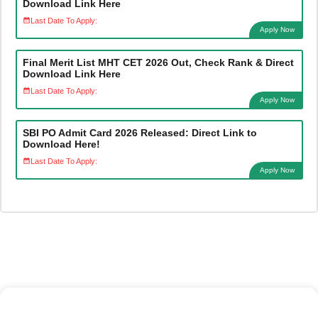
Download Link Here
Last Date To Apply:
Apply Now
Final Merit List MHT CET 2026 Out, Check Rank & Direct
Download Link Here
Last Date To Apply:
Apply Now
SBI PO Admit Card 2026 Released: Direct Link to
Download Here!
Last Date To Apply:
Apply Now