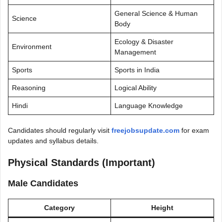
General Science & Human
Science
Body
Ecology & Disaster
Environment
Management
Sports
Sports in India
Reasoning
Logical Ability
Hindi
Language Knowledge
Candidates should regularly visit
freejobsupdate.com
for exam
updates and syllabus details.
Physical Standards (Important)
Male Candidates
Category
Height