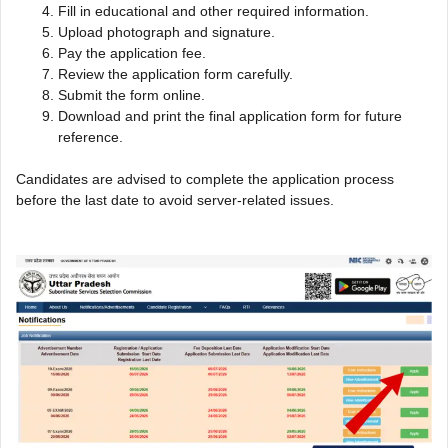
Fill in educational and other required information.
Upload photograph and signature.
Pay the application fee.
Review the application form carefully.
Submit the form online.
Download and print the final application form for future
reference.
Candidates are advised to complete the application process
before the last date to avoid server-related issues.