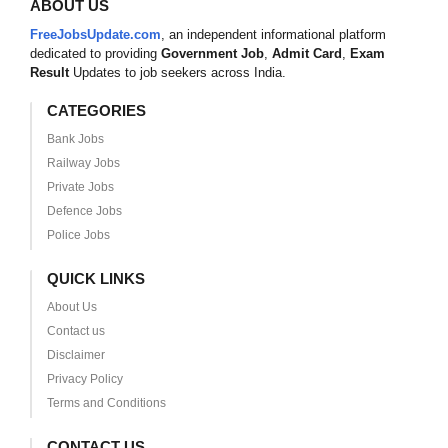
ABOUT US
FreeJobsUpdate.com
, an independent informational platform
dedicated to providing
Government Job
,
Admit Card
,
Exam
Result
Updates to job seekers across India.
CATEGORIES
Bank Jobs
Railway Jobs
Private Jobs
Defence Jobs
Police Jobs
QUICK LINKS
About Us
Contact us
Disclaimer
Privacy Policy
Terms and Conditions
CONTACT US