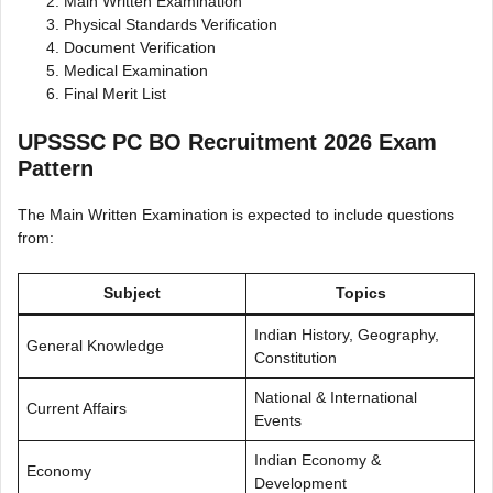
Main Written Examination
Physical Standards Verification
Document Verification
Medical Examination
Final Merit List
UPSSSC PC BO Recruitment 2026 Exam
Pattern
The Main Written Examination is expected to include questions
from:
Subject
Topics
Indian History, Geography,
General Knowledge
Constitution
National & International
Current Affairs
Events
Indian Economy &
Economy
Development