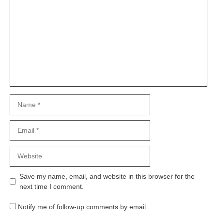
Name
Email
Website
Save my name, email, and website in this browser for the
next time I comment.
Notify me of follow-up comments by email.