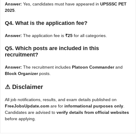
Answer:
Yes, candidates must have appeared in
UPSSSC PET
2025
.
Q4. What is the application fee?
Answer:
The application fee is
₹25
for all categories.
Q5. Which posts are included in this
recruitment?
Answer:
The recruitment includes
Platoon Commander
and
Block Organizer
posts.
⚠
Disclaimer
All job notifications, results, and exam details published on
FreeJobsUpdate.com
are for
informational purposes only
.
Candidates are advised to
verify details from official websites
before applying.