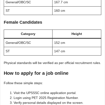
General/OBC/SC
167.7 cm
ST
160 cm
Female Candidates
Category
Height
General/OBC/SC
152 cm
ST
147 cm
Physical standards will be verified as per official recruitment rules.
How to apply for a job
online
Follow these simple steps:
Visit the UPSSSC online application portal.
Login using PET 2025 Registration Number.
Verify personal details displayed on the screen.