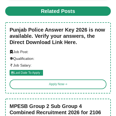
Related Posts
Punjab Police Answer Key 2026 is now
available. Verify your answers, the
Direct Download Link Here.
Job Post:
Qualification:
Job Salary:
Last Date To Apply :
Apply Now
MPESB Group 2 Sub Group 4
Combined Recruitment 2026 for 2106