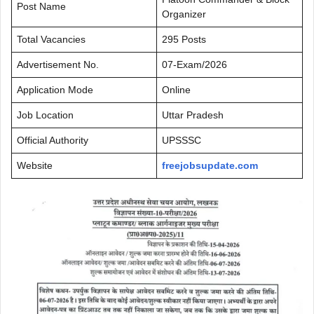
Post Name
Organizer
Total Vacancies
295 Posts
Advertisement No.
07-Exam/2026
Application Mode
Online
Job Location
Uttar Pradesh
Official Authority
UPSSSC
Website
freejobsupdate.com