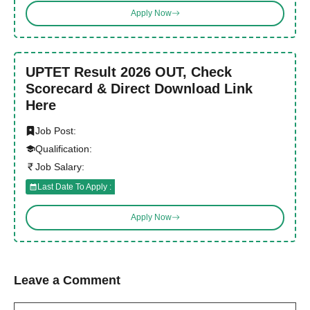
Apply Now
UPTET Result 2026 OUT, Check
Scorecard & Direct Download Link
Here
Job Post:
Qualification:
Job Salary:
Last Date To Apply :
Apply Now
Leave a Comment
Comment