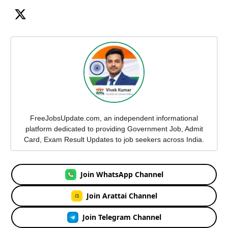
FreeJobsUpdate.com, an independent informational
platform dedicated to providing Government Job, Admit
Card, Exam Result Updates to job seekers across India.
Join WhatsApp Channel
Join Arattai Channel
Join Telegram Channel