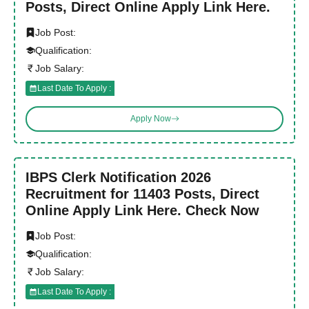
Posts, Direct Online Apply Link Here.
Job Post:
Qualification:
Job Salary:
Last Date To Apply :
Apply Now
IBPS Clerk Notification 2026
Recruitment for 11403 Posts, Direct
Online Apply Link Here. Check Now
Job Post:
Qualification:
Job Salary:
Last Date To Apply :