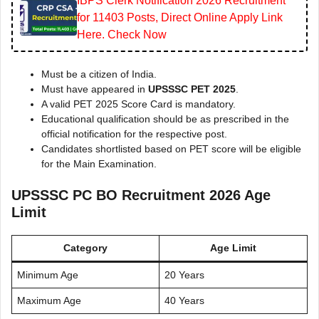
IBPS Clerk Notification 2026 Recruitment
for 11403 Posts, Direct Online Apply Link
Here. Check Now
Must be a citizen of India.
Must have appeared in
UPSSSC PET 2025
.
A valid PET 2025 Score Card is mandatory.
Educational qualification should be as prescribed in the
official notification for the respective post.
Candidates shortlisted based on PET score will be eligible
for the Main Examination.
UPSSSC PC BO Recruitment 2026 Age
Limit
Category
Age Limit
Minimum Age
20 Years
Maximum Age
40 Years