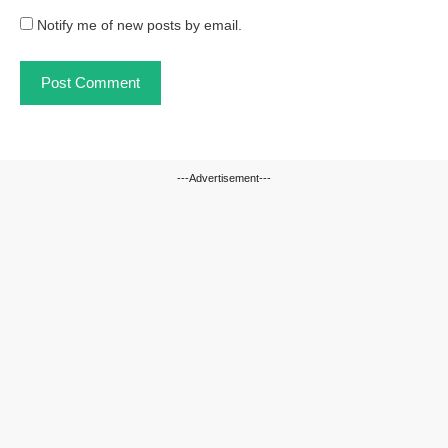
Notify me of new posts by email.
---Advertisement---