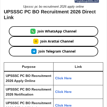
Upsssc pc bo recruitment 2026 apply online
UPSSSC PC BO Recruitment 2026 Direct
Link
Join WhatsApp Channel
Join Arattai Channel
Join Telegram Channel
Purpose
Link
UPSSSC PC BO Recruitment
Click Here
2026 Apply Online
UPSSSC PC BO Recruitment
Click Here
2026 Notification
UPSSSC PC BO Recruitment
Click Here