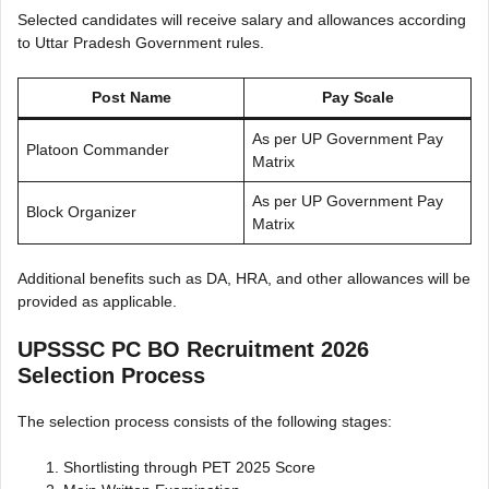
Selected candidates will receive salary and allowances according
to Uttar Pradesh Government rules.
Post Name
Pay Scale
As per UP Government Pay
Platoon Commander
Matrix
As per UP Government Pay
Block Organizer
Matrix
Additional benefits such as DA, HRA, and other allowances will be
provided as applicable.
UPSSSC PC BO Recruitment 2026
Selection Process
The selection process consists of the following stages:
Shortlisting through PET 2025 Score