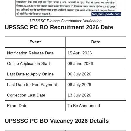
UPSSSC Platoon Commander Notification
UPSSSC PC BO Recruitment 2026 Date
Event
Date
Notification Release Date
15 April 2026
Online Application Start
06 June 2026
Last Date to Apply Online
06 July 2026
Last Date for Fee Payment
06 July 2026
Correction Last Date
13 July 2026
Exam Date
To Be Announced
UPSSSC PC BO Vacancy 2026 Details