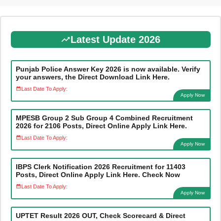
Latest Update 2026
Punjab Police Answer Key 2026 is now available. Verify
your answers, the Direct Download Link Here.
Last Date To Apply:
Apply Now
MPESB Group 2 Sub Group 4 Combined Recruitment
2026 for 2106 Posts, Direct Online Apply Link Here.
Last Date To Apply:
Apply Now
IBPS Clerk Notification 2026 Recruitment for 11403
Posts, Direct Online Apply Link Here. Check Now
Last Date To Apply:
Apply Now
UPTET Result 2026 OUT, Check Scorecard & Direct