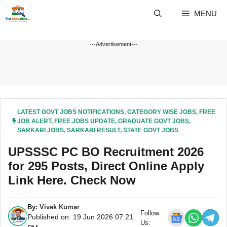
Skip
MENU
to
content
---Advertisement---
LATEST GOVT JOBS NOTIFICATIONS
,
CATEGORY WISE JOBS
,
FREE
JOB ALERT
,
FREE JOBS UPDATE
,
GRADUATE GOVT JOBS
,
SARKARI JOBS
,
SARKARI RESULT
,
STATE GOVT JOBS
UPSSSC PC BO Recruitment 2026
for 295 Posts, Direct Online Apply
Link Here. Check Now
By:
Vivek Kumar
Follow
Published on: 19 Jun 2026 07:21
Us: