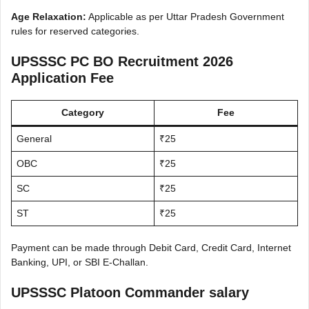
Age Relaxation:
Applicable as per Uttar Pradesh Government
rules for reserved categories.
UPSSSC PC BO Recruitment 2026
Application Fee
Category
Fee
General
₹25
OBC
₹25
SC
₹25
ST
₹25
Payment can be made through Debit Card, Credit Card, Internet
Banking, UPI, or SBI E-Challan.
UPSSSC Platoon Commander salary