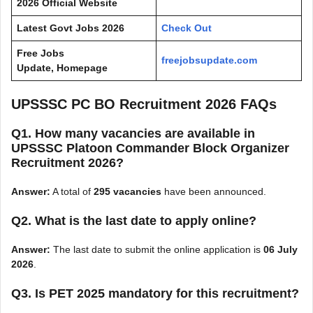
2026 Official Website
Latest Govt Jobs 2026
Check Out
Free Jobs
freejobsupdate.com
Update, Homepage
UPSSSC PC BO Recruitment 2026 FAQs
Q1. How many vacancies are available in
UPSSSC Platoon Commander Block Organizer
Recruitment 2026?
Answer:
A total of
295 vacancies
have been announced.
Q2. What is the last date to apply online?
Answer:
The last date to submit the online application is
06 July
2026
.
Q3. Is PET 2025 mandatory for this recruitment?