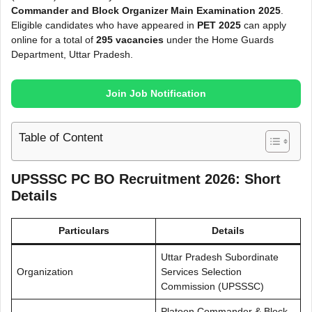
Commander and Block Organizer Main Examination 2025
.
Eligible candidates who have appeared in
PET 2025
can apply
online for a total of
295 vacancies
under the Home Guards
Department, Uttar Pradesh.
Join Job Notification
Table of Content
UPSSSC PC BO Recruitment 2026: Short
Details
Particulars
Details
Uttar Pradesh Subordinate
Organization
Services Selection
Commission (UPSSSC)
Platoon Commander & Block