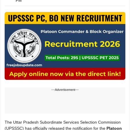
PM
---Advertisement---
The Uttar Pradesh Subordinate Services Selection Commission
(UPSSSC) has officially released the notification for the
Platoon