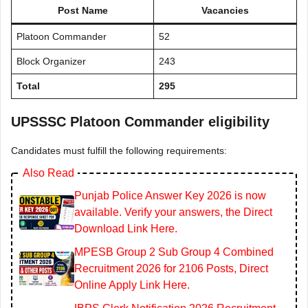
Post Name
Vacancies
Platoon Commander
52
Block Organizer
243
Total
295
UPSSSC Platoon Commander eligibility
Candidates must fulfill the following requirements:
Also Read
Punjab Police Answer Key 2026 is now
available. Verify your answers, the Direct
Download Link Here.
MPESB Group 2 Sub Group 4 Combined
Recruitment 2026 for 2106 Posts, Direct
Online Apply Link Here.