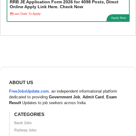
RRB JE Application Form 2026 for 4098 Posts, Direct
Online Apply Link Here. Check Now
Last Date To Apply:
Apply Now
ABOUT US
FreeJobsUpdate.com
, an independent informational platform
dedicated to providing
Government Job
,
Admit Card
,
Exam
Result
Updates to job seekers across India.
CATEGORIES
Bank Jobs
Railway Jobs