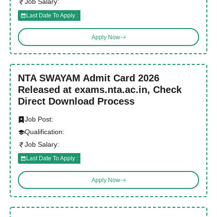
Job Salary:
Last Date To Apply :
Apply Now
NTA SWAYAM Admit Card 2026
Released at exams.nta.ac.in, Check
Direct Download Process
Job Post:
Qualification:
Job Salary:
Last Date To Apply :
Apply Now