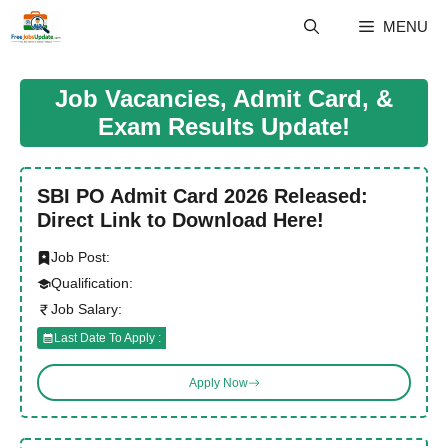
Skip
MENU
to
content
Job Vacancies, Admit Card, &
Exam Results Update!
SBI PO Admit Card 2026 Released:
Direct Link to Download Here!
Job Post:
Qualification:
Job Salary:
Last Date To Apply :
Apply Now