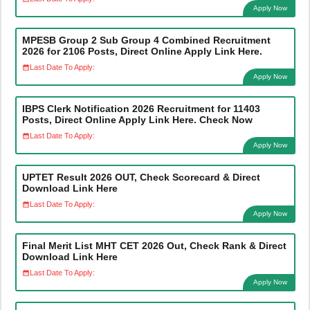
Apply Now
MPESB Group 2 Sub Group 4 Combined Recruitment
2026 for 2106 Posts, Direct Online Apply Link Here.
Last Date To Apply:
Apply Now
IBPS Clerk Notification 2026 Recruitment for 11403
Posts, Direct Online Apply Link Here. Check Now
Last Date To Apply:
Apply Now
UPTET Result 2026 OUT, Check Scorecard & Direct
Download Link Here
Last Date To Apply:
Apply Now
Final Merit List MHT CET 2026 Out, Check Rank & Direct
Download Link Here
Last Date To Apply:
Apply Now