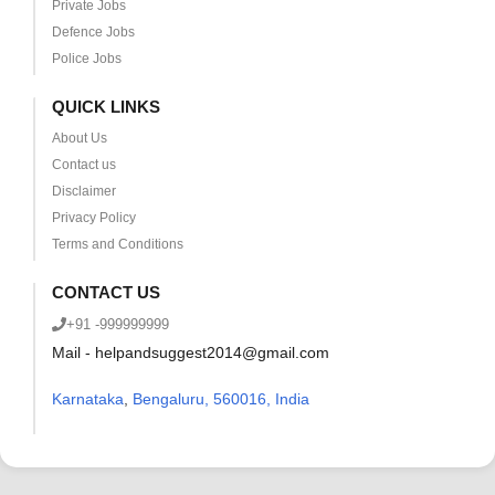
Private Jobs
Defence Jobs
Police Jobs
QUICK LINKS
About Us
Contact us
Disclaimer
Privacy Policy
Terms and Conditions
CONTACT US
+91 -999999999
Mail - helpandsuggest2014@gmail.com
Karnataka
,
Bengaluru, 560016, India