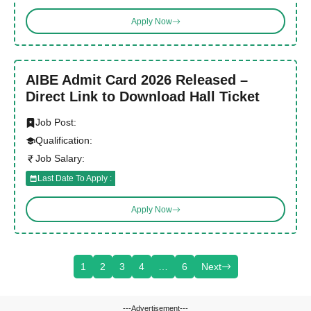
Apply Now
AIBE Admit Card 2026 Released –
Direct Link to Download Hall Ticket
Job Post:
Qualification:
Job Salary:
Last Date To Apply :
Apply Now
1
2
3
4
…
6
Next
---Advertisement---