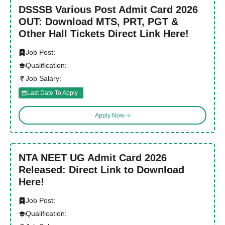
DSSSB Various Post Admit Card 2026
OUT: Download MTS, PRT, PGT &
Other Hall Tickets Direct Link Here!
Job Post:
Qualification:
Job Salary:
Last Date To Apply :
Apply Now
NTA NEET UG Admit Card 2026
Released: Direct Link to Download
Here!
Job Post:
Qualification: