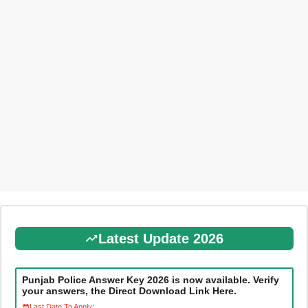
Latest Update 2026
Punjab Police Answer Key 2026 is now available. Verify
your answers, the Direct Download Link Here.
Last Date To Apply: