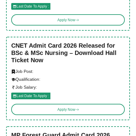
Last Date To Apply :
Apply Now
CNET Admit Card 2026 Released for
BSc & MSc Nursing – Download Hall
Ticket Now
Job Post:
Qualification:
Job Salary:
Last Date To Apply :
Apply Now
MP Forest Guard Admit Card 2026