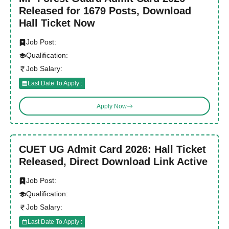
Released for 1679 Posts, Download
Hall Ticket Now
Job Post:
Qualification:
Job Salary:
Last Date To Apply :
Apply Now
CUET UG Admit Card 2026: Hall Ticket
Released, Direct Download Link Active
Job Post:
Qualification:
Job Salary:
Last Date To Apply :