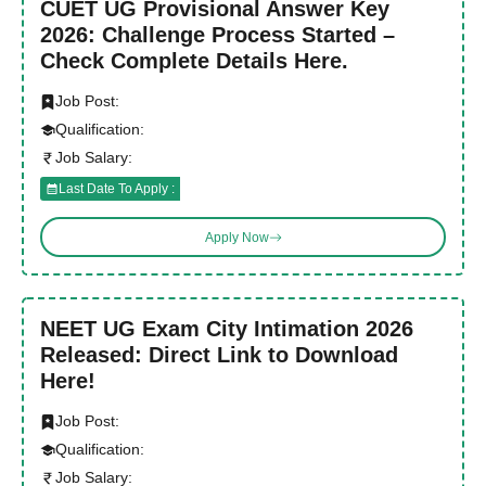
CUET UG Provisional Answer Key
2026: Challenge Process Started –
Check Complete Details Here.
Job Post:
Qualification:
Job Salary:
Last Date To Apply :
Apply Now
NEET UG Exam City Intimation 2026
Released: Direct Link to Download
Here!
Job Post:
Qualification:
Job Salary: