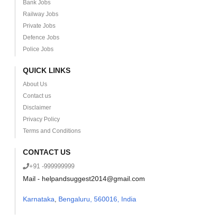
Bank Jobs
Railway Jobs
Private Jobs
Defence Jobs
Police Jobs
QUICK LINKS
About Us
Contact us
Disclaimer
Privacy Policy
Terms and Conditions
CONTACT US
+91 -999999999
Mail - helpandsuggest2014@gmail.com
Karnataka
,
Bengaluru, 560016, India