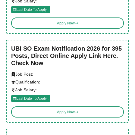
Job Salary:
Last Date To Apply :
Apply Now
UBI SO Exam Notification 2026 for 395
Posts, Direct Online Apply Link Here.
Check Now
Job Post:
Qualification:
Job Salary:
Last Date To Apply :
Apply Now