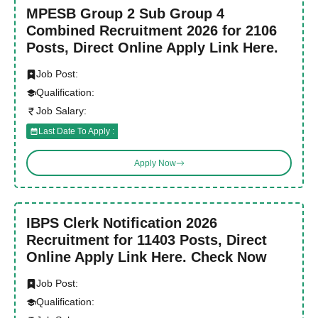
MPESB Group 2 Sub Group 4
Combined Recruitment 2026 for 2106
Posts, Direct Online Apply Link Here.
Job Post:
Qualification:
Job Salary:
Last Date To Apply :
Apply Now
IBPS Clerk Notification 2026
Recruitment for 11403 Posts, Direct
Online Apply Link Here. Check Now
Job Post:
Qualification: