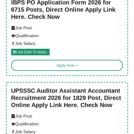
IBPS PO Application Form 2026 for
6715 Posts, Direct Online Apply Link
Here. Check Now
Job Post:
Qualification:
Job Salary:
Last Date To Apply :
Apply Now
UPSSSC Auditor Assistant Accountant
Recruitment 2026 for 1829 Post, Direct
Online Apply Link Here. Check Now
Job Post:
Qualification:
Job Salary: