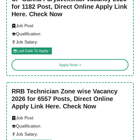
for 1182 Post, Direct Online Apply Link
Here. Check Now
Job Post:
Qualification:
Job Salary:
Last Date To Apply :
Apply Now
RRB Technician Zone wise Vacancy
2026 for 6557 Posts, Direct Online
Apply Link Here. Check Now
Job Post:
Qualification:
Job Salary: