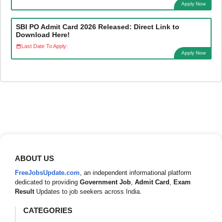
Apply Now
SBI PO Admit Card 2026 Released: Direct Link to
Download Here!
Last Date To Apply:
Apply Now
ABOUT US
FreeJobsUpdate.com
, an independent informational platform
dedicated to providing
Government Job
,
Admit Card
,
Exam
Result
Updates to job seekers across India.
CATEGORIES