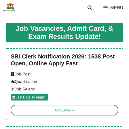
Skip
MENU
to
content
Job Vacancies, Admit Card, &
Exam Results Update!
SBI Clerk Notification 2026: 1538 Post
Open, Online Apply Fast
Job Post:
Qualification:
Job Salary:
Last Date To Apply :
Apply Now