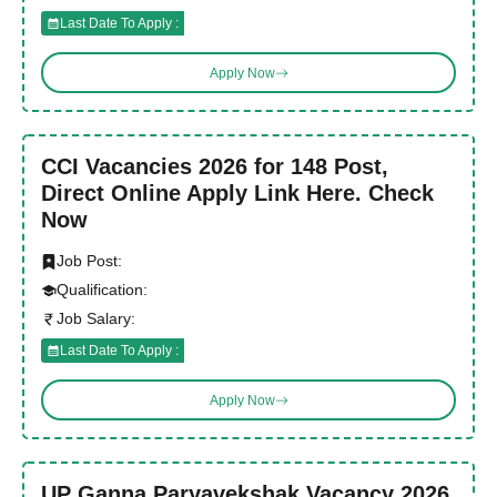
Last Date To Apply :
Apply Now
CCI Vacancies 2026 for 148 Post,
Direct Online Apply Link Here. Check
Now
Job Post:
Qualification:
Job Salary:
Last Date To Apply :
Apply Now
UP Ganna Paryavekshak Vacancy 2026