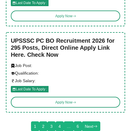
Last Date To Apply :
Apply Now
UPSSSC PC BO Recruitment 2026 for
295 Posts, Direct Online Apply Link
Here. Check Now
Job Post:
Qualification:
Job Salary:
Last Date To Apply :
Apply Now
1
2
3
4
…
6
Next