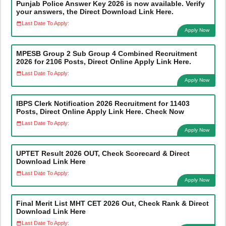
Punjab Police Answer Key 2026 is now available. Verify
your answers, the Direct Download Link Here.
Last Date To Apply:
Apply Now
MPESB Group 2 Sub Group 4 Combined Recruitment
2026 for 2106 Posts, Direct Online Apply Link Here.
Last Date To Apply:
Apply Now
IBPS Clerk Notification 2026 Recruitment for 11403
Posts, Direct Online Apply Link Here. Check Now
Last Date To Apply:
Apply Now
UPTET Result 2026 OUT, Check Scorecard & Direct
Download Link Here
Last Date To Apply:
Apply Now
Final Merit List MHT CET 2026 Out, Check Rank & Direct
Download Link Here
Last Date To Apply: