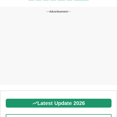
---Advertisement---
Latest Update 2026