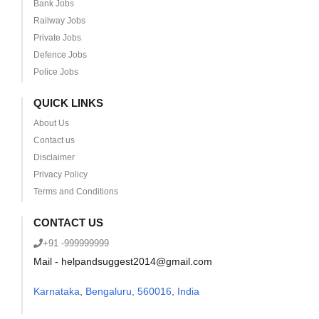
Bank Jobs
Railway Jobs
Private Jobs
Defence Jobs
Police Jobs
QUICK LINKS
About Us
Contact us
Disclaimer
Privacy Policy
Terms and Conditions
CONTACT US
+91 -999999999
Mail - helpandsuggest2014@gmail.com
Karnataka
,
Bengaluru, 560016, India