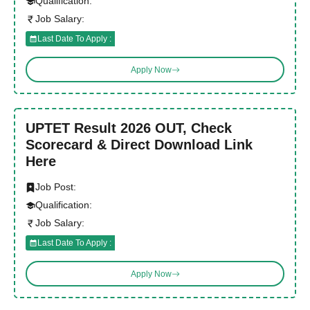
Qualification:
Job Salary:
Last Date To Apply :
Apply Now
UPTET Result 2026 OUT, Check
Scorecard & Direct Download Link
Here
Job Post:
Qualification:
Job Salary:
Last Date To Apply :
Apply Now