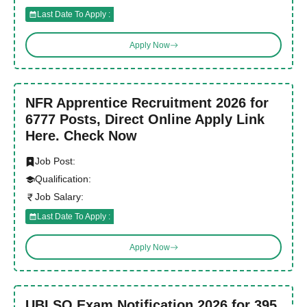
Last Date To Apply :
Apply Now
NFR Apprentice Recruitment 2026 for
6777 Posts, Direct Online Apply Link
Here. Check Now
Job Post:
Qualification:
Job Salary:
Last Date To Apply :
Apply Now
UBI SO Exam Notification 2026 for 395