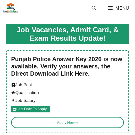
Skip
MENU
to
content
Job Vacancies, Admit Card, &
Exam Results Update!
Punjab Police Answer Key 2026 is now
available. Verify your answers, the
Direct Download Link Here.
Job Post:
Qualification:
Job Salary:
Last Date To Apply :
Apply Now