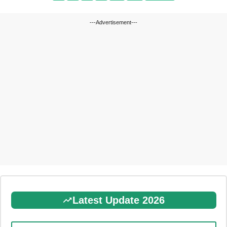
---Advertisement---
Latest Update 2026