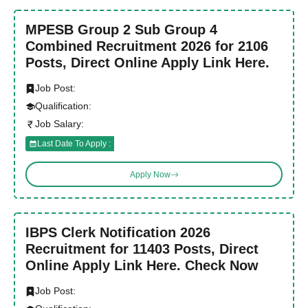
MPESB Group 2 Sub Group 4
Combined Recruitment 2026 for 2106
Posts, Direct Online Apply Link Here.
Job Post:
Qualification:
Job Salary:
Last Date To Apply :
Apply Now
IBPS Clerk Notification 2026
Recruitment for 11403 Posts, Direct
Online Apply Link Here. Check Now
Job Post: