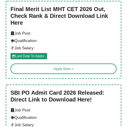
Final Merit List MHT CET 2026 Out,
Check Rank & Direct Download Link
Here
Job Post:
Qualification:
Job Salary:
Last Date To Apply :
Apply Now
SBI PO Admit Card 2026 Released:
Direct Link to Download Here!
Job Post:
Qualification:
Job Salary: