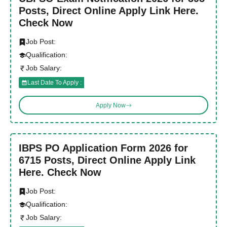
Posts, Direct Online Apply Link Here.
Check Now
Job Post:
Qualification:
Job Salary:
Last Date To Apply :
Apply Now
IBPS PO Application Form 2026 for
6715 Posts, Direct Online Apply Link
Here. Check Now
Job Post:
Qualification:
Job Salary: