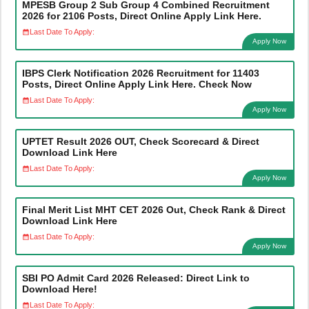
MPESB Group 2 Sub Group 4 Combined Recruitment
2026 for 2106 Posts, Direct Online Apply Link Here.
Last Date To Apply:
Apply Now
IBPS Clerk Notification 2026 Recruitment for 11403
Posts, Direct Online Apply Link Here. Check Now
Last Date To Apply:
Apply Now
UPTET Result 2026 OUT, Check Scorecard & Direct
Download Link Here
Last Date To Apply:
Apply Now
Final Merit List MHT CET 2026 Out, Check Rank & Direct
Download Link Here
Last Date To Apply:
Apply Now
SBI PO Admit Card 2026 Released: Direct Link to
Download Here!
Last Date To Apply: