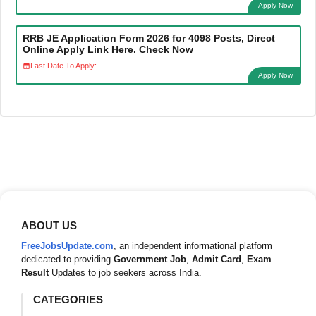
Apply Now
RRB JE Application Form 2026 for 4098 Posts, Direct
Online Apply Link Here. Check Now
Last Date To Apply:
Apply Now
ABOUT US
FreeJobsUpdate.com
, an independent informational platform
dedicated to providing
Government Job
,
Admit Card
,
Exam
Result
Updates to job seekers across India.
CATEGORIES