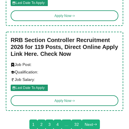
Last Date To Apply :
Apply Now
RRB Section Controller Recruitment
2026 for 119 Posts, Direct Online Apply
Link Here. Check Now
Job Post:
Qualification:
Job Salary:
Last Date To Apply :
Apply Now
1
2
3
4
…
32
Next