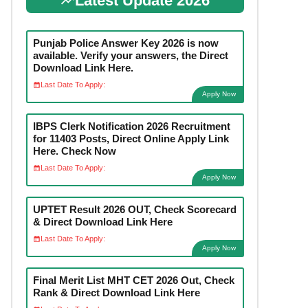
Latest Update 2026
Punjab Police Answer Key 2026 is now
available. Verify your answers, the Direct
Download Link Here.
Last Date To Apply:
Apply Now
IBPS Clerk Notification 2026 Recruitment
for 11403 Posts, Direct Online Apply Link
Here. Check Now
Last Date To Apply:
Apply Now
UPTET Result 2026 OUT, Check Scorecard
& Direct Download Link Here
Last Date To Apply:
Apply Now
Final Merit List MHT CET 2026 Out, Check
Rank & Direct Download Link Here