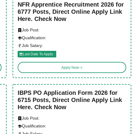
NFR Apprentice Recruitment 2026 for
6777 Posts, Direct Online Apply Link
Here. Check Now
Job Post:
Qualification:
Job Salary:
Last Date To Apply :
Apply Now
IBPS PO Application Form 2026 for
6715 Posts, Direct Online Apply Link
Here. Check Now
Job Post:
Qualification:
Job Salary: