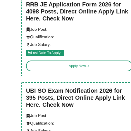
RRB JE Application Form 2026 for
4098 Posts, Direct Online Apply Link
Here. Check Now
Job Post:
Qualification:
Job Salary:
Last Date To Apply :
Apply Now
UBI SO Exam Notification 2026 for
395 Posts, Direct Online Apply Link
Here. Check Now
Job Post:
Qualification:
Job Salary: