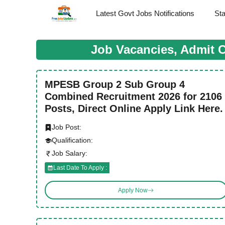
Skip
Latest Govt Jobs Notifications
St
to
content
Job Vacancies, Admit 
MPESB Group 2 Sub Group 4
Combined Recruitment 2026 for 2106
Posts, Direct Online Apply Link Here.
Job Post:
Qualification:
Job Salary:
Last Date To Apply :
Apply Now