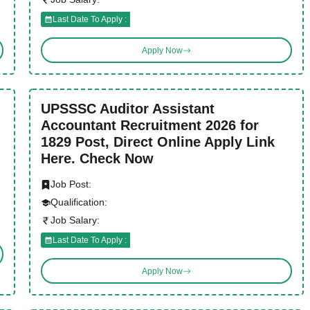
Last Date To Apply :
Apply Now
UPSSSC Auditor Assistant
Accountant Recruitment 2026 for
1829 Post, Direct Online Apply Link
Here. Check Now
Job Post:
Qualification:
Job Salary:
Last Date To Apply :
Apply Now