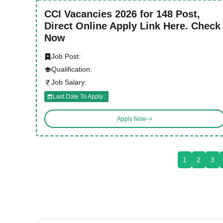
CCI Vacancies 2026 for 148 Post,
Direct Online Apply Link Here. Check
Now
Job Post:
Qualification:
Job Salary:
Last Date To Apply :
Apply Now
1
2
3