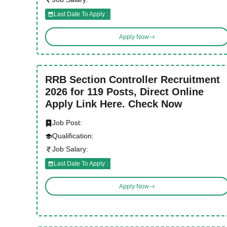
Last Date To Apply :
Apply Now
RRB Section Controller Recruitment
2026 for 119 Posts, Direct Online
Apply Link Here. Check Now
Job Post:
Qualification:
Job Salary:
Last Date To Apply :
Apply Now