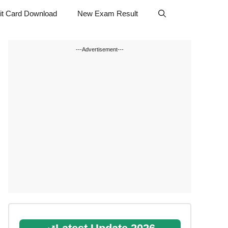
t Card Download
New Exam Result
---Advertisement---