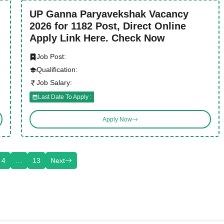
UP Ganna Paryavekshak Vacancy
2026 for 1182 Post, Direct Online
Apply Link Here. Check Now
Job Post:
Qualification:
Job Salary:
Last Date To Apply :
Apply Now
4
…
13
Next