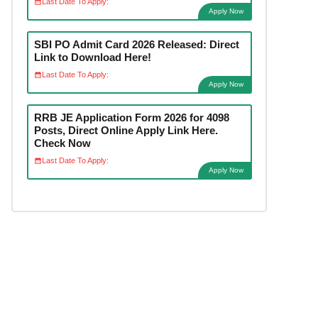
Last Date To Apply:
Apply Now
SBI PO Admit Card 2026 Released: Direct
Link to Download Here!
Last Date To Apply:
Apply Now
RRB JE Application Form 2026 for 4098
Posts, Direct Online Apply Link Here.
Check Now
Last Date To Apply:
Apply Now