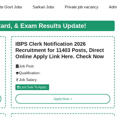
ate Govt Jobs
Sarkari Jobs
Private job vacancy
Admi
Card, & Exam Results Update!
IBPS Clerk Notification 2026
Recruitment for 11403 Posts, Direct
Online Apply Link Here. Check Now
Job Post:
Qualification:
Job Salary:
Last Date To Apply :
Apply Now