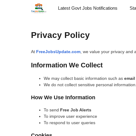
Skip
Latest Govt Jobs Notifications
St
to
content
Privacy Policy
At
FreeJobsUpdate.com
, we value your privacy and a
Information We Collect
We may collect basic information such as
email
We do not collect sensitive personal information
How We Use Information
To send
Free Job Alerts
To improve user experience
To respond to user queries
Cookies