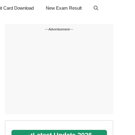
t Card Download
New Exam Result
---Advertisement---