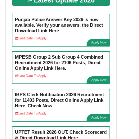
Latest Update 2026
Punjab Police Answer Key 2026 is now
available. Verify your answers, the Direct
Download Link Here.
Last Date To Apply:
Apply Now
MPESB Group 2 Sub Group 4 Combined
Recruitment 2026 for 2106 Posts, Direct
Online Apply Link Here.
Last Date To Apply:
Apply Now
IBPS Clerk Notification 2026 Recruitment
for 11403 Posts, Direct Online Apply Link
Here. Check Now
Last Date To Apply:
Apply Now
UPTET Result 2026 OUT, Check Scorecard
& Direct Download Link Here