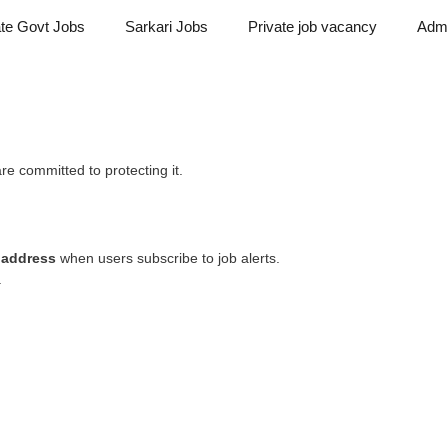
ate Govt Jobs
Sarkari Jobs
Private job vacancy
Admi
re committed to protecting it.
 address
when users subscribe to job alerts.
.