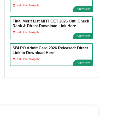
Last Date To Apply:
Apply Now
Final Merit List MHT CET 2026 Out, Check
Rank & Direct Download Link Here
Last Date To Apply:
Apply Now
SBI PO Admit Card 2026 Released: Direct
Link to Download Here!
Last Date To Apply:
Apply Now