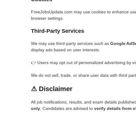
FreeJobsUpdate.com may use cookies to enhance user 
browser settings.
Third-Party Services
We may use third-party services such as
Google AdS
display ads based on user interests.
👉 Users may opt out of personalized advertising by vi
We do not sell, trade, or share user data with third part
⚠
Disclaimer
All job notifications, results, and exam details publish
only
. Candidates are advised to
verify details from o