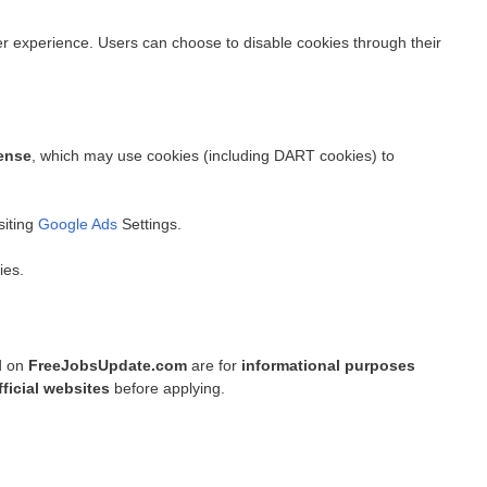
experience. Users can choose to disable cookies through their
ense
, which may use cookies (including DART cookies) to
siting
Google Ads
Settings.
ies.
ed on
FreeJobsUpdate.com
are for
informational purposes
fficial websites
before applying.