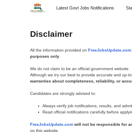
Skip
Latest Govt Jobs Notifications
St
to
content
Disclaimer
All the information provided on
FreeJobsUpdate.com
purposes only
.
We do not claim to be an official government website.
Although we try our best to provide accurate and up-to
warranties about completeness, reliability, or accu
Candidates are strongly advised to:
Always verify job notifications, results, and adm
Read official notifications carefully before apply
FreeJobsUpdate.com
will not be responsible for 
on this website.