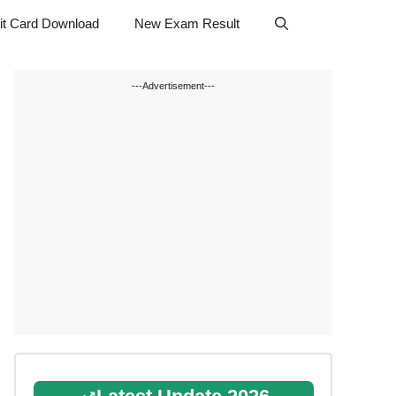
t Card Download
New Exam Result
---Advertisement---