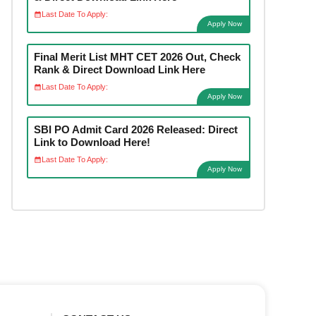
Last Date To Apply:
Apply Now
Final Merit List MHT CET 2026 Out, Check
Rank & Direct Download Link Here
Last Date To Apply:
Apply Now
SBI PO Admit Card 2026 Released: Direct
Link to Download Here!
Last Date To Apply:
Apply Now