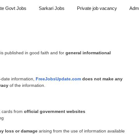
ate Govt Jobs
Sarkari Jobs
Private job vacancy
Admi
is published in good faith and for
general informational
-date information,
FreeJobsUpdate.com
does not make any
racy
of the information.
it cards from
official government websites
ing
any loss or damage
arising from the use of information available