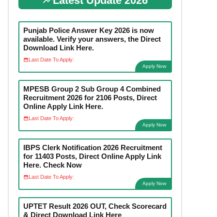
Latest Update 2026
Punjab Police Answer Key 2026 is now
available. Verify your answers, the Direct
Download Link Here.
Last Date To Apply:
Apply Now
MPESB Group 2 Sub Group 4 Combined
Recruitment 2026 for 2106 Posts, Direct
Online Apply Link Here.
Last Date To Apply:
Apply Now
IBPS Clerk Notification 2026 Recruitment
for 11403 Posts, Direct Online Apply Link
Here. Check Now
Last Date To Apply:
Apply Now
UPTET Result 2026 OUT, Check Scorecard
& Direct Download Link Here