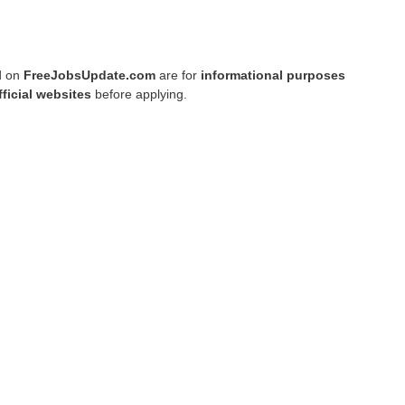
ed on
FreeJobsUpdate.com
are for
informational purposes
fficial websites
before applying.