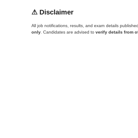
⚠
Disclaimer
All job notifications, results, and exam details publish
only
. Candidates are advised to
verify details from o