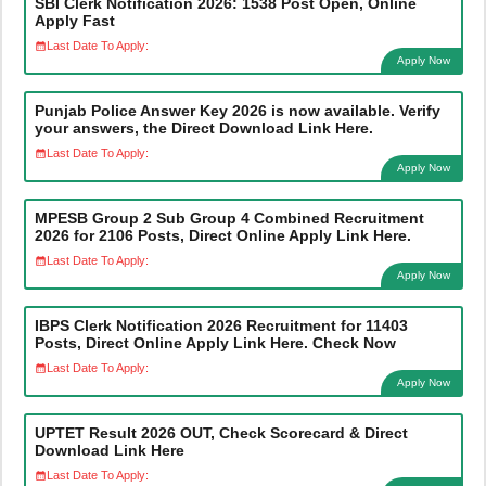
SBI Clerk Notification 2026: 1538 Post Open, Online
Apply Fast
Last Date To Apply:
Apply Now
Punjab Police Answer Key 2026 is now available. Verify
your answers, the Direct Download Link Here.
Last Date To Apply:
Apply Now
MPESB Group 2 Sub Group 4 Combined Recruitment
2026 for 2106 Posts, Direct Online Apply Link Here.
Last Date To Apply:
Apply Now
IBPS Clerk Notification 2026 Recruitment for 11403
Posts, Direct Online Apply Link Here. Check Now
Last Date To Apply:
Apply Now
UPTET Result 2026 OUT, Check Scorecard & Direct
Download Link Here
Last Date To Apply: