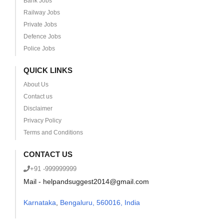
Bank Jobs
Railway Jobs
Private Jobs
Defence Jobs
Police Jobs
QUICK LINKS
About Us
Contact us
Disclaimer
Privacy Policy
Terms and Conditions
CONTACT US
+91 -999999999
Mail - helpandsuggest2014@gmail.com
Karnataka
,
Bengaluru, 560016, India