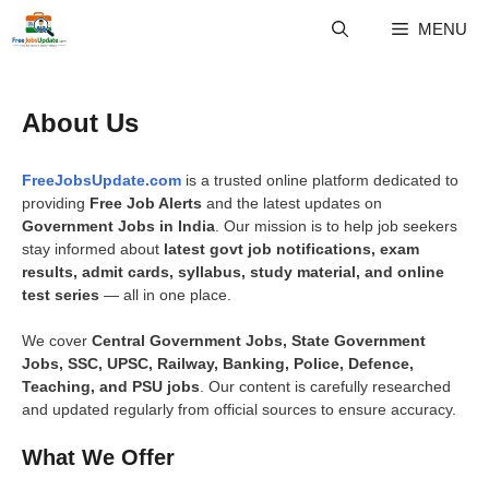
Skip
MENU
to
content
About Us
FreeJobsUpdate.com
is a trusted online platform dedicated to
providing
Free Job Alerts
and the latest updates on
Government Jobs in India
. Our mission is to help job seekers
stay informed about
latest govt job notifications, exam
results, admit cards, syllabus, study material, and online
test series
— all in one place.
We cover
Central Government Jobs, State Government
Jobs, SSC, UPSC, Railway, Banking, Police, Defence,
Teaching, and PSU jobs
. Our content is carefully researched
and updated regularly from official sources to ensure accuracy.
What We Offer