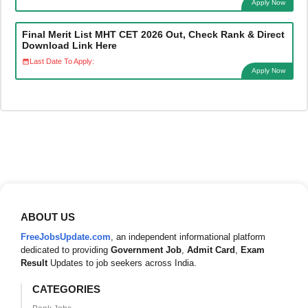
Apply Now
Final Merit List MHT CET 2026 Out, Check Rank & Direct
Download Link Here
Last Date To Apply:
Apply Now
ABOUT US
FreeJobsUpdate.com
, an independent informational platform
dedicated to providing
Government Job
,
Admit Card
,
Exam
Result
Updates to job seekers across India.
CATEGORIES