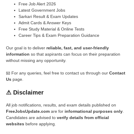
Free Job Alert 2026
Latest Government Jobs
Sarkari Result & Exam Updates
Admit Cards & Answer Keys
Free Study Material & Online Tests
Career Tips & Exam Preparation Guidance
Our goal is to deliver
reliable, fast, and user-friendly
information
so that aspirants can focus on their preparation
without missing any opportunity.
📧 For any queries, feel free to contact us through our
Contact
Us
page.
⚠
Disclaimer
All job notifications, results, and exam details published on
FreeJobsUpdate.com
are for
informational purposes only
.
Candidates are advised to
verify details from official
websites
before applying.