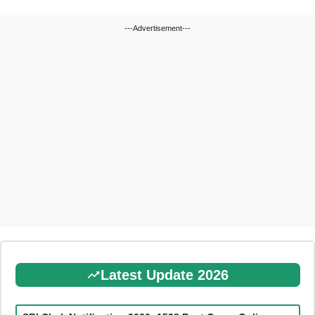
---Advertisement---
Latest Update 2026