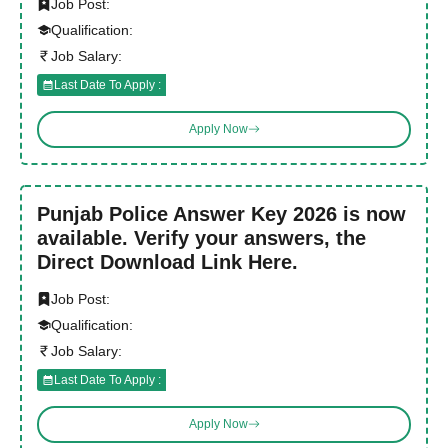
Job Post:
Qualification:
Job Salary:
Last Date To Apply :
Apply Now
Punjab Police Answer Key 2026 is now
available. Verify your answers, the
Direct Download Link Here.
Job Post:
Qualification:
Job Salary:
Last Date To Apply :
Apply Now