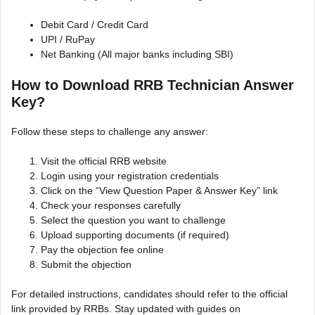
Debit Card / Credit Card
UPI / RuPay
Net Banking (All major banks including SBI)
How to Download RRB Technician Answer
Key?
Follow these steps to challenge any answer:
Visit the official RRB website
Login using your registration credentials
Click on the “View Question Paper & Answer Key” link
Check your responses carefully
Select the question you want to challenge
Upload supporting documents (if required)
Pay the objection fee online
Submit the objection
For detailed instructions, candidates should refer to the official
link provided by RRBs. Stay updated with guides on