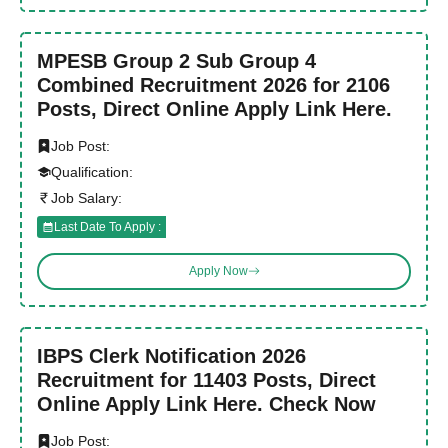
MPESB Group 2 Sub Group 4
Combined Recruitment 2026 for 2106
Posts, Direct Online Apply Link Here.
Job Post:
Qualification:
Job Salary:
Last Date To Apply :
Apply Now
IBPS Clerk Notification 2026
Recruitment for 11403 Posts, Direct
Online Apply Link Here. Check Now
Job Post: