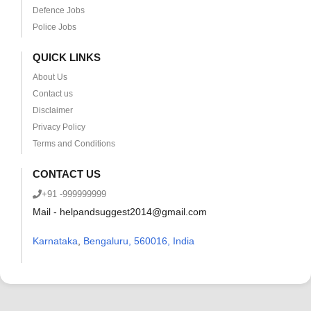
Defence Jobs
Police Jobs
QUICK LINKS
About Us
Contact us
Disclaimer
Privacy Policy
Terms and Conditions
CONTACT US
+91 -999999999
Mail - helpandsuggest2014@gmail.com
Karnataka
,
Bengaluru, 560016, India