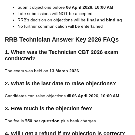
Submit objections before
06 April 2026, 10:00 AM
Late submissions will NOT be accepted
RRB’s decision on objections will be
final and binding
No further communication will be entertained
RRB Technician Answer Key 2026 FAQs
1. When was the Technician CBT 2026 exam
conducted?
The exam was held on
13 March 2026
.
2. What is the last date to raise objections?
Candidates can raise objections till
06 April 2026, 10:00 AM
.
3. How much is the objection fee?
The fee is
₹50 per question
plus bank charges.
4. Will I get a refund if my objection is correct?