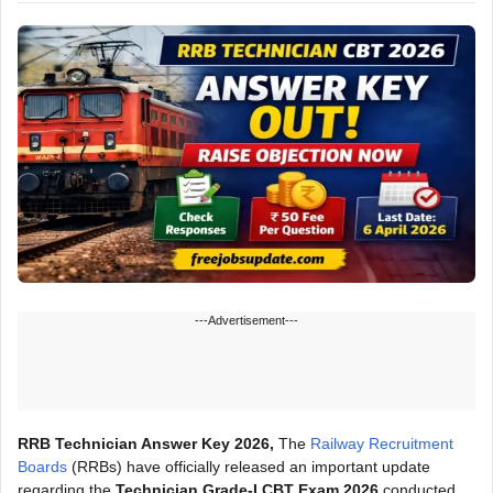
---Advertisement---
RRB Technician Answer Key 2026,
The
Railway Recruitment
Boards
(RRBs) have officially released an important update
regarding the
Technician Grade-I CBT Exam 2026
conducted