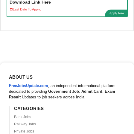
Download Link Here
Last Date To Apply:
Apply Now
ABOUT US
FreeJobsUpdate.com
, an independent informational platform
dedicated to providing
Government Job
,
Admit Card
,
Exam
Result
Updates to job seekers across India.
CATEGORIES
Bank Jobs
Railway Jobs
Private Jobs