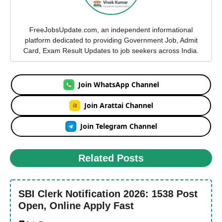
FreeJobsUpdate.com, an independent informational
platform dedicated to providing Government Job, Admit
Card, Exam Result Updates to job seekers across India.
Join WhatsApp Channel
Join Arattai Channel
Join Telegram Channel
Related Posts
SBI Clerk Notification 2026: 1538 Post
Open, Online Apply Fast