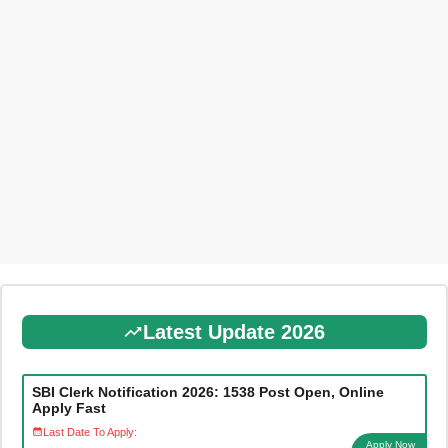
Latest Update 2026
SBI Clerk Notification 2026: 1538 Post Open, Online
Apply Fast
Last Date To Apply:
Apply Now