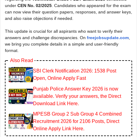
under
CEN No. 02/2025
. Candidates who appeared for the exam
can now view their question papers, responses, and answer keys,
and also raise objections if needed.
This update is crucial for all aspirants who want to verify their
answers and challenge discrepancies. On
freejobsupdate.com
,
we bring you complete details in a simple and user-friendly
format.
Also Read
SBI Clerk Notification 2026: 1538 Post
Open, Online Apply Fast
Punjab Police Answer Key 2026 is now
available. Verify your answers, the Direct
Download Link Here.
MPESB Group 2 Sub Group 4 Combined
Recruitment 2026 for 2106 Posts, Direct
Online Apply Link Here.