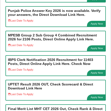
Punjab Police Answer Key 2026 is now available. Verify
your answers, the Direct Download Link Here.
Last Date To Apply:
Apply Now
MPESB Group 2 Sub Group 4 Combined Recruitment
2026 for 2106 Posts, Direct Online Apply Link Here.
Last Date To Apply:
Apply Now
IBPS Clerk Notification 2026 Recruitment for 11403
Posts, Direct Online Apply Link Here. Check Now
Last Date To Apply:
Apply Now
UPTET Result 2026 OUT, Check Scorecard & Direct
Download Link Here
Last Date To Apply:
Apply Now
Final Merit List MHT CET 2026 Out, Check Rank & Direct