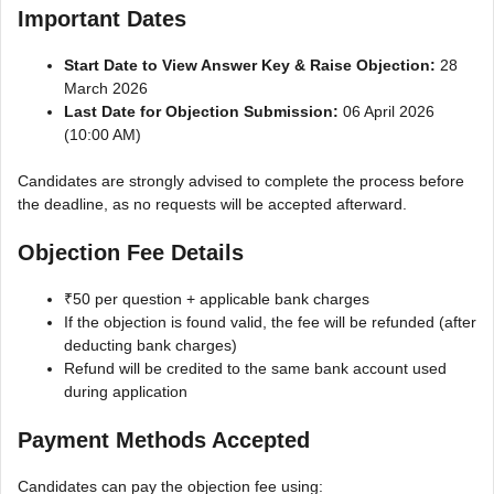
Important Dates
Start Date to View Answer Key & Raise Objection:
28
March 2026
Last Date for Objection Submission:
06 April 2026
(10:00 AM)
Candidates are strongly advised to complete the process before
the deadline, as no requests will be accepted afterward.
Objection Fee Details
₹50 per question + applicable bank charges
If the objection is found valid, the fee will be refunded (after
deducting bank charges)
Refund will be credited to the same bank account used
during application
Payment Methods Accepted
Candidates can pay the objection fee using: