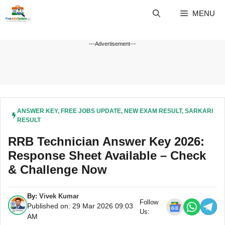
Skip
MENU
to
content
---Advertisement---
ANSWER KEY
,
FREE JOBS UPDATE
,
NEW EXAM RESULT
,
SARKARI
RESULT
RRB Technician Answer Key 2026:
Response Sheet Available – Check
& Challenge Now
By:
Vivek Kumar
Follow
Published on: 29 Mar 2026 09:03
Us:
AM