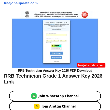
freejobsupdate.com
.
RRB Technician Answer Key 2026 PDF Download
RRB Technician Grade 1 Answer Key 2026
Link
Join WhatsApp Channel
Join Arattai Channel