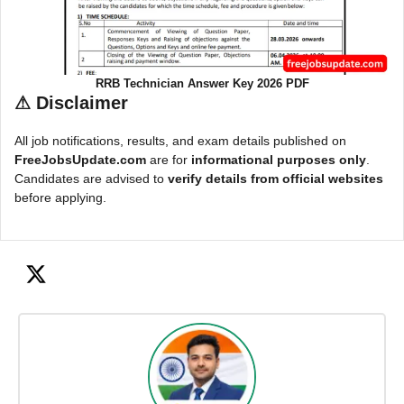
RRB Technician Answer Key 2026 PDF
⚠
Disclaimer
All job notifications, results, and exam details published on
FreeJobsUpdate.com
are for
informational purposes only
.
Candidates are advised to
verify details from official websites
before applying.