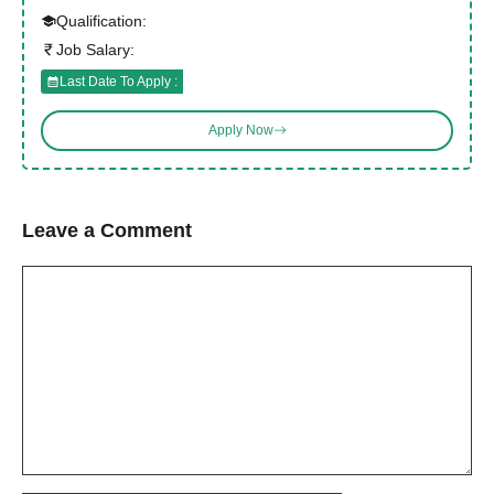
Qualification:
Job Salary:
Last Date To Apply :
Apply Now
Leave a Comment
Comment