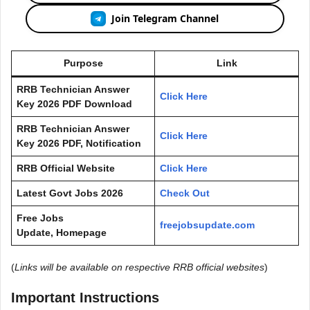
Join Telegram Channel
Purpose
Link
RRB Technician Answer
Click Here
Key 2026 PDF Download
RRB Technician Answer
Click Here
Key 2026 PDF, Notification
RRB Official Website
Click Here
Latest Govt Jobs 2026
Check Out
Free Jobs
freejobsupdate.com
Update, Homepage
(
Links will be available on respective RRB official websites
)
Important Instructions