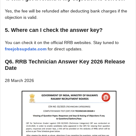
Yes, the fee will be refunded after deducting bank charges if the
objection is valid.
5. Where can I check the answer key?
You can check it on the official RRB websites. Stay tuned to
freejobsupdate.com
for direct updates.
Q6. RRB Technician Answer Key 2026 Release
Date
28 March 2026