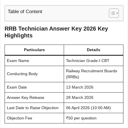
Table of Content
RRB Technician Answer Key 2026 Key
Highlights
Particulars
Details
Exam Name
Technician Grade-I CBT
Railway Recruitment Boards
Conducting Body
(RRBs)
Exam Date
13 March 2026
Answer Key Release
28 March 2026
Last Date to Raise Objection
06 April 2026 (10:00 AM)
Objection Fee
₹50 per question