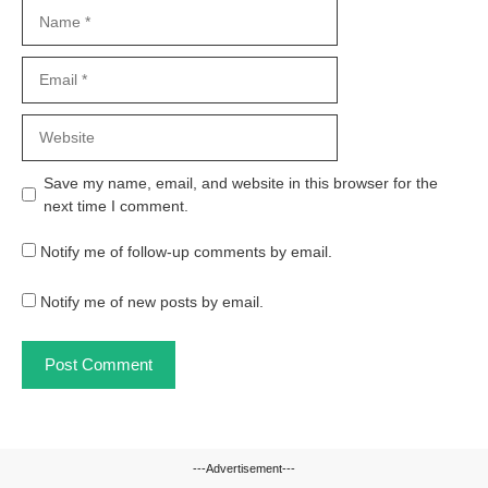
Name
Email
Website
Save my name, email, and website in this browser for the
next time I comment.
Notify me of follow-up comments by email.
Notify me of new posts by email.
---Advertisement---