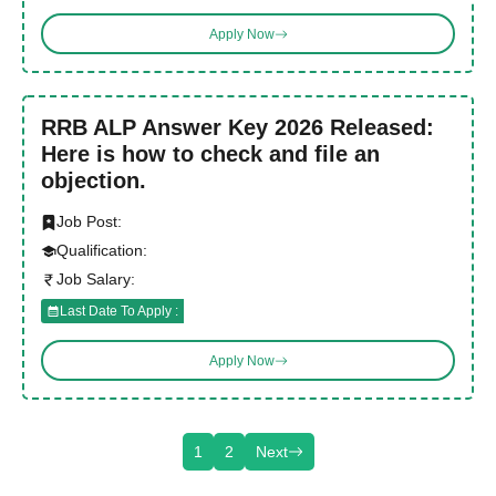
Apply Now
RRB ALP Answer Key 2026 Released:
Here is how to check and file an
objection.
Job Post:
Qualification:
Job Salary:
Last Date To Apply :
Apply Now
1
2
Next