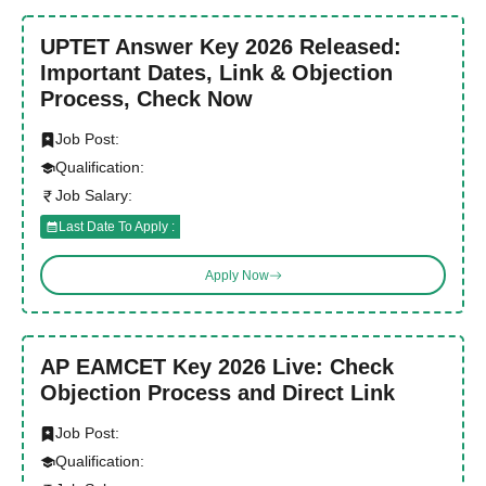
UPTET Answer Key 2026 Released:
Important Dates, Link & Objection
Process, Check Now
Job Post:
Qualification:
Job Salary:
Last Date To Apply :
Apply Now
AP EAMCET Key 2026 Live: Check
Objection Process and Direct Link
Job Post:
Qualification: