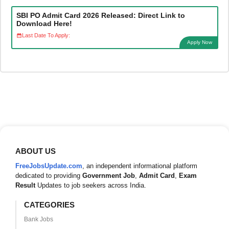
SBI PO Admit Card 2026 Released: Direct Link to
Download Here!
Last Date To Apply:
Apply Now
ABOUT US
FreeJobsUpdate.com
, an independent informational platform
dedicated to providing
Government Job
,
Admit Card
,
Exam
Result
Updates to job seekers across India.
CATEGORIES
Bank Jobs