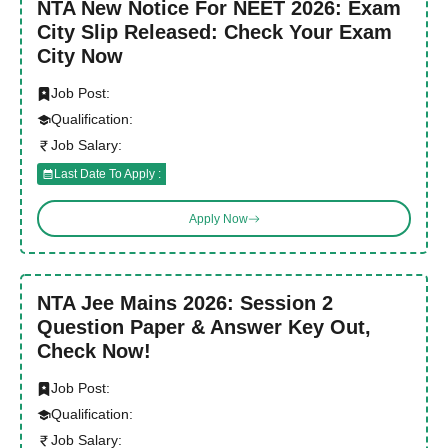
NTA New Notice For NEET 2026: Exam
City Slip Released: Check Your Exam
City Now
Job Post:
Qualification:
Job Salary:
Last Date To Apply :
Apply Now
NTA Jee Mains 2026: Session 2
Question Paper & Answer Key Out,
Check Now!
Job Post:
Qualification:
Job Salary: