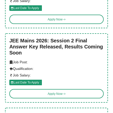
Job Salary:
Last Date To Apply :
Apply Now
JEE Mains 2026: Session 2 Final
Answer Key Released, Results Coming
Soon
Job Post:
Qualification:
Job Salary:
Last Date To Apply :
Apply Now