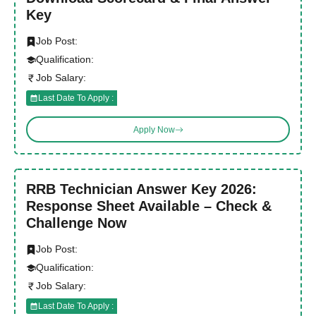
Key
Job Post:
Qualification:
Job Salary:
Last Date To Apply :
Apply Now
RRB Technician Answer Key 2026:
Response Sheet Available – Check &
Challenge Now
Job Post:
Qualification:
Job Salary:
Last Date To Apply :