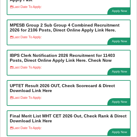
Last Date To Apply:
Apply Now
MPESB Group 2 Sub Group 4 Combined Recruitment
2026 for 2106 Posts, Direct Online Apply Link Here.
Last Date To Apply:
Apply Now
IBPS Clerk Notification 2026 Recruitment for 11403
Posts, Direct Online Apply Link Here. Check Now
Last Date To Apply:
Apply Now
UPTET Result 2026 OUT, Check Scorecard & Direct
Download Link Here
Last Date To Apply:
Apply Now
Final Merit List MHT CET 2026 Out, Check Rank & Direct
Download Link Here
Last Date To Apply:
Apply Now