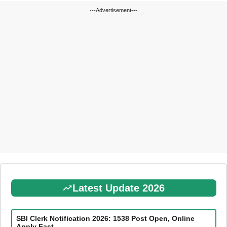
---Advertisement---
Latest Update 2026
SBI Clerk Notification 2026: 1538 Post Open, Online
Apply Fast