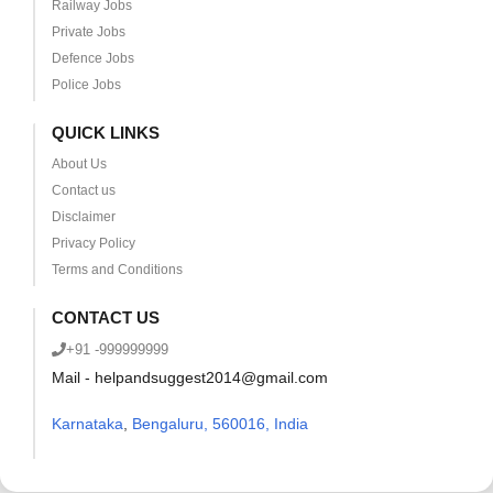
Railway Jobs
Private Jobs
Defence Jobs
Police Jobs
QUICK LINKS
About Us
Contact us
Disclaimer
Privacy Policy
Terms and Conditions
CONTACT US
+91 -999999999
Mail - helpandsuggest2014@gmail.com
Karnataka
,
Bengaluru, 560016, India