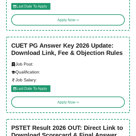
Last Date To Apply :
Apply Now
CUET PG Answer Key 2026 Update:
Download Link, Fee & Objection Rules
Job Post:
Qualification:
Job Salary:
Last Date To Apply :
Apply Now
PSTET Result 2026 OUT: Direct Link to
Download Scorecard & Final Answer