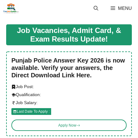
Skip
MENU
to
content
Job Vacancies, Admit Card, &
Exam Results Update!
Punjab Police Answer Key 2026 is now
available. Verify your answers, the
Direct Download Link Here.
Job Post:
Qualification:
Job Salary:
Last Date To Apply :
Apply Now