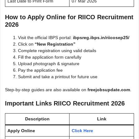
Last Date to Print Form
07 Mar 2026
How to Apply Online for RIICO Recruitment
2026
Visit the official IBPS portal:
ibpsreg.ibps.in/riicosep25/
Click on
“New Registration”
Complete registration using valid details
Fill the application form carefully
Upload photograph & signature
Pay the application fee
Submit and take a printout for future use
Step-by-step guides are also available on
freejobsupdate.com
.
Important Links RIICO Recruitment 2026
Description
Link
Apply Online
Click Here