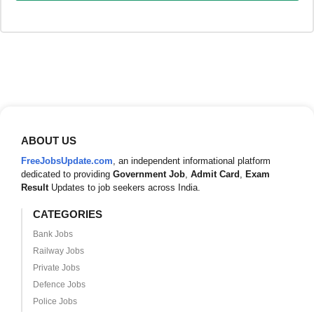
ABOUT US
FreeJobsUpdate.com
, an independent informational platform
dedicated to providing
Government Job
,
Admit Card
,
Exam
Result
Updates to job seekers across India.
CATEGORIES
Bank Jobs
Railway Jobs
Private Jobs
Defence Jobs
Police Jobs