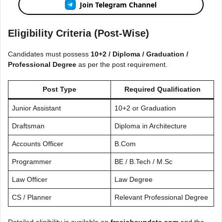
Join Telegram Channel
Eligibility Criteria (Post-Wise)
Candidates must possess
10+2 / Diploma / Graduation /
Professional Degree
as per the post requirement.
Post Type
Required Qualification
Junior Assistant
10+2 or Graduation
Draftsman
Diploma in Architecture
Accounts Officer
B.Com
Programmer
BE / B.Tech / M.Sc
Law Officer
Law Degree
CS / Planner
Relevant Professional Degree