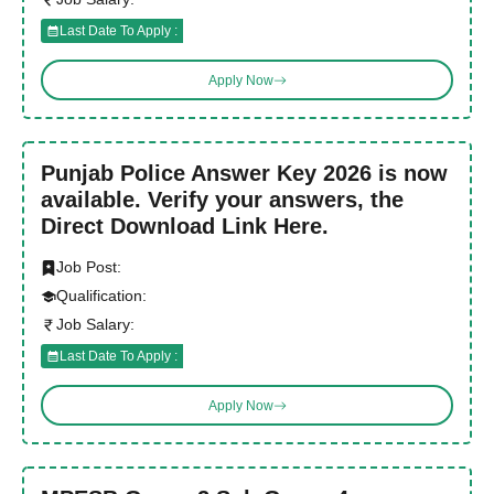
Last Date To Apply :
Apply Now
Punjab Police Answer Key 2026 is now
available. Verify your answers, the
Direct Download Link Here.
Job Post:
Qualification:
Job Salary:
Last Date To Apply :
Apply Now