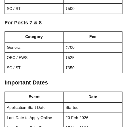
SC / ST
₹500
For Posts 7 & 8
Category
Fee
General
₹700
OBC / EWS
₹525
SC / ST
₹350
Important Dates
Event
Date
Application Start Date
Started
Last Date to Apply Online
20 Feb 2026