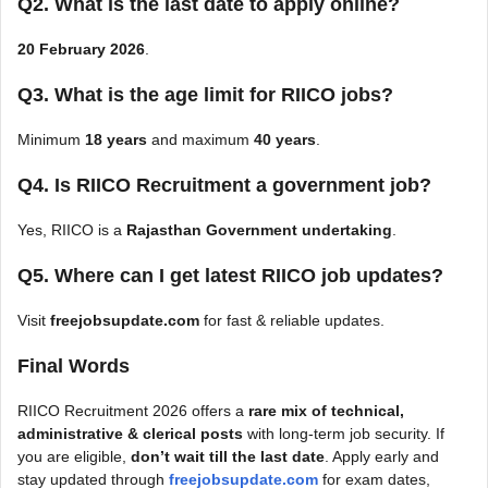
Q2. What is the last date to apply online?
20 February 2026
.
Q3. What is the age limit for RIICO jobs?
Minimum
18 years
and maximum
40 years
.
Q4. Is RIICO Recruitment a government job?
Yes, RIICO is a
Rajasthan Government undertaking
.
Q5. Where can I get latest RIICO job updates?
Visit
freejobsupdate.com
for fast & reliable updates.
Final Words
RIICO Recruitment 2026 offers a
rare mix of technical,
administrative & clerical posts
with long-term job security. If
you are eligible,
don’t wait till the last date
. Apply early and
stay updated through
freejobsupdate.com
for exam dates,