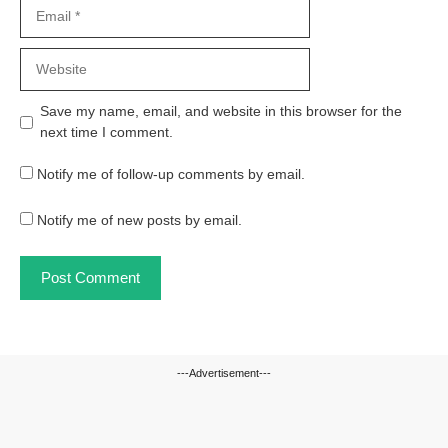
Email
Website
Save my name, email, and website in this browser for the
next time I comment.
Notify me of follow-up comments by email.
Notify me of new posts by email.
---Advertisement---