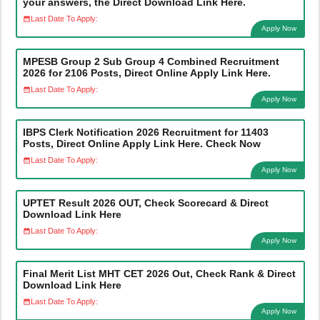
your answers, the Direct Download Link Here.
Last Date To Apply:
Apply Now
MPESB Group 2 Sub Group 4 Combined Recruitment
2026 for 2106 Posts, Direct Online Apply Link Here.
Last Date To Apply:
Apply Now
IBPS Clerk Notification 2026 Recruitment for 11403
Posts, Direct Online Apply Link Here. Check Now
Last Date To Apply:
Apply Now
UPTET Result 2026 OUT, Check Scorecard & Direct
Download Link Here
Last Date To Apply:
Apply Now
Final Merit List MHT CET 2026 Out, Check Rank & Direct
Download Link Here
Last Date To Apply:
Apply Now