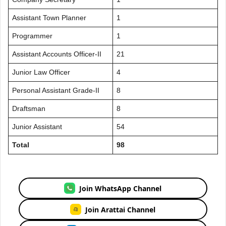
Assistant Town Planner
1
Programmer
1
Assistant Accounts Officer-II
21
Junior Law Officer
4
Personal Assistant Grade-II
8
Draftsman
8
Junior Assistant
54
Total
98
Join WhatsApp Channel
Join Arattai Channel