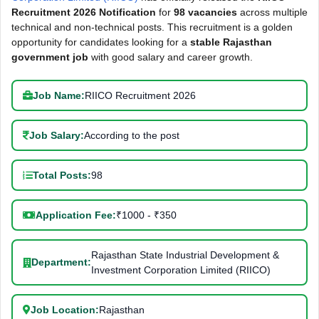
Recruitment 2026 Notification
for
98 vacancies
across multiple
technical and non-technical posts. This recruitment is a golden
opportunity for candidates looking for a
stable Rajasthan
government job
with good salary and career growth.
Job Name:
RIICO Recruitment 2026
Job Salary:
According to the post
Total Posts:
98
Application Fee:
₹1000 - ₹350
Rajasthan State Industrial Development &
Department:
Investment Corporation Limited (RIICO)
Job Location:
Rajasthan