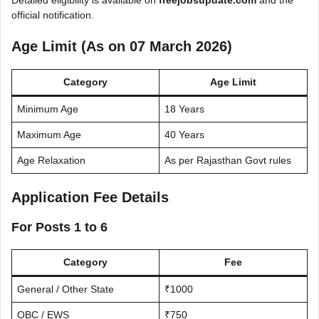
Detailed eligibility is available on
freejobsupdate.com
and the
official notification.
Age Limit (As on 07 March 2026)
Category
Age Limit
Minimum Age
18 Years
Maximum Age
40 Years
Age Relaxation
As per Rajasthan Govt rules
Application Fee Details
For Posts 1 to 6
Category
Fee
General / Other State
₹1000
OBC / EWS
₹750