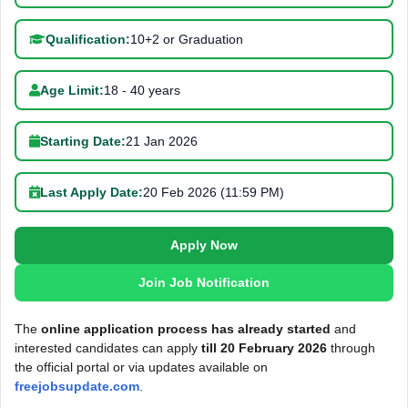
Qualification:
10+2 or Graduation
Age Limit:
18 - 40 years
Starting Date:
21 Jan 2026
Last Apply Date:
20 Feb 2026 (11:59 PM)
Apply Now
Join Job Notification
The
online application process has already started
and
interested candidates can apply
till 20 February 2026
through
the official portal or via updates available on
freejobsupdate.com
.