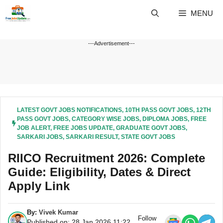
Skip
MENU
to
content
---Advertisement---
LATEST GOVT JOBS NOTIFICATIONS
,
10TH PASS GOVT JOBS
,
12TH
PASS GOVT JOBS
,
CATEGORY WISE JOBS
,
DIPLOMA JOBS
,
FREE
JOB ALERT
,
FREE JOBS UPDATE
,
GRADUATE GOVT JOBS
,
SARKARI JOBS
,
SARKARI RESULT
,
STATE GOVT JOBS
RIICO Recruitment 2026: Complete
Guide: Eligibility, Dates & Direct
Apply Link
By:
Vivek Kumar
Follow
Published on: 28 Jan 2026 11:22