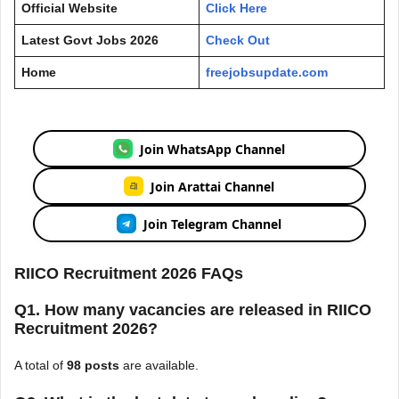
Official Website
Click Here
Latest Govt Jobs 2026
Check Out
Home
freejobsupdate.com
Join WhatsApp Channel
Join Arattai Channel
Join Telegram Channel
RIICO Recruitment 2026 FAQs
Q1. How many vacancies are released in RIICO
Recruitment 2026?
A total of
98 posts
are available.