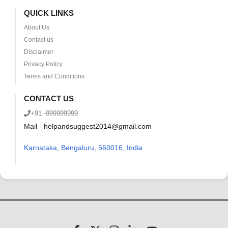
QUICK LINKS
About Us
Contact us
Disclaimer
Privacy Policy
Terms and Conditions
CONTACT US
+91 -999999999
Mail - helpandsuggest2014@gmail.com
Karnataka
,
Bengaluru, 560016, India