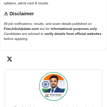
syllabus, admit card & results.
⚠
Disclaimer
All job notifications, results, and exam details published on
FreeJobsUpdate.com
are for
informational purposes only
.
Candidates are advised to
verify details from official websites
before applying.