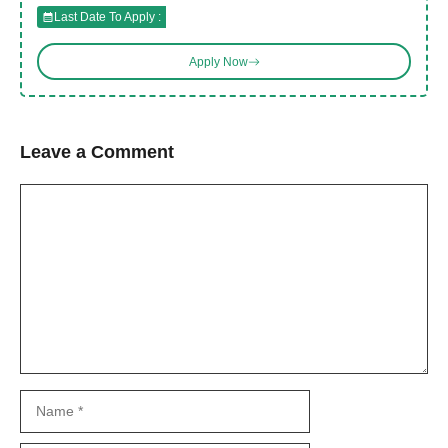
Last Date To Apply :
Apply Now
Leave a Comment
Comment
Name