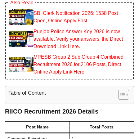
Also Read
SBI Clerk Notification 2026: 1538 Post
Open, Online Apply Fast
Punjab Police Answer Key 2026 is now
available. Verify your answers, the Direct
Download Link Here.
MPESB Group 2 Sub Group 4 Combined
Recruitment 2026 for 2106 Posts, Direct
Online Apply Link Here.
Table of Content
RIICO Recruitment 2026 Details
Post Name
Total Posts
Company Secretary
1