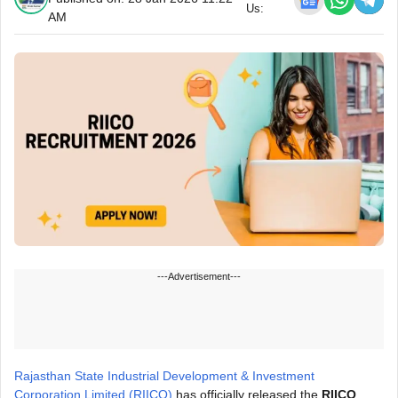
Us:
AM
---Advertisement---
Rajasthan State Industrial Development & Investment
Corporation Limited (RIICO)
has officially released the
RIICO