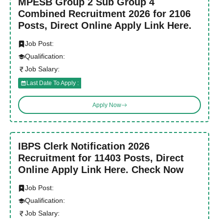
MPESB Group 2 Sub Group 4
Combined Recruitment 2026 for 2106
Posts, Direct Online Apply Link Here.
Job Post:
Qualification:
Job Salary:
Last Date To Apply :
Apply Now
IBPS Clerk Notification 2026
Recruitment for 11403 Posts, Direct
Online Apply Link Here. Check Now
Job Post:
Qualification:
Job Salary: