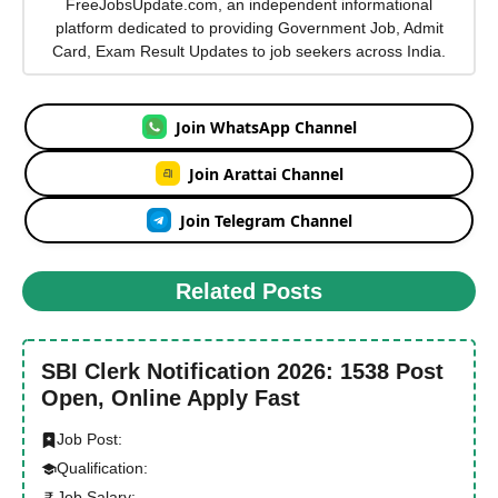
FreeJobsUpdate.com, an independent informational
platform dedicated to providing Government Job, Admit
Card, Exam Result Updates to job seekers across India.
Join WhatsApp Channel
Join Arattai Channel
Join Telegram Channel
Related Posts
SBI Clerk Notification 2026: 1538 Post
Open, Online Apply Fast
Job Post:
Qualification:
Job Salary: