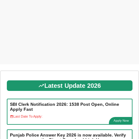
Latest Update 2026
SBI Clerk Notification 2026: 1538 Post Open, Online
Apply Fast
Last Date To Apply:
Apply Now
Punjab Police Answer Key 2026 is now available. Verify