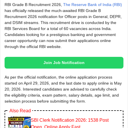
RBI Grade B Recruitment 2026,
The Reserve Bank of India (RBI)
has officially released the much-awaited RBI Grade B
Recruitment 2026 notification for Officer posts in General, DEPR,
and DSIM streams. This recruitment drive is conducted by the
RBI Services Board for a total of 60 vacancies across India.
Candidates looking for a prestigious banking and government
career opportunity can now submit their applications online
through the official RBI website.
Join Job Notification
As per the official notification, the online application process
started on April 29, 2026, and the last date to apply online is May
20, 2026. Interested candidates are advised to carefully check
the eligibility criteria, exam pattern, salary details, age limit, and
selection process before submitting the form.
Also Read
SBI Clerk Notification 2026: 1538 Post
Open, Online Apply Fast