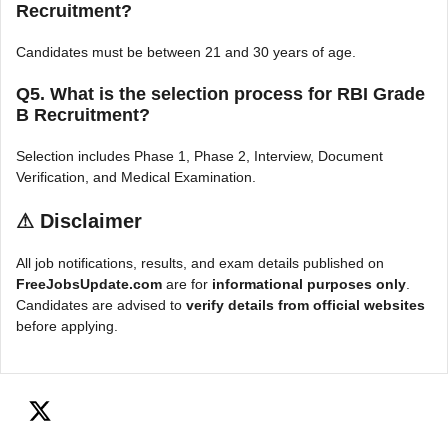
Recruitment?
Candidates must be between 21 and 30 years of age.
Q5. What is the selection process for RBI Grade
B Recruitment?
Selection includes Phase 1, Phase 2, Interview, Document
Verification, and Medical Examination.
⚠
Disclaimer
All job notifications, results, and exam details published on
FreeJobsUpdate.com
are for
informational purposes only
.
Candidates are advised to
verify details from official websites
before applying.