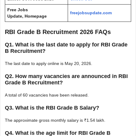
Free Jobs
freejobsupdate.com
Update, Homepage
RBI Grade B Recruitment 2026 FAQs
Q1. What is the last date to apply for RBI Grade
B Recruitment?
The last date to apply online is May 20, 2026.
Q2. How many vacancies are announced in RBI
Grade B Recruitment?
A total of 60 vacancies have been released.
Q3. What is the RBI Grade B Salary?
The approximate gross monthly salary is ₹1.54 lakh.
Q4. What is the age limit for RBI Grade B