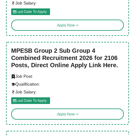
Job Salary:
Last Date To Apply :
Apply Now
MPESB Group 2 Sub Group 4
Combined Recruitment 2026 for 2106
Posts, Direct Online Apply Link Here.
Job Post:
Qualification:
Job Salary:
Last Date To Apply :
Apply Now