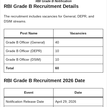
RBI Grade B Notification
RBI Grade B Recruitment Details
The recruitment includes vacancies for General, DEPR, and
DSIM streams.
Post Name
Vacancies
Grade B Officer (General)
40
Grade B Officer (DEPR)
10
Grade B Officer (DSIM)
10
Total
60
RBI Grade B Recruitment 2026 Date
Event
Date
Notification Release Date
April 29, 2026