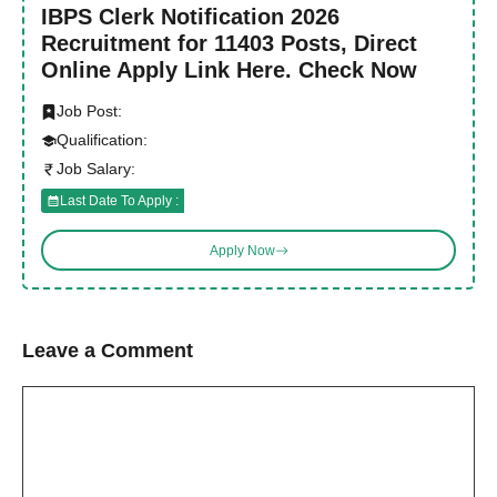
IBPS Clerk Notification 2026
Recruitment for 11403 Posts, Direct
Online Apply Link Here. Check Now
Job Post:
Qualification:
Job Salary:
Last Date To Apply :
Apply Now
Leave a Comment
Comment