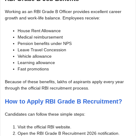
Working as an RBI Grade B Officer provides excellent career
growth and work-life balance. Employees receive:
House Rent Allowance
Medical reimbursement
Pension benefits under NPS
Leave Travel Concession
Vehicle allowance
Learning allowance
Fast promotions
Because of these benefits, lakhs of aspirants apply every year
through the official RBI recruitment process.
How to Apply RBI Grade B Recruitment?
Candidates can follow these simple steps:
Visit the official RBI website.
Open the RBI Grade B Recruitment 2026 notification.