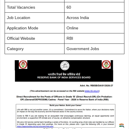
Total Vacancies
60
Job Location
Across India
Application Mode
Online
Official Website
RBI
Category
Government Jobs