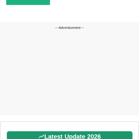
---Advertisement---
Latest Update 2026