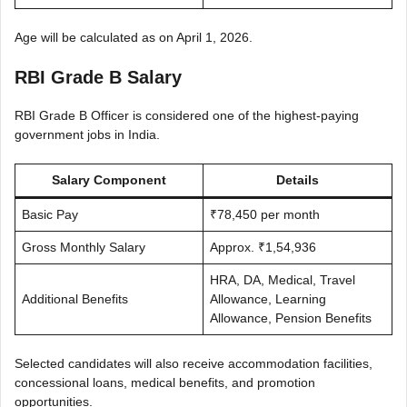
Age will be calculated as on April 1, 2026.
RBI Grade B Salary
RBI Grade B Officer is considered one of the highest-paying
government jobs in India.
Salary Component
Details
Basic Pay
₹78,450 per month
Gross Monthly Salary
Approx. ₹1,54,936
HRA, DA, Medical, Travel
Additional Benefits
Allowance, Learning
Allowance, Pension Benefits
Selected candidates will also receive accommodation facilities,
concessional loans, medical benefits, and promotion
opportunities.