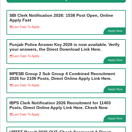
SBI Clerk Notification 2026: 1538 Post Open, Online
Apply Fast
Last Date To Apply:
Apply Now
Punjab Police Answer Key 2026 is now available. Verify
your answers, the Direct Download Link Here.
Last Date To Apply:
Apply Now
MPESB Group 2 Sub Group 4 Combined Recruitment
2026 for 2106 Posts, Direct Online Apply Link Here.
Last Date To Apply:
Apply Now
IBPS Clerk Notification 2026 Recruitment for 11403
Posts, Direct Online Apply Link Here. Check Now
Last Date To Apply:
Apply Now
UPTET Result 2026 OUT, Check Scorecard & Direct