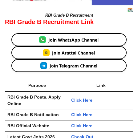
RBI Grade B Recruitment
RBI Grade B Recruitment Link
Join WhatsApp Channel
Join Arattai Channel
Join Telegram Channel
Purpose
Link
RBI Grade B Posts, Apply
Click Here
Online
RBI Grade B Notification
Click Here
RBI Official Website
Click Here
Latest Govt Jobs 2026
Check Out