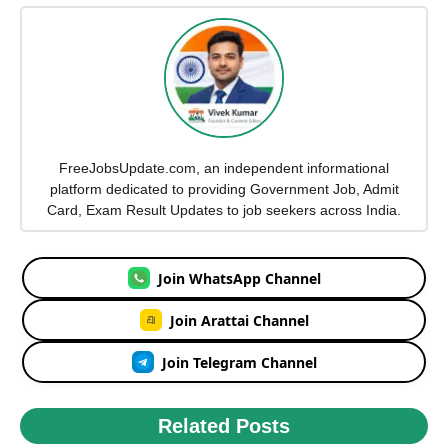
FreeJobsUpdate.com, an independent informational
platform dedicated to providing Government Job, Admit
Card, Exam Result Updates to job seekers across India.
Join WhatsApp Channel
Join Arattai Channel
Join Telegram Channel
Related Posts