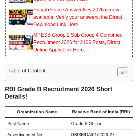
Punjab Police Answer Key 2026 is now
available. Verify your answers, the Direct
Download Link Here.
MPESB Group 2 Sub Group 4 Combined
Recruitment 2026 for 2106 Posts, Direct
Online Apply Link Here.
Table of Content
RBI Grade B Recruitment 2026 Short
Details!
Organization Name
Reserve Bank of India (RBI)
Post Name
Grade B Officer
Advertisement No.
RBISB/DA/01/2026-27