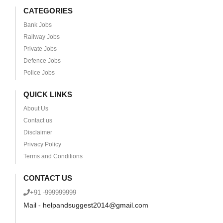
CATEGORIES
Bank Jobs
Railway Jobs
Private Jobs
Defence Jobs
Police Jobs
QUICK LINKS
About Us
Contact us
Disclaimer
Privacy Policy
Terms and Conditions
CONTACT US
+91 -999999999
Mail - helpandsuggest2014@gmail.com