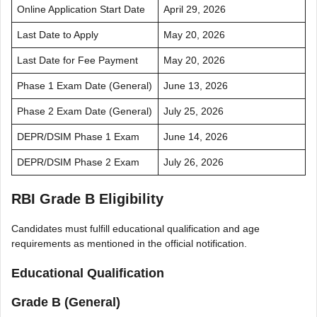
Online Application Start Date
April 29, 2026
Last Date to Apply
May 20, 2026
Last Date for Fee Payment
May 20, 2026
Phase 1 Exam Date (General)
June 13, 2026
Phase 2 Exam Date (General)
July 25, 2026
DEPR/DSIM Phase 1 Exam
June 14, 2026
DEPR/DSIM Phase 2 Exam
July 26, 2026
RBI Grade B Eligibility
Candidates must fulfill educational qualification and age
requirements as mentioned in the official notification.
Educational Qualification
Grade B (General)