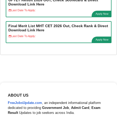
Download Link Here
Last Date To Apply:
Apply Now
Final Merit List MHT CET 2026 Out, Check Rank & Direct
Download Link Here
Last Date To Apply:
Apply Now
ABOUT US
FreeJobsUpdate.com
, an independent informational platform
dedicated to providing
Government Job
,
Admit Card
,
Exam
Result
Updates to job seekers across India.