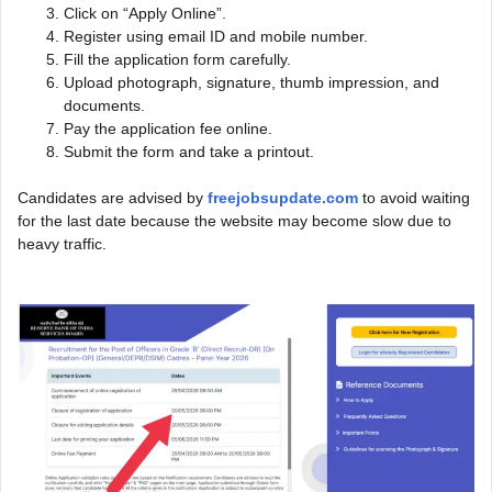
Click on “Apply Online”.
Register using email ID and mobile number.
Fill the application form carefully.
Upload photograph, signature, thumb impression, and
documents.
Pay the application fee online.
Submit the form and take a printout.
Candidates are advised by
freejobsupdate.com
to avoid waiting
for the last date because the website may become slow due to
heavy traffic.