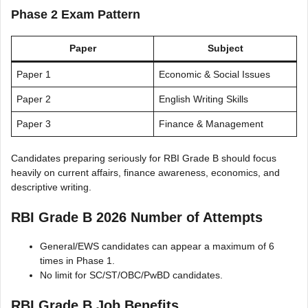
Phase 2 Exam Pattern
Paper
Subject
Paper 1
Economic & Social Issues
Paper 2
English Writing Skills
Paper 3
Finance & Management
Candidates preparing seriously for RBI Grade B should focus
heavily on current affairs, finance awareness, economics, and
descriptive writing.
RBI Grade B 2026 Number of Attempts
General/EWS candidates can appear a maximum of 6
times in Phase 1.
No limit for SC/ST/OBC/PwBD candidates.
RBI Grade B Job Benefits