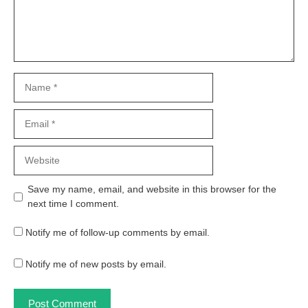
Name
Email
Website
Save my name, email, and website in this browser for the
next time I comment.
Notify me of follow-up comments by email.
Notify me of new posts by email.