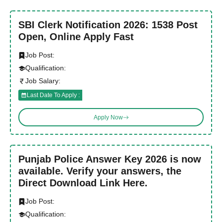
SBI Clerk Notification 2026: 1538 Post
Open, Online Apply Fast
Job Post:
Qualification:
Job Salary:
Last Date To Apply :
Apply Now
Punjab Police Answer Key 2026 is now
available. Verify your answers, the
Direct Download Link Here.
Job Post:
Qualification: