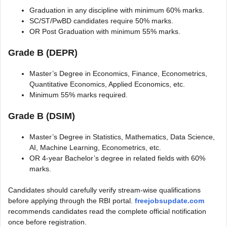
Graduation in any discipline with minimum 60% marks.
SC/ST/PwBD candidates require 50% marks.
OR Post Graduation with minimum 55% marks.
Grade B (DEPR)
Master’s Degree in Economics, Finance, Econometrics,
Quantitative Economics, Applied Economics, etc.
Minimum 55% marks required.
Grade B (DSIM)
Master’s Degree in Statistics, Mathematics, Data Science,
AI, Machine Learning, Econometrics, etc.
OR 4-year Bachelor’s degree in related fields with 60%
marks.
Candidates should carefully verify stream-wise qualifications
before applying through the RBI portal.
freejobsupdate.com
recommends candidates read the complete official notification
once before registration.