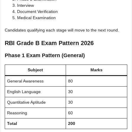
Interview
Document Verification
Medical Examination
Candidates qualifying each stage will move to the next round.
RBI Grade B Exam Pattern 2026
Phase 1 Exam Pattern (General)
Subject
Marks
General Awareness
80
English Language
30
Quantitative Aptitude
30
Reasoning
60
Total
200