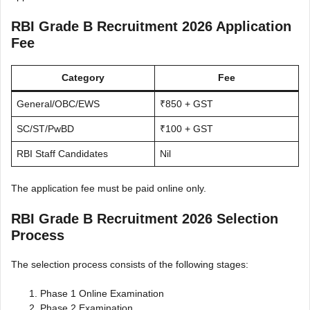
RBI Grade B Recruitment 2026 Application
Fee
Category
Fee
General/OBC/EWS
₹850 + GST
SC/ST/PwBD
₹100 + GST
RBI Staff Candidates
Nil
The application fee must be paid online only.
RBI Grade B Recruitment 2026 Selection
Process
The selection process consists of the following stages:
Phase 1 Online Examination
Phase 2 Examination