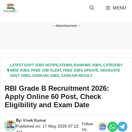
Skip
MENU
to
content
---Advertisement---
LATEST GOVT JOBS NOTIFICATIONS
,
BANKING JOBS
,
CATEGORY
WISE JOBS
,
FREE JOB ALERT
,
FREE JOBS UPDATE
,
GRADUATE
GOVT JOBS
,
SARKARI JOBS
,
SARKARI RESULT
RBI Grade B Recruitment 2026:
Apply Online 60 Post, Check
Eligibility and Exam Date
By:
Vivek Kumar
Follow
Published on: 17 May 2026 07:22
Us: