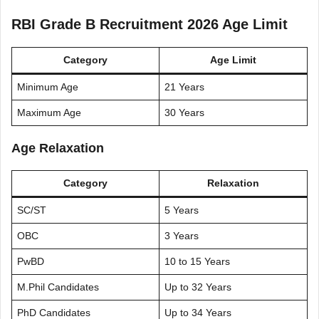
RBI Grade B Recruitment 2026 Age Limit
Category
Age Limit
Minimum Age
21 Years
Maximum Age
30 Years
Age Relaxation
Category
Relaxation
SC/ST
5 Years
OBC
3 Years
PwBD
10 to 15 Years
M.Phil Candidates
Up to 32 Years
PhD Candidates
Up to 34 Years