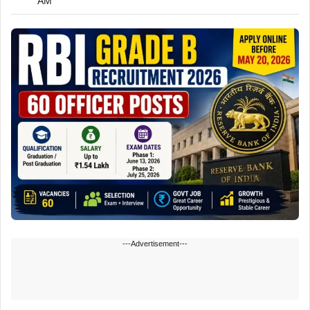
AM
---Advertisement---