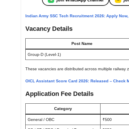
Indian Army SSC Tech Recruitment 2026: Apply Now, C
Vacancy Details
Post Name
Group-D (Level-1)
These vacancies are distributed across multiple railway z
OICL Assistant Score Card 2026: Released – Check M
Application Fee Details
Category
General / OBC
₹500