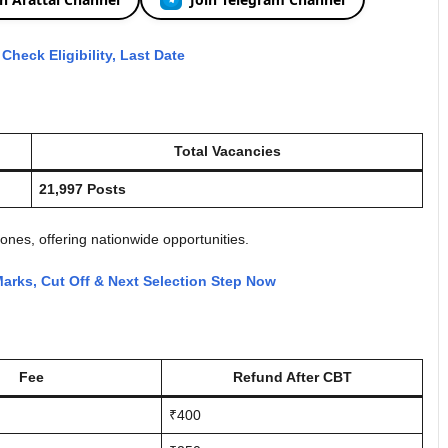
heck Eligibility, Last Date
Total Vacancies
21,997 Posts
ones, offering nationwide opportunities.
arks, Cut Off & Next Selection Step Now
Fee
Refund After CBT
₹400