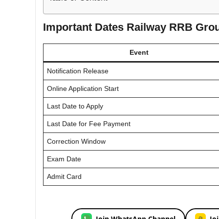
Important Dates Railway RRB Grou
Event
Notification Release
Online Application Start
Last Date to Apply
Last Date for Fee Payment
Correction Window
Exam Date
Admit Card
Join WhatsApp Channel
Jo