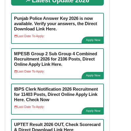
Latest Update 2026
Punjab Police Answer Key 2026 is now
available. Verify your answers, the Direct
Download Link Here.
Last Date To Apply:
Apply Now
MPESB Group 2 Sub Group 4 Combined
Recruitment 2026 for 2106 Posts, Direct
Online Apply Link Here.
Last Date To Apply:
Apply Now
IBPS Clerk Notification 2026 Recruitment
for 11403 Posts, Direct Online Apply Link
Here. Check Now
Last Date To Apply:
Apply Now
UPTET Result 2026 OUT, Check Scorecard
& Direct Download Link Here