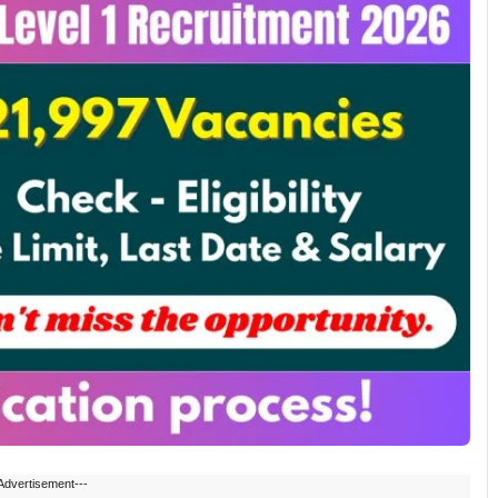
Advertisement---