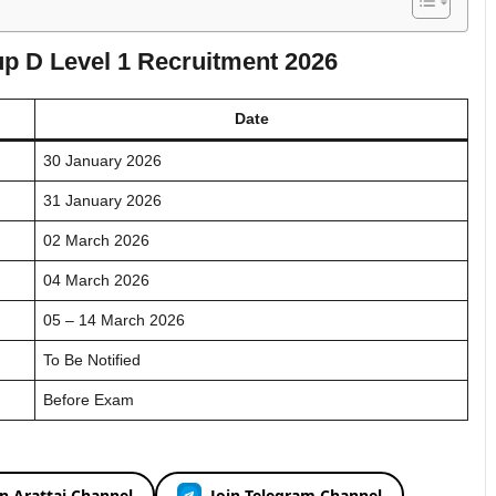
p D Level 1 Recruitment 2026
Date
30 January 2026
31 January 2026
02 March 2026
04 March 2026
05 – 14 March 2026
To Be Notified
Before Exam
in Arattai Channel
Join Telegram Channel