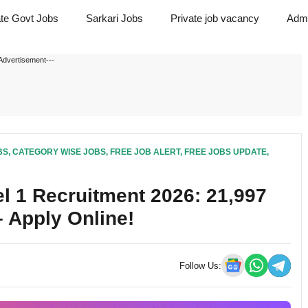
ate Govt Jobs
Sarkari Jobs
Private job vacancy
Admi
Advertisement---
BS
,
CATEGORY WISE JOBS
,
FREE JOB ALERT
,
FREE JOBS UPDATE
,
 1 Recruitment 2026: 21,997
 Apply Online!
Follow Us: