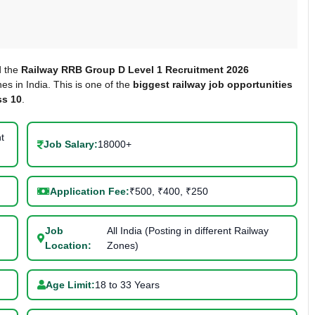
d the
Railway RRB Group D Level 1 Recruitment 2026
es in India. This is one of the
biggest railway job opportunities
ss 10
.
t
Job Salary:
18000+
Application Fee:
₹500, ₹400, ₹250
Job
All India (Posting in different Railway
Location:
Zones)
Age Limit:
18 to 33 Years