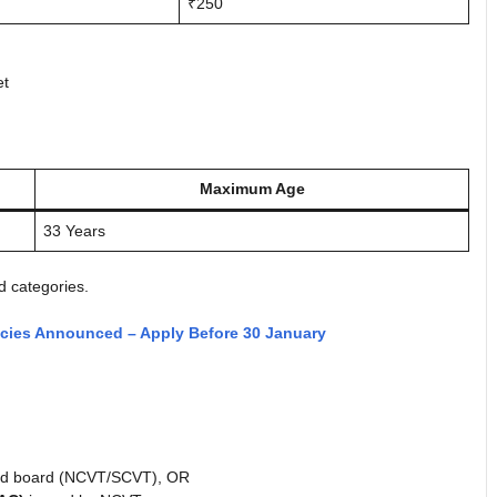
₹250
et
Maximum Age
33 Years
d categories.
ncies Announced – Apply Before 30 January
ed board (NCVT/SCVT), OR