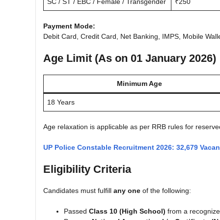
SC / ST / EBC / Female / Transgender
₹250
Payment Mode:
Debit Card, Credit Card, Net Banking, IMPS, Mobile Wall
Age Limit (As on 01 January 2026)
Minimum Age
18 Years
Age relaxation is applicable as per RRB rules for reserve
UP Police Constable Recruitment 2026: 32,679 Vaca
Eligibility Criteria
Candidates must fulfill
any one
of the following:
Passed
Class 10 (High School)
from a recogniz