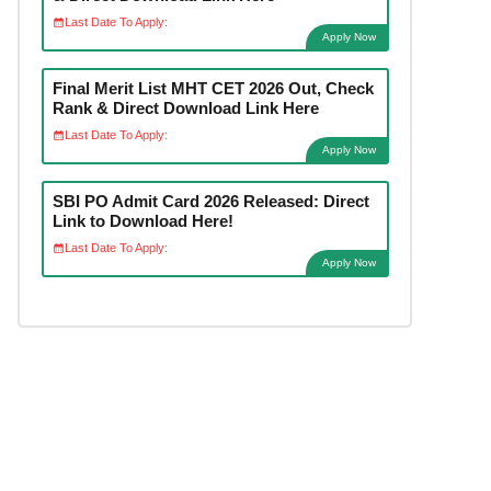
Last Date To Apply:
Apply Now
Final Merit List MHT CET 2026 Out, Check
Rank & Direct Download Link Here
Last Date To Apply:
Apply Now
SBI PO Admit Card 2026 Released: Direct
Link to Download Here!
Last Date To Apply:
Apply Now