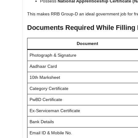
Possess
National Apprenticeship Certificate (
This makes RRB Group-D an ideal government job for fr
Documents Required While Filling
Document
Photograph & Signature
Aadhaar Card
10th Marksheet
Category Certificate
PwBD Certificate
Ex-Serviceman Certificate
Bank Details
Email ID & Mobile No.