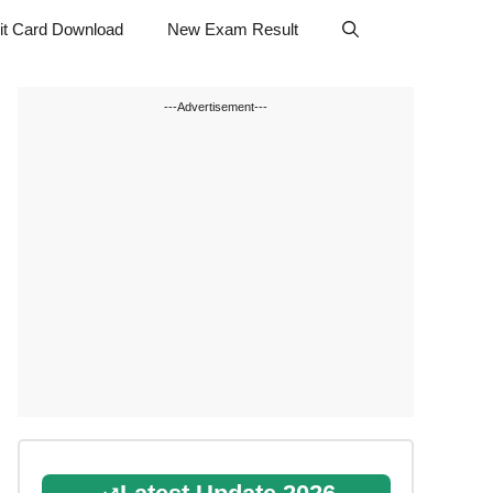
t Card Download
New Exam Result
---Advertisement---