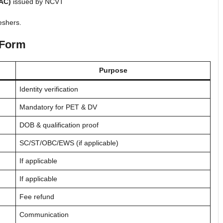
NAC)
issued by NCVT
eshers.
 Form
Purpose
Identity verification
Mandatory for PET & DV
DOB & qualification proof
SC/ST/OBC/EWS (if applicable)
If applicable
If applicable
Fee refund
Communication