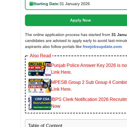
Starting Date:
31 January 2026
Apply Now
The online application process has started from
31 Janu
candidates are advised to apply early to avoid last-minu
aspirants also follow portals like
freejobsupdate.com
.
Also Read
Punjab Police Answer Key 2026 is now
Link Here.
MPESB Group 2 Sub Group 4 Combined
Link Here.
IBPS Clerk Notification 2026 Recruitm
Now
Table of Content