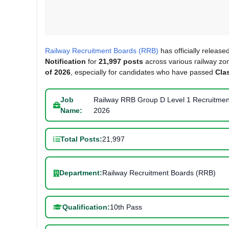
Railway Recruitment Boards (RRB)
has officially release
Notification
for
21,997 posts
across various railway zon
of 2026
, especially for candidates who have passed
Cla
Job
Railway RRB Group D Level 1 Recruitmen
Name:
2026
Total Posts:
21,997
Department:
Railway Recruitment Boards (RRB)
Qualification:
10th Pass