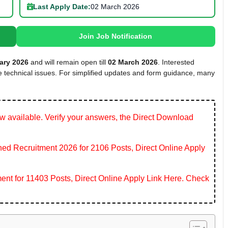
Last Apply Date:
02 March 2026
Join Job Notification
ary 2026
and will remain open till
02 March 2026
. Interested
te technical issues. For simplified updates and form guidance, many
 available. Verify your answers, the Direct Download
 Recruitment 2026 for 2106 Posts, Direct Online Apply
ent for 11403 Posts, Direct Online Apply Link Here. Check