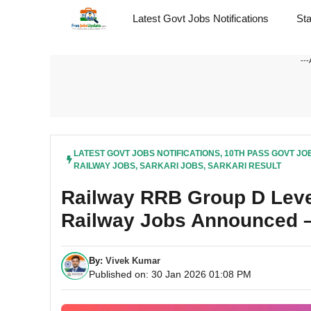
Skip
Latest Govt Jobs Notifications
St
to
content
---
LATEST GOVT JOBS NOTIFICATIONS
,
10TH PASS GOVT JO
RAILWAY JOBS
,
SARKARI JOBS
,
SARKARI RESULT
Railway RRB Group D Level
Railway Jobs Announced –
By:
Vivek Kumar
Published on: 30 Jan 2026 01:08 PM