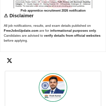
Pnb apprentice recruitment 2026 notification
⚠
Disclaimer
All job notifications, results, and exam details published on
FreeJobsUpdate.com
are for
informational purposes only
.
Candidates are advised to
verify details from official websites
before applying.