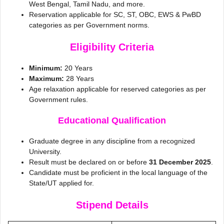
West Bengal, Tamil Nadu, and more.
Reservation applicable for SC, ST, OBC, EWS & PwBD
categories as per Government norms.
Eligibility Criteria
Minimum:
20 Years
Maximum:
28 Years
Age relaxation applicable for reserved categories as per
Government rules.
Educational Qualification
Graduate degree in any discipline from a recognized
University.
Result must be declared on or before
31 December 2025
.
Candidate must be proficient in the local language of the
State/UT applied for.
Stipend Details