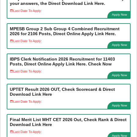
your answers, the Direct Download Link Here.
Last Date To Apply:
Apply Now
MPESB Group 2 Sub Group 4 Combined Recruitment
2026 for 2106 Posts, Direct Online Apply Link Here.
Last Date To Apply:
Apply Now
IBPS Clerk Notification 2026 Recruitment for 11403
Posts, Direct Online Apply Link Here. Check Now
Last Date To Apply:
Apply Now
UPTET Result 2026 OUT, Check Scorecard & Direct
Download Link Here
Last Date To Apply:
Apply Now
Final Merit List MHT CET 2026 Out, Check Rank & Direct
Download Link Here
Last Date To Apply:
Apply Now