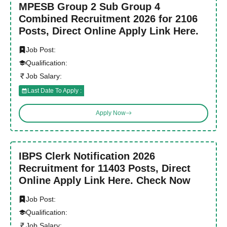
MPESB Group 2 Sub Group 4
Combined Recruitment 2026 for 2106
Posts, Direct Online Apply Link Here.
Job Post:
Qualification:
Job Salary:
Last Date To Apply :
Apply Now
IBPS Clerk Notification 2026
Recruitment for 11403 Posts, Direct
Online Apply Link Here. Check Now
Job Post:
Qualification:
Job Salary: