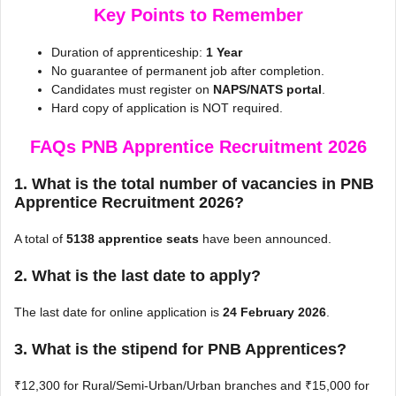
Key Points to Remember
Duration of apprenticeship:
1 Year
No guarantee of permanent job after completion.
Candidates must register on
NAPS/NATS portal
.
Hard copy of application is NOT required.
FAQs PNB Apprentice Recruitment 2026
1. What is the total number of vacancies in PNB
Apprentice Recruitment 2026?
A total of
5138 apprentice seats
have been announced.
2. What is the last date to apply?
The last date for online application is
24 February 2026
.
3. What is the stipend for PNB Apprentices?
₹12,300 for Rural/Semi-Urban/Urban branches and ₹15,000 for