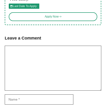
Last Date To Apply :
Apply Now
Leave a Comment
Comment
Name