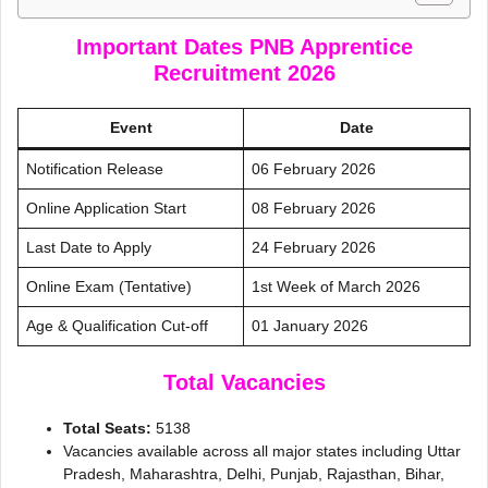
Important Dates PNB Apprentice
Recruitment 2026
Event
Date
Notification Release
06 February 2026
Online Application Start
08 February 2026
Last Date to Apply
24 February 2026
Online Exam (Tentative)
1st Week of March 2026
Age & Qualification Cut-off
01 January 2026
Total Vacancies
Total Seats:
5138
Vacancies available across all major states including Uttar
Pradesh, Maharashtra, Delhi, Punjab, Rajasthan, Bihar,