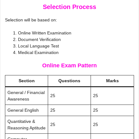
Selection Process
Selection will be based on:
Online Written Examination
Document Verification
Local Language Test
Medical Examination
Online Exam Pattern
Section
Questions
Marks
General / Financial
25
25
Awareness
General English
25
25
Quantitative &
25
25
Reasoning Aptitude
Computer