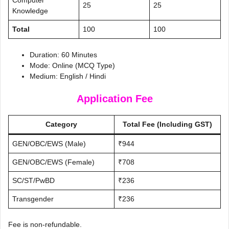
25
25
Knowledge
Total
100
100
Duration: 60 Minutes
Mode: Online (MCQ Type)
Medium: English / Hindi
Application Fee
Category
Total Fee (Including GST)
GEN/OBC/EWS (Male)
₹944
GEN/OBC/EWS (Female)
₹708
SC/ST/PwBD
₹236
Transgender
₹236
Fee is non-refundable.