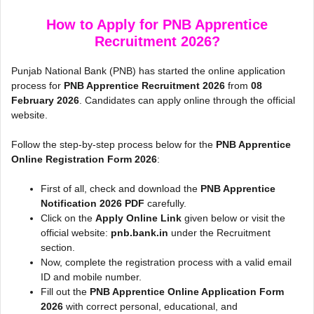
How to Apply for PNB Apprentice
Recruitment 2026?
Punjab National Bank (PNB) has started the online application
process for
PNB Apprentice Recruitment 2026
from
08
February 2026
. Candidates can apply online through the official
website.
Follow the step-by-step process below for the
PNB Apprentice
Online Registration Form 2026
:
First of all, check and download the
PNB Apprentice
Notification 2026 PDF
carefully.
Click on the
Apply Online Link
given below or visit the
official website:
pnb.bank.in
under the Recruitment
section.
Now, complete the registration process with a valid email
ID and mobile number.
Fill out the
PNB Apprentice Online Application Form
2026
with correct personal, educational, and