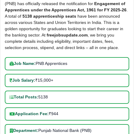
(PNB) has officially released the notification for
Engagement of
Apprentices under the Apprentices Act, 1961 for FY 2025-26
.
A total of
5138 apprenticeship seats
have been announced
across various States and Union Territories in India. This is a
golden opportunity for graduates looking to start their career in
the banking sector. At
freejobsupdate.com
, we bring you
complete details including eligibility, important dates, fees,
selection process, stipend, and direct links – all in one place.
Job Name:
PNB Apprentices
Job Salary:
₹15,000+
Total Posts:
5138
Application Fee:
₹944
Department:
Punjab National Bank (PNB)