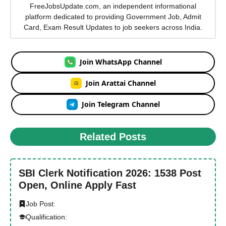
FreeJobsUpdate.com, an independent informational
platform dedicated to providing Government Job, Admit
Card, Exam Result Updates to job seekers across India.
Join WhatsApp Channel
Join Arattai Channel
Join Telegram Channel
Related Posts
SBI Clerk Notification 2026: 1538 Post
Open, Online Apply Fast
Job Post:
Qualification: