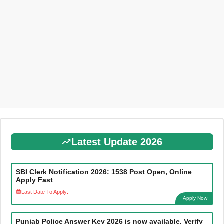
Latest Update 2026
SBI Clerk Notification 2026: 1538 Post Open, Online
Apply Fast
Last Date To Apply:
Apply Now
Punjab Police Answer Key 2026 is now available. Verify