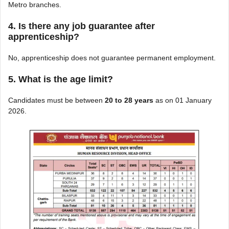
Metro branches.
4. Is there any job guarantee after
apprenticeship?
No, apprenticeship does not guarantee permanent employment.
5. What is the age limit?
Candidates must be between
20 to 28 years
as on 01 January
2026.