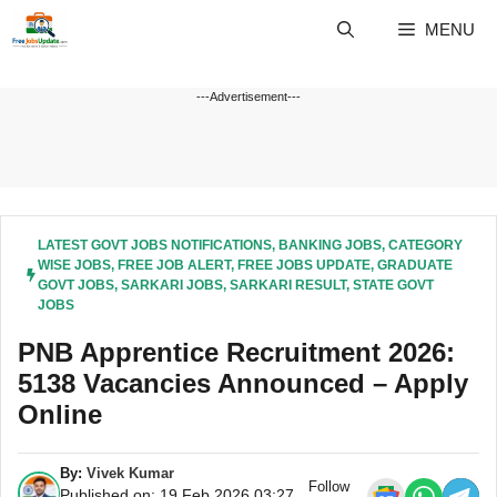
Skip
MENU
to
content
---Advertisement---
LATEST GOVT JOBS NOTIFICATIONS
,
BANKING JOBS
,
CATEGORY
WISE JOBS
,
FREE JOB ALERT
,
FREE JOBS UPDATE
,
GRADUATE
GOVT JOBS
,
SARKARI JOBS
,
SARKARI RESULT
,
STATE GOVT
JOBS
PNB Apprentice Recruitment 2026:
5138 Vacancies Announced – Apply
Online
By:
Vivek Kumar
Follow
Published on: 19 Feb 2026 03:27