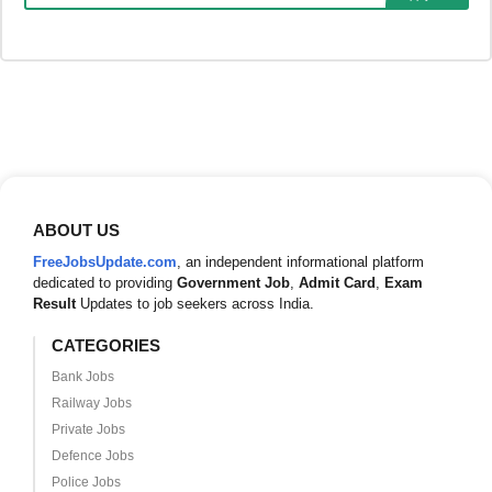
ABOUT US
FreeJobsUpdate.com
, an independent informational platform
dedicated to providing
Government Job
,
Admit Card
,
Exam
Result
Updates to job seekers across India.
CATEGORIES
Bank Jobs
Railway Jobs
Private Jobs
Defence Jobs
Police Jobs