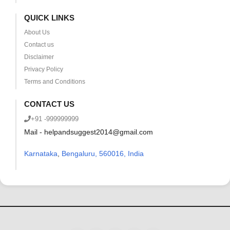
QUICK LINKS
About Us
Contact us
Disclaimer
Privacy Policy
Terms and Conditions
CONTACT US
+91 -999999999
Mail - helpandsuggest2014@gmail.com
Karnataka
,
Bengaluru, 560016, India