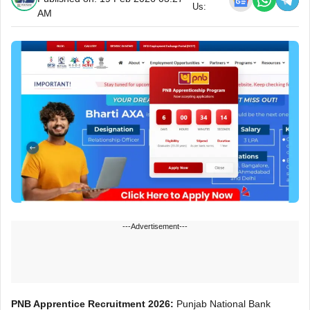
Us:
AM
---Advertisement---
PNB Apprentice Recruitment 2026:
Punjab National Bank