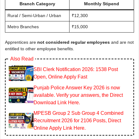
Branch Category
Monthly Stipend
Rural / Semi-Urban / Urban
₹12,300
Metro Branches
₹15,000
Apprentices are
not considered regular employees
and are not
entitled to other employee benefits.
Also Read
SBI Clerk Notification 2026: 1538 Post
Open, Online Apply Fast
Punjab Police Answer Key 2026 is now
available. Verify your answers, the Direct
Download Link Here.
MPESB Group 2 Sub Group 4 Combined
Recruitment 2026 for 2106 Posts, Direct
Online Apply Link Here.