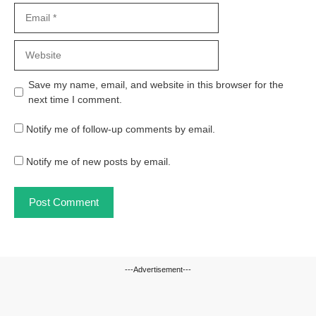
Email
Website
Save my name, email, and website in this browser for the
next time I comment.
Notify me of follow-up comments by email.
Notify me of new posts by email.
---Advertisement---