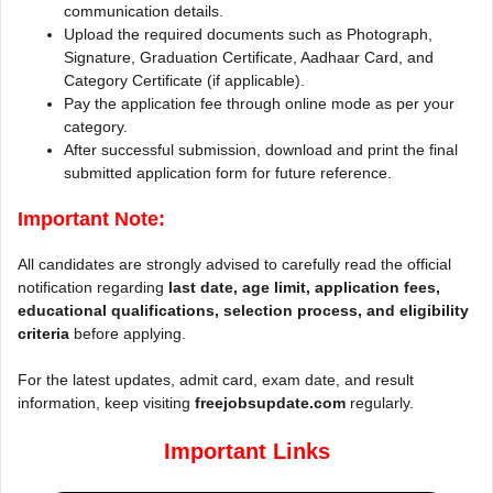
communication details.
Upload the required documents such as Photograph,
Signature, Graduation Certificate, Aadhaar Card, and
Category Certificate (if applicable).
Pay the application fee through online mode as per your
category.
After successful submission, download and print the final
submitted application form for future reference.
Important Note:
All candidates are strongly advised to carefully read the official
notification regarding
last date, age limit, application fees,
educational qualifications, selection process, and eligibility
criteria
before applying.
For the latest updates, admit card, exam date, and result
information, keep visiting
freejobsupdate.com
regularly.
Important Links