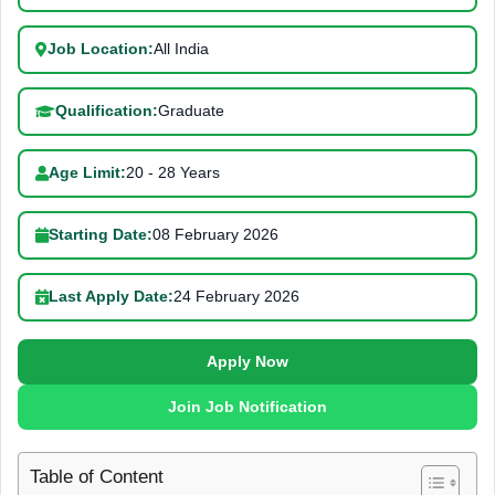
Job Location:
All India
Qualification:
Graduate
Age Limit:
20 - 28 Years
Starting Date:
08 February 2026
Last Apply Date:
24 February 2026
Apply Now
Join Job Notification
Table of Content