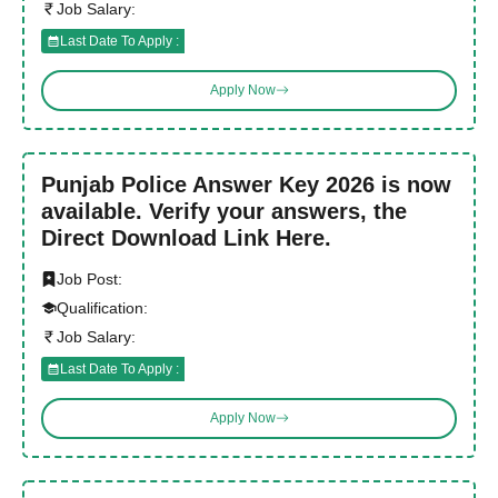
Job Salary:
Last Date To Apply :
Apply Now
Punjab Police Answer Key 2026 is now
available. Verify your answers, the
Direct Download Link Here.
Job Post:
Qualification:
Job Salary:
Last Date To Apply :
Apply Now