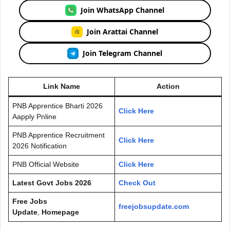
Join WhatsApp Channel
Join Arattai Channel
Join Telegram Channel
Link Name
Action
PNB Apprentice Bharti 2026
Click Here
Aapply Pnline
PNB Apprentice Recruitment
Click Here
2026 Notification
PNB Official Website
Click Here
Latest Govt Jobs 2026
Check Out
Free Jobs
freejobsupdate.com
Update
,
Homepage