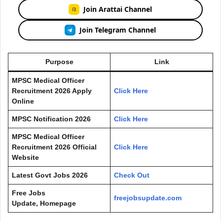
Join Arattai Channel
Join Telegram Channel
Purpose
Link
MPSC Medical Officer
Recruitment 2026 Apply
Click Here
Online
MPSC Notification 2026
Click Here
MPSC Medical Officer
Recruitment 2026 Official
Click Here
Website
Latest Govt Jobs 2026
Check Out
Free Jobs
freejobsupdate.com
Update, Homepage