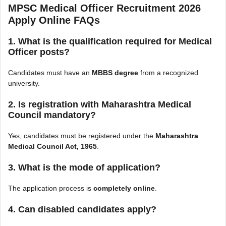
MPSC Medical Officer Recruitment 2026
Apply Online FAQs
1. What is the qualification required for Medical
Officer posts?
Candidates must have an
MBBS degree
from a recognized
university.
2. Is registration with Maharashtra Medical
Council mandatory?
Yes, candidates must be registered under the
Maharashtra
Medical Council Act, 1965
.
3. What is the mode of application?
The application process is
completely online
.
4. Can disabled candidates apply?