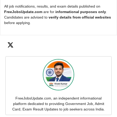
All job notifications, results, and exam details published on
FreeJobsUpdate.com
are for
informational purposes only
.
Candidates are advised to
verify details from official websites
before applying.
FreeJobsUpdate.com, an independent informational
platform dedicated to providing Government Job, Admit
Card, Exam Result Updates to job seekers across India.