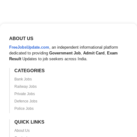
ABOUT US
FreeJobsUpdate.com
, an independent informational platform
dedicated to providing
Government Job
,
Admit Card
,
Exam
Result
Updates to job seekers across India.
CATEGORIES
Bank Jobs
Railway Jobs
Private Jobs
Defence Jobs
Police Jobs
QUICK LINKS
About Us