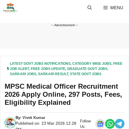
Skip
MENU
to
content
---Advertisement---
LATEST GOVT JOBS NOTIFICATIONS
,
CATEGORY WISE JOBS
,
FREE
JOB ALERT
,
FREE JOBS UPDATE
,
GRADUATE GOVT JOBS
,
SARKARI JOBS
,
SARKARI RESULT
,
STATE GOVT JOBS
MPSC Medical Officer Recruitment
2026 Apply Online, 297 Posts, Fees,
Eligibility Explained
By:
Vivek Kumar
Follow
Published on: 23 Mar 2026 12:28
Us: