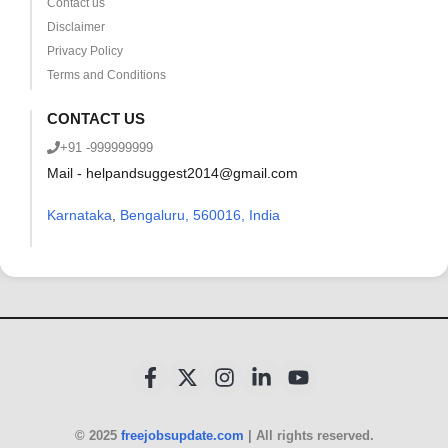
Contact us
Disclaimer
Privacy Policy
Terms and Conditions
CONTACT US
+91 -999999999
Mail - helpandsuggest2014@gmail.com
Karnataka
,
Bengaluru, 560016, India
© 2025
freejobsupdate.com
| All rights reserved.