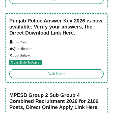
Punjab Police Answer Key 2026 is now
available. Verify your answers, the
Direct Download Link Here.
Job Post:
Qualification:
Job Salary:
Last Date To Apply :
Apply Now
MPESB Group 2 Sub Group 4
Combined Recruitment 2026 for 2106
Posts, Direct Online Apply Link Here.