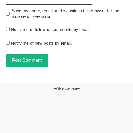
Save my name, email, and website in this browser for the
next time I comment.
Notify me of follow-up comments by email.
Notify me of new posts by email.
---Advertisement---