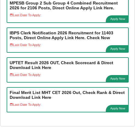
MPESB Group 2 Sub Group 4 Combined Recruitment
2026 for 2106 Posts, Direct Online Apply Link Here.
Last Date To Apply:
Apply Now
IBPS Clerk Notification 2026 Recruitment for 11403
Posts, Direct Online Apply Link Here. Check Now
Last Date To Apply:
Apply Now
UPTET Result 2026 OUT, Check Scorecard & Direct
Download Link Here
Last Date To Apply:
Apply Now
Final Merit List MHT CET 2026 Out, Check Rank & Direct
Download Link Here
Last Date To Apply:
Apply Now