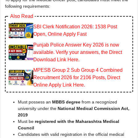
following requirements:
Also Read
SBI Clerk Notification 2026: 1538 Post
Open, Online Apply Fast
Punjab Police Answer Key 2026 is now
available. Verify your answers, the Direct
Download Link Here.
MPESB Group 2 Sub Group 4 Combined
Recruitment 2026 for 2106 Posts, Direct
Online Apply Link Here.
Must possess an
MBBS degree
from a recognized
university under the
National Medical Commission Act,
2019
Must be
registered with the Maharashtra Medical
Council
Candidates with valid registration in the official medical