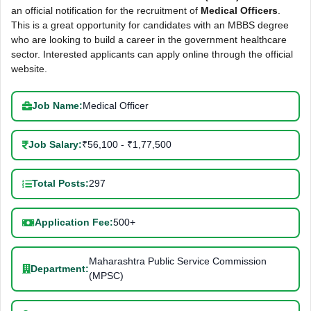
an official notification for the recruitment of
Medical Officers
.
This is a great opportunity for candidates with an MBBS degree
who are looking to build a career in the government healthcare
sector. Interested applicants can apply online through the official
website.
Job Name:
Medical Officer
Job Salary:
₹56,100 - ₹1,77,500
Total Posts:
297
Application Fee:
500+
Maharashtra Public Service Commission
Department:
(MPSC)