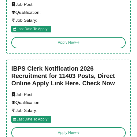
Job Post:
Qualification:
Job Salary:
Last Date To Apply :
Apply Now
IBPS Clerk Notification 2026
Recruitment for 11403 Posts, Direct
Online Apply Link Here. Check Now
Job Post:
Qualification:
Job Salary:
Last Date To Apply :
Apply Now