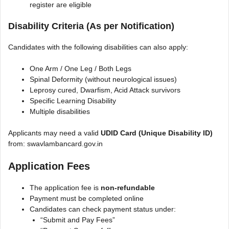
register are eligible
Disability Criteria (As per Notification)
Candidates with the following disabilities can also apply:
One Arm / One Leg / Both Legs
Spinal Deformity (without neurological issues)
Leprosy cured, Dwarfism, Acid Attack survivors
Specific Learning Disability
Multiple disabilities
Applicants may need a valid
UDID Card (Unique Disability ID)
from: swavlambancard.gov.in
Application Fees
The application fee is
non-refundable
Payment must be completed online
Candidates can check payment status under:
“Submit and Pay Fees”