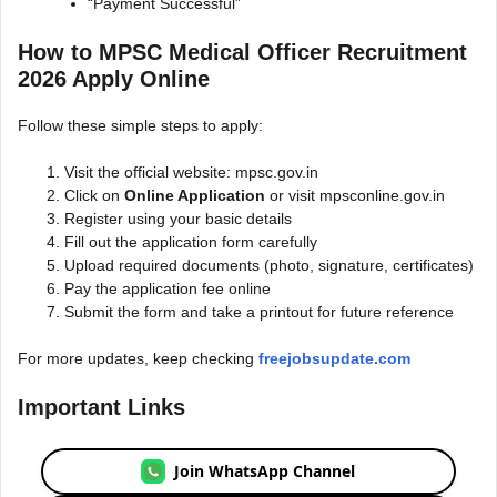
“Payment Successful”
How to MPSC Medical Officer Recruitment
2026 Apply Online
Follow these simple steps to apply:
Visit the official website: mpsc.gov.in
Click on
Online Application
or visit mpsconline.gov.in
Register using your basic details
Fill out the application form carefully
Upload required documents (photo, signature, certificates)
Pay the application fee online
Submit the form and take a printout for future reference
For more updates, keep checking
freejobsupdate.com
Important Links
Join WhatsApp Channel