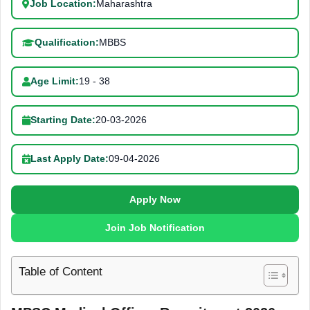
Job Location:
Maharashtra
Qualification:
MBBS
Age Limit:
19 - 38
Starting Date:
20-03-2026
Last Apply Date:
09-04-2026
Apply Now
Join Job Notification
Table of Content