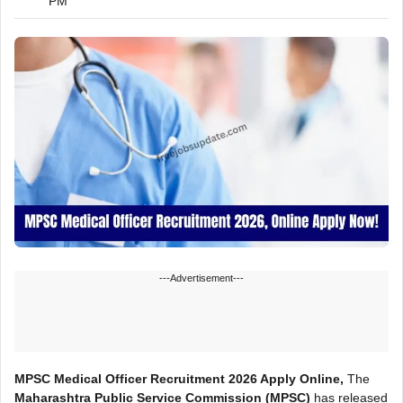
PM
---Advertisement---
MPSC Medical Officer Recruitment 2026 Apply Online,
The
Maharashtra Public Service Commission (MPSC)
has released