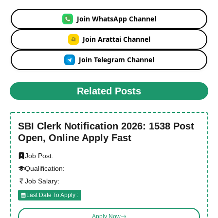
Join WhatsApp Channel
Join Arattai Channel
Join Telegram Channel
Related Posts
SBI Clerk Notification 2026: 1538 Post
Open, Online Apply Fast
Job Post:
Qualification:
Job Salary:
Last Date To Apply :
Apply Now