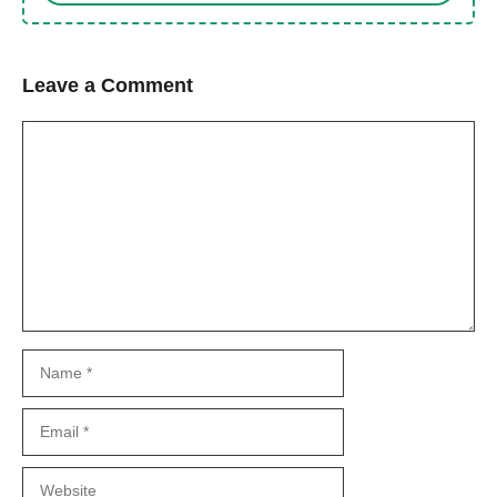
Leave a Comment
Comment
Name
Email
Website