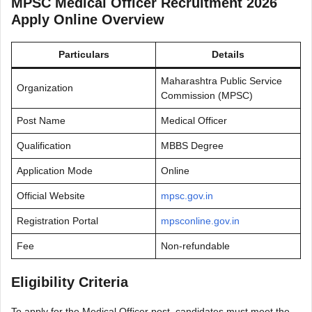
MPSC Medical Officer Recruitment 2026
Apply Online Overview
Particulars
Details
Maharashtra Public Service
Organization
Commission (MPSC)
Post Name
Medical Officer
Qualification
MBBS Degree
Application Mode
Online
Official Website
mpsc.gov.in
Registration Portal
mpsconline.gov.in
Fee
Non-refundable
Eligibility Criteria
To apply for the Medical Officer post, candidates must meet the