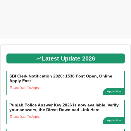
Latest Update 2026
SBI Clerk Notification 2026: 1538 Post Open, Online
Apply Fast
Last Date To Apply:
Apply Now
Punjab Police Answer Key 2026 is now available. Verify
your answers, the Direct Download Link Here.
Last Date To Apply:
Apply Now