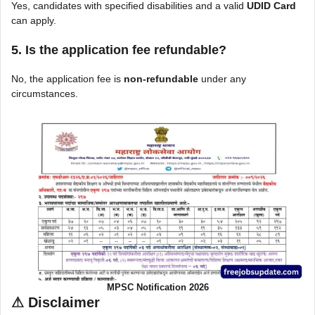
Yes, candidates with specified disabilities and a valid
UDID Card
can apply.
5. Is the application fee refundable?
No, the application fee is
non-refundable
under any
circumstances.
MPSC Notification 2026
⚠
Disclaimer