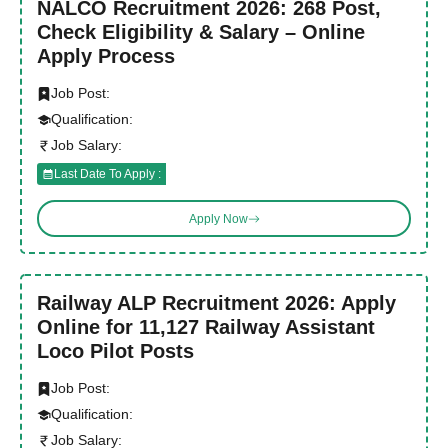
NALCO Recruitment 2026: 268 Post,
Check Eligibility & Salary – Online
Apply Process
Job Post:
Qualification:
Job Salary:
Last Date To Apply :
Apply Now
Railway ALP Recruitment 2026: Apply
Online for 11,127 Railway Assistant
Loco Pilot Posts
Job Post:
Qualification:
Job Salary: