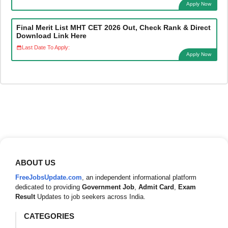
Apply Now
Final Merit List MHT CET 2026 Out, Check Rank & Direct
Download Link Here
Last Date To Apply:
Apply Now
ABOUT US
FreeJobsUpdate.com
, an independent informational platform
dedicated to providing
Government Job
,
Admit Card
,
Exam
Result
Updates to job seekers across India.
CATEGORIES