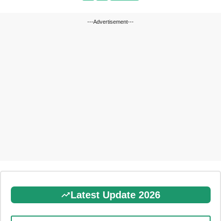
---Advertisement---
Latest Update 2026