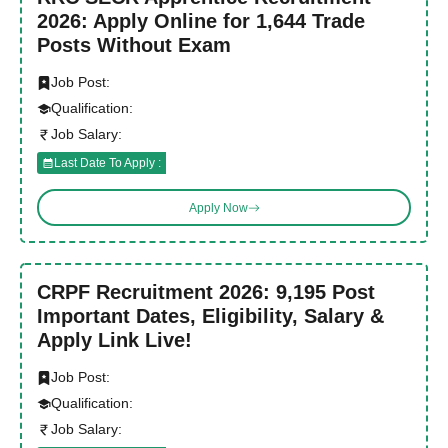
2026: Apply Online for 1,644 Trade
Posts Without Exam
Job Post:
Qualification:
Job Salary:
Last Date To Apply :
Apply Now
CRPF Recruitment 2026: 9,195 Post
Important Dates, Eligibility, Salary &
Apply Link Live!
Job Post:
Qualification:
Job Salary: