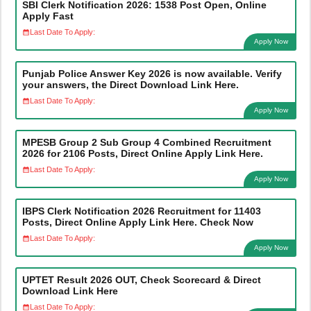
SBI Clerk Notification 2026: 1538 Post Open, Online
Apply Fast
Last Date To Apply:
Apply Now
Punjab Police Answer Key 2026 is now available. Verify
your answers, the Direct Download Link Here.
Last Date To Apply:
Apply Now
MPESB Group 2 Sub Group 4 Combined Recruitment
2026 for 2106 Posts, Direct Online Apply Link Here.
Last Date To Apply:
Apply Now
IBPS Clerk Notification 2026 Recruitment for 11403
Posts, Direct Online Apply Link Here. Check Now
Last Date To Apply:
Apply Now
UPTET Result 2026 OUT, Check Scorecard & Direct
Download Link Here
Last Date To Apply: