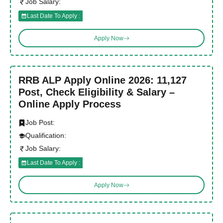
Job Salary:
Last Date To Apply :
Apply Now
RRB ALP Apply Online 2026: 11,127
Post, Check Eligibility & Salary –
Online Apply Process
Job Post:
Qualification:
Job Salary:
Last Date To Apply :
Apply Now