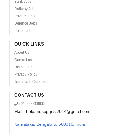
Bank Jobs
Railway Jobs
Private Jobs
Defence Jobs
Police Jobs
QUICK LINKS
About Us
Contact us
Disclaimer
Privacy Policy
Terms and Conditions
CONTACT US
+91 -999999999
Mail - helpandsuggest2014@gmail.com
Karnataka
,
Bengaluru, 560016, India