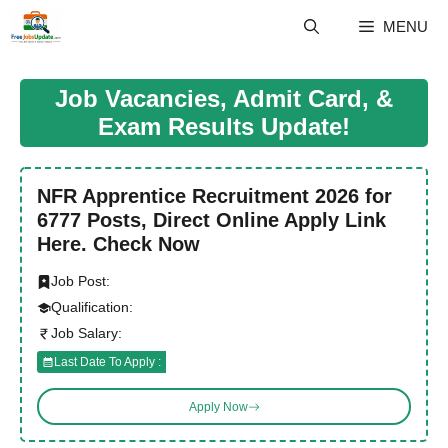
Skip
MENU
to
content
Job Vacancies, Admit Card, &
Exam Results Update!
NFR Apprentice Recruitment 2026 for
6777 Posts, Direct Online Apply Link
Here. Check Now
Job Post:
Qualification:
Job Salary:
Last Date To Apply :
Apply Now