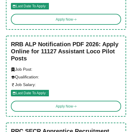
Last Date To Apply :
Apply Now
RRB ALP Notification PDF 2026: Apply
Online for 11127 Assistant Loco Pilot
Posts
Job Post:
Qualification:
Job Salary:
Last Date To Apply :
Apply Now
RRC SECR Apprentice Recruitment