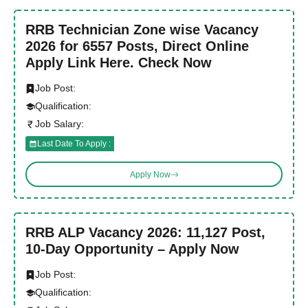
RRB Technician Zone wise Vacancy
2026 for 6557 Posts, Direct Online
Apply Link Here. Check Now
Job Post:
Qualification:
Job Salary:
Last Date To Apply :
Apply Now
RRB ALP Vacancy 2026: 11,127 Post,
10-Day Opportunity – Apply Now
Job Post:
Qualification: