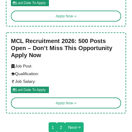
Last Date To Apply :
Apply Now
MCL Recruitment 2026: 500 Posts
Open – Don’t Miss This Opportunity
Apply Now
Job Post:
Qualification:
Job Salary:
Last Date To Apply :
Apply Now
1
2
Next