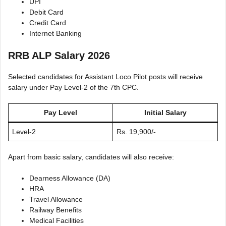
UPI
Debit Card
Credit Card
Internet Banking
RRB ALP Salary 2026
Selected candidates for Assistant Loco Pilot posts will receive
salary under Pay Level-2 of the 7th CPC.
Pay Level
Initial Salary
Level-2
Rs. 19,900/-
Apart from basic salary, candidates will also receive:
Dearness Allowance (DA)
HRA
Travel Allowance
Railway Benefits
Medical Facilities