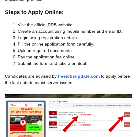
Steps to Apply Online:
Visit the official RRB website.
Create an account using mobile number and email ID.
Login using registration details.
Fill the online application form carefully.
Upload required documents.
Pay the application fee online.
Submit the form and take a printout.
Candidates are advised by
freejobsupdate.com
to apply before
the last date to avoid server issues.