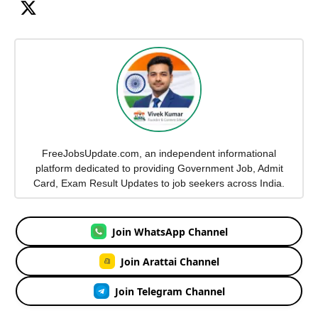
FreeJobsUpdate.com, an independent informational
platform dedicated to providing Government Job, Admit
Card, Exam Result Updates to job seekers across India.
Join WhatsApp Channel
Join Arattai Channel
Join Telegram Channel