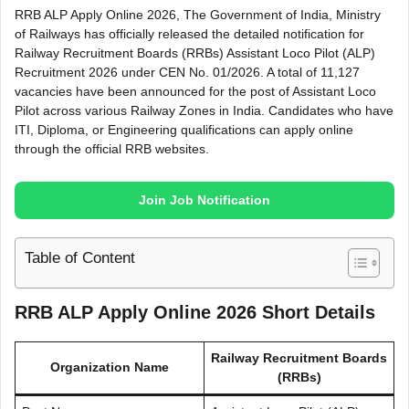
RRB ALP Apply Online 2026, The Government of India, Ministry
of Railways has officially released the detailed notification for
Railway Recruitment Boards (RRBs) Assistant Loco Pilot (ALP)
Recruitment 2026 under CEN No. 01/2026. A total of 11,127
vacancies have been announced for the post of Assistant Loco
Pilot across various Railway Zones in India. Candidates who have
ITI, Diploma, or Engineering qualifications can apply online
through the official RRB websites.
Join Job Notification
Table of Content
RRB ALP Apply Online 2026 Short Details
Railway Recruitment Boards
Organization Name
(RRBs)