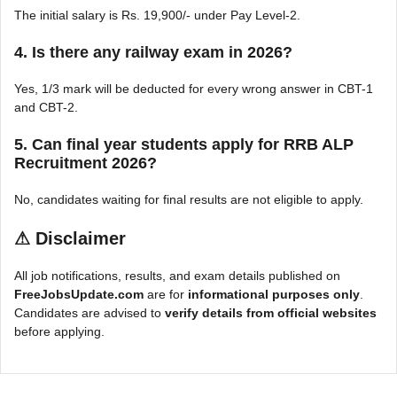
The initial salary is Rs. 19,900/- under Pay Level-2.
4. Is there any railway exam in 2026?
Yes, 1/3 mark will be deducted for every wrong answer in CBT-1
and CBT-2.
5. Can final year students apply for RRB ALP
Recruitment 2026?
No, candidates waiting for final results are not eligible to apply.
⚠
Disclaimer
All job notifications, results, and exam details published on
FreeJobsUpdate.com
are for
informational purposes only
.
Candidates are advised to
verify details from official websites
before applying.