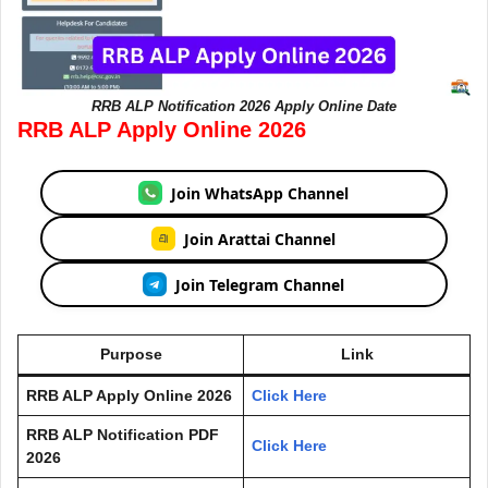
RRB ALP Notification 2026 Apply Online Date
RRB ALP Apply Online 2026
Join WhatsApp Channel
Join Arattai Channel
Join Telegram Channel
Purpose
Link
RRB ALP Apply Online 2026
Click Here
RRB ALP Notification PDF
Click Here
2026