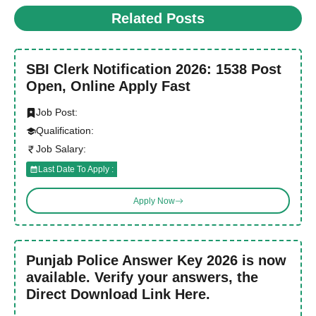
Related Posts
SBI Clerk Notification 2026: 1538 Post
Open, Online Apply Fast
Job Post:
Qualification:
Job Salary:
Last Date To Apply :
Apply Now
Punjab Police Answer Key 2026 is now
available. Verify your answers, the
Direct Download Link Here.