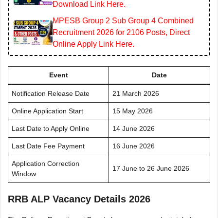
Download Link Here.
MPESB Group 2 Sub Group 4 Combined
Recruitment 2026 for 2106 Posts, Direct
Online Apply Link Here.
Event
Date
Notification Release Date
21 March 2026
Online Application Start
15 May 2026
Last Date to Apply Online
14 June 2026
Last Date Fee Payment
16 June 2026
Application Correction
17 June to 26 June 2026
Window
RRB ALP Vacancy Details 2026