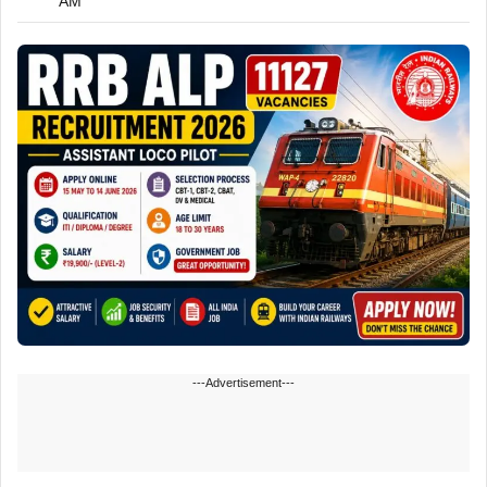
AM
---Advertisement---