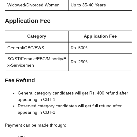
Widowed/Divorced Women
Up to 35-40 Years
Application Fee
Category
Application Fee
General/OBC/EWS
Rs. 500/-
SC/ST/Female/EBC/Minority/E
Rs. 250/-
x-Servicemen
Fee Refund
General category candidates will get Rs. 400 refund after
appearing in CBT-1.
Reserved category candidates will get full refund after
appearing in CBT-1.
Payment can be made through: