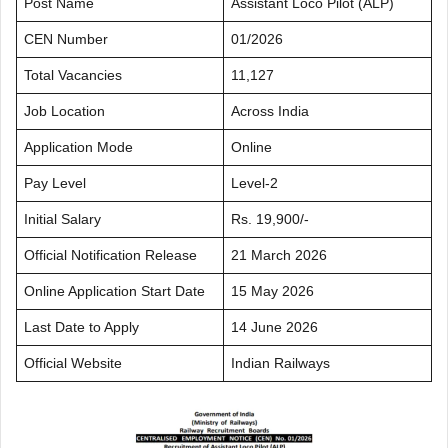
Post Name
Assistant Loco Pilot (ALP)
CEN Number
01/2026
Total Vacancies
11,127
Job Location
Across India
Application Mode
Online
Pay Level
Level-2
Initial Salary
Rs. 19,900/-
Official Notification Release
21 March 2026
Online Application Start Date
15 May 2026
Last Date to Apply
14 June 2026
Official Website
Indian Railways