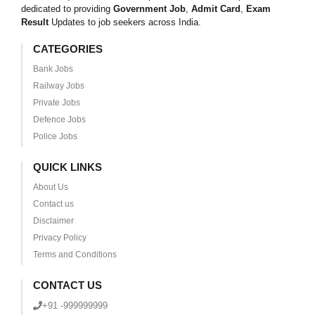
dedicated to providing
Government Job
,
Admit Card
,
Exam
Result
Updates to job seekers across India.
CATEGORIES
Bank Jobs
Railway Jobs
Private Jobs
Defence Jobs
Police Jobs
QUICK LINKS
About Us
Contact us
Disclaimer
Privacy Policy
Terms and Conditions
CONTACT US
+91 -999999999