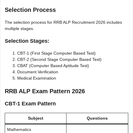
Selection Process
The selection process for RRB ALP Recruitment 2026 includes
multiple stages.
Selection Stages:
CBT-1 (First Stage Computer Based Test)
CBT-2 (Second Stage Computer Based Test)
CBAT (Computer Based Aptitude Test)
Document Verification
Medical Examination
RRB ALP Exam Pattern 2026
CBT-1 Exam Pattern
Subject
Questions
Mathematics