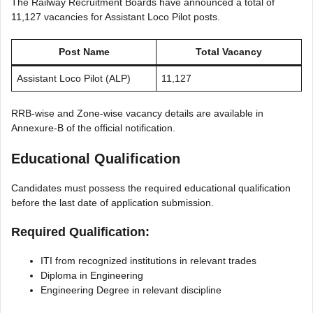
The Railway Recruitment Boards have announced a total of
11,127 vacancies for Assistant Loco Pilot posts.
Post Name
Total Vacancy
Assistant Loco Pilot (ALP)
11,127
RRB-wise and Zone-wise vacancy details are available in
Annexure-B of the official notification.
Educational Qualification
Candidates must possess the required educational qualification
before the last date of application submission.
Required Qualification:
ITI from recognized institutions in relevant trades
Diploma in Engineering
Engineering Degree in relevant discipline