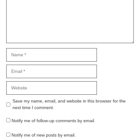
Name
Email
Website
Save my name, email, and website in this browser for the
next time I comment.
Notify me of follow-up comments by email.
Notify me of new posts by email.