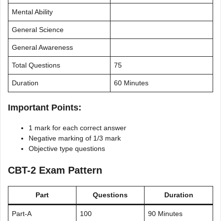
Mental Ability
General Science
General Awareness
Total Questions
75
Duration
60 Minutes
Important Points:
1 mark for each correct answer
Negative marking of 1/3 mark
Objective type questions
CBT-2 Exam Pattern
Part
Questions
Duration
Part-A
100
90 Minutes