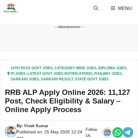
Skip
MENU
to
content
---Advertisement---
10TH PASS GOVT JOBS
,
CATEGORY WISE JOBS
,
DIPLOMA JOBS
,
ITI JOBS
,
LATEST GOVT JOBS NOTIFICATIONS
,
RAILWAY JOBS
,
SARKARI JOBS
,
SARKARI RESULT
,
STATE GOVT JOBS
RRB ALP Apply Online 2026: 11,127
Post, Check Eligibility & Salary –
Online Apply Process
By:
Vivek Kumar
Follow
Published on: 25 May 2026 12:24
Us: