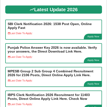
Latest Update 2026
SBI Clerk Notification 2026: 1538 Post Open, Online
Apply Fast
Last Date To Apply:
Apply Now
Punjab Police Answer Key 2026 is now available. Verify
your answers, the Direct Download Link Here.
Last Date To Apply:
Apply Now
MPESB Group 2 Sub Group 4 Combined Recruitment
2026 for 2106 Posts, Direct Online Apply Link Here.
Last Date To Apply:
Apply Now
IBPS Clerk Notification 2026 Recruitment for 11403
Posts, Direct Online Apply Link Here. Check Now
Last Date To Apply: