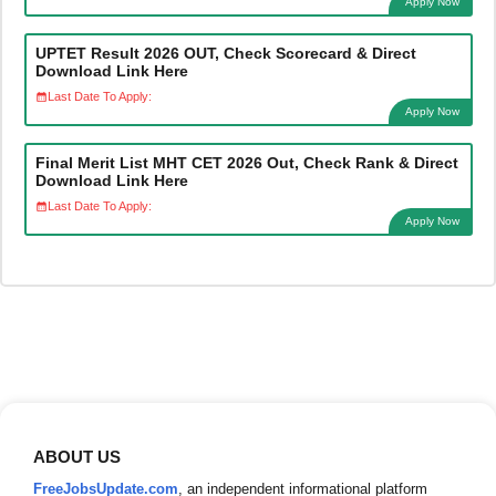
Apply Now
UPTET Result 2026 OUT, Check Scorecard & Direct
Download Link Here
Last Date To Apply:
Apply Now
Final Merit List MHT CET 2026 Out, Check Rank & Direct
Download Link Here
Last Date To Apply:
Apply Now
ABOUT US
FreeJobsUpdate.com
, an independent informational platform