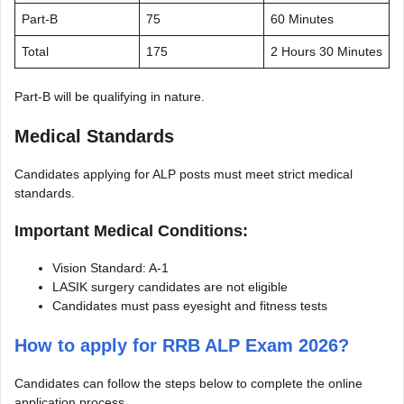
Part-B
75
60 Minutes
Total
175
2 Hours 30 Minutes
Part-B will be qualifying in nature.
Medical Standards
Candidates applying for ALP posts must meet strict medical
standards.
Important Medical Conditions:
Vision Standard: A-1
LASIK surgery candidates are not eligible
Candidates must pass eyesight and fitness tests
How to apply for RRB ALP Exam 2026?
Candidates can follow the steps below to complete the online
application process.