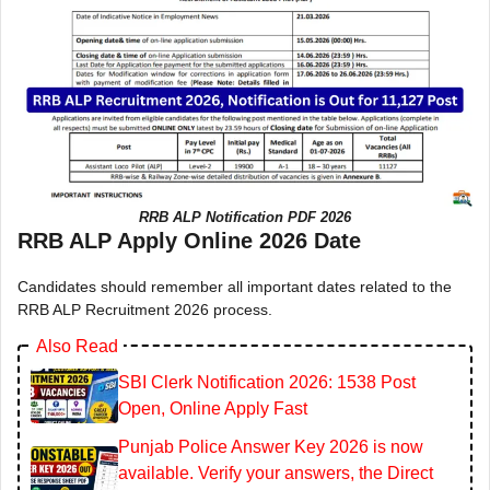
RRB ALP Notification PDF 2026
RRB ALP Apply Online 2026 Date
Candidates should remember all important dates related to the
RRB ALP Recruitment 2026 process.
Also Read
SBI Clerk Notification 2026: 1538 Post
Open, Online Apply Fast
Punjab Police Answer Key 2026 is now
available. Verify your answers, the Direct