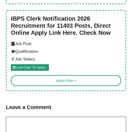
IBPS Clerk Notification 2026
Recruitment for 11403 Posts, Direct
Online Apply Link Here. Check Now
Job Post:
Qualification:
Job Salary:
Last Date To Apply :
Apply Now
Leave a Comment
Comment