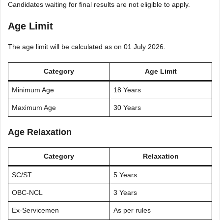
Candidates waiting for final results are not eligible to apply.
Age Limit
The age limit will be calculated as on 01 July 2026.
Category
Age Limit
Minimum Age
18 Years
Maximum Age
30 Years
Age Relaxation
Category
Relaxation
SC/ST
5 Years
OBC-NCL
3 Years
Ex-Servicemen
As per rules