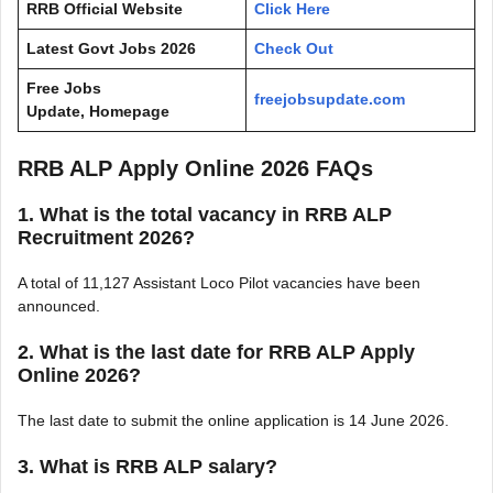
RRB Official Website
Click Here
Latest Govt Jobs 2026
Check Out
Free Jobs
freejobsupdate.com
Update, Homepage
RRB ALP Apply Online 2026 FAQs
1. What is the total vacancy in RRB ALP
Recruitment 2026?
A total of 11,127 Assistant Loco Pilot vacancies have been
announced.
2. What is the last date for RRB ALP Apply
Online 2026?
The last date to submit the online application is 14 June 2026.
3. What is RRB ALP salary?