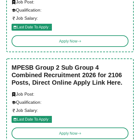
Job Post:
Qualification:
Job Salary:
Last Date To Apply :
Apply Now
MPESB Group 2 Sub Group 4
Combined Recruitment 2026 for 2106
Posts, Direct Online Apply Link Here.
Job Post:
Qualification:
Job Salary:
Last Date To Apply :
Apply Now