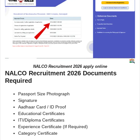
NALCO Recruitment 2026 apply online
NALCO Recruitment 2026 Documents
Required
Passport Size Photograph
Signature
Aadhaar Card / ID Proof
Educational Certificates
ITI/Diploma Certificates
Experience Certificate (If Required)
Category Certificate