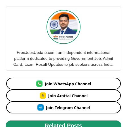
FreeJobsUpdate.com, an independent informational
platform dedicated to providing Government Job, Admit
Card, Exam Result Updates to job seekers across India.
Join WhatsApp Channel
Join Arattai Channel
Join Telegram Channel
Related Posts