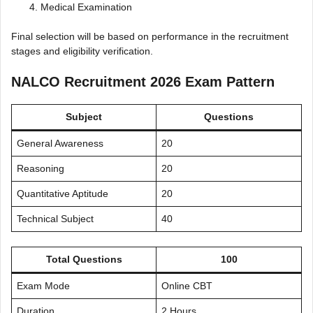
Medical Examination
Final selection will be based on performance in the recruitment
stages and eligibility verification.
NALCO Recruitment 2026 Exam Pattern
Subject
Questions
General Awareness
20
Reasoning
20
Quantitative Aptitude
20
Technical Subject
40
Total Questions
100
Exam Mode
Online CBT
Duration
2 Hours