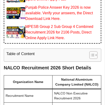
Punjab Police Answer Key 2026 is now
available. Verify your answers, the Direct
Download Link Here.
MPESB Group 2 Sub Group 4 Combined
Recruitment 2026 for 2106 Posts, Direct
Online Apply Link Here.
Table of Content
NALCO Recruitment 2026 Short Details
National Aluminium
Organization Name
Company Limited (NALCO)
NALCO Non Executive
Recruitment Name
Recruitment 2026