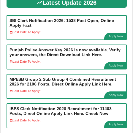
Latest Update 2026
SBI Clerk Notification 2026: 1538 Post Open, Online
Apply Fast
Last Date To Apply:
Apply Now
Punjab Police Answer Key 2026 is now available. Verify
your answers, the Direct Download Link Here.
Last Date To Apply:
Apply Now
MPESB Group 2 Sub Group 4 Combined Recruitment
2026 for 2106 Posts, Direct Online Apply Link Here.
Last Date To Apply:
Apply Now
IBPS Clerk Notification 2026 Recruitment for 11403
Posts, Direct Online Apply Link Here. Check Now
Last Date To Apply:
Apply Now