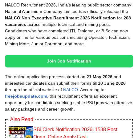
NALCO Recruitment 2026, India’s leading public sector company
National Aluminium Company Limited has officially released the
NALCO Non Executive Recruitment 2026 Notification
for
268
vacancies
across multiple technical and mining posts.
Candidates who have completed ITI, Diploma, or B.Sc can now
apply online for various positions including Operator, Technician,
Mining Mate, Junior Foreman, and more.
Join Job Notification
The online application process started on
21 May 2026
and
interested candidates can submit their forms till
10 June 2026
through the official website of
NALCO
. According to
freejobsupdate.com
, this recruitment offers an excellent
opportunity for candidates seeking stable PSU jobs with attractive
salary packages and career growth.
Also Read
SBI Clerk Notification 2026: 1538 Post
Open, Online Apply Fast