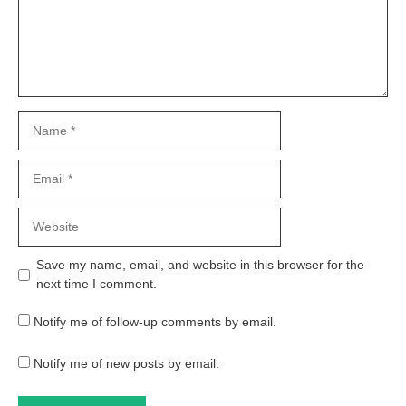
Name
Email
Website
Save my name, email, and website in this browser for the
next time I comment.
Notify me of follow-up comments by email.
Notify me of new posts by email.