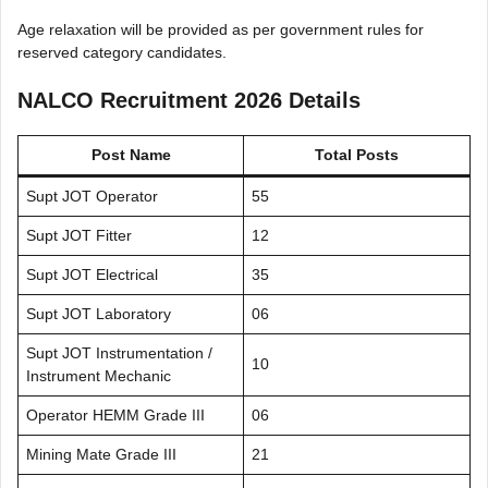
Age relaxation will be provided as per government rules for
reserved category candidates.
NALCO Recruitment 2026 Details
Post Name
Total Posts
Supt JOT Operator
55
Supt JOT Fitter
12
Supt JOT Electrical
35
Supt JOT Laboratory
06
Supt JOT Instrumentation /
10
Instrument Mechanic
Operator HEMM Grade III
06
Mining Mate Grade III
21