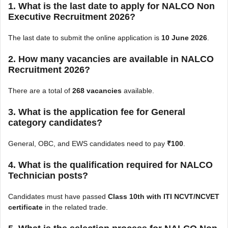
1. What is the last date to apply for NALCO Non
Executive Recruitment 2026?
The last date to submit the online application is
10 June 2026
.
2. How many vacancies are available in NALCO
Recruitment 2026?
There are a total of
268 vacancies
available.
3. What is the application fee for General
category candidates?
General, OBC, and EWS candidates need to pay
₹100
.
4. What is the qualification required for NALCO
Technician posts?
Candidates must have passed
Class 10th with ITI NCVT/NCVET
certificate
in the related trade.