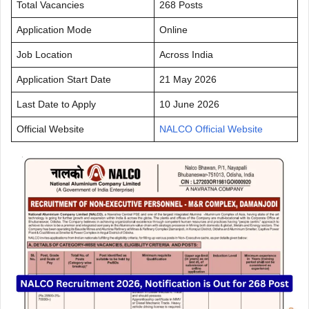
Total Vacancies
268 Posts
Application Mode
Online
Job Location
Across India
Application Start Date
21 May 2026
Last Date to Apply
10 June 2026
Official Website
NALCO Official Website