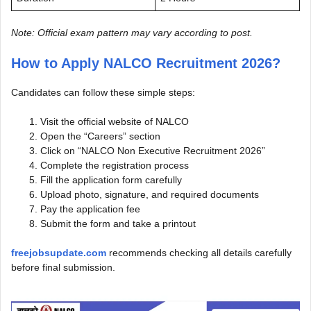
Note: Official exam pattern may vary according to post.
How to Apply NALCO Recruitment 2026?
Candidates can follow these simple steps:
Visit the official website of NALCO
Open the “Careers” section
Click on “NALCO Non Executive Recruitment 2026”
Complete the registration process
Fill the application form carefully
Upload photo, signature, and required documents
Pay the application fee
Submit the form and take a printout
freejobsupdate.com
recommends checking all details carefully
before final submission.