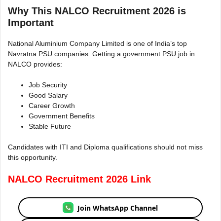
Why This NALCO Recruitment 2026 is
Important
National Aluminium Company Limited is one of India’s top
Navratna PSU companies. Getting a government PSU job in
NALCO provides:
Job Security
Good Salary
Career Growth
Government Benefits
Stable Future
Candidates with ITI and Diploma qualifications should not miss
this opportunity.
NALCO Recruitment 2026 Link
Join WhatsApp Channel