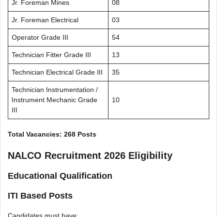
Jr. Foreman Mines
08
Jr. Foreman Electrical
03
Operator Grade III
54
Technician Fitter Grade III
13
Technician Electrical Grade III
35
Technician Instrumentation /
Instrument Mechanic Grade
10
III
Total Vacancies: 268 Posts
NALCO Recruitment 2026 Eligibility
Educational Qualification
ITI Based Posts
Candidates must have: