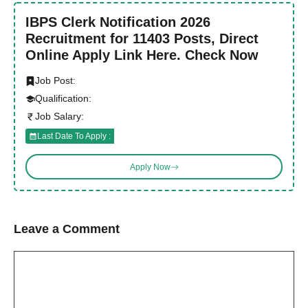
IBPS Clerk Notification 2026
Recruitment for 11403 Posts, Direct
Online Apply Link Here. Check Now
Job Post:
Qualification:
Job Salary:
Last Date To Apply :
Apply Now
Leave a Comment
Comment