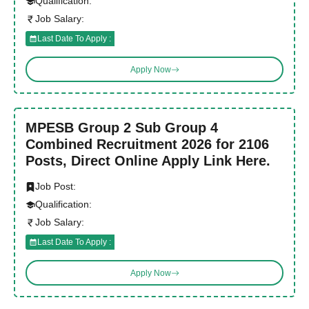
Qualification:
Job Salary:
Last Date To Apply :
Apply Now
MPESB Group 2 Sub Group 4
Combined Recruitment 2026 for 2106
Posts, Direct Online Apply Link Here.
Job Post:
Qualification:
Job Salary:
Last Date To Apply :
Apply Now