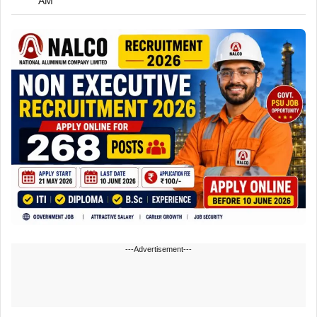
AM
---Advertisement---