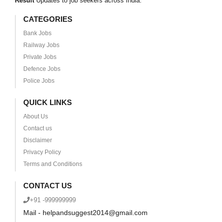
Result
Updates to job seekers across India.
CATEGORIES
Bank Jobs
Railway Jobs
Private Jobs
Defence Jobs
Police Jobs
QUICK LINKS
About Us
Contact us
Disclaimer
Privacy Policy
Terms and Conditions
CONTACT US
+91 -999999999
Mail - helpandsuggest2014@gmail.com