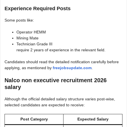
Experience Required Posts
Some posts like:
Operator HEMM
Mining Mate
Technician Grade III
require 2 years of experience in the relevant field.
Candidates should read the detailed notification carefully before
applying, as mentioned by
freejobsupdate.com
.
Nalco non executive recruitment 2026
salary
Although the official detailed salary structure varies post-wise,
selected candidates are expected to receive:
Post Category
Expected Salary