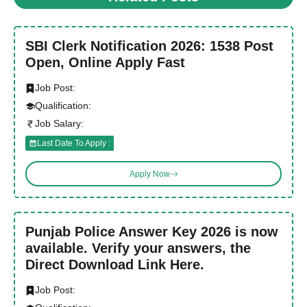
SBI Clerk Notification 2026: 1538 Post
Open, Online Apply Fast
Job Post:
Qualification:
Job Salary:
Last Date To Apply :
Apply Now
Punjab Police Answer Key 2026 is now
available. Verify your answers, the
Direct Download Link Here.
Job Post: