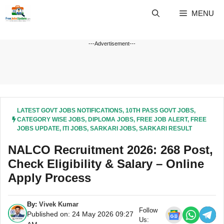
Skip
MENU
to
content
---Advertisement---
LATEST GOVT JOBS NOTIFICATIONS
,
10TH PASS GOVT JOBS
,
CATEGORY WISE JOBS
,
DIPLOMA JOBS
,
FREE JOB ALERT
,
FREE
JOBS UPDATE
,
ITI JOBS
,
SARKARI JOBS
,
SARKARI RESULT
NALCO Recruitment 2026: 268 Post,
Check Eligibility & Salary – Online
Apply Process
By:
Vivek Kumar
Follow
Published on: 24 May 2026 09:27
Us: