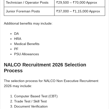
Technician / Operator Posts
₹29,500 – ₹70,000 Approx
Junior Foreman Posts
₹37,000 – ₹1,15,000 Approx
Additional benefits may include:
DA
HRA
Medical Benefits
PF
PSU Allowances
NALCO Recruitment 2026 Selection
Process
The selection process for NALCO Non Executive Recruitment
2026 may include:
Computer Based Test (CBT)
Trade Test / Skill Test
Document Verification