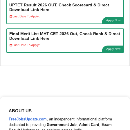
UPTET Result 2026 OUT, Check Scorecard & Direct
Download Link Here
Last Date To Apply:
Apply Now
Final Merit List MHT CET 2026 Out, Check Rank & Direct
Download Link Here
Last Date To Apply:
Apply Now
ABOUT US
FreeJobsUpdate.com
, an independent informational platform
dedicated to providing
Government Job
,
Admit Card
,
Exam