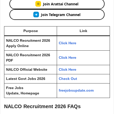
Join Arattai Channel
Join Telegram Channel
Purpose
Link
NALCO Recruitment 2026
Click Here
Apply Online
NALCO Recruitment 2026
Click Here
PDF
NALCO Official Website
Click Here
Latest Govt Jobs 2026
Check Out
Free Jobs
freejobsupdate.com
Update, Homepage
NALCO Recruitment 2026 FAQs