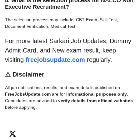
5. What is the selection process for NALCO Non
Executive Recruitment?
The selection process may include: CBT Exam, Skill Test,
Document Verification, Medical Test
For more latest Sarkari Job Updates, Dummy
Admit Card, and New exam result, keep
visiting
freejobsupdate.com
regularly.
⚠
Disclaimer
All job notifications, results, and exam details published on
FreeJobsUpdate.com
are for
informational purposes only
.
Candidates are advised to
verify details from official websites
before applying.