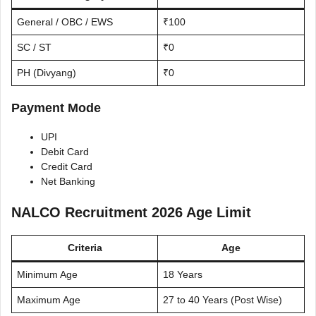
General / OBC / EWS
₹100
SC / ST
₹0
PH (Divyang)
₹0
Payment Mode
UPI
Debit Card
Credit Card
Net Banking
NALCO Recruitment 2026 Age Limit
Criteria
Age
Minimum Age
18 Years
Maximum Age
27 to 40 Years (Post Wise)