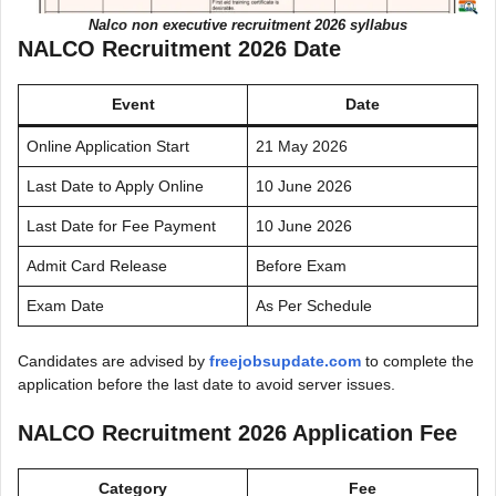
Nalco non executive recruitment 2026 syllabus
NALCO Recruitment 2026 Date
Event
Date
Online Application Start
21 May 2026
Last Date to Apply Online
10 June 2026
Last Date for Fee Payment
10 June 2026
Admit Card Release
Before Exam
Exam Date
As Per Schedule
Candidates are advised by
freejobsupdate.com
to complete the
application before the last date to avoid server issues.
NALCO Recruitment 2026 Application Fee
Category
Fee