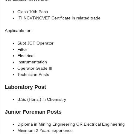
Class 10th Pass
ITI NCVT/NCVET Certificate in related trade
Applicable for:
Supt JOT Operator
Fitter
Electrical
Instrumentation
Operator Grade III
Technician Posts
Laboratory Post
B.Sc (Hons.) in Chemistry
Junior Foreman Posts
Diploma in Mining Engineering OR Electrical Engineering
Minimum 2 Years Experience