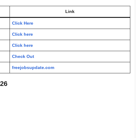
Link
Click Here
Click here
Click here
Check Out
freejobsupdate.com
026