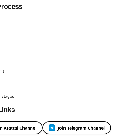
Process
t)
l stages.
Links
in Arattai Channel
Join Telegram Channel