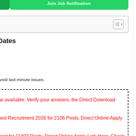
Join Job Notification
Dates
void last-minute issues.
 available. Verify your answers, the Direct Download
 Recruitment 2026 for 2106 Posts, Direct Online Apply