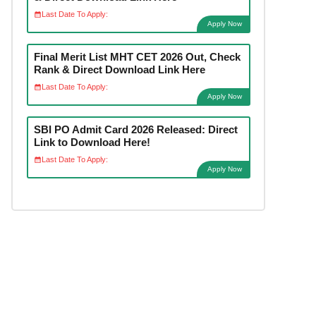
Last Date To Apply:
Apply Now
Final Merit List MHT CET 2026 Out, Check
Rank & Direct Download Link Here
Last Date To Apply:
Apply Now
SBI PO Admit Card 2026 Released: Direct
Link to Download Here!
Last Date To Apply:
Apply Now