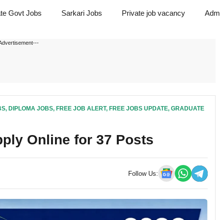
ate Govt Jobs
Sarkari Jobs
Private job vacancy
Admi
Advertisement---
BS
,
DIPLOMA JOBS
,
FREE JOB ALERT
,
FREE JOBS UPDATE
,
GRADUATE
ply Online for 37 Posts
Follow Us: