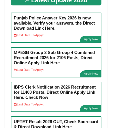
Latest Update 2026
Punjab Police Answer Key 2026 is now
available. Verify your answers, the Direct
Download Link Here.
Last Date To Apply:
Apply Now
MPESB Group 2 Sub Group 4 Combined
Recruitment 2026 for 2106 Posts, Direct
Online Apply Link Here.
Last Date To Apply:
Apply Now
IBPS Clerk Notification 2026 Recruitment
for 11403 Posts, Direct Online Apply Link
Here. Check Now
Last Date To Apply:
Apply Now
UPTET Result 2026 OUT, Check Scorecard
& Direct Download Link Here