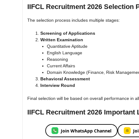
IIFCL Recruitment 2026 Selection 
The selection process includes multiple stages:
Screening of Applications
Written Examination
Quantitative Aptitude
English Language
Reasoning
Current Affairs
Domain Knowledge (Finance, Risk Managemen
Behavioral Assessment
Interview Round
Final selection will be based on overall performance in al
IIFCL Recruitment 2026 Important 
Join WhatsApp Channel
Jo