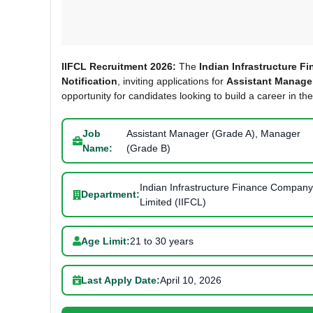
IIFCL Recruitment 2026:
The
Indian Infrastructure F
Notification
, inviting applications for
Assistant Manager
opportunity for candidates looking to build a career in the
Job
Assistant Manager (Grade A), Manager
Name:
(Grade B)
Indian Infrastructure Finance Company
Department:
Limited (IIFCL)
Age Limit:
21 to 30 years
Last Apply Date:
April 10, 2026