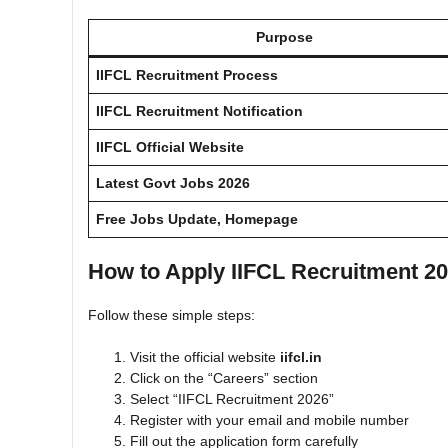
Purpose
IIFCL Recruitment Process
IIFCL Recruitment Notification
IIFCL
Official Website
Latest Govt Jobs 2026
Free Jobs Update, Homepage
How to Apply IIFCL Recruitment 2
Follow these simple steps:
Visit the official website
iifcl.in
Click on the “Careers” section
Select “IIFCL Recruitment 2026”
Register with your email and mobile number
Fill out the application form carefully