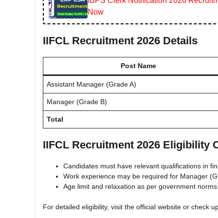
IBPS Clerk Notification 2026 Recruitm
Now
IIFCL Recruitment 2026 Details
Post Name
Assistant Manager (Grade A)
Manager (Grade B)
Total
IIFCL Recruitment 2026 Eligibility C
Candidates must have relevant qualifications in fi
Work experience may be required for Manager (G
Age limit and relaxation as per government norms
For detailed eligibility, visit the official website or check