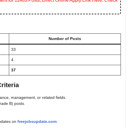
ent for 11403 Posts, Direct Online Apply Link Here. Check
Number of Posts
33
4
37
riteria
nance, management, or related fields.
rade B) posts.
.
 updates on
freejobsupdate.com
.