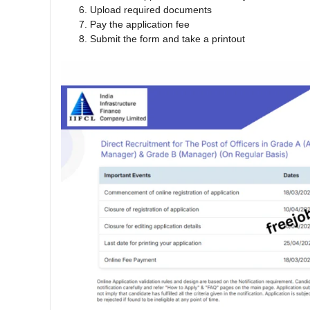
Upload required documents
Pay the application fee
Submit the form and take a printout