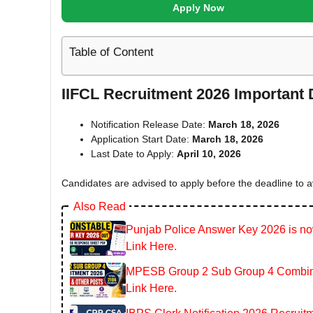
Apply Now
Table of Content
IIFCL Recruitment 2026 Important 
Notification Release Date:
March 18, 2026
Application Start Date:
March 18, 2026
Last Date to Apply:
April 10, 2026
Candidates are advised to apply before the deadline to a
Also Read
Punjab Police Answer Key 2026 is now
Link Here.
MPESB Group 2 Sub Group 4 Combined
Link Here.