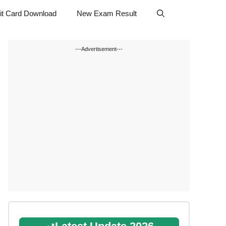
t Card Download
New Exam Result
---Advertisement---