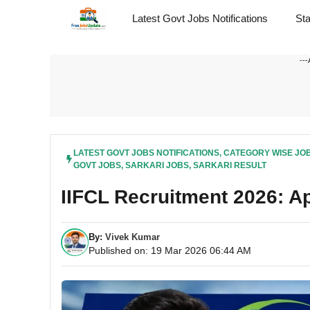
Skip
Latest Govt Jobs Notifications
St
to
content
---
LATEST GOVT JOBS NOTIFICATIONS
,
CATEGORY WISE JO
GOVT JOBS
,
SARKARI JOBS
,
SARKARI RESULT
IIFCL Recruitment 2026: Ap
By:
Vivek Kumar
Published on: 19 Mar 2026 06:44 AM