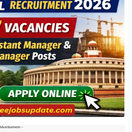
Advertisement---