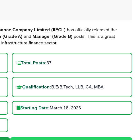
inance Company Limited (IIFCL)
has officially released the
 (Grade A)
and
Manager (Grade B)
posts. This is a great
 infrastructure finance sector.
Total Posts:
37
Qualification:
B.E/B.Tech, LLB, CA, MBA
Starting Date:
March 18, 2026