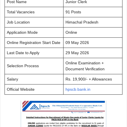
Post Name
Junior Clerk
Total Vacancies
91 Posts
Job Location
Himachal Pradesh
Application Mode
Online
Online Registration Start Date
09 May 2026
Last Date to Apply
29 May 2026
Online Examination +
Selection Process
Document Verification
Salary
Rs. 19,900/- + Allowances
Official Website
hpscb.bank.in