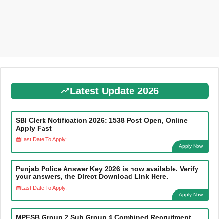
Latest Update 2026
SBI Clerk Notification 2026: 1538 Post Open, Online
Apply Fast
Last Date To Apply:
Apply Now
Punjab Police Answer Key 2026 is now available. Verify
your answers, the Direct Download Link Here.
Last Date To Apply:
Apply Now
MPESB Group 2 Sub Group 4 Combined Recruitment