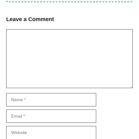
Leave a Comment
Comment
Name
Email
Website