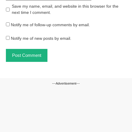
Save my name, email, and website in this browser for the
next time I comment.
Notify me of follow-up comments by email.
Notify me of new posts by email.
---Advertisement---