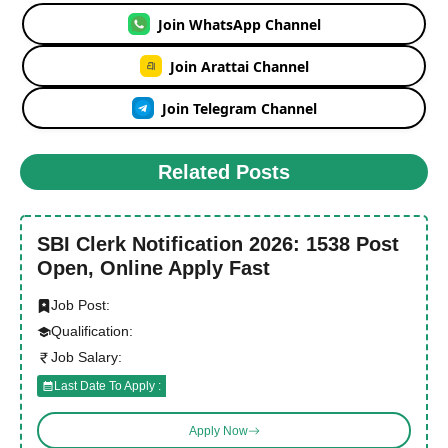
Join WhatsApp Channel
Join Arattai Channel
Join Telegram Channel
Related Posts
SBI Clerk Notification 2026: 1538 Post
Open, Online Apply Fast
Job Post:
Qualification:
Job Salary:
Last Date To Apply :
Apply Now