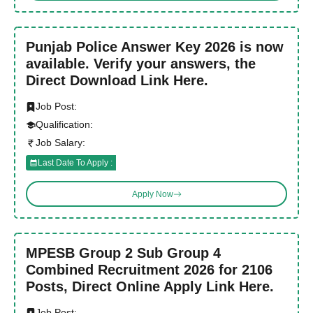
Punjab Police Answer Key 2026 is now
available. Verify your answers, the
Direct Download Link Here.
Job Post:
Qualification:
Job Salary:
Last Date To Apply :
Apply Now
MPESB Group 2 Sub Group 4
Combined Recruitment 2026 for 2106
Posts, Direct Online Apply Link Here.
Job Post: