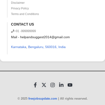
Disclaimer
Privacy Policy
Terms and Conditions
CONTACT US
+91 -999999999
Mail - helpandsuggest2014@gmail.com
Karnataka
,
Bengaluru, 560016, India
© 2025
freejobsupdate.com
| All rights reserved.