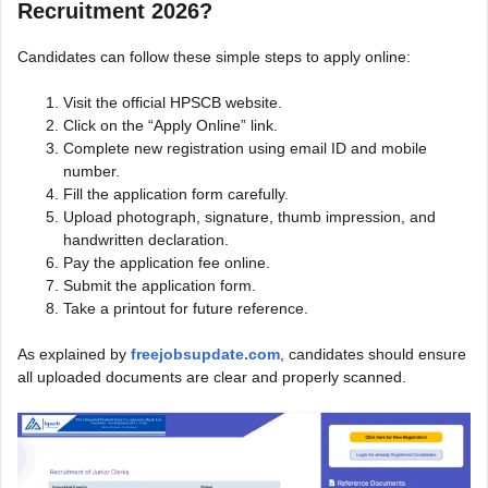
Recruitment 2026?
Candidates can follow these simple steps to apply online:
Visit the official HPSCB website.
Click on the “Apply Online” link.
Complete new registration using email ID and mobile
number.
Fill the application form carefully.
Upload photograph, signature, thumb impression, and
handwritten declaration.
Pay the application fee online.
Submit the application form.
Take a printout for future reference.
As explained by
freejobsupdate.com
, candidates should ensure
all uploaded documents are clear and properly scanned.