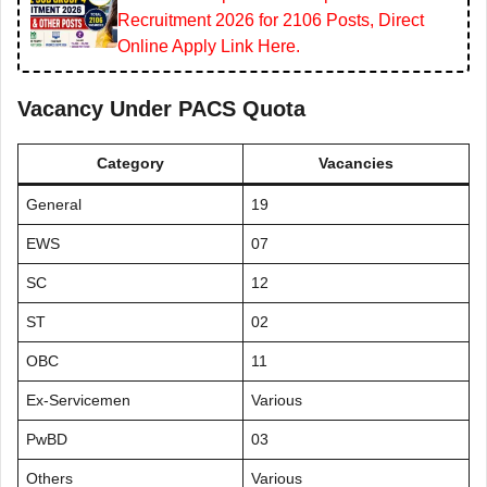
Recruitment 2026 for 2106 Posts, Direct
Online Apply Link Here.
Vacancy Under PACS Quota
Category
Vacancies
General
19
EWS
07
SC
12
ST
02
OBC
11
Ex-Servicemen
Various
PwBD
03
Others
Various