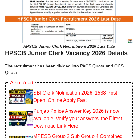
HPSCB Junior Clerk Recruitment 2026 Last Date
HPSCB Junior Clerk Vacancy 2026 Details
The recruitment has been divided into PACS Quota and OCS
Quota.
Also Read
SBI Clerk Notification 2026: 1538 Post
Open, Online Apply Fast
Punjab Police Answer Key 2026 is now
available. Verify your answers, the Direct
Download Link Here.
MPESB Group 2 Sub Group 4 Combined