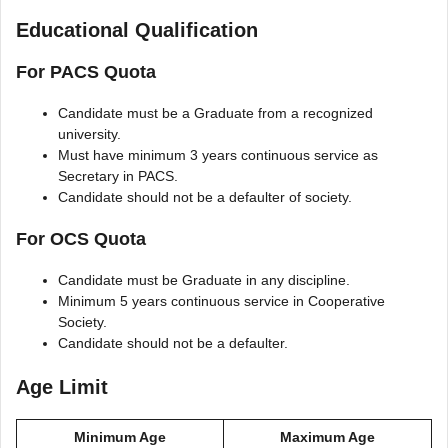
Educational Qualification
For PACS Quota
Candidate must be a Graduate from a recognized
university.
Must have minimum 3 years continuous service as
Secretary in PACS.
Candidate should not be a defaulter of society.
For OCS Quota
Candidate must be Graduate in any discipline.
Minimum 5 years continuous service in Cooperative
Society.
Candidate should not be a defaulter.
Age Limit
Minimum Age
Maximum Age