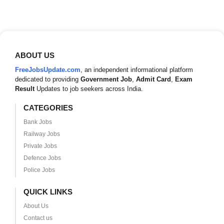
ABOUT US
FreeJobsUpdate.com
, an independent informational platform
dedicated to providing
Government Job
,
Admit Card
,
Exam
Result
Updates to job seekers across India.
CATEGORIES
Bank Jobs
Railway Jobs
Private Jobs
Defence Jobs
Police Jobs
QUICK LINKS
About Us
Contact us