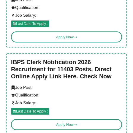
Qualification:
Job Salary:
Last Date To Apply :
Apply Now
IBPS Clerk Notification 2026
Recruitment for 11403 Posts, Direct
Online Apply Link Here. Check Now
Job Post:
Qualification:
Job Salary:
Last Date To Apply :
Apply Now