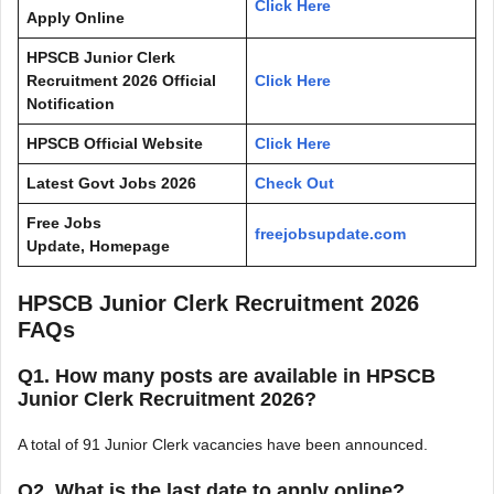
Click Here
Apply Online
HPSCB Junior Clerk
Recruitment 2026
Official
Click Here
Notification
HPSCB
Official Website
Click Here
Latest Govt Jobs 2026
Check Out
Free Jobs
freejobsupdate.com
Update, Homepage
HPSCB Junior Clerk Recruitment 2026
FAQs
Q1. How many posts are available in HPSCB
Junior Clerk Recruitment 2026?
A total of 91 Junior Clerk vacancies have been announced.
Q2. What is the last date to apply online?