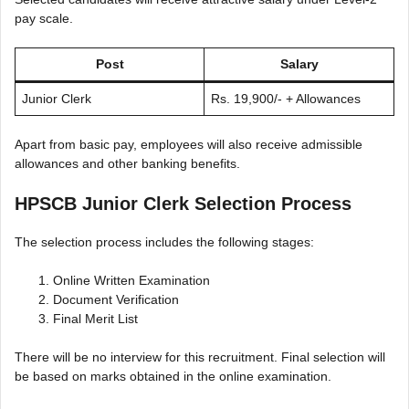
pay scale.
Post
Salary
Junior Clerk
Rs. 19,900/- + Allowances
Apart from basic pay, employees will also receive admissible
allowances and other banking benefits.
HPSCB Junior Clerk Selection Process
The selection process includes the following stages:
Online Written Examination
Document Verification
Final Merit List
There will be no interview for this recruitment. Final selection will
be based on marks obtained in the online examination.