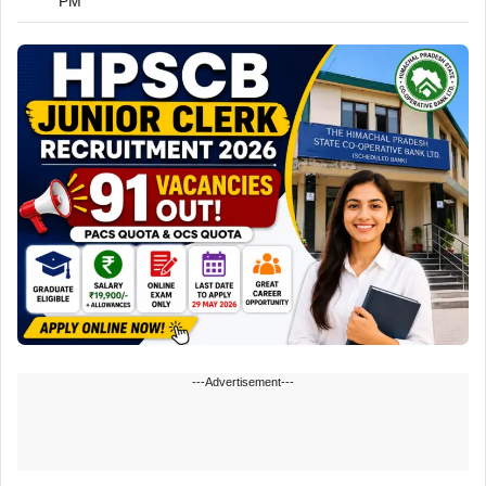
PM
---Advertisement---