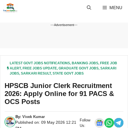
Skip
MENU
to
content
---Advertisement---
LATEST GOVT JOBS NOTIFICATIONS
,
BANKING JOBS
,
FREE JOB
ALERT
,
FREE JOBS UPDATE
,
GRADUATE GOVT JOBS
,
SARKARI
JOBS
,
SARKARI RESULT
,
STATE GOVT JOBS
HPSCB Junior Clerk Recruitment
2026: Apply Online for 91 PACS &
OCS Posts
By:
Vivek Kumar
Follow
Published on: 09 May 2026 12:21
Us: