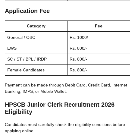
Application Fee
Category
Fee
General / OBC
Rs. 1000/-
EWS
Rs. 800/-
SC / ST / BPL / IRDP
Rs. 800/-
Female Candidates
Rs. 800/-
Payment can be made through Debit Card, Credit Card, Internet
Banking, IMPS, or Mobile Wallet.
HPSCB Junior Clerk Recruitment 2026
Eligibility
Candidates must carefully check the eligibility conditions before
applying online.