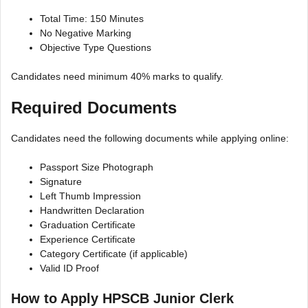
Total Time: 150 Minutes
No Negative Marking
Objective Type Questions
Candidates need minimum 40% marks to qualify.
Required Documents
Candidates need the following documents while applying online:
Passport Size Photograph
Signature
Left Thumb Impression
Handwritten Declaration
Graduation Certificate
Experience Certificate
Category Certificate (if applicable)
Valid ID Proof
How to Apply HPSCB Junior Clerk