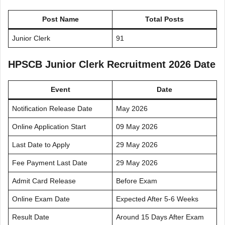
Post Name
Total Posts
Junior Clerk
91
HPSCB Junior Clerk Recruitment 2026 Date
Event
Date
Notification Release Date
May 2026
Online Application Start
09 May 2026
Last Date to Apply
29 May 2026
Fee Payment Last Date
29 May 2026
Admit Card Release
Before Exam
Online Exam Date
Expected After 5-6 Weeks
Result Date
Around 15 Days After Exam