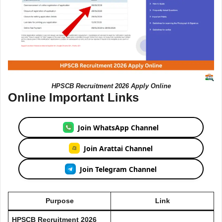
HPSCB Recruitment 2026 Apply Online
Online Important Links
Join WhatsApp Channel
Join Arattai Channel
Join Telegram Channel
Purpose
Link
HPSCB Recruitment 2026