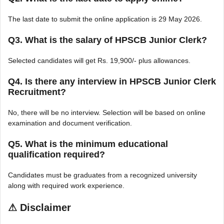
The last date to submit the online application is 29 May 2026.
Q3. What is the salary of HPSCB Junior Clerk?
Selected candidates will get Rs. 19,900/- plus allowances.
Q4. Is there any interview in HPSCB Junior Clerk
Recruitment?
No, there will be no interview. Selection will be based on online
examination and document verification.
Q5. What is the minimum educational
qualification required?
Candidates must be graduates from a recognized university
along with required work experience.
⚠
Disclaimer