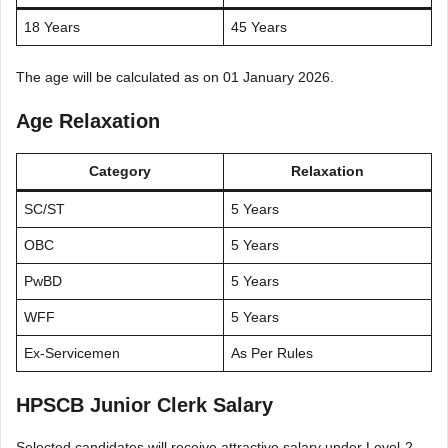
18 Years
45 Years
The age will be calculated as on 01 January 2026.
Age Relaxation
Category
Relaxation
SC/ST
5 Years
OBC
5 Years
PwBD
5 Years
WFF
5 Years
Ex-Servicemen
As Per Rules
HPSCB Junior Clerk Salary
Selected candidates will receive attractive salary under Level-2