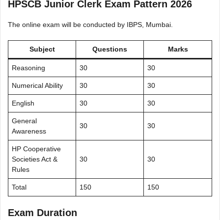
HPSCB Junior Clerk Exam Pattern 2026
The online exam will be conducted by IBPS, Mumbai.
Subject
Questions
Marks
Reasoning
30
30
Numerical Ability
30
30
English
30
30
General
30
30
Awareness
HP Cooperative
Societies Act &
30
30
Rules
Total
150
150
Exam Duration