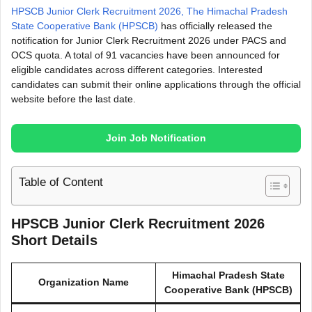
HPSCB Junior Clerk Recruitment 2026, The Himachal Pradesh
State Cooperative Bank (HPSCB)
has officially released the
notification for Junior Clerk Recruitment 2026 under PACS and
OCS quota. A total of 91 vacancies have been announced for
eligible candidates across different categories. Interested
candidates can submit their online applications through the official
website before the last date.
Join Job Notification
Table of Content
HPSCB Junior Clerk Recruitment 2026
Short Details
Himachal Pradesh State
Organization Name
Cooperative Bank (HPSCB)