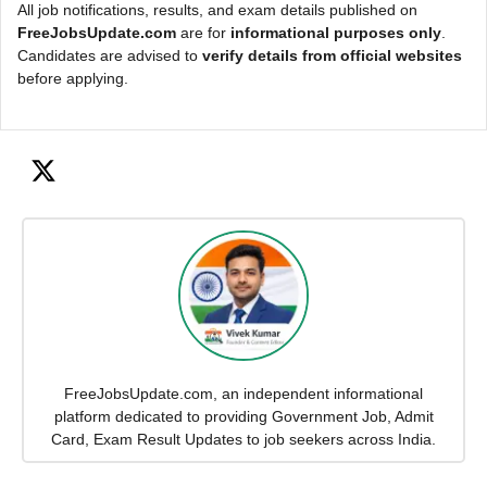
All job notifications, results, and exam details published on
FreeJobsUpdate.com
are for
informational purposes only
.
Candidates are advised to
verify details from official websites
before applying.
FreeJobsUpdate.com, an independent informational
platform dedicated to providing Government Job, Admit
Card, Exam Result Updates to job seekers across India.