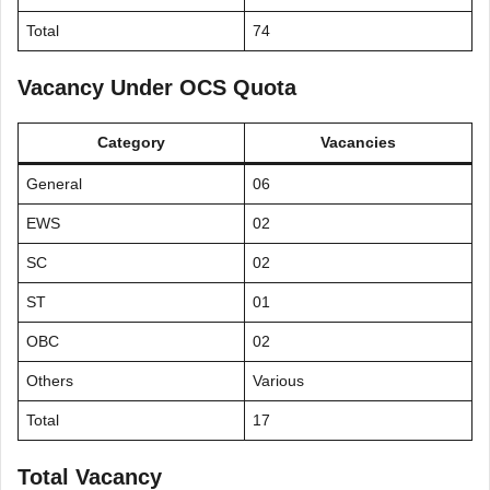
Total
74
Vacancy Under OCS Quota
Category
Vacancies
General
06
EWS
02
SC
02
ST
01
OBC
02
Others
Various
Total
17
Total Vacancy