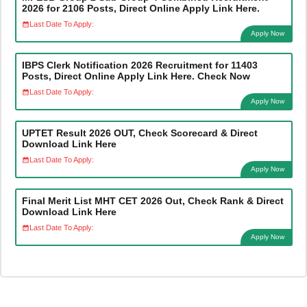
2026 for 2106 Posts, Direct Online Apply Link Here.
Last Date To Apply:
Apply Now
IBPS Clerk Notification 2026 Recruitment for 11403
Posts, Direct Online Apply Link Here. Check Now
Last Date To Apply:
Apply Now
UPTET Result 2026 OUT, Check Scorecard & Direct
Download Link Here
Last Date To Apply:
Apply Now
Final Merit List MHT CET 2026 Out, Check Rank & Direct
Download Link Here
Last Date To Apply:
Apply Now