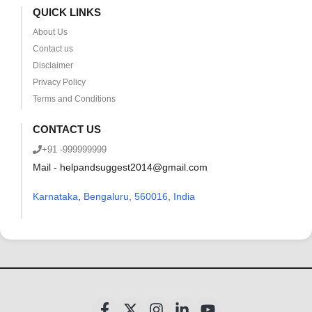
QUICK LINKS
About Us
Contact us
Disclaimer
Privacy Policy
Terms and Conditions
CONTACT US
+91 -999999999
Mail - helpandsuggest2014@gmail.com
Karnataka
,
Bengaluru, 560016, India