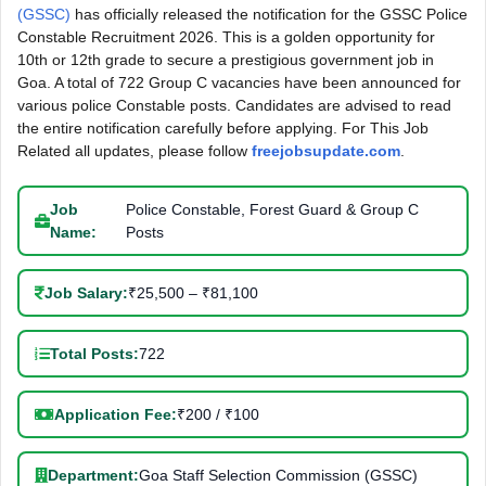
(GSSC)
has officially released the notification for the GSSC Police
Constable Recruitment 2026. This is a golden opportunity for
10th or 12th grade to secure a prestigious government job in
Goa. A total of 722 Group C vacancies have been announced for
various police Constable posts. Candidates are advised to read
the entire notification carefully before applying. For This Job
Related all updates, please follow
freejobsupdate.com
.
Job
Police Constable, Forest Guard & Group C
Name:
Posts
Job Salary:
₹25,500 – ₹81,100
Total Posts:
722
Application Fee:
₹200 / ₹100
Department:
Goa Staff Selection Commission (GSSC)