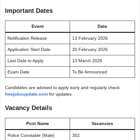
Important Dates
Event
Date
Notification Release
13 February 2026
Application Start Date
20 February 2026
Last Date to Apply
13 March 2026
Exam Date
To Be Announced
Candidates are advised to apply early and regularly check
freejobsupdate.com
for updates.
Vacancy Details
Post Name
Vacancies
Police Constable (Male)
302