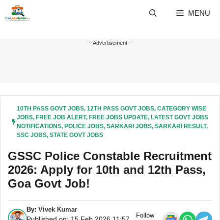
Skip
MENU
to
content
---Advertisement---
10TH PASS GOVT JOBS
,
12TH PASS GOVT JOBS
,
CATEGORY WISE
JOBS
,
FREE JOB ALERT
,
FREE JOBS UPDATE
,
LATEST GOVT JOBS
NOTIFICATIONS
,
POLICE JOBS
,
SARKARI JOBS
,
SARKARI RESULT
,
SSC JOBS
,
STATE GOVT JOBS
GSSC Police Constable Recruitment
2026: Apply for 10th and 12th Pass,
Goa Govt Job!
By:
Vivek Kumar
Follow
Published on: 15 Feb 2026 11:57