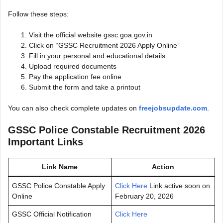
Follow these steps:
Visit the official website gssc.goa.gov.in
Click on “GSSC Recruitment 2026 Apply Online”
Fill in your personal and educational details
Upload required documents
Pay the application fee online
Submit the form and take a printout
You can also check complete updates on
freejobsupdate.com
.
GSSC Police Constable Recruitment 2026
Important Links
Link Name
Action
GSSC Police Constable Apply
Click Here
Link active soon on
Online
February 20, 2026
GSSC Official Notification
Click Here