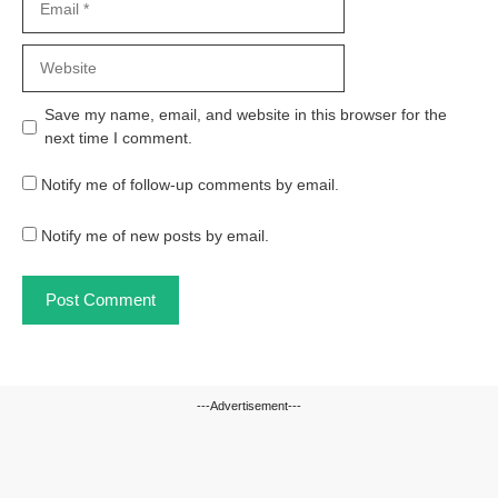
Website
Save my name, email, and website in this browser for the
next time I comment.
Notify me of follow-up comments by email.
Notify me of new posts by email.
---Advertisement---