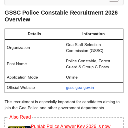
GSSC Police Constable Recruitment 2026
Overview
Details
Information
Goa Staff Selection
Organization
Commission (GSSC)
Police Constable, Forest
Post Name
Guard & Group C Posts
Application Mode
Online
Official Website
gssc.goa.gov.in
This recruitment is especially important for candidates aiming to
join the Goa Police and other government departments.
Also Read
Punjab Police Answer Key 2026 is now