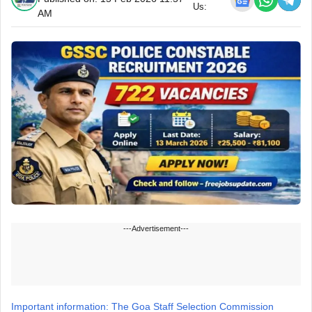
Us:
AM
---Advertisement---
Important information: The Goa Staff Selection Commission