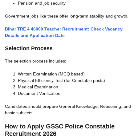
Pension and job security
Government jobs like these offer long-term stability and growth.
Bihar TRE 4 46000 Teacher Recruitment: Check Vacancy
Details and Application Date
Selection Process
The selection process includes:
Written Examination (MCQ based)
Physical Efficiency Test (for Constable posts)
Medical Examination
Document Verification
Candidates should prepare General Knowledge, Reasoning, and
basic subjects.
How to Apply GSSC Police Constable
Recruitment 2026