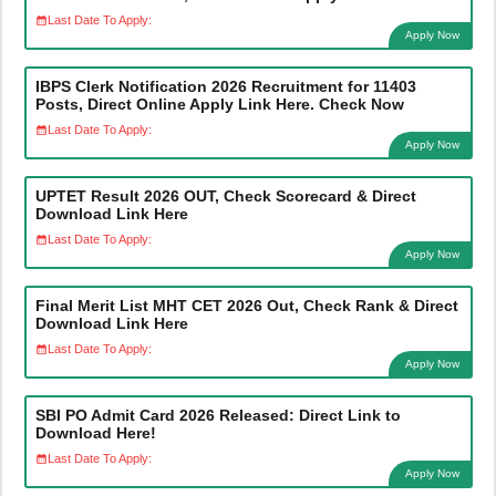
Last Date To Apply:
Apply Now
IBPS Clerk Notification 2026 Recruitment for 11403
Posts, Direct Online Apply Link Here. Check Now
Last Date To Apply:
Apply Now
UPTET Result 2026 OUT, Check Scorecard & Direct
Download Link Here
Last Date To Apply:
Apply Now
Final Merit List MHT CET 2026 Out, Check Rank & Direct
Download Link Here
Last Date To Apply:
Apply Now
SBI PO Admit Card 2026 Released: Direct Link to
Download Here!
Last Date To Apply:
Apply Now