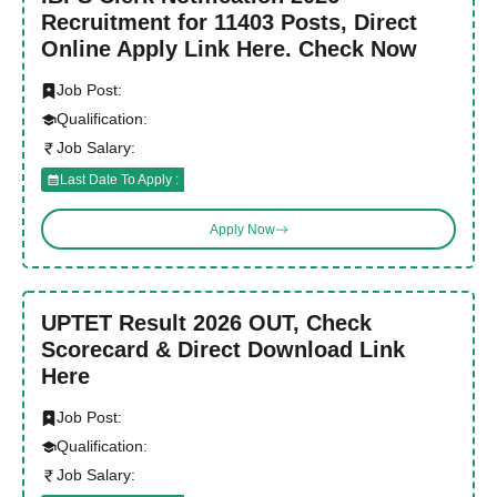
Recruitment for 11403 Posts, Direct
Online Apply Link Here. Check Now
Job Post:
Qualification:
Job Salary:
Last Date To Apply :
Apply Now
UPTET Result 2026 OUT, Check
Scorecard & Direct Download Link
Here
Job Post:
Qualification:
Job Salary: