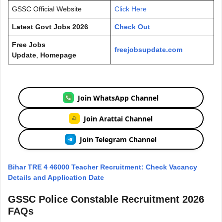
GSSC Official Website
Click Here
Latest Govt Jobs 2026
Check Out
Free Jobs
freejobsupdate.com
Update
,
Homepage
Join WhatsApp Channel
Join Arattai Channel
Join Telegram Channel
Bihar TRE 4 46000 Teacher Recruitment: Check Vacancy
Details and Application Date
GSSC Police Constable Recruitment 2026
FAQs