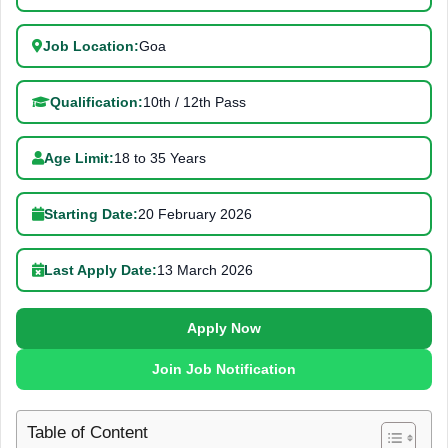
Job Location:
Goa
Qualification:
10th / 12th Pass
Age Limit:
18 to 35 Years
Starting Date:
20 February 2026
Last Apply Date:
13 March 2026
Apply Now
Join Job Notification
Table of Content