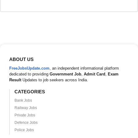
ABOUT US
FreeJobsUpdate.com
, an independent informational platform
dedicated to providing
Government Job
,
Admit Card
,
Exam
Result
Updates to job seekers across India.
CATEGORIES
Bank Jobs
Railway Jobs
Private Jobs
Defence Jobs
Police Jobs