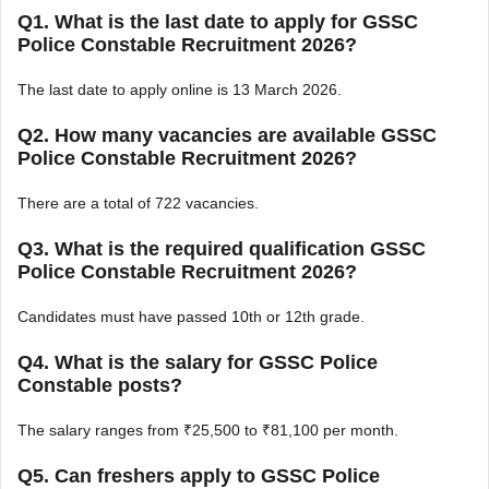
Q1. What is the last date to apply for GSSC
Police Constable Recruitment 2026?
The last date to apply online is 13 March 2026.
Q2. How many vacancies are available GSSC
Police Constable Recruitment 2026?
There are a total of 722 vacancies.
Q3. What is the required qualification GSSC
Police Constable Recruitment 2026?
Candidates must have passed 10th or 12th grade.
Q4. What is the salary for GSSC Police
Constable posts?
The salary ranges from ₹25,500 to ₹81,100 per month.
Q5. Can freshers apply to GSSC Police