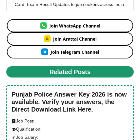
Card, Exam Result Updates to job seekers across India.
Join WhatsApp Channel
Join Arattai Channel
Join Telegram Channel
Related Posts
Punjab Police Answer Key 2026 is now
available. Verify your answers, the
Direct Download Link Here.
Job Post:
Qualification:
Job Salary: