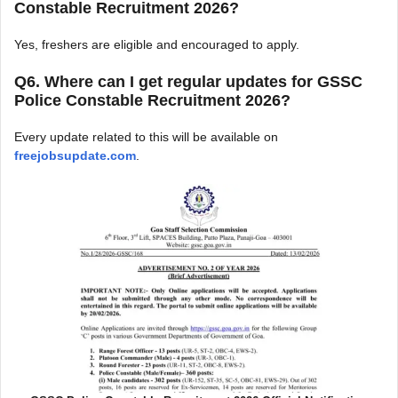
Constable Recruitment 2026?
Yes, freshers are eligible and encouraged to apply.
Q6. Where can I get regular updates for GSSC
Police Constable Recruitment 2026?
Every update related to this will be available on
freejobsupdate.com
.