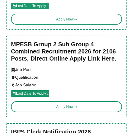
Last Date To Apply :
Apply Now
MPESB Group 2 Sub Group 4
Combined Recruitment 2026 for 2106
Posts, Direct Online Apply Link Here.
Job Post:
Qualification:
Job Salary:
Last Date To Apply :
Apply Now
IBPS Clerk Notification 2026