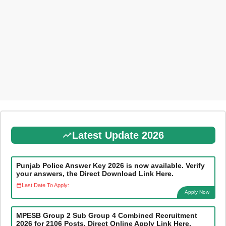
Latest Update 2026
Punjab Police Answer Key 2026 is now available. Verify
your answers, the Direct Download Link Here.
Last Date To Apply:
Apply Now
MPESB Group 2 Sub Group 4 Combined Recruitment
2026 for 2106 Posts, Direct Online Apply Link Here.