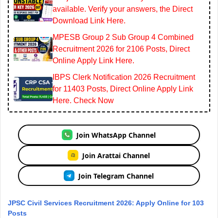
available. Verify your answers, the Direct
Download Link Here.
MPESB Group 2 Sub Group 4 Combined
Recruitment 2026 for 2106 Posts, Direct
Online Apply Link Here.
IBPS Clerk Notification 2026 Recruitment
for 11403 Posts, Direct Online Apply Link
Here. Check Now
Join WhatsApp Channel
Join Arattai Channel
Join Telegram Channel
JPSC Civil Services Recruitment 2026: Apply Online for 103
Posts