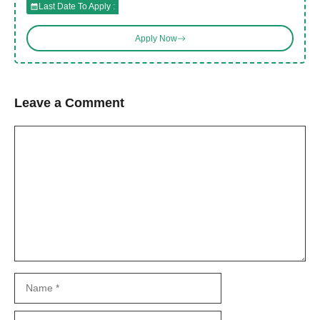
Last Date To Apply :
Apply Now
Leave a Comment
Comment
Name
Email