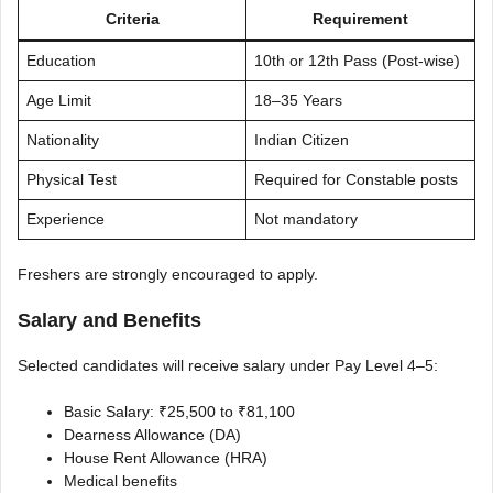
Criteria
Requirement
Education
10th or 12th Pass (Post-wise)
Age Limit
18–35 Years
Nationality
Indian Citizen
Physical Test
Required for Constable posts
Experience
Not mandatory
Freshers are strongly encouraged to apply.
Salary and Benefits
Selected candidates will receive salary under Pay Level 4–5:
Basic Salary: ₹25,500 to ₹81,100
Dearness Allowance (DA)
House Rent Allowance (HRA)
Medical benefits