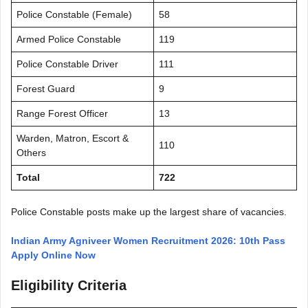
Police Constable (Female)
58
Armed Police Constable
119
Police Constable Driver
111
Forest Guard
9
Range Forest Officer
13
Warden, Matron, Escort &
110
Others
Total
722
Police Constable posts make up the largest share of vacancies.
Indian Army Agniveer Women Recruitment 2026: 10th Pass
Apply Online Now
Eligibility Criteria