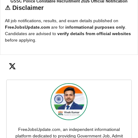
GSSC Police Constable Recruitment 2026 Official Notification
⚠
Disclaimer
All job notifications, results, and exam details published on
FreeJobsUpdate.com
are for
informational purposes only
.
Candidates are advised to
verify details from official websites
before applying.
FreeJobsUpdate.com, an independent informational
platform dedicated to providing Government Job, Admit