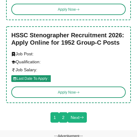
Apply Now
HSSC Stenographer Recruitment 2026:
Apply Online for 1952 Group-C Posts
Job Post:
Qualification:
Job Salary:
Last Date To Apply :
Apply Now
1
2
Next
---Advertisement---