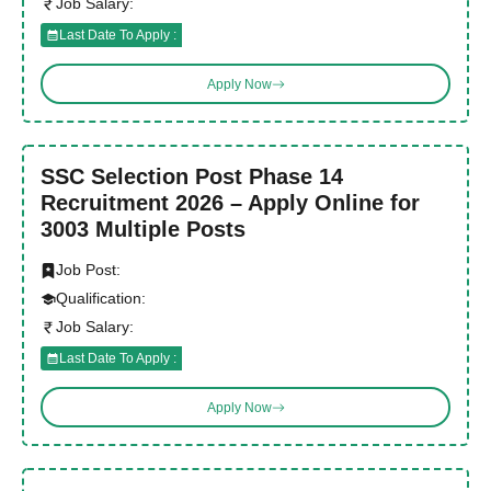
Job Salary:
Last Date To Apply :
Apply Now
SSC Selection Post Phase 14
Recruitment 2026 – Apply Online for
3003 Multiple Posts
Job Post:
Qualification:
Job Salary:
Last Date To Apply :
Apply Now