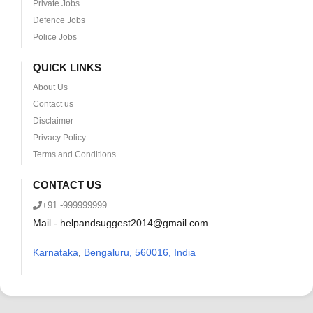
Private Jobs
Defence Jobs
Police Jobs
QUICK LINKS
About Us
Contact us
Disclaimer
Privacy Policy
Terms and Conditions
CONTACT US
+91 -999999999
Mail - helpandsuggest2014@gmail.com
Karnataka
,
Bengaluru, 560016, India