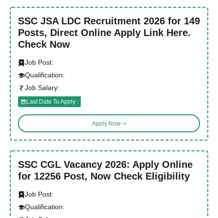
SSC JSA LDC Recruitment 2026 for 149
Posts, Direct Online Apply Link Here.
Check Now
Job Post:
Qualification:
Job Salary:
Last Date To Apply :
Apply Now
SSC CGL Vacancy 2026: Apply Online
for 12256 Post, Now Check Eligibility
Job Post:
Qualification: