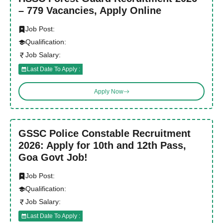
– 779 Vacancies, Apply Online
Job Post:
Qualification:
Job Salary:
Last Date To Apply :
Apply Now
GSSC Police Constable Recruitment
2026: Apply for 10th and 12th Pass,
Goa Govt Job!
Job Post:
Qualification:
Job Salary:
Last Date To Apply :