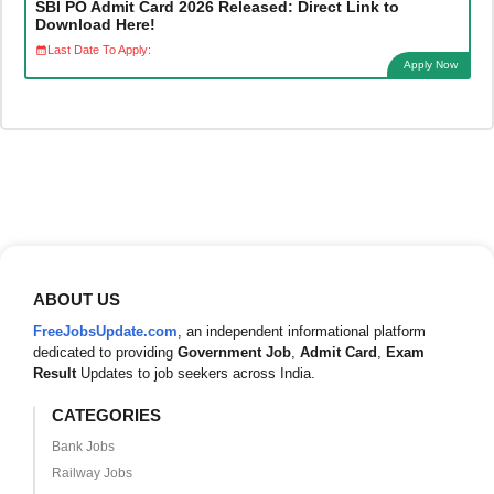
SBI PO Admit Card 2026 Released: Direct Link to
Download Here!
Last Date To Apply:
Apply Now
ABOUT US
FreeJobsUpdate.com
, an independent informational platform
dedicated to providing
Government Job
,
Admit Card
,
Exam
Result
Updates to job seekers across India.
CATEGORIES
Bank Jobs
Railway Jobs