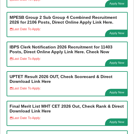
Apply Now
MPESB Group 2 Sub Group 4 Combined Recruitment
2026 for 2106 Posts, Direct Online Apply Link Here.
Last Date To Apply:
Apply Now
IBPS Clerk Notification 2026 Recruitment for 11403
Posts, Direct Online Apply Link Here. Check Now
Last Date To Apply:
Apply Now
UPTET Result 2026 OUT, Check Scorecard & Direct
Download Link Here
Last Date To Apply:
Apply Now
Final Merit List MHT CET 2026 Out, Check Rank & Direct
Download Link Here
Last Date To Apply:
Apply Now