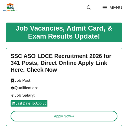
Skip
MENU
to
content
Job Vacancies, Admit Card, &
Exam Results Update!
SSC ASO LDCE Recruitment 2026 for
341 Posts, Direct Online Apply Link
Here. Check Now
Job Post:
Qualification:
Job Salary:
Last Date To Apply :
Apply Now