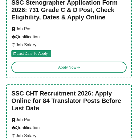
SSC Stenographer Application Form
2026: 731 Grade C & D Post, Check
Eligibility, Dates & Apply Online
Job Post:
Qualification:
Job Salary:
Last Date To Apply :
Apply Now
SSC CHT Recruitment 2026: Apply
Online for 84 Translator Posts Before
Last Date
Job Post:
Qualification:
Job Salary: