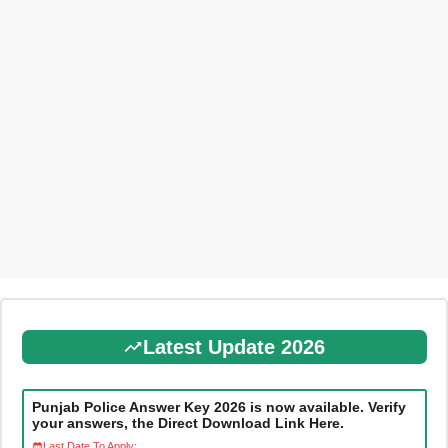
Latest Update 2026
Punjab Police Answer Key 2026 is now available. Verify
your answers, the Direct Download Link Here.
Last Date To Apply: