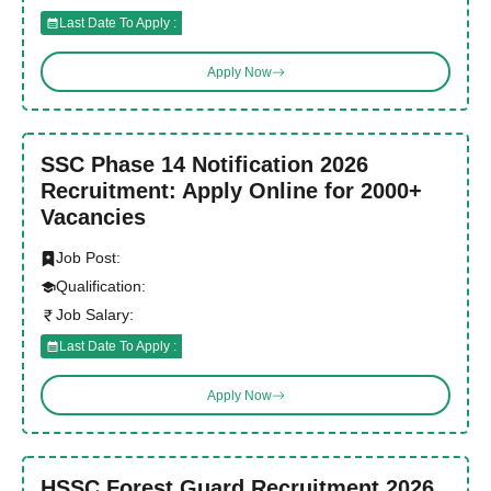
Last Date To Apply :
Apply Now
SSC Phase 14 Notification 2026
Recruitment: Apply Online for 2000+
Vacancies
Job Post:
Qualification:
Job Salary:
Last Date To Apply :
Apply Now
HSSC Forest Guard Recruitment 2026