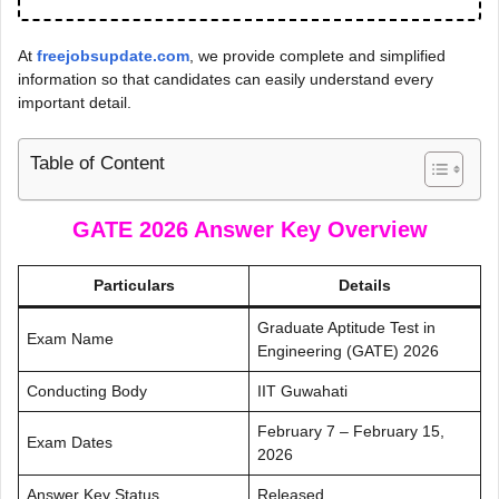
At
freejobsupdate.com
, we provide complete and simplified
information so that candidates can easily understand every
important detail.
Table of Content
GATE 2026 Answer Key
Overview
Particulars
Details
Graduate Aptitude Test in
Exam Name
Engineering (GATE) 2026
Conducting Body
IIT Guwahati
February 7 – February 15,
Exam Dates
2026
Answer Key Status
Released