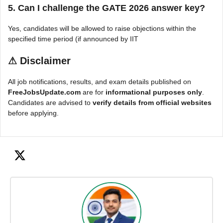
5. Can I challenge the GATE 2026 answer key?
Yes, candidates will be allowed to raise objections within the
specified time period (if announced by IIT
⚠
Disclaimer
All job notifications, results, and exam details published on
FreeJobsUpdate.com
are for
informational purposes only
.
Candidates are advised to
verify details from official websites
before applying.