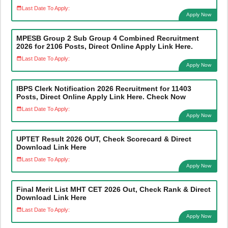
Last Date To Apply:
Apply Now
MPESB Group 2 Sub Group 4 Combined Recruitment
2026 for 2106 Posts, Direct Online Apply Link Here.
Last Date To Apply:
Apply Now
IBPS Clerk Notification 2026 Recruitment for 11403
Posts, Direct Online Apply Link Here. Check Now
Last Date To Apply:
Apply Now
UPTET Result 2026 OUT, Check Scorecard & Direct
Download Link Here
Last Date To Apply:
Apply Now
Final Merit List MHT CET 2026 Out, Check Rank & Direct
Download Link Here
Last Date To Apply:
Apply Now