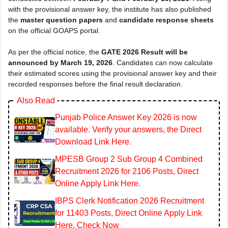
with the provisional answer key, the institute has also published
the
master question papers
and
candidate response sheets
on the official GOAPS portal.
As per the official notice, the
GATE 2026 Result will be
announced by March 19, 2026
. Candidates can now calculate
their estimated scores using the provisional answer key and their
recorded responses before the final result declaration.
Also Read
Punjab Police Answer Key 2026 is now
available. Verify your answers, the Direct
Download Link Here.
MPESB Group 2 Sub Group 4 Combined
Recruitment 2026 for 2106 Posts, Direct
Online Apply Link Here.
IBPS Clerk Notification 2026 Recruitment
for 11403 Posts, Direct Online Apply Link
Here. Check Now