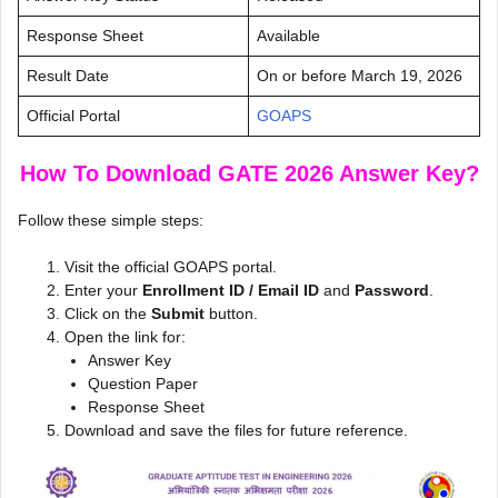
Response Sheet
Available
Result Date
On or before March 19, 2026
Official Portal
GOAPS
How To Download GATE 2026 Answer Key?
Follow these simple steps:
Visit the official GOAPS portal.
Enter your
Enrollment ID / Email ID
and
Password
.
Click on the
Submit
button.
Open the link for:
Answer Key
Question Paper
Response Sheet
Download and save the files for future reference.