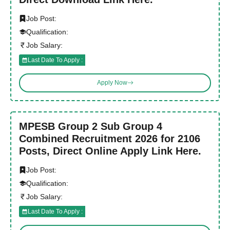
Job Post:
Qualification:
Job Salary:
Last Date To Apply :
Apply Now
MPESB Group 2 Sub Group 4
Combined Recruitment 2026 for 2106
Posts, Direct Online Apply Link Here.
Job Post:
Qualification:
Job Salary:
Last Date To Apply :