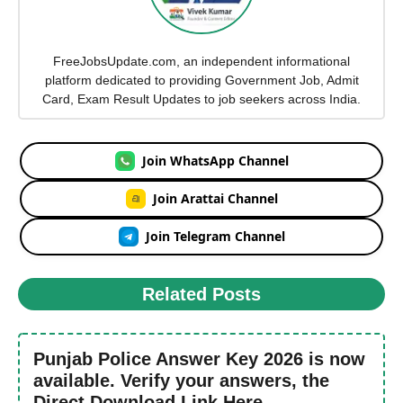
FreeJobsUpdate.com, an independent informational
platform dedicated to providing Government Job, Admit
Card, Exam Result Updates to job seekers across India.
Join WhatsApp Channel
Join Arattai Channel
Join Telegram Channel
Related Posts
Punjab Police Answer Key 2026 is now
available. Verify your answers, the
Direct Download Link Here.