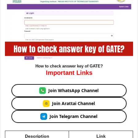
How to check answer key of GATE?
Important Links
Join WhatsApp Channel
Join Arattai Channel
Join Telegram Channel
Description
Link