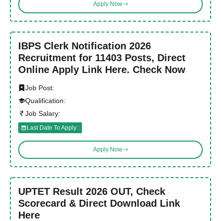
Apply Now
IBPS Clerk Notification 2026
Recruitment for 11403 Posts, Direct
Online Apply Link Here. Check Now
Job Post:
Qualification:
Job Salary:
Last Date To Apply :
Apply Now
UPTET Result 2026 OUT, Check
Scorecard & Direct Download Link
Here