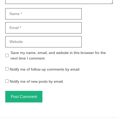
Name
Email
Website
Save my name, email, and website in this browser for the
next time I comment.
Notify me of follow-up comments by email.
Notify me of new posts by email.