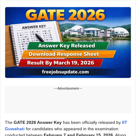
---Advertisement---
The
GATE 2026 Answer Key
has been officially released by
IIT
Guwahati
for candidates who appeared in the examination
conducted between
February 7 and February 15, 2026
. Along