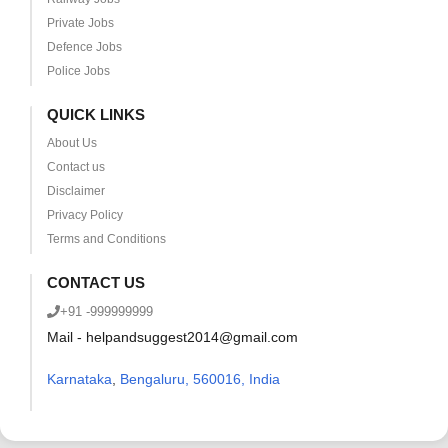
Private Jobs
Defence Jobs
Police Jobs
QUICK LINKS
About Us
Contact us
Disclaimer
Privacy Policy
Terms and Conditions
CONTACT US
+91 -999999999
Mail - helpandsuggest2014@gmail.com
Karnataka
,
Bengaluru, 560016, India