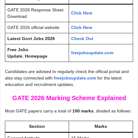
GATE 2026 Response Sheet
Click Here
Download
GATE 2026 official website
Click Here
Latest Govt Jobs 2026
Check Out
Free Jobs
freejobsupdate.com
Update
,
Homepage
Candidates are advised to regularly check the official portal and
also stay connected with
freejobsupdate.com
for the latest
education and recruitment updates.
GATE 2026 Marking Scheme Explained
Most GATE papers carry a total of
100 marks
, divided as follows:
Section
Marks
General Aptitude
15 Marks