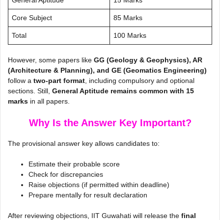
Core Subject
85 Marks
Total
100 Marks
However, some papers like
GG (Geology & Geophysics), AR
(Architecture & Planning), and GE (Geomatics Engineering)
follow a
two-part format
, including compulsory and optional
sections. Still,
General Aptitude remains common with 15
marks
in all papers.
Why Is the Answer Key Important?
The provisional answer key allows candidates to:
Estimate their probable score
Check for discrepancies
Raise objections (if permitted within deadline)
Prepare mentally for result declaration
After reviewing objections, IIT Guwahati will release the
final