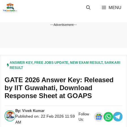
Skip
MENU
to
content
---Advertisement---
ANSWER KEY
,
FREE JOBS UPDATE
,
NEW EXAM RESULT
,
SARKARI
RESULT
GATE 2026 Answer Key: Released
by IIT Guwahati, Download
Response Sheet at GOAPS
By:
Vivek Kumar
Follow
Published on: 22 Feb 2026 11:59
Us:
AM