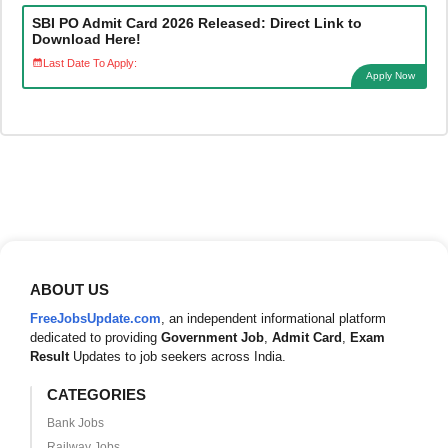
SBI PO Admit Card 2026 Released: Direct Link to
Download Here!
Last Date To Apply:
Apply Now
ABOUT US
FreeJobsUpdate.com
, an independent informational platform
dedicated to providing
Government Job
,
Admit Card
,
Exam
Result
Updates to job seekers across India.
CATEGORIES
Bank Jobs
Railway Jobs