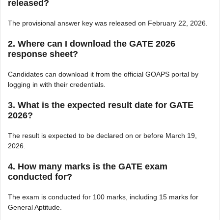
released?
The provisional answer key was released on February 22, 2026.
2. Where can I download the GATE 2026
response sheet?
Candidates can download it from the official GOAPS portal by
logging in with their credentials.
3. What is the expected result date for GATE
2026?
The result is expected to be declared on or before March 19,
2026.
4. How many marks is the GATE exam
conducted for?
The exam is conducted for 100 marks, including 15 marks for
General Aptitude.