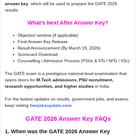
answer key
, which will be used to prepare the GATE 2026
results.
What’s Next After Answer Key?
Objection window (if applicable)
Final Answer Key Release
Result Announcement (By March 19, 2026)
Scorecard Download
Counselling / Admission Process (PSUs & IITs / NITs / IISc)
The GATE exam is a prestigious national-level examination that
opens doors for
M.Tech admissions, PSU recruitment,
research opportunities, and higher studies
in India.
For the fastest updates on results, government jobs, and exams,
keep visiting
freejobsupdate.com
.
GATE 2026 Answer Key
FAQs
1. When was the GATE 2026 Answer Key