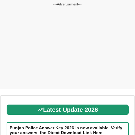
---Advertisement---
Latest Update 2026
Punjab Police Answer Key 2026 is now available. Verify
your answers, the Direct Download Link Here.