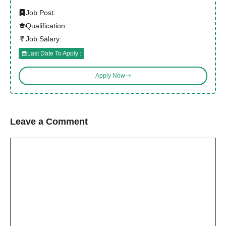
Job Post:
Qualification:
Job Salary:
Last Date To Apply :
Apply Now
Leave a Comment
Comment