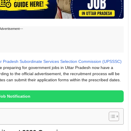
Advertisement---
ar Pradesh Subordinate Services Selection Commission (UPSSSC)
 are preparing for government jobs in Uttar Pradesh now have a
rding to the official advertisement, the recruitment process will be
es can submit their application forms within the prescribed dates.
Job Notification