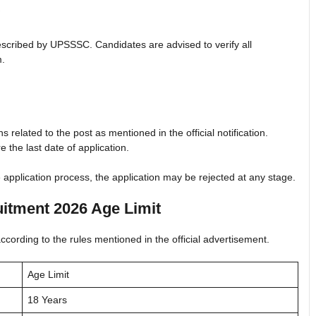
a prescribed by UPSSSC. Candidates are advised to verify all
m.
 related to the post as mentioned in the official notification.
re the last date of application.
e application process, the application may be rejected at any stage.
itment 2026 Age Limit
ording to the rules mentioned in the official advertisement.
Age Limit
18 Years