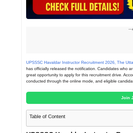
---
UPSSSC Havaldar Instructor Recruitment 2026, The Utt
has officially released the notification. Candidates who
great opportunity to apply for this recruitment drive. Acco
conducted through the online mode, and eligible candidat
Join 
Table of Content