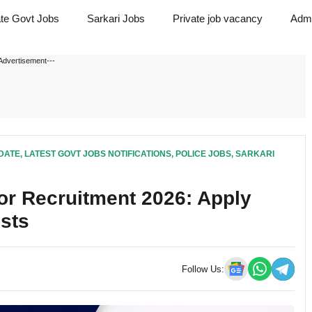
ate Govt Jobs
Sarkari Jobs
Private job vacancy
Admi
Advertisement---
DATE
,
LATEST GOVT JOBS NOTIFICATIONS
,
POLICE JOBS
,
SARKARI
or Recruitment 2026: Apply
osts
Follow Us: