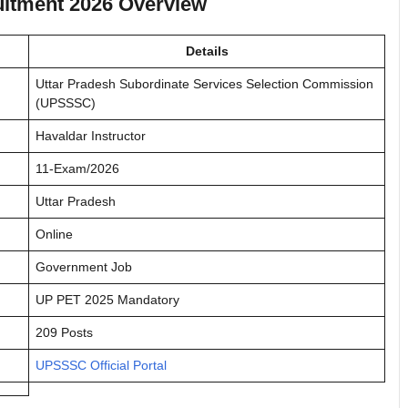
uitment 2026 Overview
Details
Uttar Pradesh Subordinate Services Selection Commission
(UPSSSC)
Havaldar Instructor
11-Exam/2026
Uttar Pradesh
Online
Government Job
UP PET 2025 Mandatory
209 Posts
UPSSSC Official Portal