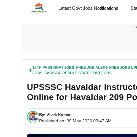
Skip
Latest Govt Jobs Notifications
St
to
content
---
12TH PASS GOVT JOBS
,
FREE JOB ALERT
,
FREE JOBS UP
JOBS
,
SARKARI RESULT
,
STATE GOVT JOBS
UPSSSC Havaldar Instruct
Online for Havaldar 209 P
By:
Vivek Kumar
Published on: 09 May 2026 03:47 AM