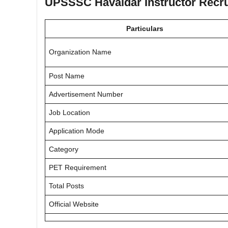
UPSSSC Havaldar Instructor Recr
Particulars
Organization Name
Post Name
Advertisement Number
Job Location
Application Mode
Category
PET Requirement
Total Posts
Official Website