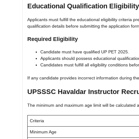
Educational Qualification Eligibility
Applicants must fulfill the educational eligibility criteri
qualification details before submitting the application for
Required Eligibility
Candidate must have qualified UP PET 2025.
Applicants should possess educational qualifications
Candidates must fulfill all eligibility conditions befo
If any candidate provides incorrect information during th
UPSSSC Havaldar Instructor Recru
The minimum and maximum age limit will be calculated acc
Criteria
Minimum Age