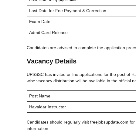
Last Date for Fee Payment & Correction
Exam Date
Admit Card Release
Candidates are advised to complete the application proce
Vacancy Details
UPSSSC has invited online applications for the post of H
wise vacancy distribution will be available in the official no
Post Name
Havaldar Instructor
Candidates should regularly visit freejobsupdate.com for
information.