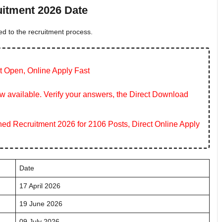
itment 2026 Date
ed to the recruitment process.
t Open, Online Apply Fast
 available. Verify your answers, the Direct Download
 Recruitment 2026 for 2106 Posts, Direct Online Apply
Date
17 April 2026
19 June 2026
09 July 2026