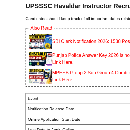
UPSSSC Havaldar Instructor Recru
Candidates should keep track of all important dates relat
Also Read
SBI Clerk Notification 2026: 1538 Pos
Punjab Police Answer Key 2026 is now
Link Here.
MPESB Group 2 Sub Group 4 Combined
Link Here.
Event
Notification Release Date
Online Application Start Date
Last Date to Apply Online