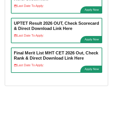
Last Date To Apply:
Apply Now
UPTET Result 2026 OUT, Check Scorecard
& Direct Download Link Here
Last Date To Apply:
Apply Now
Final Merit List MHT CET 2026 Out, Check
Rank & Direct Download Link Here
Last Date To Apply:
Apply Now