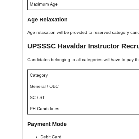
Maximum Age
Age Relaxation
Age relaxation will be provided to reserved category ca
UPSSSC Havaldar Instructor Recru
Candidates belonging to all categories will have to pay th
Category
General / OBC
SC / ST
PH Candidates
Payment Mode
Debit Card