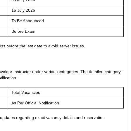
16 July 2026
To Be Announced
Before Exam
ss before the last date to avoid server issues.
avaldar Instructor under various categories. The detailed category-
tification.
Total Vacancies
As Per Official Notification
 updates regarding exact vacancy details and reservation