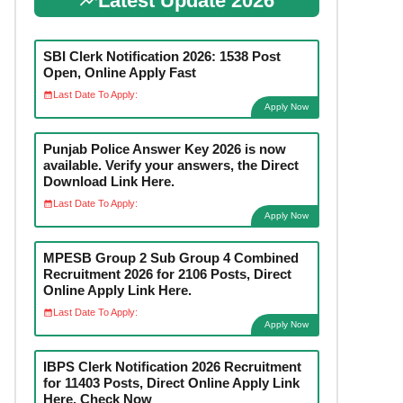
Latest Update 2026
SBI Clerk Notification 2026: 1538 Post
Open, Online Apply Fast
Last Date To Apply:
Apply Now
Punjab Police Answer Key 2026 is now
available. Verify your answers, the Direct
Download Link Here.
Last Date To Apply:
Apply Now
MPESB Group 2 Sub Group 4 Combined
Recruitment 2026 for 2106 Posts, Direct
Online Apply Link Here.
Last Date To Apply:
Apply Now
IBPS Clerk Notification 2026 Recruitment
for 11403 Posts, Direct Online Apply Link
Here. Check Now