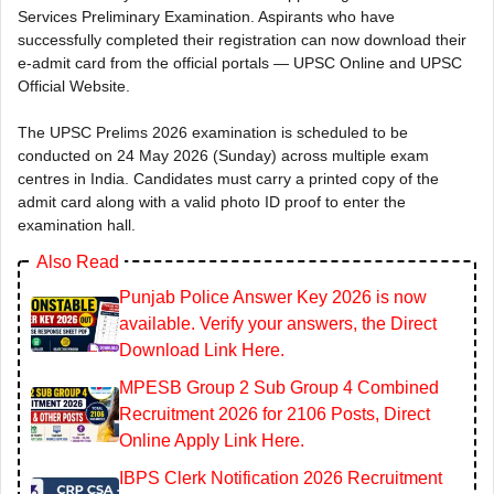
Services Preliminary Examination. Aspirants who have
successfully completed their registration can now download their
e-admit card from the official portals — UPSC Online and UPSC
Official Website.
The UPSC Prelims 2026 examination is scheduled to be
conducted on 24 May 2026 (Sunday) across multiple exam
centres in India. Candidates must carry a printed copy of the
admit card along with a valid photo ID proof to enter the
examination hall.
Also Read
Punjab Police Answer Key 2026 is now
available. Verify your answers, the Direct
Download Link Here.
MPESB Group 2 Sub Group 4 Combined
Recruitment 2026 for 2106 Posts, Direct
Online Apply Link Here.
IBPS Clerk Notification 2026 Recruitment