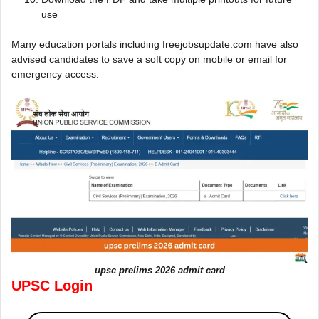
use
Many education portals including freejobsupdate.com have also
advised candidates to save a soft copy on mobile or email for
emergency access.
upsc prelims 2026 admit card
UPSC Login