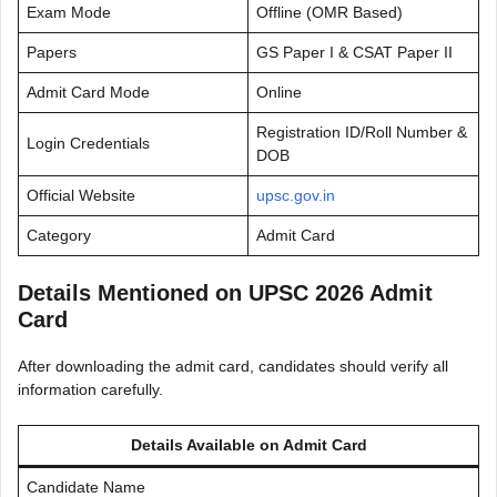
Exam Mode
Offline (OMR Based)
Papers
GS Paper I & CSAT Paper II
Admit Card Mode
Online
Registration ID/Roll Number &
Login Credentials
DOB
Official Website
upsc.gov.in
Category
Admit Card
Details Mentioned on UPSC 2026 Admit
Card
After downloading the admit card, candidates should verify all
information carefully.
Details Available on Admit Card
Candidate Name