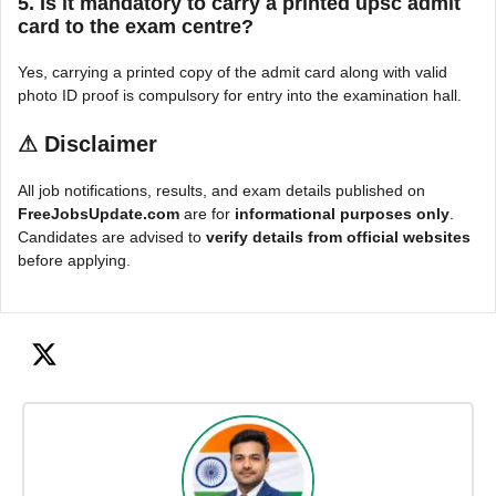
5. Is it mandatory to carry a printed upsc admit
card to the exam centre?
Yes, carrying a printed copy of the admit card along with valid
photo ID proof is compulsory for entry into the examination hall.
⚠
Disclaimer
All job notifications, results, and exam details published on
FreeJobsUpdate.com
are for
informational purposes only
.
Candidates are advised to
verify details from official websites
before applying.