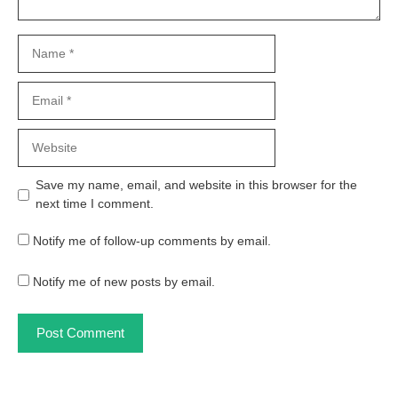
Name
Email
Website
Save my name, email, and website in this browser for the
next time I comment.
Notify me of follow-up comments by email.
Notify me of new posts by email.