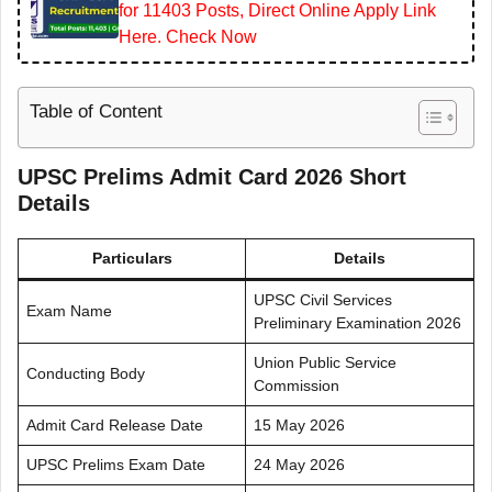
for 11403 Posts, Direct Online Apply Link
Here. Check Now
Table of Content
UPSC Prelims Admit Card 2026 Short
Details
Particulars
Details
UPSC Civil Services
Exam Name
Preliminary Examination 2026
Union Public Service
Conducting Body
Commission
Admit Card Release Date
15 May 2026
UPSC Prelims Exam Date
24 May 2026