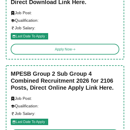
Direct Download Link Here.
Job Post:
Qualification:
Job Salary:
Last Date To Apply :
Apply Now
MPESB Group 2 Sub Group 4
Combined Recruitment 2026 for 2106
Posts, Direct Online Apply Link Here.
Job Post:
Qualification:
Job Salary:
Last Date To Apply :