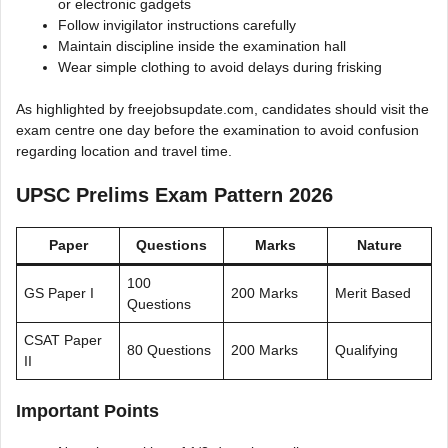
or electronic gadgets
Follow invigilator instructions carefully
Maintain discipline inside the examination hall
Wear simple clothing to avoid delays during frisking
As highlighted by freejobsupdate.com, candidates should visit the
exam centre one day before the examination to avoid confusion
regarding location and travel time.
UPSC Prelims Exam Pattern 2026
Paper
Questions
Marks
Nature
100
GS Paper I
200 Marks
Merit Based
Questions
CSAT Paper
80 Questions
200 Marks
Qualifying
II
Important Points