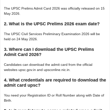
The UPSC Prelims Admit Card 2026 was officially released on 15
May 2026.
2. What is the UPSC Prelims 2026 exam date?
The UPSC Civil Services Preliminary Examination 2026 will be
held on 24 May 2026.
3. Where can I download the UPSC Prelims
Admit Card 2026?
Candidates can download the admit card from the official
websites upsc.gov.in and upsconline.nic.in.
4. What credentials are required to download the
admit card upsc?
You need your Registration ID or Roll Number along with Date of
Birth.