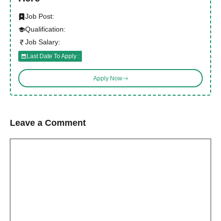
Job Post:
Qualification:
Job Salary:
Last Date To Apply :
Apply Now
Leave a Comment
Comment