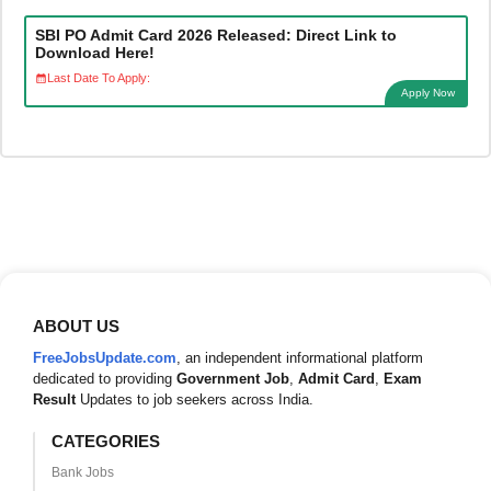
SBI PO Admit Card 2026 Released: Direct Link to
Download Here!
Last Date To Apply:
Apply Now
ABOUT US
FreeJobsUpdate.com
, an independent informational platform
dedicated to providing
Government Job
,
Admit Card
,
Exam
Result
Updates to job seekers across India.
CATEGORIES
Bank Jobs