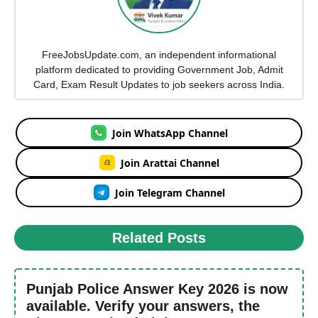
FreeJobsUpdate.com, an independent informational
platform dedicated to providing Government Job, Admit
Card, Exam Result Updates to job seekers across India.
Join WhatsApp Channel
Join Arattai Channel
Join Telegram Channel
Related Posts
Punjab Police Answer Key 2026 is now
available. Verify your answers, the