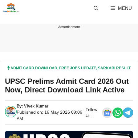
Skip
MENU
to
content
---Advertisement---
ADMIT CARD DOWNLOAD
,
FREE JOBS UPDATE
,
SARKARI RESULT
UPSC Prelims Admit Card 2026 Out
Now, Direct Download Link Active
By:
Vivek Kumar
Follow
Published on: 16 May 2026 09:06
Us:
AM