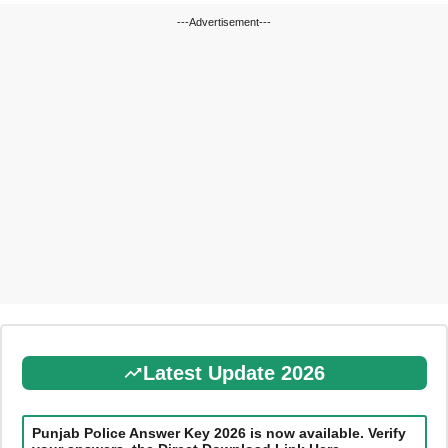
---Advertisement---
Latest Update 2026
Punjab Police Answer Key 2026 is now available. Verify