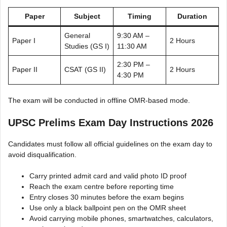
Paper
Subject
Timing
Duration
General
9:30 AM –
Paper I
2 Hours
Studies (GS I)
11:30 AM
2:30 PM –
Paper II
CSAT (GS II)
2 Hours
4:30 PM
The exam will be conducted in offline OMR-based mode.
UPSC Prelims Exam Day Instructions 2026
Candidates must follow all official guidelines on the exam day to
avoid disqualification.
Carry printed admit card and valid photo ID proof
Reach the exam centre before reporting time
Entry closes 30 minutes before the exam begins
Use only a black ballpoint pen on the OMR sheet
Avoid carrying mobile phones, smartwatches, calculators,