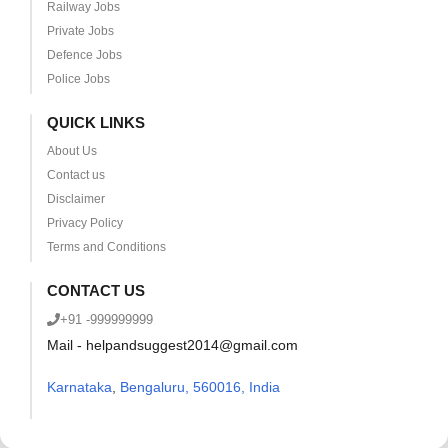
Railway Jobs
Private Jobs
Defence Jobs
Police Jobs
QUICK LINKS
About Us
Contact us
Disclaimer
Privacy Policy
Terms and Conditions
CONTACT US
+91 -999999999
Mail - helpandsuggest2014@gmail.com
Karnataka
,
Bengaluru, 560016, India