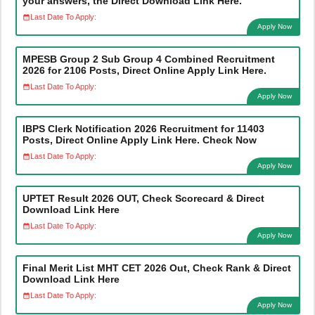
your answers, the Direct Download Link Here.
Last Date To Apply:
Apply Now
MPESB Group 2 Sub Group 4 Combined Recruitment
2026 for 2106 Posts, Direct Online Apply Link Here.
Last Date To Apply:
Apply Now
IBPS Clerk Notification 2026 Recruitment for 11403
Posts, Direct Online Apply Link Here. Check Now
Last Date To Apply:
Apply Now
UPTET Result 2026 OUT, Check Scorecard & Direct
Download Link Here
Last Date To Apply:
Apply Now
Final Merit List MHT CET 2026 Out, Check Rank & Direct
Download Link Here
Last Date To Apply:
Apply Now