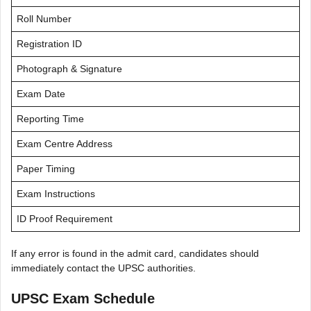
Roll Number
Registration ID
Photograph & Signature
Exam Date
Reporting Time
Exam Centre Address
Paper Timing
Exam Instructions
ID Proof Requirement
If any error is found in the admit card, candidates should
immediately contact the UPSC authorities.
UPSC Exam Schedule