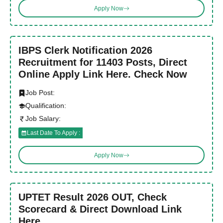
Apply Now
IBPS Clerk Notification 2026
Recruitment for 11403 Posts, Direct
Online Apply Link Here. Check Now
Job Post:
Qualification:
Job Salary:
Last Date To Apply :
Apply Now
UPTET Result 2026 OUT, Check
Scorecard & Direct Download Link
Here