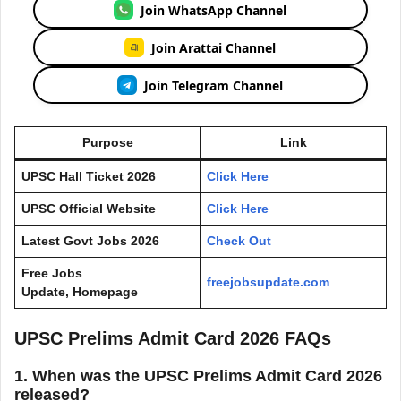
Join WhatsApp Channel
Join Arattai Channel
Join Telegram Channel
Purpose
Link
UPSC Hall Ticket 2026
Click Here
UPSC Official Website
Click Here
Latest Govt Jobs 2026
Check Out
Free Jobs
freejobsupdate.com
Update, Homepage
UPSC Prelims Admit Card 2026 FAQs
1. When was the UPSC Prelims Admit Card 2026
released?