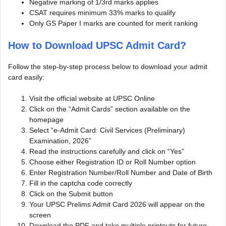
Negative marking of 1/3rd marks applies
CSAT requires minimum 33% marks to qualify
Only GS Paper I marks are counted for merit ranking
How to Download UPSC Admit Card?
Follow the step-by-step process below to download your admit
card easily:
Visit the official website at UPSC Online
Click on the “Admit Cards” section available on the
homepage
Select “e-Admit Card: Civil Services (Preliminary)
Examination, 2026”
Read the instructions carefully and click on “Yes”
Choose either Registration ID or Roll Number option
Enter Registration Number/Roll Number and Date of Birth
Fill in the captcha code correctly
Click on the Submit button
Your UPSC Prelims Admit Card 2026 will appear on the
screen
Download the PDF and take multiple printouts for future