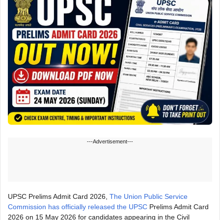
---Advertisement---
UPSC Prelims Admit Card 2026,
The Union Public Service
Commission has officially released the UPSC
Prelims Admit Card
2026 on 15 May 2026 for candidates appearing in the Civil