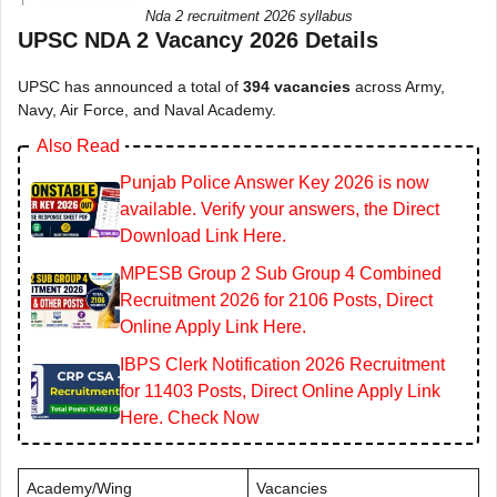
Nda 2 recruitment 2026 syllabus
UPSC NDA 2 Vacancy 2026 Details
UPSC has announced a total of
394 vacancies
across Army,
Navy, Air Force, and Naval Academy.
Also Read
Punjab Police Answer Key 2026 is now
available. Verify your answers, the Direct
Download Link Here.
MPESB Group 2 Sub Group 4 Combined
Recruitment 2026 for 2106 Posts, Direct
Online Apply Link Here.
IBPS Clerk Notification 2026 Recruitment
for 11403 Posts, Direct Online Apply Link
Here. Check Now
Academy/Wing
Vacancies