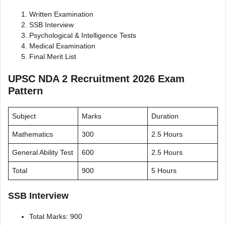
Written Examination
SSB Interview
Psychological & Intelligence Tests
Medical Examination
Final Merit List
UPSC NDA 2 Recruitment 2026 Exam
Pattern
Subject
Marks
Duration
Mathematics
300
2.5 Hours
General Ability Test
600
2.5 Hours
Total
900
5 Hours
SSB Interview
Total Marks: 900