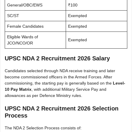
General/OBC/EWS
₹100
SC/ST
Exempted
Female Candidates
Exempted
Eligible Wards of
Exempted
JCO/NCO/OR
UPSC NDA 2 Recruitment 2026 Salary
Candidates selected through NDA receive training and later
become commissioned officers in the Armed Forces. After
commissioning, the starting pay is generally based on the
Level-
10 Pay Matrix
, with additional Military Service Pay and
allowances as per Defence Ministry rules.
UPSC NDA 2 Recruitment 2026 Selection
Process
The NDA 2 Selection Process consists of: