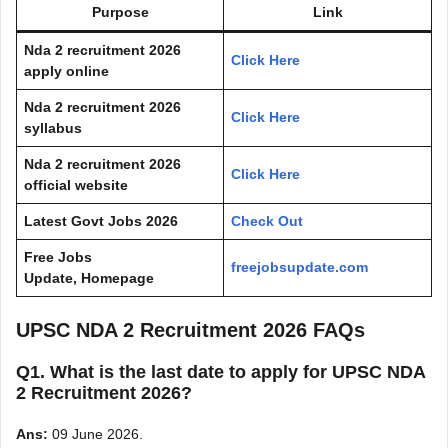
Purpose
Link
Nda 2 recruitment 2026
Click Here
apply online
Nda 2 recruitment 2026
Click Here
syllabus
Nda 2 recruitment 2026
Click Here
official website
Latest Govt Jobs 2026
Check Out
Free Jobs
freejobsupdate.com
Update, Homepage
UPSC NDA 2 Recruitment 2026 FAQs
Q1. What is the last date to apply for UPSC NDA
2 Recruitment 2026?
Ans:
09 June 2026.