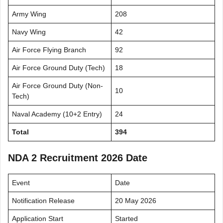
Army Wing
208
Navy Wing
42
Air Force Flying Branch
92
Air Force Ground Duty (Tech)
18
Air Force Ground Duty (Non-
10
Tech)
Naval Academy (10+2 Entry)
24
Total
394
NDA 2 Recruitment 2026 Date
Event
Date
Notification Release
20 May 2026
Application Start
Started