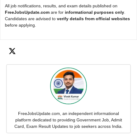
All job notifications, results, and exam details published on
FreeJobsUpdate.com
are for
informational purposes only
.
Candidates are advised to
verify details from official websites
before applying.
FreeJobsUpdate.com, an independent informational
platform dedicated to providing Government Job, Admit
Card, Exam Result Updates to job seekers across India.