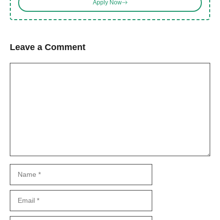
Apply Now
Leave a Comment
Comment
Name
Email