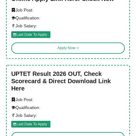
Job Post:
Qualification:
Job Salary:
Last Date To Apply :
Apply Now
UPTET Result 2026 OUT, Check
Scorecard & Direct Download Link
Here
Job Post:
Qualification:
Job Salary:
Last Date To Apply :