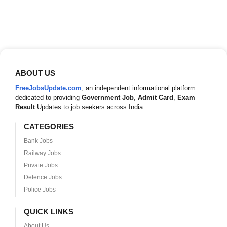
ABOUT US
FreeJobsUpdate.com
, an independent informational platform
dedicated to providing
Government Job
,
Admit Card
,
Exam
Result
Updates to job seekers across India.
CATEGORIES
Bank Jobs
Railway Jobs
Private Jobs
Defence Jobs
Police Jobs
QUICK LINKS
About Us