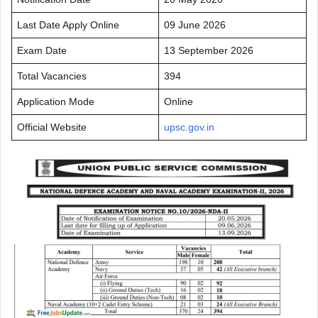
Last Date Apply Online
09 June 2026
Exam Date
13 September 2026
Total Vacancies
394
Application Mode
Online
Official Website
upsc.gov.in