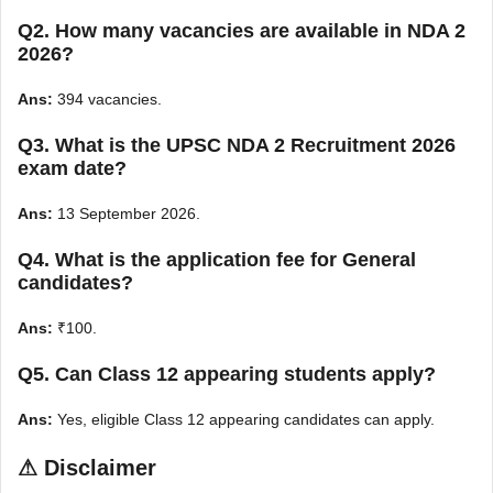
Q2. How many vacancies are available in NDA 2
2026?
Ans:
394 vacancies.
Q3. What is the UPSC NDA 2 Recruitment 2026
exam date?
Ans:
13 September 2026.
Q4. What is the application fee for General
candidates?
Ans:
₹100.
Q5. Can Class 12 appearing students apply?
Ans:
Yes, eligible Class 12 appearing candidates can apply.
⚠
Disclaimer