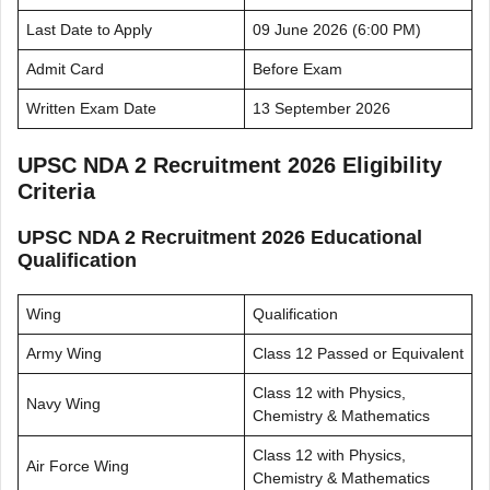
Last Date to Apply
09 June 2026 (6:00 PM)
Admit Card
Before Exam
Written Exam Date
13 September 2026
UPSC NDA 2 Recruitment 2026 Eligibility
Criteria
UPSC NDA 2 Recruitment 2026 Educational
Qualification
Wing
Qualification
Army Wing
Class 12 Passed or Equivalent
Class 12 with Physics,
Navy Wing
Chemistry & Mathematics
Class 12 with Physics,
Air Force Wing
Chemistry & Mathematics