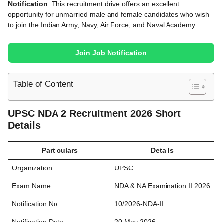
Notification
. This recruitment drive offers an excellent
opportunity for unmarried male and female candidates who wish
to join the Indian Army, Navy, Air Force, and Naval Academy.
Join Job Notification
Table of Content
UPSC NDA 2 Recruitment 2026 Short
Details
Particulars
Details
Organization
UPSC
Exam Name
NDA & NA Examination II 2026
Notification No.
10/2026-NDA-II
Notification Date
20 May 2026