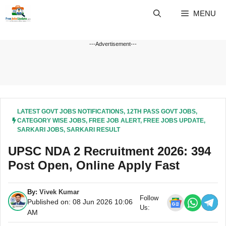
Skip
MENU
to
content
---Advertisement---
LATEST GOVT JOBS NOTIFICATIONS
,
12TH PASS GOVT JOBS
,
CATEGORY WISE JOBS
,
FREE JOB ALERT
,
FREE JOBS UPDATE
,
SARKARI JOBS
,
SARKARI RESULT
UPSC NDA 2 Recruitment 2026: 394
Post Open, Online Apply Fast
By:
Vivek Kumar
Follow
Published on: 08 Jun 2026 10:06
Us:
AM