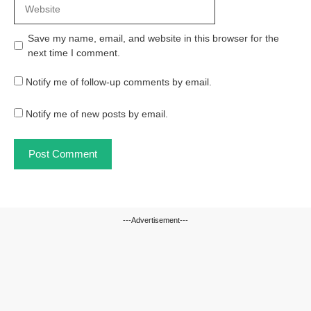
Website
Save my name, email, and website in this browser for the
next time I comment.
Notify me of follow-up comments by email.
Notify me of new posts by email.
---Advertisement---