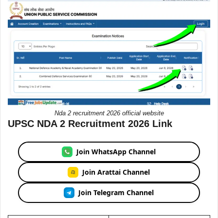
Nda 2 recruitment 2026 official website
UPSC NDA 2 Recruitment 2026 Link
Join WhatsApp Channel
Join Arattai Channel
Join Telegram Channel