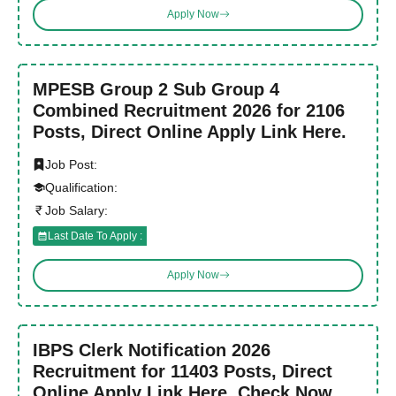
Apply Now
MPESB Group 2 Sub Group 4
Combined Recruitment 2026 for 2106
Posts, Direct Online Apply Link Here.
Job Post:
Qualification:
Job Salary:
Last Date To Apply :
Apply Now
IBPS Clerk Notification 2026
Recruitment for 11403 Posts, Direct
Online Apply Link Here. Check Now