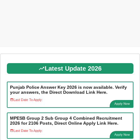
Latest Update 2026
Punjab Police Answer Key 2026 is now available. Verify
your answers, the Direct Download Link Here.
Last Date To Apply:
Apply Now
MPESB Group 2 Sub Group 4 Combined Recruitment
2026 for 2106 Posts, Direct Online Apply Link Here.
Last Date To Apply:
Apply Now