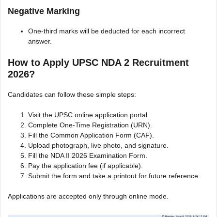
Negative Marking
One-third marks will be deducted for each incorrect
answer.
How to Apply UPSC NDA 2 Recruitment
2026?
Candidates can follow these simple steps:
Visit the UPSC online application portal.
Complete One-Time Registration (URN).
Fill the Common Application Form (CAF).
Upload photograph, live photo, and signature.
Fill the NDA II 2026 Examination Form.
Pay the application fee (if applicable).
Submit the form and take a printout for future reference.
Applications are accepted only through online mode.