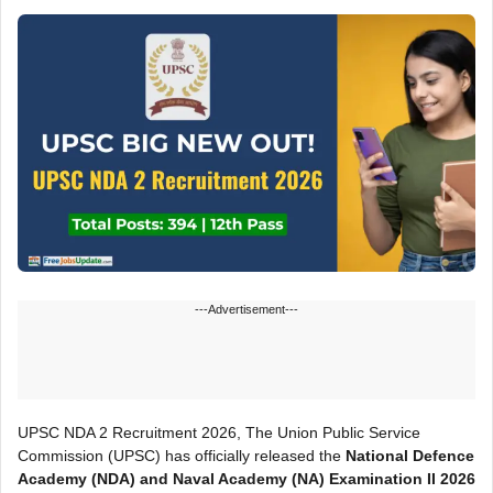
---Advertisement---
UPSC NDA 2 Recruitment 2026, The Union Public Service
Commission (UPSC) has officially released the
National Defence
Academy (NDA) and Naval Academy (NA) Examination II 2026