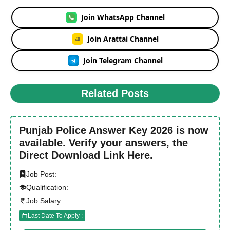
Join WhatsApp Channel
Join Arattai Channel
Join Telegram Channel
Related Posts
Punjab Police Answer Key 2026 is now
available. Verify your answers, the
Direct Download Link Here.
Job Post:
Qualification:
Job Salary:
Last Date To Apply :