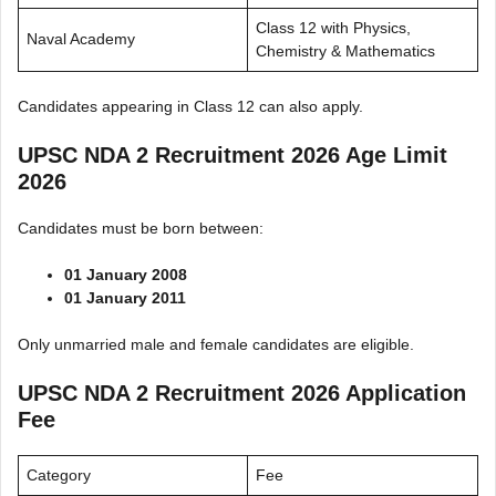
Class 12 with Physics,
Naval Academy
Chemistry & Mathematics
Candidates appearing in Class 12 can also apply.
UPSC NDA 2 Recruitment 2026 Age Limit
2026
Candidates must be born between:
01 January 2008
01 January 2011
Only unmarried male and female candidates are eligible.
UPSC NDA 2 Recruitment 2026 Application
Fee
Category
Fee