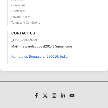
Contact us
Disclaimer
Privacy Policy
Terms and Conditions
CONTACT US
+91 -999999999
Mail - helpandsuggest2014@gmail.com
Karnataka
,
Bengaluru, 560016, India