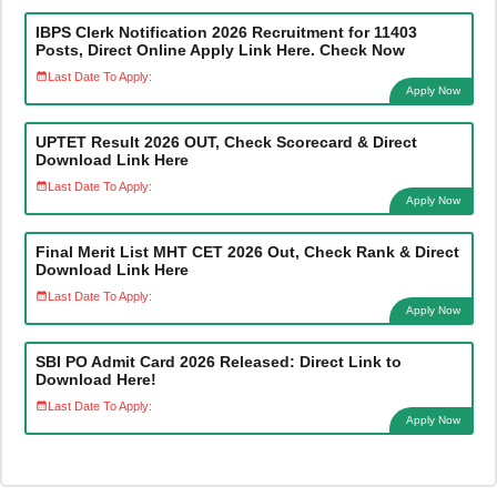
IBPS Clerk Notification 2026 Recruitment for 11403
Posts, Direct Online Apply Link Here. Check Now
Last Date To Apply:
Apply Now
UPTET Result 2026 OUT, Check Scorecard & Direct
Download Link Here
Last Date To Apply:
Apply Now
Final Merit List MHT CET 2026 Out, Check Rank & Direct
Download Link Here
Last Date To Apply:
Apply Now
SBI PO Admit Card 2026 Released: Direct Link to
Download Here!
Last Date To Apply:
Apply Now