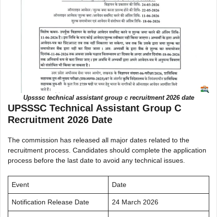
Upsssc technical assistant group c recruitment 2026 date
UPSSSC Technical Assistant Group C
Recruitment 2026 Date
The commission has released all major dates related to the
recruitment process. Candidates should complete the application
process before the last date to avoid any technical issues.
Event
Date
Notification Release Date
24 March 2026