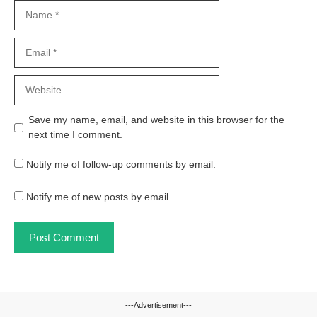
Name
Email
Website
Save my name, email, and website in this browser for the
next time I comment.
Notify me of follow-up comments by email.
Notify me of new posts by email.
---Advertisement---