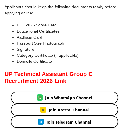
Applicants should keep the following documents ready before
applying online:
PET 2025 Score Card
Educational Certificates
Aadhaar Card
Passport Size Photograph
Signature
Category Certificate (if applicable)
Domicile Certificate
UP Technical Assistant Group C
Recruitment 2026 Link
Join WhatsApp Channel
Join Arattai Channel
Join Telegram Channel