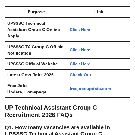
Purpose
Link
UPSSSC Technical
Assistant Group C Online
Click Here
Apply
UPSSSC TA Group C Official
Click Here
Notification
UPSSSC Official Website
Click Here
Latest Govt Jobs 2026
Check Out
Free Jobs
freejobsupdate.com
Update, Homepage
UP Technical Assistant Group C
Recruitment 2026 FAQs
Q1. How many vacancies are available in
UPSSSC Technical Assistant Group C