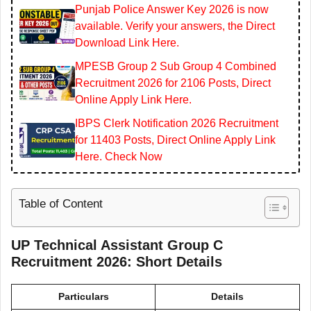
Punjab Police Answer Key 2026 is now
available. Verify your answers, the Direct
Download Link Here.
MPESB Group 2 Sub Group 4 Combined
Recruitment 2026 for 2106 Posts, Direct
Online Apply Link Here.
IBPS Clerk Notification 2026 Recruitment
for 11403 Posts, Direct Online Apply Link
Here. Check Now
Table of Content
UP Technical Assistant Group C
Recruitment 2026: Short Details
Particulars
Details