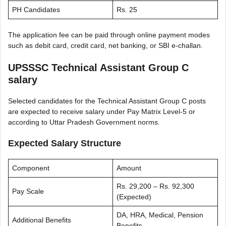
PH Candidates
Rs. 25
The application fee can be paid through online payment modes
such as debit card, credit card, net banking, or SBI e-challan.
UPSSSC Technical Assistant Group C
salary
Selected candidates for the Technical Assistant Group C posts
are expected to receive salary under Pay Matrix Level-5 or
according to Uttar Pradesh Government norms.
Expected Salary Structure
Component
Amount
Rs. 29,200 – Rs. 92,300
Pay Scale
(Expected)
DA, HRA, Medical, Pension
Additional Benefits
Benefits