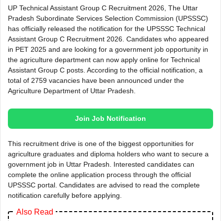
UP Technical Assistant Group C Recruitment 2026, The Uttar
Pradesh Subordinate Services Selection Commission (UPSSSC)
has officially released the notification for the UPSSSC Technical
Assistant Group C Recruitment 2026. Candidates who appeared
in PET 2025 and are looking for a government job opportunity in
the agriculture department can now apply online for Technical
Assistant Group C posts. According to the official notification, a
total of 2759 vacancies have been announced under the
Agriculture Department of Uttar Pradesh.
Join Job Notification
This recruitment drive is one of the biggest opportunities for
agriculture graduates and diploma holders who want to secure a
government job in Uttar Pradesh. Interested candidates can
complete the online application process through the official
UPSSSC portal. Candidates are advised to read the complete
notification carefully before applying.
Also Read