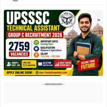
AM
---Advertisement---