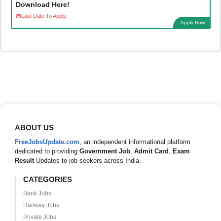
Download Here!
Last Date To Apply:
Apply Now
ABOUT US
FreeJobsUpdate.com
, an independent informational platform
dedicated to providing
Government Job
,
Admit Card
,
Exam
Result
Updates to job seekers across India.
CATEGORIES
Bank Jobs
Railway Jobs
Private Jobs