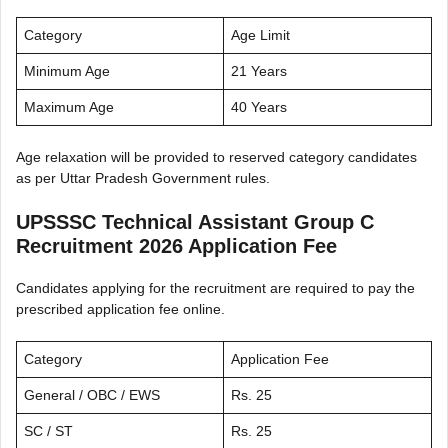
Category
Age Limit
Minimum Age
21 Years
Maximum Age
40 Years
Age relaxation will be provided to reserved category candidates
as per Uttar Pradesh Government rules.
UPSSSC Technical Assistant Group C
Recruitment 2026 Application Fee
Candidates applying for the recruitment are required to pay the
prescribed application fee online.
Category
Application Fee
General / OBC / EWS
Rs. 25
SC / ST
Rs. 25