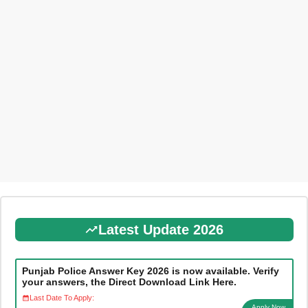
Latest Update 2026
Punjab Police Answer Key 2026 is now available. Verify
your answers, the Direct Download Link Here.
Last Date To Apply:
Apply Now