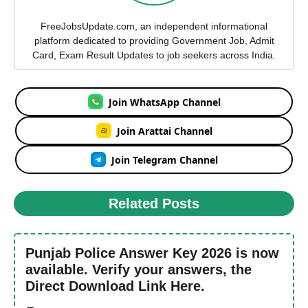
FreeJobsUpdate.com, an independent informational
platform dedicated to providing Government Job, Admit
Card, Exam Result Updates to job seekers across India.
Join WhatsApp Channel
Join Arattai Channel
Join Telegram Channel
Related Posts
Punjab Police Answer Key 2026 is now
available. Verify your answers, the
Direct Download Link Here.