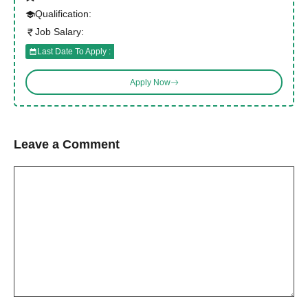
Qualification:
Job Salary:
Last Date To Apply :
Apply Now
Leave a Comment
Comment