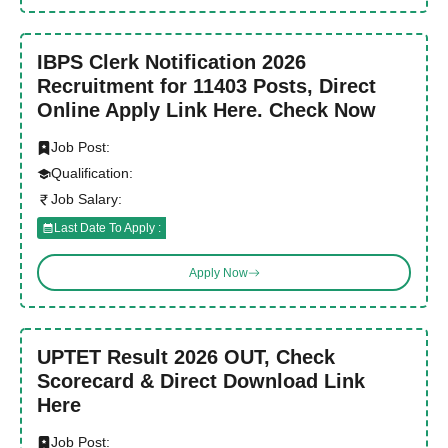
IBPS Clerk Notification 2026
Recruitment for 11403 Posts, Direct
Online Apply Link Here. Check Now
Job Post:
Qualification:
Job Salary:
Last Date To Apply :
Apply Now
UPTET Result 2026 OUT, Check
Scorecard & Direct Download Link
Here
Job Post: