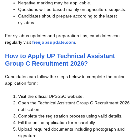
Negative marking may be applicable.
Questions will be based mainly on agriculture subjects.
Candidates should prepare according to the latest
syllabus.
For syllabus updates and preparation tips, candidates can
regularly visit
freejobsupdate.com
.
How to Apply UP Technical Assistant
Group C Recruitment 2026?
Candidates can follow the steps below to complete the online
application form:
Visit the official UPSSSC website.
Open the Technical Assistant Group C Recruitment 2026
notification.
Complete the registration process using valid details.
Fill the online application form carefully.
Upload required documents including photograph and
signature.