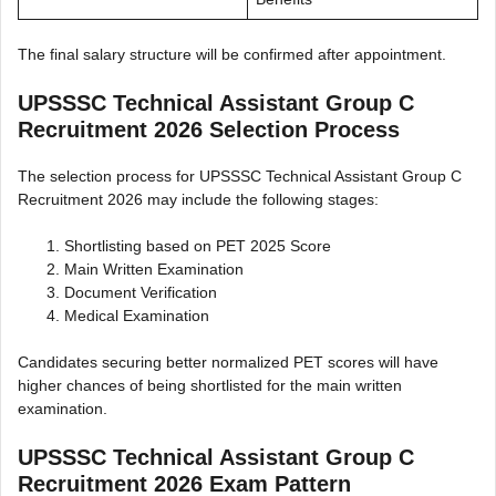
The final salary structure will be confirmed after appointment.
UPSSSC Technical Assistant Group C
Recruitment 2026 Selection Process
The selection process for UPSSSC Technical Assistant Group C
Recruitment 2026 may include the following stages:
Shortlisting based on PET 2025 Score
Main Written Examination
Document Verification
Medical Examination
Candidates securing better normalized PET scores will have
higher chances of being shortlisted for the main written
examination.
UPSSSC Technical Assistant Group C
Recruitment 2026 Exam Pattern