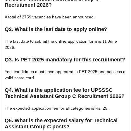
Recruitment 2026?
A total of 2759 vacancies have been announced.
Q2. What is the last date to apply online?
The last date to submit the online application form is 11 June
2026.
Q3. Is PET 2025 mandatory for this recruitment?
Yes, candidates must have appeared in PET 2025 and possess a
valid score card.
Q4. What is the application fee for UPSSSC
Technical Assistant Group C Recruitment 2026?
The expected application fee for all categories is Rs. 25.
Q5. What is the expected salary for Technical
Assistant Group C posts?