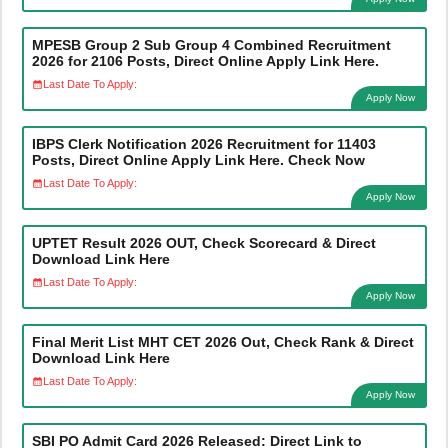
MPESB Group 2 Sub Group 4 Combined Recruitment
2026 for 2106 Posts, Direct Online Apply Link Here.
Last Date To Apply:
Apply Now
IBPS Clerk Notification 2026 Recruitment for 11403
Posts, Direct Online Apply Link Here. Check Now
Last Date To Apply:
Apply Now
UPTET Result 2026 OUT, Check Scorecard & Direct
Download Link Here
Last Date To Apply:
Apply Now
Final Merit List MHT CET 2026 Out, Check Rank & Direct
Download Link Here
Last Date To Apply:
Apply Now
SBI PO Admit Card 2026 Released: Direct Link to