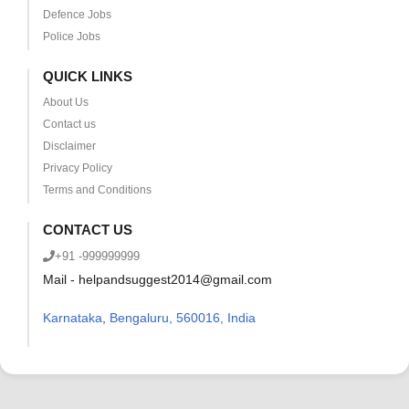
Defence Jobs
Police Jobs
QUICK LINKS
About Us
Contact us
Disclaimer
Privacy Policy
Terms and Conditions
CONTACT US
+91 -999999999
Mail - helpandsuggest2014@gmail.com
Karnataka
,
Bengaluru, 560016, India