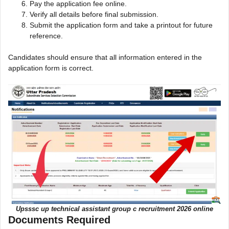
Pay the application fee online.
Verify all details before final submission.
Submit the application form and take a printout for future
reference.
Candidates should ensure that all information entered in the
application form is correct.
Upsssc up technical assistant group c recruitment 2026 online
Documents Required