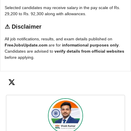
Selected candidates may receive salary in the pay scale of Rs.
29,200 to Rs. 92,300 along with allowances.
⚠
Disclaimer
All job notifications, results, and exam details published on
FreeJobsUpdate.com
are for
informational purposes only
.
Candidates are advised to
verify details from official websites
before applying.