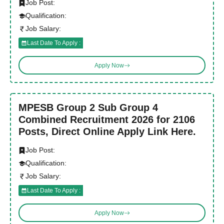
Job Post:
Qualification:
Job Salary:
Last Date To Apply :
Apply Now
MPESB Group 2 Sub Group 4
Combined Recruitment 2026 for 2106
Posts, Direct Online Apply Link Here.
Job Post:
Qualification:
Job Salary:
Last Date To Apply :
Apply Now