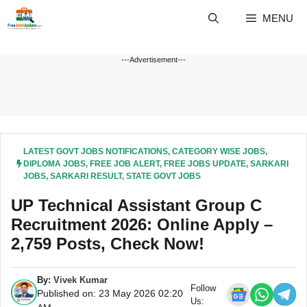
Skip
MENU
to
content
---Advertisement---
LATEST GOVT JOBS NOTIFICATIONS
,
CATEGORY WISE JOBS
,
DIPLOMA JOBS
,
FREE JOB ALERT
,
FREE JOBS UPDATE
,
SARKARI
JOBS
,
SARKARI RESULT
,
STATE GOVT JOBS
UP Technical Assistant Group C
Recruitment 2026: Online Apply –
2,759 Posts, Check Now!
By:
Vivek Kumar
Follow
Published on: 23 May 2026 02:20
Us: