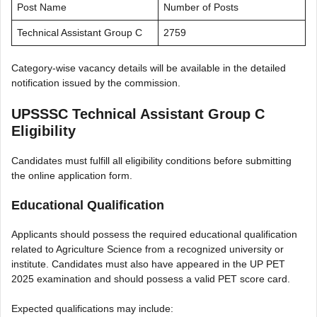
Post Name
Number of Posts
Technical Assistant Group C
2759
Category-wise vacancy details will be available in the detailed
notification issued by the commission.
UPSSSC Technical Assistant Group C
Eligibility
Candidates must fulfill all eligibility conditions before submitting
the online application form.
Educational Qualification
Applicants should possess the required educational qualification
related to Agriculture Science from a recognized university or
institute. Candidates must also have appeared in the UP PET
2025 examination and should possess a valid PET score card.
Expected qualifications may include: