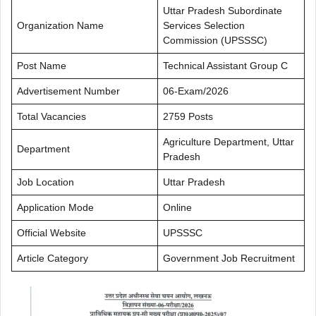
Uttar Pradesh Subordinate
Organization Name
Services Selection
Commission (UPSSSC)
Post Name
Technical Assistant Group C
Advertisement Number
06-Exam/2026
Total Vacancies
2759 Posts
Agriculture Department, Uttar
Department
Pradesh
Job Location
Uttar Pradesh
Application Mode
Online
Official Website
UPSSSC
Article Category
Government Job Recruitment