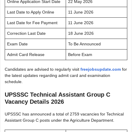
Online Application Start Date
22 May 2026
Last Date to Apply Online
11 June 2026
Last Date for Fee Payment
11 June 2026
Correction Last Date
18 June 2026
Exam Date
To Be Announced
Admit Card Release
Before Exam
Candidates are advised to regularly visit
freejobsupdate.com
for
the latest updates regarding admit card and examination
schedule.
UPSSSC Technical Assistant Group C
Vacancy Details 2026
UPSSSC has announced a total of 2759 vacancies for Technical
Assistant Group C posts under the Agriculture Department.