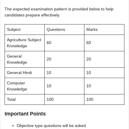
The expected examination pattern is provided below to help
candidates prepare effectively.
Subject
Questions
Marks
Agriculture Subject
60
60
Knowledge
General
20
20
Knowledge
General Hindi
10
10
Computer
10
10
Knowledge
Total
100
100
Important Points
Objective type questions will be asked.