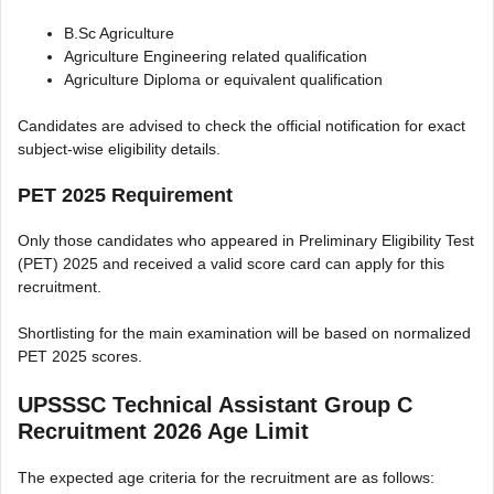
B.Sc Agriculture
Agriculture Engineering related qualification
Agriculture Diploma or equivalent qualification
Candidates are advised to check the official notification for exact
subject-wise eligibility details.
PET 2025 Requirement
Only those candidates who appeared in Preliminary Eligibility Test
(PET) 2025 and received a valid score card can apply for this
recruitment.
Shortlisting for the main examination will be based on normalized
PET 2025 scores.
UPSSSC Technical Assistant Group C
Recruitment 2026 Age Limit
The expected age criteria for the recruitment are as follows: