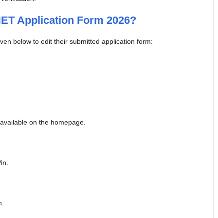
ET Application Form 2026?
en below to edit their submitted application form:
 available on the homepage.
in.
n.