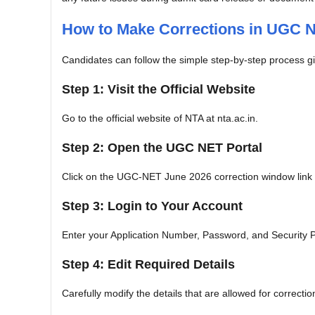
How to Make Corrections in UGC N
Candidates can follow the simple step-by-step process giv
Step 1: Visit the Official Website
Go to the official website of NTA at nta.ac.in.
Step 2: Open the UGC NET Portal
Click on the UGC-NET June 2026 correction window link
Step 3: Login to Your Account
Enter your Application Number, Password, and Security P
Step 4: Edit Required Details
Carefully modify the details that are allowed for correctio