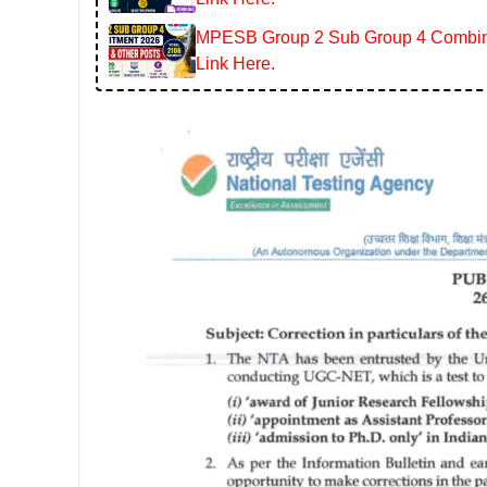
MPESB Group 2 Sub Group 4 Combined
Link Here.