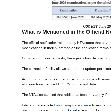
UGC NET June 2026
What is Mentioned in the Official N
The official notification released by NTA states that sev
modifications in their submitted online application form
Considering these requests, the agency has decided to pro
The correction facility allows students to update permitted
According to the notice, the correction window will rem
all corrections before 11:59 PM on the last date.
The NTA also clarified that additional fees may apply if th
Educational website
freejobsupdate.com
advises candida
any future issues during admit card release or document v