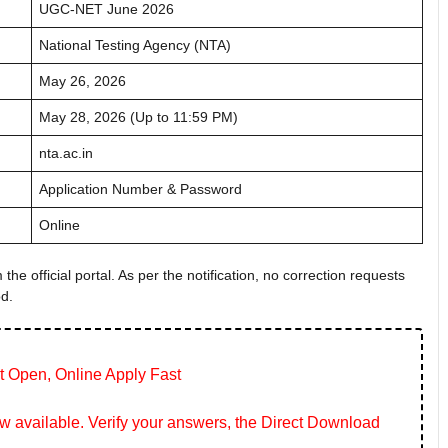
UGC-NET June 2026
National Testing Agency (NTA)
May 26, 2026
May 28, 2026 (Up to 11:59 PM)
nta.ac.in
Application Number & Password
Online
the official portal. As per the notification, no correction requests
od.
t Open, Online Apply Fast
 available. Verify your answers, the Direct Download