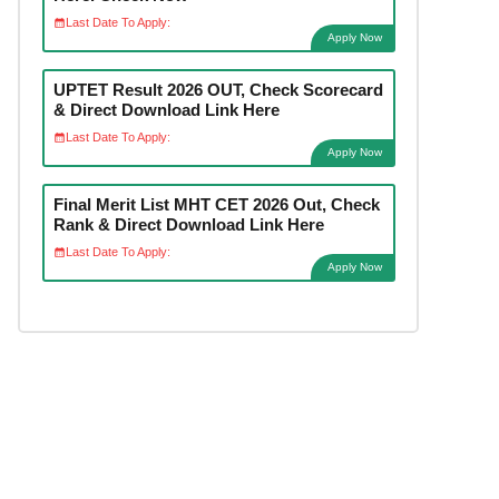
Last Date To Apply:
Apply Now
UPTET Result 2026 OUT, Check Scorecard
& Direct Download Link Here
Last Date To Apply:
Apply Now
Final Merit List MHT CET 2026 Out, Check
Rank & Direct Download Link Here
Last Date To Apply:
Apply Now