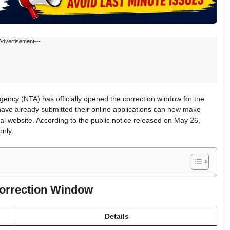
Advertisement---
ncy (NTA) has officially opened the correction window for the
ve already submitted their online applications can now make
cial website. According to the public notice released on May 26,
only.
orrection Window
Details