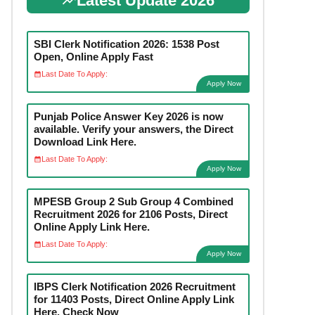
Latest Update 2026
SBI Clerk Notification 2026: 1538 Post
Open, Online Apply Fast
Last Date To Apply:
Apply Now
Punjab Police Answer Key 2026 is now
available. Verify your answers, the Direct
Download Link Here.
Last Date To Apply:
Apply Now
MPESB Group 2 Sub Group 4 Combined
Recruitment 2026 for 2106 Posts, Direct
Online Apply Link Here.
Last Date To Apply:
Apply Now
IBPS Clerk Notification 2026 Recruitment
for 11403 Posts, Direct Online Apply Link
Here. Check Now