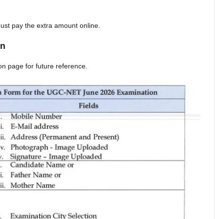
ust pay the extra amount online.
on
on page for future reference.