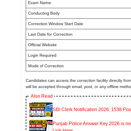
Exam Name
Conducting Body
Correction Window Start Date
Last Date for Correction
Official Website
Login Required
Mode of Correction
Candidates can access the correction facility directly from 
will be accepted through email, post, or any offline meth
Also Read
SBI Clerk Notification 2026: 1538 Pos
Punjab Police Answer Key 2026 is now
Link Here.