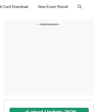
t Card Download
New Exam Result
---Advertisement---