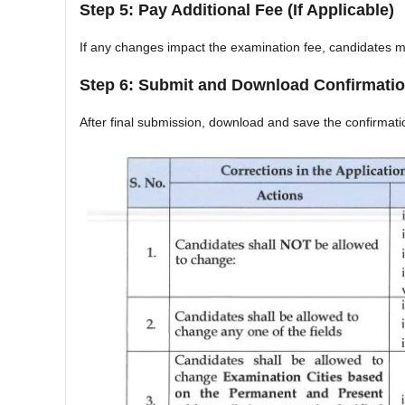
Step 5: Pay Additional Fee (If Applicable)
If any changes impact the examination fee, candidates m
Step 6: Submit and Download Confirmati
After final submission, download and save the confirmati