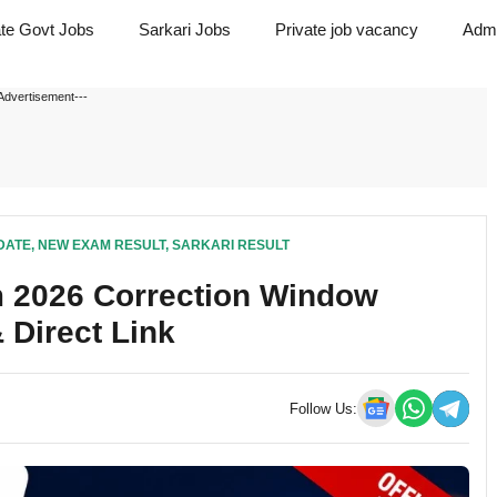
ate Govt Jobs
Sarkari Jobs
Private job vacancy
Admi
Advertisement---
DATE
,
NEW EXAM RESULT
,
SARKARI RESULT
 2026 Correction Window
 Direct Link
Follow Us: