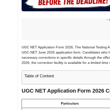
---
UGC NET Application Form 2026, The National Testing Age
UGC-NET June 2026 application form. Candidates who ha
necessary corrections in specific details through the offi
2026, the correction facility is available for a limited time 
Table of Content
UGC NET Application Form 2026 C
Particulars