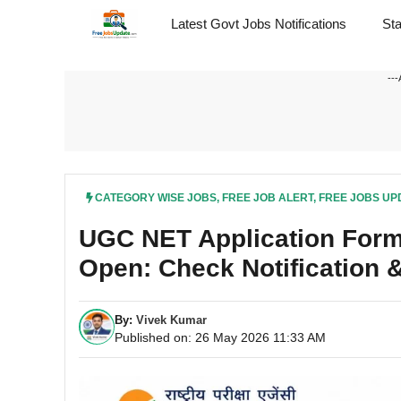
Skip
Latest Govt Jobs Notifications
St
to
content
---
CATEGORY WISE JOBS
,
FREE JOB ALERT
,
FREE JOBS UP
UGC NET Application Form
Open: Check Notification &
By:
Vivek Kumar
Published on: 26 May 2026 11:33 AM