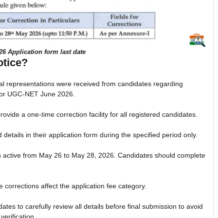
 Application form last date
otice?
eral representations were received from candidates regarding
s for UGC-NET June 2026.
vide a one-time correction facility for all registered candidates.
 details in their application form during the specified period only.
ain active from May 26 to May 28, 2026. Candidates should complete
e corrections affect the application fee category.
tes to carefully review all details before final submission to avoid
erification.