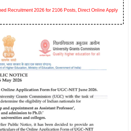
 Recruitment 2026 for 2106 Posts, Direct Online Apply