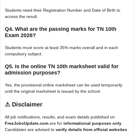
Students need their Registration Number and Date of Birth to
access the result.
Q4. What are the passing marks for TN 10th
Exam 2026?
Students must score at least 35% marks overall and in each
compulsory subject.
Q5. Is the online TN 10th marksheet valid for
admission purposes?
Yes, the provisional online marksheet can be used temporarily
until the original marksheet is issued by the school.
⚠
Disclaimer
All job notifications, results, and exam details published on
FreeJobsUpdate.com
are for
informational purposes only
.
Candidates are advised to
verify details from official websites