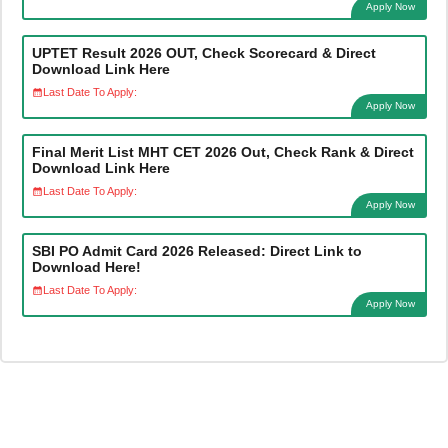
Apply Now
UPTET Result 2026 OUT, Check Scorecard & Direct
Download Link Here
Last Date To Apply:
Apply Now
Final Merit List MHT CET 2026 Out, Check Rank & Direct
Download Link Here
Last Date To Apply:
Apply Now
SBI PO Admit Card 2026 Released: Direct Link to
Download Here!
Last Date To Apply:
Apply Now