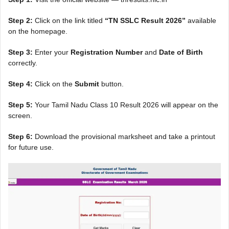
Step 2:
Click on the link titled
“TN SSLC Result 2026”
available
on the homepage.
Step 3:
Enter your
Registration Number
and
Date of Birth
correctly.
Step 4:
Click on the
Submit
button.
Step 5:
Your Tamil Nadu Class 10 Result 2026 will appear on the
screen.
Step 6:
Download the provisional marksheet and take a printout
for future use.