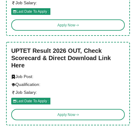
Job Salary:
Last Date To Apply :
Apply Now
UPTET Result 2026 OUT, Check
Scorecard & Direct Download Link
Here
Job Post:
Qualification:
Job Salary:
Last Date To Apply :
Apply Now