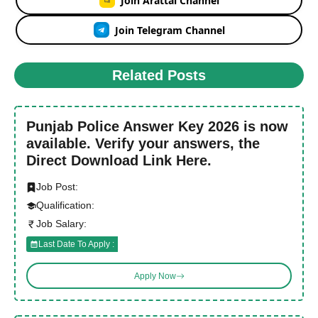
Join Arattai Channel
Join Telegram Channel
Related Posts
Punjab Police Answer Key 2026 is now
available. Verify your answers, the
Direct Download Link Here.
Job Post:
Qualification:
Job Salary:
Last Date To Apply :
Apply Now