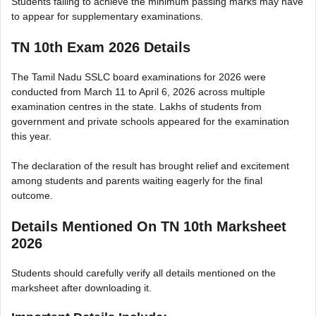
Students failing to achieve the minimum passing marks may have
to appear for supplementary examinations.
TN 10th Exam 2026 Details
The Tamil Nadu SSLC board examinations for 2026 were
conducted from March 11 to April 6, 2026 across multiple
examination centres in the state. Lakhs of students from
government and private schools appeared for the examination
this year.
The declaration of the result has brought relief and excitement
among students and parents waiting eagerly for the final
outcome.
Details Mentioned On TN 10th Marksheet
2026
Students should carefully verify all details mentioned on the
marksheet after downloading it.