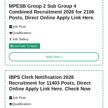
MPESB Group 2 Sub Group 4
Combined Recruitment 2026 for 2106
Posts, Direct Online Apply Link Here.
Job Post:
Qualification:
Job Salary:
Last Date To Apply :
Apply Now
IBPS Clerk Notification 2026
Recruitment for 11403 Posts, Direct
Online Apply Link Here. Check Now
Job Post:
Qualification: