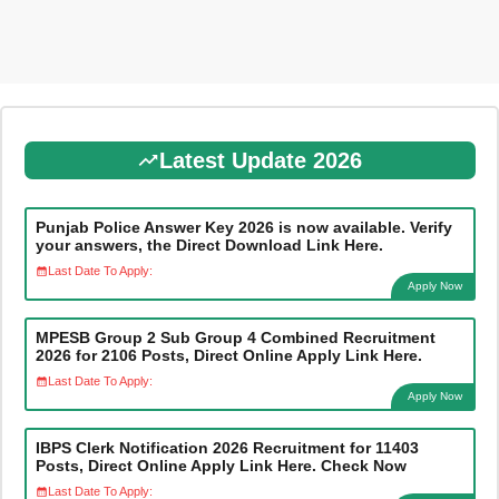
Latest Update 2026
Punjab Police Answer Key 2026 is now available. Verify
your answers, the Direct Download Link Here.
Last Date To Apply:
Apply Now
MPESB Group 2 Sub Group 4 Combined Recruitment
2026 for 2106 Posts, Direct Online Apply Link Here.
Last Date To Apply:
Apply Now
IBPS Clerk Notification 2026 Recruitment for 11403
Posts, Direct Online Apply Link Here. Check Now
Last Date To Apply: