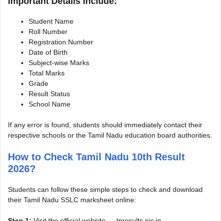
Important Details Include:
Student Name
Roll Number
Registration Number
Date of Birth
Subject-wise Marks
Total Marks
Grade
Result Status
School Name
If any error is found, students should immediately contact their
respective schools or the Tamil Nadu education board authorities.
How to Check Tamil Nadu 10th Result
2026?
Students can follow these simple steps to check and download
their Tamil Nadu SSLC marksheet online:
Step 1:
Visit the official website — tnresults.nic.in