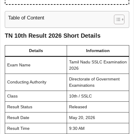
Table of Content
TN 10th Result 2026 Short Details
Details
Information
Tamil Nadu SSLC Examination
Exam Name
2026
Directorate of Government
Conducting Authority
Examinations
Class
10th / SSLC
Result Status
Released
Result Date
May 20, 2026
Result Time
9:30 AM