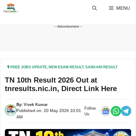
Skip
MENU
to
content
---Advertisement---
FREE JOBS UPDATE
,
NEW EXAM RESULT
,
SARKARI RESULT
TN 10th Result 2026 Out at
tnresults.nic.in, Direct Link Here
By:
Vivek Kumar
Follow
Published on: 20 May 2026 10:01
Us:
AM