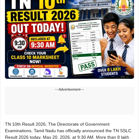
---Advertisement---
TN 10th Result 2026, The Directorate of Government
Examinations, Tamil Nadu has officially announced the TN SSLC
Result 2026 today, May 20, 2026, at 9:30 AM. More than 8 lakh