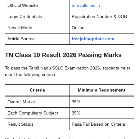
Official Website
tnresults.nic.in
Login Credentials
Registration Number & DOB
Result Mode
Online
Article Source
freejobsupdate.com
TN Class 10 Result 2026 Passing Marks
To pass the Tamil Nadu SSLC Examination 2026, students must
meet the following criteria:
Criteria
Minimum Requirement
Overall Marks
35%
Each Compulsory Subject
35%
Result Status
Pass/Fail Based on Criteria