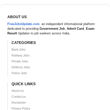
ABOUT US
FreeJobsUpdate.com
, an independent informational platform
dedicated to providing
Government Job
,
Admit Card
,
Exam
Result
Updates to job seekers across India.
CATEGORIES
Bank Jobs
Railway Jobs
Private Jobs
Defence Jobs
Police Jobs
QUICK LINKS
About Us
Contact us
Disclaimer
Privacy Policy