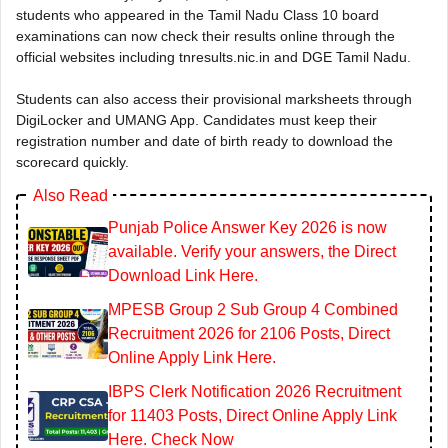
students who appeared in the Tamil Nadu Class 10 board
examinations can now check their results online through the
official websites including tnresults.nic.in and DGE Tamil Nadu.
Students can also access their provisional marksheets through
DigiLocker and UMANG App. Candidates must keep their
registration number and date of birth ready to download the
scorecard quickly.
Also Read
Punjab Police Answer Key 2026 is now
available. Verify your answers, the Direct
Download Link Here.
MPESB Group 2 Sub Group 4 Combined
Recruitment 2026 for 2106 Posts, Direct
Online Apply Link Here.
IBPS Clerk Notification 2026 Recruitment
for 11403 Posts, Direct Online Apply Link
Here. Check Now