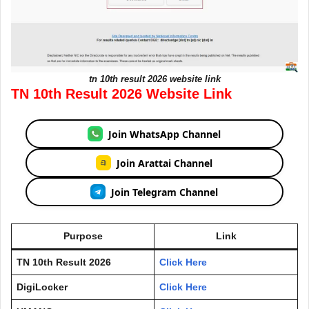
tn 10th result 2026 website link
TN 10th Result 2026 Website Link
Join WhatsApp Channel
Join Arattai Channel
Join Telegram Channel
Purpose
Link
TN 10th Result 2026
Click Here
DigiLocker
Click Here