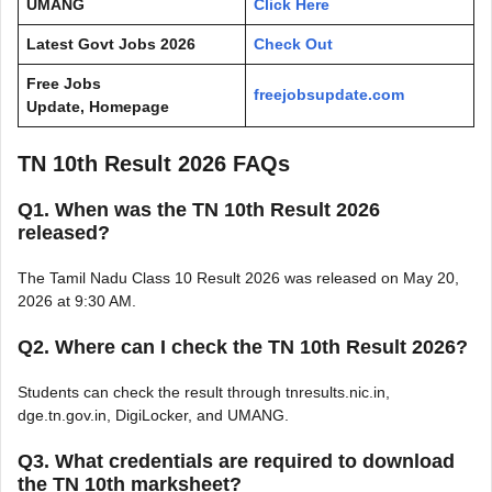
UMANG
Click Here
Latest Govt Jobs 2026
Check Out
Free Jobs
freejobsupdate.com
Update, Homepage
TN 10th Result 2026 FAQs
Q1. When was the TN 10th Result 2026
released?
The Tamil Nadu Class 10 Result 2026 was released on May 20,
2026 at 9:30 AM.
Q2. Where can I check the TN 10th Result 2026?
Students can check the result through tnresults.nic.in,
dge.tn.gov.in, DigiLocker, and UMANG.
Q3. What credentials are required to download
the TN 10th marksheet?