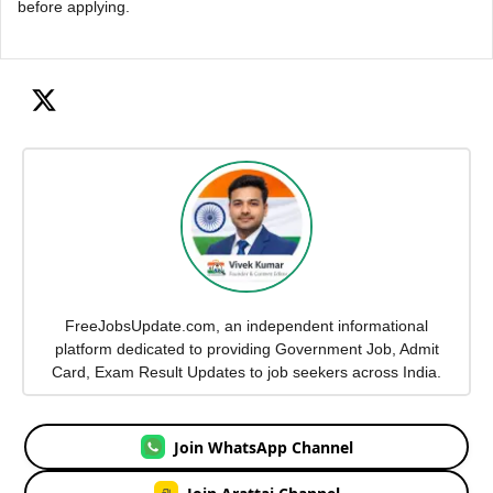
before applying.
FreeJobsUpdate.com, an independent informational
platform dedicated to providing Government Job, Admit
Card, Exam Result Updates to job seekers across India.
Join WhatsApp Channel