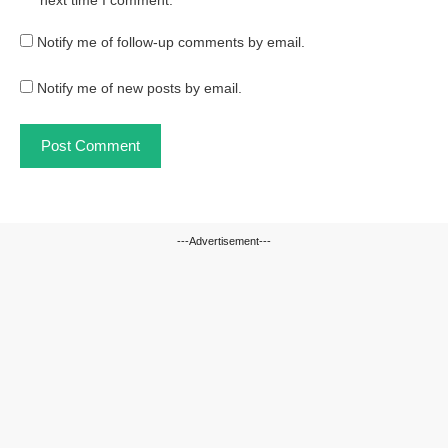
next time I comment.
Notify me of follow-up comments by email.
Notify me of new posts by email.
---Advertisement---