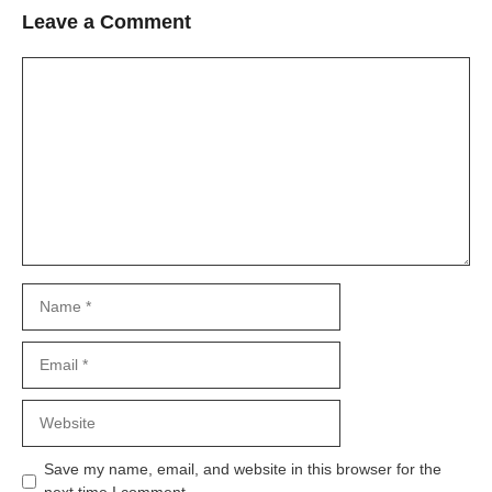
Leave a Comment
Comment
Name
Email
Website
Save my name, email, and website in this browser for the