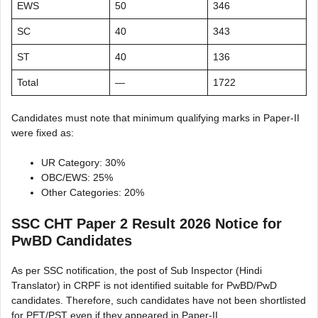
EWS
50
346
SC
40
343
ST
40
136
Total
—
1722
Candidates must note that minimum qualifying marks in Paper-II
were fixed as:
UR Category: 30%
OBC/EWS: 25%
Other Categories: 20%
SSC CHT Paper 2 Result 2026 Notice for
PwBD Candidates
As per SSC notification, the post of Sub Inspector (Hindi
Translator) in CRPF is not identified suitable for PwBD/PwD
candidates. Therefore, such candidates have not been shortlisted
for PET/PST even if they appeared in Paper-II.