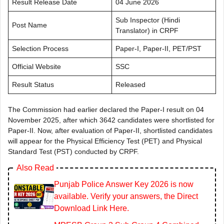
Result Release Date
04 June 2026
Sub Inspector (Hindi
Post Name
Translator) in CRPF
Selection Process
Paper-I, Paper-II, PET/PST
Official Website
SSC
Result Status
Released
The Commission had earlier declared the Paper-I result on 04
November 2025, after which 3642 candidates were shortlisted for
Paper-II. Now, after evaluation of Paper-II, shortlisted candidates
will appear for the Physical Efficiency Test (PET) and Physical
Standard Test (PST) conducted by CRPF.
Also Read
Punjab Police Answer Key 2026 is now
available. Verify your answers, the Direct
Download Link Here.