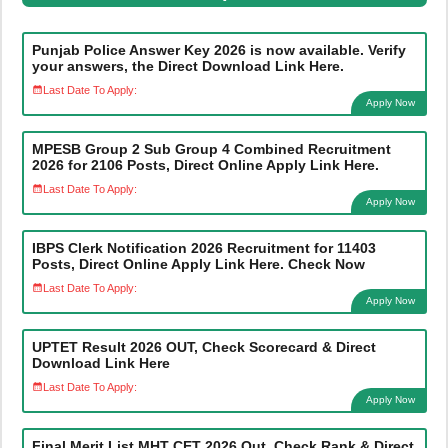
Punjab Police Answer Key 2026 is now available. Verify
your answers, the Direct Download Link Here.
Last Date To Apply:
Apply Now
MPESB Group 2 Sub Group 4 Combined Recruitment
2026 for 2106 Posts, Direct Online Apply Link Here.
Last Date To Apply:
Apply Now
IBPS Clerk Notification 2026 Recruitment for 11403
Posts, Direct Online Apply Link Here. Check Now
Last Date To Apply:
Apply Now
UPTET Result 2026 OUT, Check Scorecard & Direct
Download Link Here
Last Date To Apply:
Apply Now
Final Merit List MHT CET 2026 Out, Check Rank & Direct