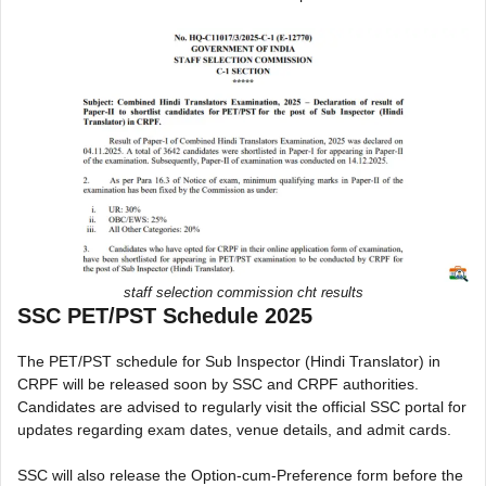
staff selection commission cht results
SSC PET/PST Schedule 2025
The PET/PST schedule for Sub Inspector (Hindi Translator) in
CRPF will be released soon by SSC and CRPF authorities.
Candidates are advised to regularly visit the official SSC portal for
updates regarding exam dates, venue details, and admit cards.
SSC will also release the Option-cum-Preference form before the