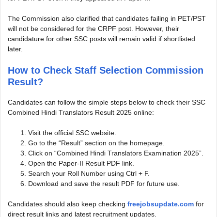
The Commission also clarified that candidates failing in PET/PST
will not be considered for the CRPF post. However, their
candidature for other SSC posts will remain valid if shortlisted
later.
How to Check Staff Selection Commission
Result?
Candidates can follow the simple steps below to check their SSC
Combined Hindi Translators Result 2025 online:
Visit the official SSC website.
Go to the “Result” section on the homepage.
Click on “Combined Hindi Translators Examination 2025”.
Open the Paper-II Result PDF link.
Search your Roll Number using Ctrl + F.
Download and save the result PDF for future use.
Candidates should also keep checking
freejobsupdate.com
for
direct result links and latest recruitment updates.