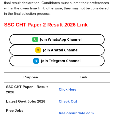
final result declaration. Candidates must submit their preferences
within the given time limit; otherwise, they may not be considered
in the final selection process.
SSC CHT Paper 2 Result 2026 Link
Join WhatsApp Channel
Join Arattai Channel
Join Telegram Channel
Purpose
Link
SSC CHT Paper II Result
Click Here
2026
Latest Govt Jobs 2026
Check Out
Free Jobs
freejobsupdate.com