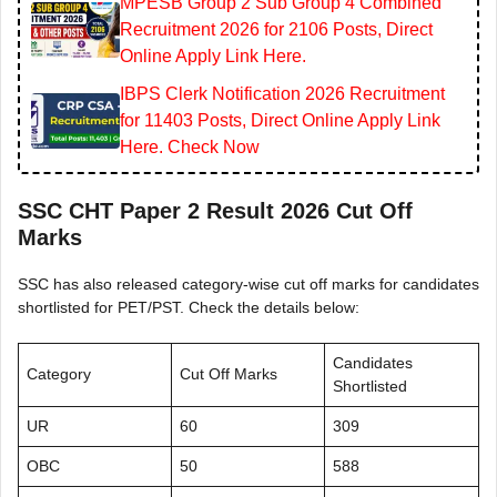
MPESB Group 2 Sub Group 4 Combined
Recruitment 2026 for 2106 Posts, Direct
Online Apply Link Here.
IBPS Clerk Notification 2026 Recruitment
for 11403 Posts, Direct Online Apply Link
Here. Check Now
SSC CHT Paper 2 Result 2026 Cut Off
Marks
SSC has also released category-wise cut off marks for candidates
shortlisted for PET/PST. Check the details below:
Candidates
Category
Cut Off Marks
Shortlisted
UR
60
309
OBC
50
588