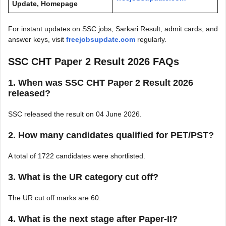
Update, Homepage
For instant updates on SSC jobs, Sarkari Result, admit cards, and
answer keys, visit
freejobsupdate.com
regularly.
SSC CHT Paper 2 Result 2026 FAQs
1. When was SSC CHT Paper 2 Result 2026
released?
SSC released the result on 04 June 2026.
2. How many candidates qualified for PET/PST?
A total of 1722 candidates were shortlisted.
3. What is the UR category cut off?
The UR cut off marks are 60.
4. What is the next stage after Paper-II?