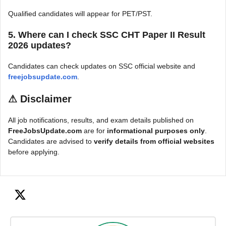
Qualified candidates will appear for PET/PST.
5. Where can I check SSC CHT Paper II Result
2026 updates?
Candidates can check updates on SSC official website and
freejobsupdate.com
.
⚠
Disclaimer
All job notifications, results, and exam details published on
FreeJobsUpdate.com
are for
informational purposes only
.
Candidates are advised to
verify details from official websites
before applying.