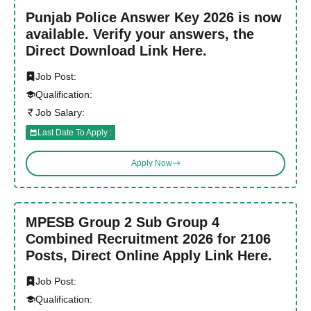
Punjab Police Answer Key 2026 is now
available. Verify your answers, the
Direct Download Link Here.
Job Post:
Qualification:
Job Salary:
Last Date To Apply :
Apply Now
MPESB Group 2 Sub Group 4
Combined Recruitment 2026 for 2106
Posts, Direct Online Apply Link Here.
Job Post:
Qualification: