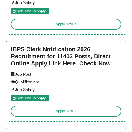
Job Salary:
Last Date To Apply :
Apply Now
IBPS Clerk Notification 2026
Recruitment for 11403 Posts, Direct
Online Apply Link Here. Check Now
Job Post:
Qualification:
Job Salary:
Last Date To Apply :
Apply Now