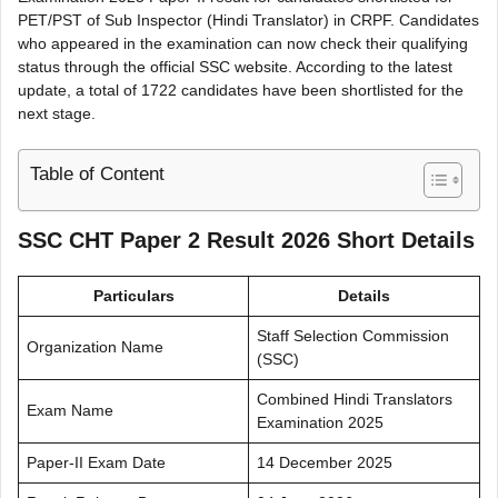
PET/PST of Sub Inspector (Hindi Translator) in CRPF. Candidates
who appeared in the examination can now check their qualifying
status through the official SSC website. According to the latest
update, a total of 1722 candidates have been shortlisted for the
next stage.
Table of Content
SSC CHT Paper 2 Result 2026 Short Details
Particulars
Details
Staff Selection Commission
Organization Name
(SSC)
Combined Hindi Translators
Exam Name
Examination 2025
Paper-II Exam Date
14 December 2025