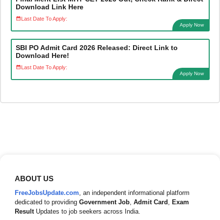
Download Link Here
Last Date To Apply:
Apply Now
SBI PO Admit Card 2026 Released: Direct Link to
Download Here!
Last Date To Apply:
Apply Now
ABOUT US
FreeJobsUpdate.com
, an independent informational platform
dedicated to providing
Government Job
,
Admit Card
,
Exam
Result
Updates to job seekers across India.