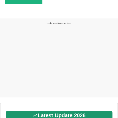
---Advertisement---
Latest Update 2026