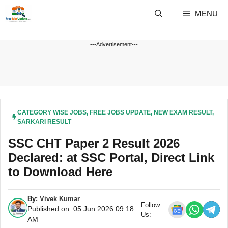
Skip
MENU
to
content
---Advertisement---
CATEGORY WISE JOBS
,
FREE JOBS UPDATE
,
NEW EXAM RESULT
,
SARKARI RESULT
SSC CHT Paper 2 Result 2026
Declared: at SSC Portal, Direct Link
to Download Here
By:
Vivek Kumar
Follow
Published on: 05 Jun 2026 09:18
Us:
AM