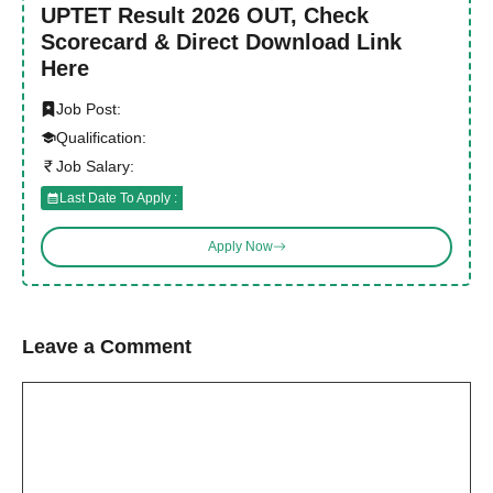
UPTET Result 2026 OUT, Check
Scorecard & Direct Download Link
Here
Job Post:
Qualification:
Job Salary:
Last Date To Apply :
Apply Now
Leave a Comment
Comment