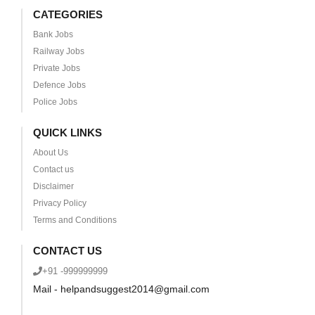
CATEGORIES
Bank Jobs
Railway Jobs
Private Jobs
Defence Jobs
Police Jobs
QUICK LINKS
About Us
Contact us
Disclaimer
Privacy Policy
Terms and Conditions
CONTACT US
+91 -999999999
Mail - helpandsuggest2014@gmail.com