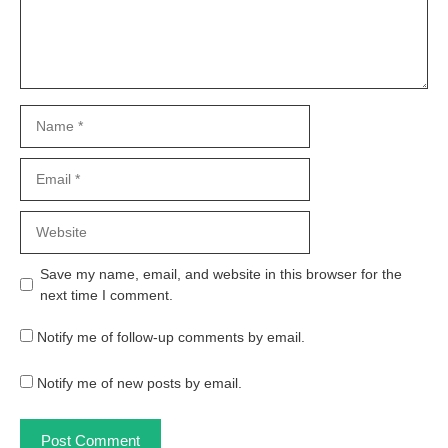
Name
Email
Website
Save my name, email, and website in this browser for the
next time I comment.
Notify me of follow-up comments by email.
Notify me of new posts by email.