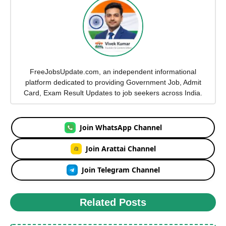
FreeJobsUpdate.com, an independent informational
platform dedicated to providing Government Job, Admit
Card, Exam Result Updates to job seekers across India.
Join WhatsApp Channel
Join Arattai Channel
Join Telegram Channel
Related Posts