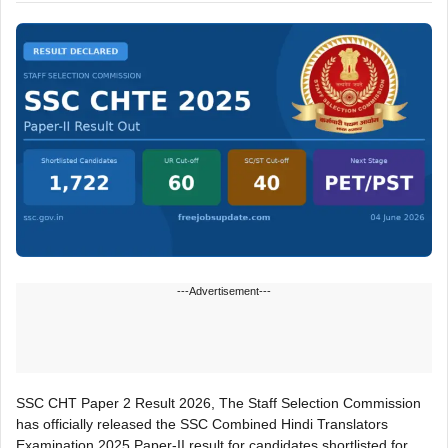
---Advertisement---
SSC CHT Paper 2 Result 2026, The Staff Selection Commission
has officially released the SSC Combined Hindi Translators
Examination 2025 Paper-II result for candidates shortlisted for