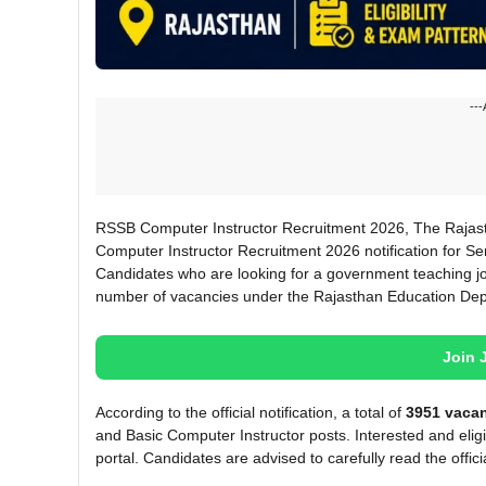
---
RSSB Computer Instructor Recruitment 2026, The Rajasth
Computer Instructor Recruitment 2026 notification for Se
Candidates who are looking for a government teaching jo
number of vacancies under the Rajasthan Education De
Join 
According to the official notification, a total of
3951 vaca
and Basic Computer Instructor posts. Interested and eligi
portal. Candidates are advised to carefully read the official