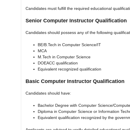
Candidates must fulfill the required educational qualificat
Senior Computer Instructor Qualification
Candidates should possess any of the following qualificat
BE/B.Tech in Computer Science/IT
MCA
M.Tech in Computer Science
DOEACC qualification
Equivalent recognized qualification
Basic Computer Instructor Qualification
Candidates should have:
Bachelor Degree with Computer Science/Computer
Diploma in Computer Science or Information Tech
Equivalent qualification recognized by the govern
Applicants are advised to verify detailed educational qualif