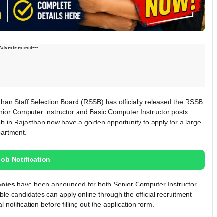
Advertisement---
an Staff Selection Board (RSSB) has officially released the RSSB
nior Computer Instructor and Basic Computer Instructor posts.
b in Rajasthan now have a golden opportunity to apply for a large
partment.
Job Notification
ncies
have been announced for both Senior Computer Instructor
ble candidates can apply online through the official recruitment
 notification before filling out the application form.