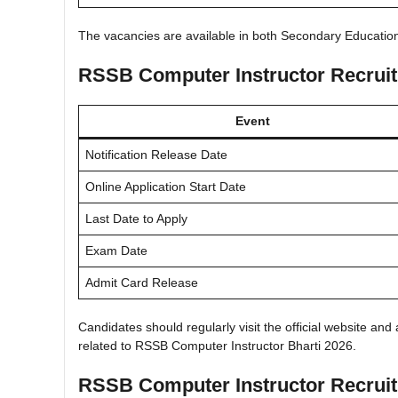
The vacancies are available in both Secondary Educati
RSSB Computer Instructor Recrui
Event
Notification Release Date
Online Application Start Date
Last Date to Apply
Exam Date
Admit Card Release
Candidates should regularly visit the official website an
related to RSSB Computer Instructor Bharti 2026.
RSSB Computer Instructor Recruitm