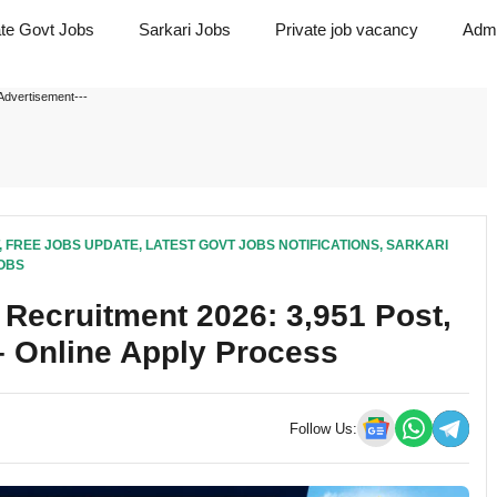
ate Govt Jobs
Sarkari Jobs
Private job vacancy
Admi
Advertisement---
,
FREE JOBS UPDATE
,
LATEST GOVT JOBS NOTIFICATIONS
,
SARKARI
OBS
Recruitment 2026: 3,951 Post,
 – Online Apply Process
Follow Us: