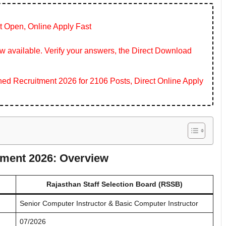
t Open, Online Apply Fast
 available. Verify your answers, the Direct Download
 Recruitment 2026 for 2106 Posts, Direct Online Apply
tment 2026: Overview
Rajasthan Staff Selection Board (RSSB)
Senior Computer Instructor & Basic Computer Instructor
07/2026