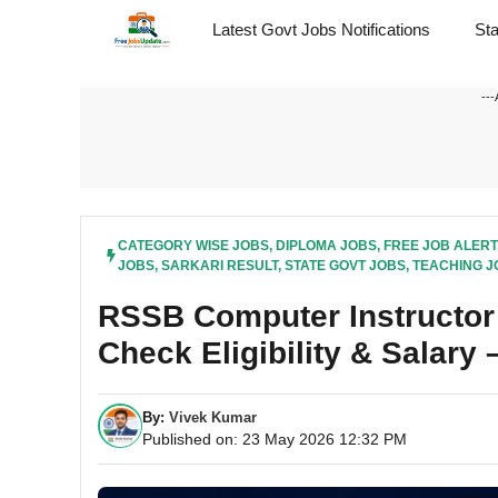
Skip
Latest Govt Jobs Notifications
St
to
content
---
CATEGORY WISE JOBS
,
DIPLOMA JOBS
,
FREE JOB ALERT
JOBS
,
SARKARI RESULT
,
STATE GOVT JOBS
,
TEACHING J
RSSB Computer Instructor 
Check Eligibility & Salary
By:
Vivek Kumar
Published on: 23 May 2026 12:32 PM