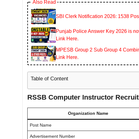
Also Read
SBI Clerk Notification 2026: 1538 Pos
Punjab Police Answer Key 2026 is now
Link Here.
MPESB Group 2 Sub Group 4 Combined
Link Here.
Table of Content
RSSB Computer Instructor Recrui
Organization Name
Post Name
Advertisement Number