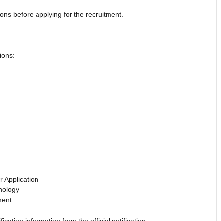
ions before applying for the recruitment.
ions:
 Application
nology
ment
ication information from the official notification.