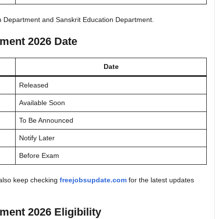
on Department and Sanskrit Education Department.
tment 2026 Date
Date
Released
Available Soon
To Be Announced
Notify Later
Before Exam
d also keep checking
freejobsupdate.com
for the latest updates
ent 2026 Eligibility