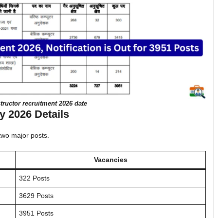
ructor recruitment 2026 date
 2026 Details
 two major posts.
Vacancies
322 Posts
3629 Posts
3951 Posts