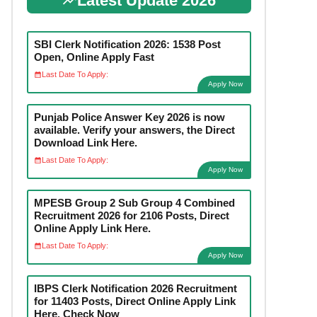
Latest Update 2026
SBI Clerk Notification 2026: 1538 Post
Open, Online Apply Fast
Last Date To Apply:
Apply Now
Punjab Police Answer Key 2026 is now
available. Verify your answers, the Direct
Download Link Here.
Last Date To Apply:
Apply Now
MPESB Group 2 Sub Group 4 Combined
Recruitment 2026 for 2106 Posts, Direct
Online Apply Link Here.
Last Date To Apply:
Apply Now
IBPS Clerk Notification 2026 Recruitment
for 11403 Posts, Direct Online Apply Link
Here. Check Now