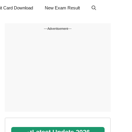
t Card Download
New Exam Result
---Advertisement---