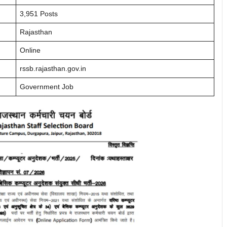
3,951 Posts
Rajasthan
Online
rssb.rajasthan.gov.in
Government Job