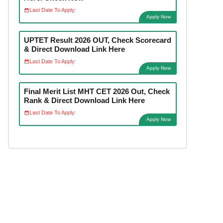
Last Date To Apply:
Apply Now
UPTET Result 2026 OUT, Check Scorecard
& Direct Download Link Here
Last Date To Apply:
Apply Now
Final Merit List MHT CET 2026 Out, Check
Rank & Direct Download Link Here
Last Date To Apply:
Apply Now