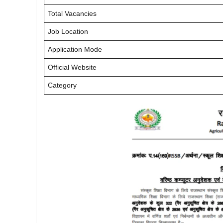
Total Vacancies
Job Location
Application Mode
Official Website
Category