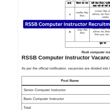
Rssb computer inst
RSSB Computer Instructor Vacancy
As per the official notification, vacancies are divided into
Post Name
Senior Computer Instructor
Basic Computer Instructor
Total