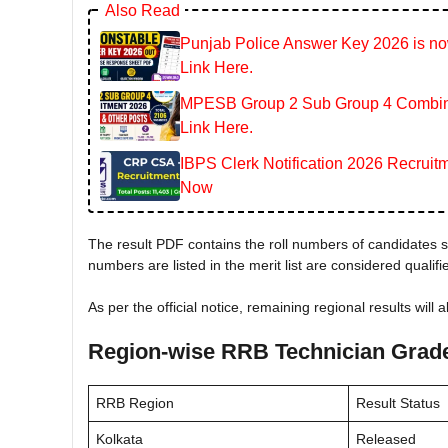
Also Read
Punjab Police Answer Key 2026 is now
Link Here.
MPESB Group 2 Sub Group 4 Combined
Link Here.
IBPS Clerk Notification 2026 Recruitm
Now
The result PDF contains the roll numbers of candidates sh
numbers are listed in the merit list are considered qualif
As per the official notice, remaining regional results will 
Region-wise RRB Technician Grade
RRB Region
Result Status
Kolkata
Released