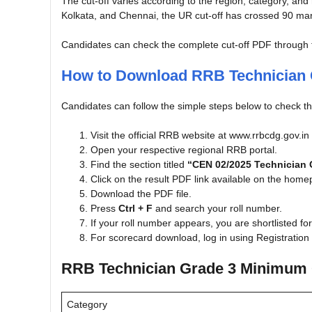
The cut-off varies according to the region, category, and
Kolkata, and Chennai, the UR cut-off has crossed 90 mar
Candidates can check the complete cut-off PDF through the
How to Download RRB Technician 
Candidates can follow the simple steps below to check th
Visit the official RRB website at www.rrbcdg.gov.in
Open your respective regional RRB portal.
Find the section titled
“CEN 02/2025 Technician G
Click on the result PDF link available on the hom
Download the PDF file.
Press
Ctrl + F
and search your roll number.
If your roll number appears, you are shortlisted fo
For scorecard download, log in using Registrati
RRB Technician Grade 3 Minimum 
Category