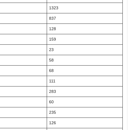
1323
837
128
159
23
58
68
111
283
60
235
126