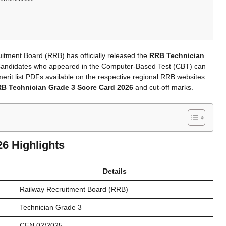
tment Board (RRB) has officially released the
RRB Technician
. Candidates who appeared in the Computer-Based Test (CBT) can
erit list PDFs available on the respective regional RRB websites.
B Technician Grade 3 Score Card 2026
and cut-off marks.
6 Highlights
Details
Railway Recruitment Board (RRB)
Technician Grade 3
CEN 02/2025