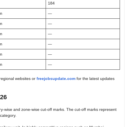
184
on
—
on
—
on
—
on
—
on
—
on
—
 regional websites or
freejobsupdate.com
for the latest updates
026
ry-wise and zone-wise cut-off marks. The cut-off marks represent
 category.