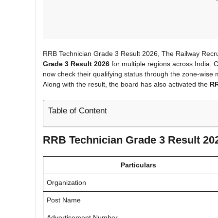
RRB Technician Grade 3 Result 2026, The Railway Recrui
Grade 3 Result 2026
for multiple regions across India
now check their qualifying status through the zone-wise m
Along with the result, the board has also activated the
RR
Table of Content
RRB Technician Grade 3 Result 202
Particulars
Organization
Post Name
Advertisement Number