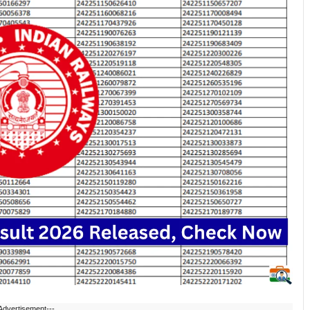
Advertisement---