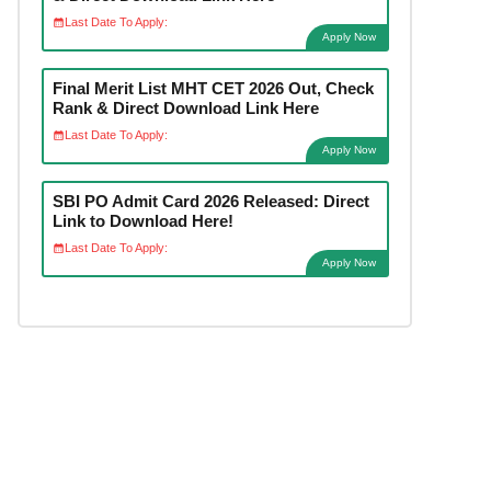
Last Date To Apply:
Apply Now
Final Merit List MHT CET 2026 Out, Check
Rank & Direct Download Link Here
Last Date To Apply:
Apply Now
SBI PO Admit Card 2026 Released: Direct
Link to Download Here!
Last Date To Apply:
Apply Now