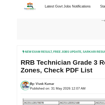
Skip
Latest Govt Jobs Notifications
St
to
content
---
NEW EXAM RESULT
,
FREE JOBS UPDATE
,
SARKARI RESU
RRB Technician Grade 3 Re
Zones, Check PDF List
By:
Vivek Kumar
Published on: 31 May 2026 12:07 AM