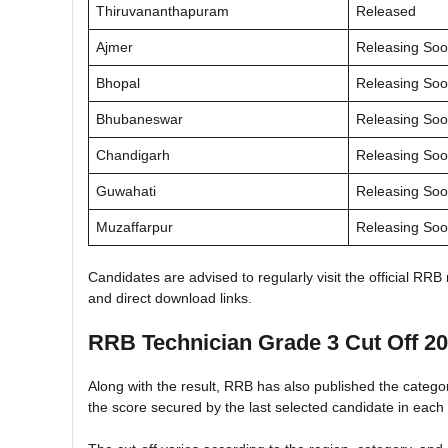
Thiruvananthapuram
Released
Ajmer
Releasing So
Bhopal
Releasing So
Bhubaneswar
Releasing So
Chandigarh
Releasing So
Guwahati
Releasing So
Muzaffarpur
Releasing So
Candidates are advised to regularly visit the official RRB
and direct download links.
RRB Technician Grade 3 Cut Off 2
Along with the result, RRB has also published the catego
the score secured by the last selected candidate in each