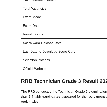
Total Vacancies
Exam Mode
Exam Dates
Result Status
Score Card Release Date
Last Date to Download Score Card
Selection Process
Official Website
RRB Technician Grade 3 Result 20
The RRB conducted the Technician Grade 3 examination 
than
8.4 lakh candidates
appeared for the recruitment e
region-wise.