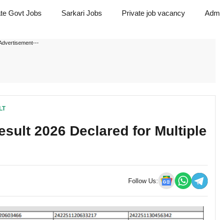
ate Govt Jobs
Sarkari Jobs
Private job vacancy
Admi
Advertisement---
LT
sult 2026 Declared for Multiple
Follow Us: