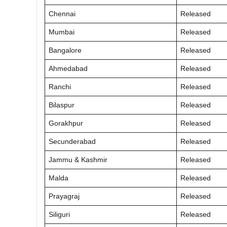
Chennai
Released
Mumbai
Released
Bangalore
Released
Ahmedabad
Released
Ranchi
Released
Bilaspur
Released
Gorakhpur
Released
Secunderabad
Released
Jammu & Kashmir
Released
Malda
Released
Prayagraj
Released
Siliguri
Released