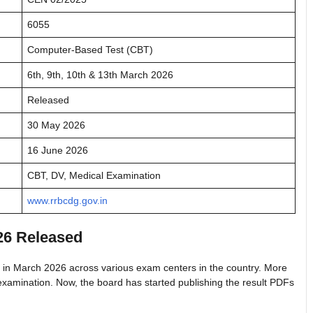
6055
Computer-Based Test (CBT)
6th, 9th, 10th & 13th March 2026
Released
30 May 2026
16 June 2026
CBT, DV, Medical Examination
www.rrbcdg.gov.in
26 Released
in March 2026 across various exam centers in the country. More
xamination. Now, the board has started publishing the result PDFs