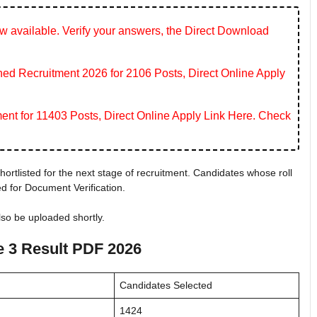
 available. Verify your answers, the Direct Download
 Recruitment 2026 for 2106 Posts, Direct Online Apply
ent for 11403 Posts, Direct Online Apply Link Here. Check
ortlisted for the next stage of recruitment. Candidates whose roll
ied for Document Verification.
also be uploaded shortly.
 3 Result PDF 2026
Candidates Selected
1424