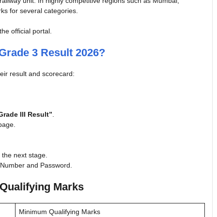
 railway unit. In highly competitive regions such as Mumbai,
ks for several categories.
 official portal.
Grade 3 Result 2026?
eir result and scorecard:
rade III Result”
.
epage.
r the next stage.
on Number and Password.
Qualifying Marks
Minimum Qualifying Marks