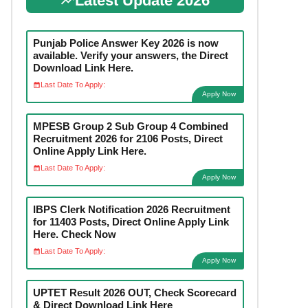
Latest Update 2026
Punjab Police Answer Key 2026 is now
available. Verify your answers, the Direct
Download Link Here.
Last Date To Apply:
Apply Now
MPESB Group 2 Sub Group 4 Combined
Recruitment 2026 for 2106 Posts, Direct
Online Apply Link Here.
Last Date To Apply:
Apply Now
IBPS Clerk Notification 2026 Recruitment
for 11403 Posts, Direct Online Apply Link
Here. Check Now
Last Date To Apply:
Apply Now
UPTET Result 2026 OUT, Check Scorecard
& Direct Download Link Here