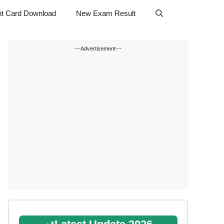
t Card Download
New Exam Result
---Advertisement---