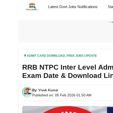
Skip
Latest Govt Jobs Notifications
St
to
content
---
ADMIT CARD DOWNLOAD
,
FREE JOBS UPDATE
RRB NTPC Inter Level Adm
Exam Date & Download Li
By:
Vivek Kumar
Published on: 05 Feb 2026 01:50 AM