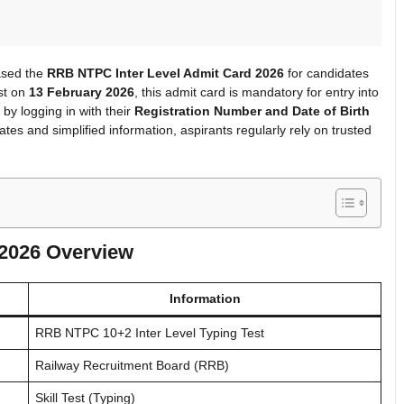
eased the
RRB NTPC Inter Level Admit Card 2026
for candidates
est on
13 February 2026
, this admit card is mandatory for entry into
by logging in with their
Registration Number and Date of Birth
tes and simplified information, aspirants regularly rely on trusted
 2026 Overview
Information
RRB NTPC 10+2 Inter Level Typing Test
Railway Recruitment Board (RRB)
Skill Test (Typing)