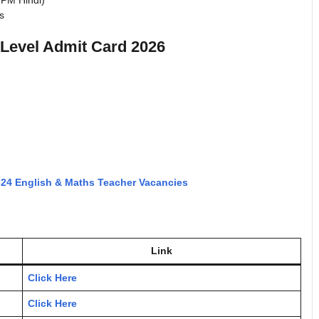
WPM Hindi)
ns
Level Admit Card 2026
624 English & Maths Teacher Vacancies
Link
Click Here
Click Here