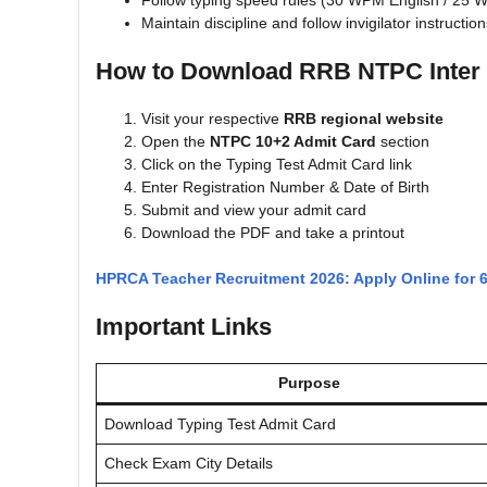
Follow typing speed rules (30 WPM English / 25 
Maintain discipline and follow invigilator instructio
How to Download RRB NTPC Inter 
Visit your respective
RRB regional website
Open the
NTPC 10+2 Admit Card
section
Click on the Typing Test Admit Card link
Enter Registration Number & Date of Birth
Submit and view your admit card
Download the PDF and take a printout
HPRCA Teacher Recruitment 2026: Apply Online for 
Important Links
Purpose
Download Typing Test Admit Card
Check Exam City Details