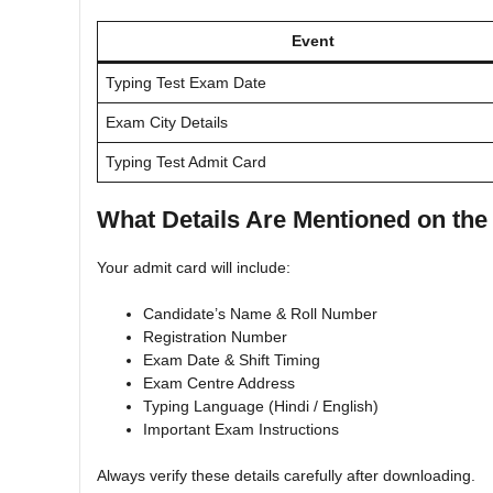
Event
Typing Test Exam Date
Exam City Details
Typing Test Admit Card
What Details Are Mentioned on th
Your admit card will include:
Candidate’s Name & Roll Number
Registration Number
Exam Date & Shift Timing
Exam Centre Address
Typing Language (Hindi / English)
Important Exam Instructions
Always verify these details carefully after downloading.