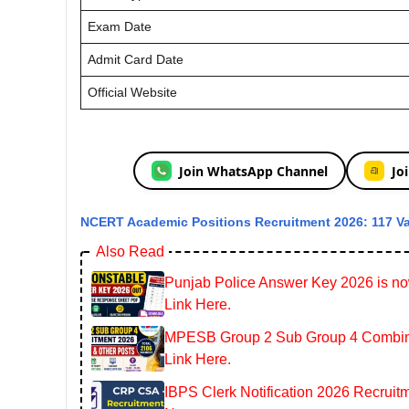
Exam Date
Admit Card Date
Official Website
Join WhatsApp Channel
Jo
NCERT Academic Positions Recruitment 2026: 117 V
Also Read
Punjab Police Answer Key 2026 is now
Link Here.
MPESB Group 2 Sub Group 4 Combined
Link Here.
IBPS Clerk Notification 2026 Recruitm