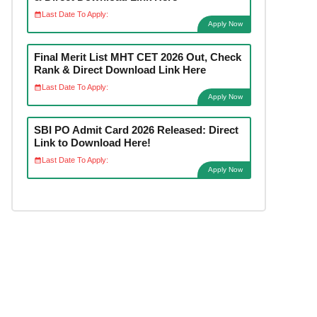
Last Date To Apply:
Apply Now
Final Merit List MHT CET 2026 Out, Check
Rank & Direct Download Link Here
Last Date To Apply:
Apply Now
SBI PO Admit Card 2026 Released: Direct
Link to Download Here!
Last Date To Apply:
Apply Now