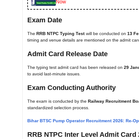
Now
Exam Date
The
RRB NTPC Typing Test
will be conducted on
13 Fe
timing and venue details are mentioned on the admit car
Admit Card Release Date
The typing test admit card has been released on
29 Jan
to avoid last-minute issues.
Exam Conducting Authority
The exam is conducted by the
Railway Recruitment Bo
standardized selection process.
Bihar BTSC Pump Operator Recruitment 2026: Re-Ope
RRB NTPC Inter Level Admit Card 