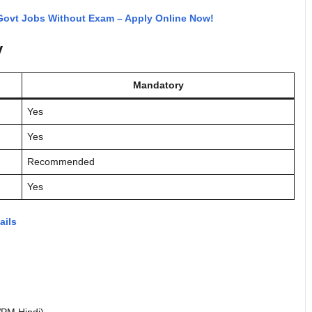
 Govt Jobs Without Exam – Apply Online Now!
y
Mandatory
Yes
Yes
Recommended
Yes
ails