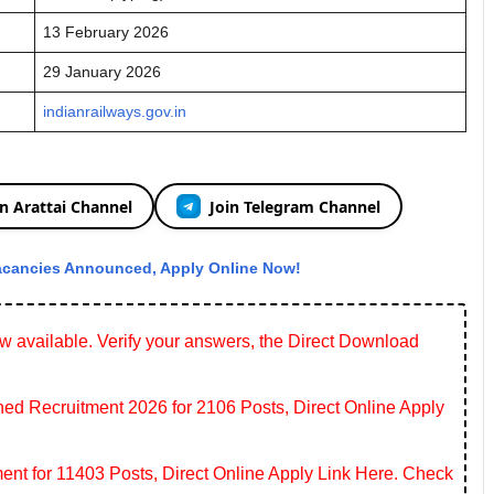
13 February 2026
29 January 2026
indianrailways.gov.in
in Arattai Channel
Join Telegram Channel
acancies Announced, Apply Online Now!
 available. Verify your answers, the Direct Download
 Recruitment 2026 for 2106 Posts, Direct Online Apply
ent for 11403 Posts, Direct Online Apply Link Here. Check