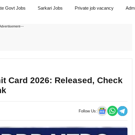
ate Govt Jobs
Sarkari Jobs
Private job vacancy
Admi
Advertisement---
it Card 2026: Released, Check
nk
Follow Us: