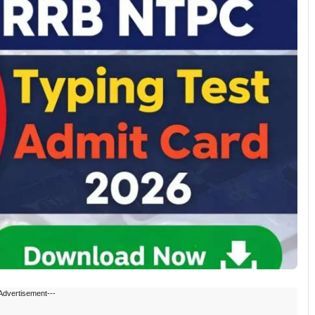
Advertisement---