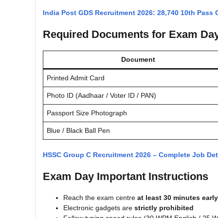
India Post GDS Recruitment 2026: 28,740 10th Pass
Required Documents for Exam Da
Document
Printed Admit Card
Photo ID (Aadhaar / Voter ID / PAN)
Passport Size Photograph
Blue / Black Ball Pen
HSSC Group C Recruitment 2026 – Complete Job Det
Exam Day Important Instructions
Reach the exam centre
at least 30 minutes early
Electronic gadgets are
strictly prohibited