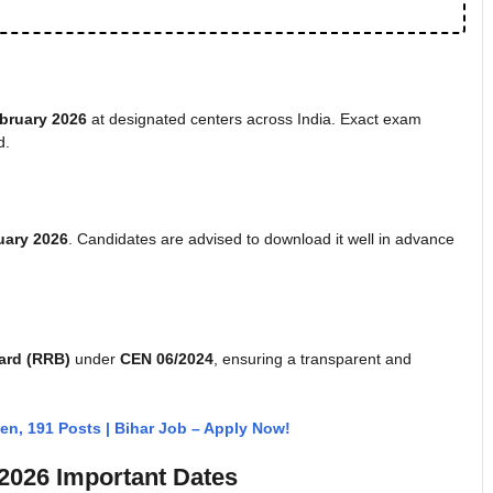
bruary 2026
at designated centers across India. Exact exam
d.
uary 2026
. Candidates are advised to download it well in advance
ard (RRB)
under
CEN 06/2024
, ensuring a transparent and
n, 191 Posts | Bihar Job – Apply Now!
2026 Important Dates