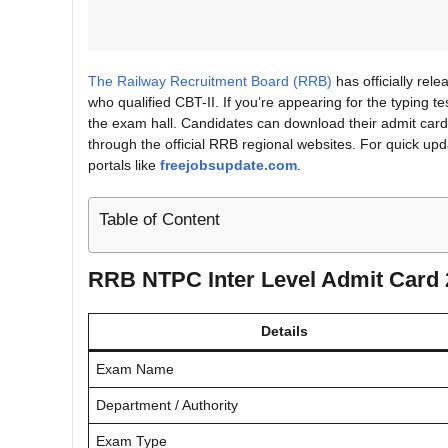
The Railway Recruitment Board (RRB)
has officially rel
who qualified CBT-II. If you’re appearing for the typing t
the exam hall. Candidates can download their admit card 
through the official RRB regional websites. For quick upda
portals like
freejobsupdate.com
.
Table of Content
RRB NTPC Inter Level Admit Card
Details
Exam Name
Department / Authority
Exam Type