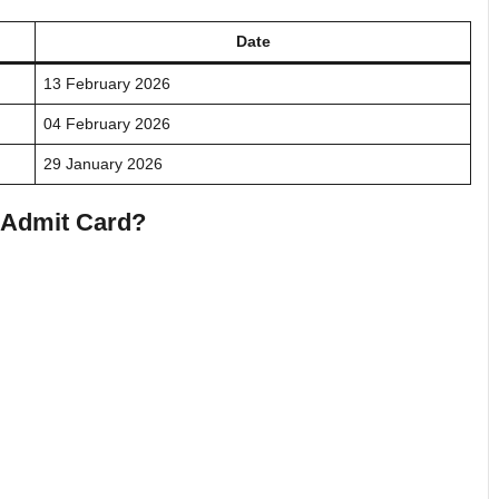
Date
13 February 2026
04 February 2026
29 January 2026
e Admit Card?