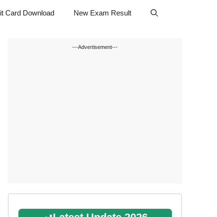
t Card Download
New Exam Result
---Advertisement---