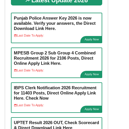
Latest Update 2026
Punjab Police Answer Key 2026 is now
available. Verify your answers, the Direct
Download Link Here.
Last Date To Apply:
Apply Now
MPESB Group 2 Sub Group 4 Combined
Recruitment 2026 for 2106 Posts, Direct
Online Apply Link Here.
Last Date To Apply:
Apply Now
IBPS Clerk Notification 2026 Recruitment
for 11403 Posts, Direct Online Apply Link
Here. Check Now
Last Date To Apply:
Apply Now
UPTET Result 2026 OUT, Check Scorecard
& Direct Download Link Here