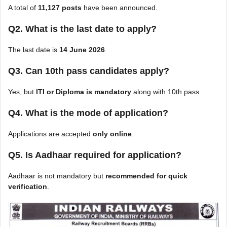
A total of
11,127 posts
have been announced.
Q2. What is the last date to apply?
The last date is
14 June 2026
.
Q3. Can 10th pass candidates apply?
Yes, but
ITI or Diploma is mandatory
along with 10th pass.
Q4. What is the mode of application?
Applications are accepted
only online
.
Q5. Is Aadhaar required for application?
Aadhaar is not mandatory but
recommended for quick
verification
.