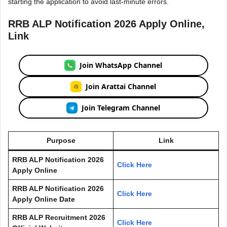
starting the application to avoid last-minute errors.
RRB ALP Notification 2026 Apply Online,
Link
Join WhatsApp Channel
Join Arattai Channel
Join Telegram Channel
Purpose
Link
RRB ALP Notification 2026
Click Here
Apply Online
RRB ALP Notification 2026
Click Here
Apply Online Date
RRB ALP
Recruitment 2026
Click Here