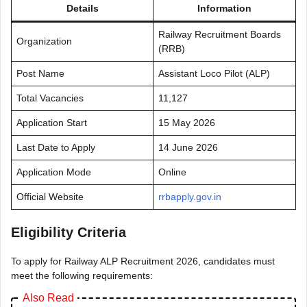
Details
Information
Railway Recruitment Boards
Organization
(RRB)
Post Name
Assistant Loco Pilot (ALP)
Total Vacancies
11,127
Application Start
15 May 2026
Last Date to Apply
14 June 2026
Application Mode
Online
Official Website
rrbapply.gov.in
Eligibility Criteria
To apply for Railway ALP Recruitment 2026, candidates must
meet the following requirements:
Also Read