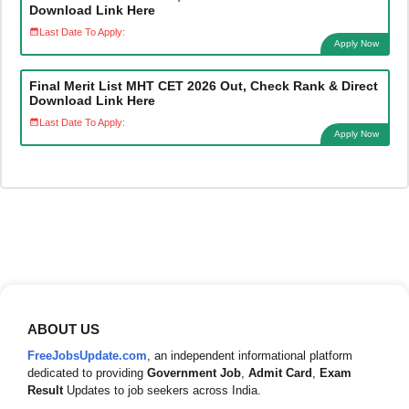
Download Link Here
Last Date To Apply:
Apply Now
Final Merit List MHT CET 2026 Out, Check Rank & Direct
Download Link Here
Last Date To Apply:
Apply Now
ABOUT US
FreeJobsUpdate.com
, an independent informational platform
dedicated to providing
Government Job
,
Admit Card
,
Exam
Result
Updates to job seekers across India.