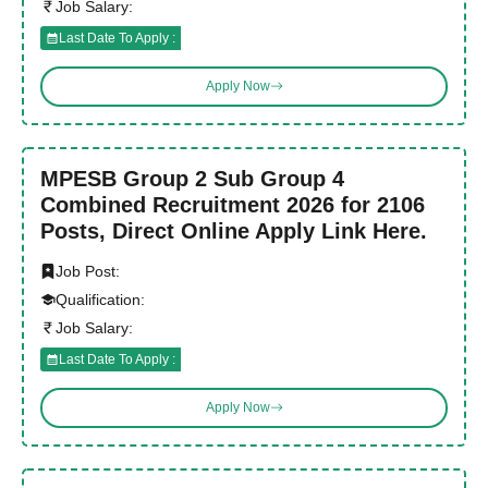
Job Salary:
Last Date To Apply :
Apply Now
MPESB Group 2 Sub Group 4
Combined Recruitment 2026 for 2106
Posts, Direct Online Apply Link Here.
Job Post:
Qualification:
Job Salary:
Last Date To Apply :
Apply Now