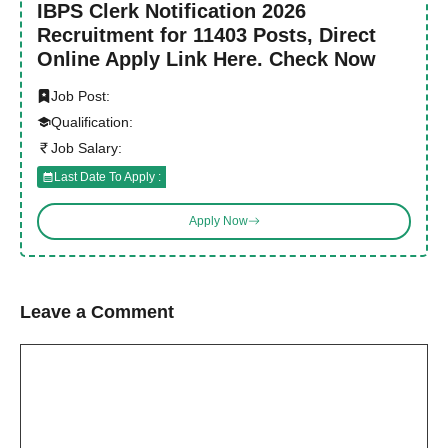
IBPS Clerk Notification 2026
Recruitment for 11403 Posts, Direct
Online Apply Link Here. Check Now
Job Post:
Qualification:
Job Salary:
Last Date To Apply :
Apply Now
Leave a Comment
Comment