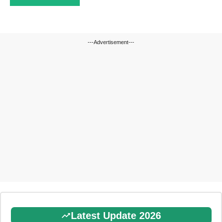
---Advertisement---
Latest Update 2026