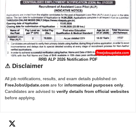
RRB ALP 2026 Notification PDF
⚠
Disclaimer
All job notifications, results, and exam details published on
FreeJobsUpdate.com
are for
informational purposes only
.
Candidates are advised to
verify details from official websites
before applying.