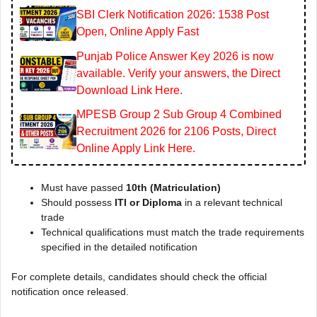
SBI Clerk Notification 2026: 1538 Post
Open, Online Apply Fast
Punjab Police Answer Key 2026 is now
available. Verify your answers, the Direct
Download Link Here.
MPESB Group 2 Sub Group 4 Combined
Recruitment 2026 for 2106 Posts, Direct
Online Apply Link Here.
Must have passed
10th (Matriculation)
Should possess
ITI or Diploma
in a relevant technical
trade
Technical qualifications must match the trade requirements
specified in the detailed notification
For complete details, candidates should check the official
notification once released.