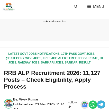
Skip
MENU
to
content
---Advertisement---
LATEST GOVT JOBS NOTIFICATIONS
,
10TH PASS GOVT JOBS
,
CATEGORY WISE JOBS
,
FREE JOB ALERT
,
FREE JOBS UPDATE
,
ITI
JOBS
,
RAILWAY JOBS
,
SARKARI JOBS
,
SARKARI RESULT
RRB ALP Recruitment 2026: 11,127
Posts – Check Eligibility, Apply
Process
By:
Vivek Kumar
Follow
Published on: 29 Mar 2026 04:14
Us: