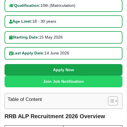
Qualification:
10th (Matriculation)
Age Limit:
18 - 30 years
Starting Date:
15 May 2026
Last Apply Date:
14 June 2026
Apply Now
Join Job Notification
Table of Content
RRB ALP Recruitment 2026 Overview