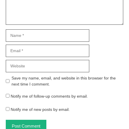
Name
Email
Website
Save my name, email, and website in this browser for the
next time I comment.
Notify me of follow-up comments by email.
Notify me of new posts by email.