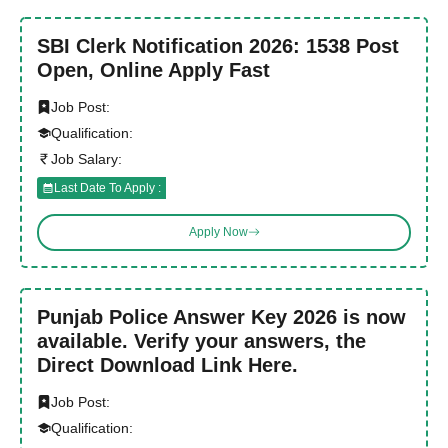
SBI Clerk Notification 2026: 1538 Post
Open, Online Apply Fast
Job Post:
Qualification:
Job Salary:
Last Date To Apply :
Apply Now
Punjab Police Answer Key 2026 is now
available. Verify your answers, the
Direct Download Link Here.
Job Post:
Qualification: