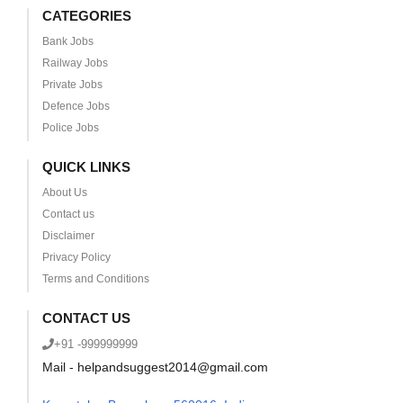
CATEGORIES
Bank Jobs
Railway Jobs
Private Jobs
Defence Jobs
Police Jobs
QUICK LINKS
About Us
Contact us
Disclaimer
Privacy Policy
Terms and Conditions
CONTACT US
+91 -999999999
Mail - helpandsuggest2014@gmail.com