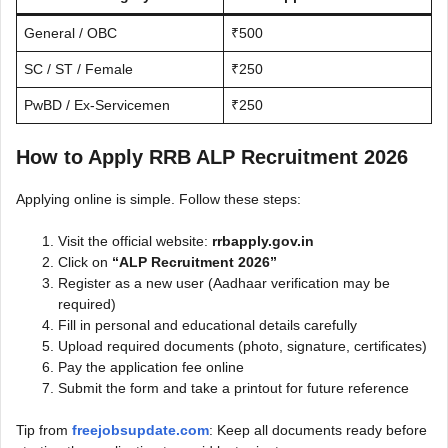
General / OBC
₹500
SC / ST / Female
₹250
PwBD / Ex-Servicemen
₹250
How to Apply RRB ALP Recruitment 2026
Applying online is simple. Follow these steps:
Visit the official website:
rrbapply.gov.in
Click on
“ALP Recruitment 2026”
Register as a new user (Aadhaar verification may be
required)
Fill in personal and educational details carefully
Upload required documents (photo, signature, certificates)
Pay the application fee online
Submit the form and take a printout for future reference
Tip from
freejobsupdate.com
: Keep all documents ready before