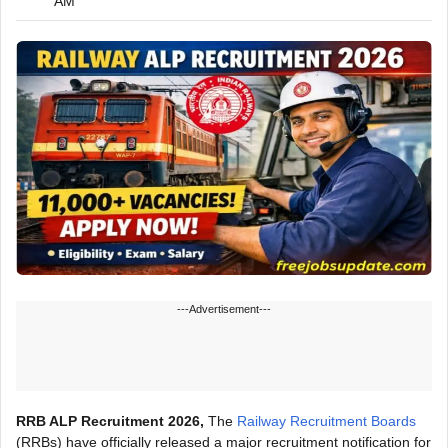
AM
---Advertisement---
RRB ALP Recruitment 2026,
The
Railway Recruitment Boards
(RRBs) have officially released a major recruitment notification for