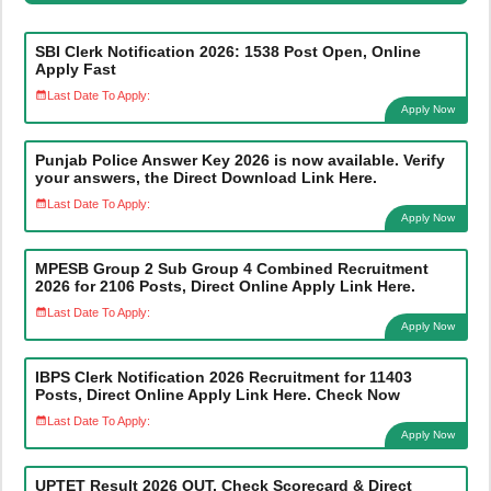
SBI Clerk Notification 2026: 1538 Post Open, Online
Apply Fast
Last Date To Apply:
Apply Now
Punjab Police Answer Key 2026 is now available. Verify
your answers, the Direct Download Link Here.
Last Date To Apply:
Apply Now
MPESB Group 2 Sub Group 4 Combined Recruitment
2026 for 2106 Posts, Direct Online Apply Link Here.
Last Date To Apply:
Apply Now
IBPS Clerk Notification 2026 Recruitment for 11403
Posts, Direct Online Apply Link Here. Check Now
Last Date To Apply:
Apply Now
UPTET Result 2026 OUT, Check Scorecard & Direct