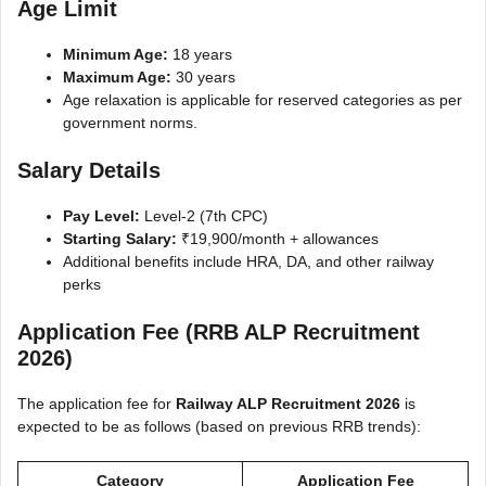
Age Limit
Minimum Age:
18 years
Maximum Age:
30 years
Age relaxation is applicable for reserved categories as per
government norms.
Salary Details
Pay Level:
Level-2 (7th CPC)
Starting Salary:
₹19,900/month + allowances
Additional benefits include HRA, DA, and other railway
perks
Application Fee (RRB ALP Recruitment
2026)
The application fee for
Railway ALP Recruitment 2026
is
expected to be as follows (based on previous RRB trends):
Category
Application Fee