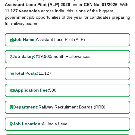
Assistant Loco Pilot (ALP) 2026
under
CEN No. 01/2026
. With
11,127 vacancies
across India, this is one of the biggest
government job opportunities of the year for candidates preparing
for railway exams.
Job Name:
Assistant Loco Pilot (ALP)
Job Salary:
₹19,900/month + allowances
Total Posts:
11,127
Application Fee:
500
Department:
Railway Recruitment Boards (RRB)
Job Location:
All India Level