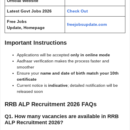
Official Website
Latest Govt Jobs 2026
Check Out
Free Jobs
freejobsupdate.com
Update, Homepage
Important Instructions
Applications will be accepted
only in online mode
Aadhaar verification makes the process faster and
smoother
Ensure your
name and date of birth match your 10th
certificate
Current notice is
indicative
; detailed notification will be
released soon
RRB ALP Recruitment 2026 FAQs
Q1. How many vacancies are available in RRB
ALP Recruitment 2026?