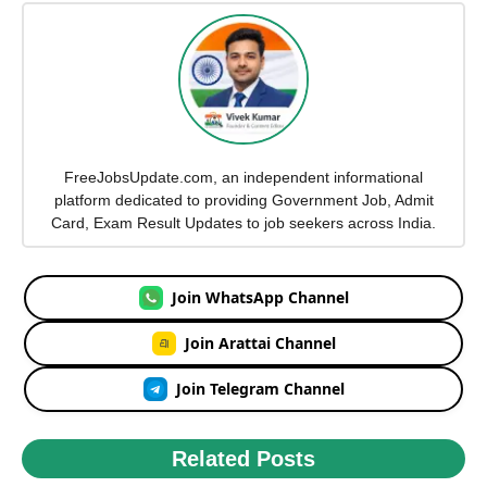
FreeJobsUpdate.com, an independent informational
platform dedicated to providing Government Job, Admit
Card, Exam Result Updates to job seekers across India.
Join WhatsApp Channel
Join Arattai Channel
Join Telegram Channel
Related Posts