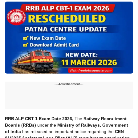
---Advertisement---
RRB ALP CBT 1 Exam Date 2026,
The
Railway Recruitment
Boards (RRBs)
under the
Ministry of Railways, Government
of India
has released an important notice regarding the
CEN
01/2025 Assistant Loco Pilot (ALP) recruitment examination
.