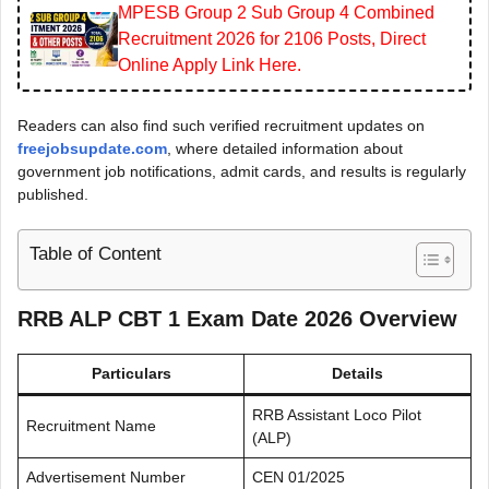
MPESB Group 2 Sub Group 4 Combined
Recruitment 2026 for 2106 Posts, Direct
Online Apply Link Here.
Readers can also find such verified recruitment updates on
freejobsupdate.com
, where detailed information about
government job notifications, admit cards, and results is regularly
published.
Table of Content
RRB ALP CBT 1 Exam Date 2026
Overview
Particulars
Details
RRB Assistant Loco Pilot
Recruitment Name
(ALP)
Advertisement Number
CEN 01/2025