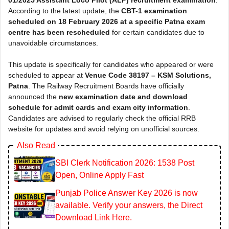
According to the latest update, the
CBT-1 examination
scheduled on 18 February 2026 at a specific Patna exam
centre has been rescheduled
for certain candidates due to
unavoidable circumstances.
This update is specifically for candidates who appeared or were
scheduled to appear at
Venue Code 38197 – KSM Solutions,
Patna
. The Railway Recruitment Boards have officially
announced the
new examination date and download
schedule for admit cards and exam city information
.
Candidates are advised to regularly check the official RRB
website for updates and avoid relying on unofficial sources.
Also Read
SBI Clerk Notification 2026: 1538 Post
Open, Online Apply Fast
Punjab Police Answer Key 2026 is now
available. Verify your answers, the Direct
Download Link Here.