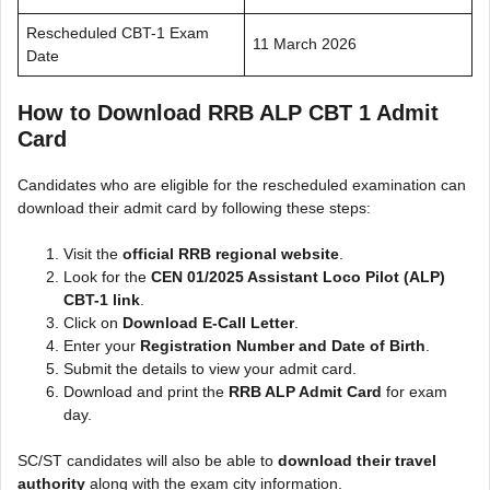
Rescheduled CBT-1 Exam
11 March 2026
Date
How to Download RRB ALP CBT 1 Admit
Card
Candidates who are eligible for the rescheduled examination can
download their admit card by following these steps:
Visit the
official RRB regional website
.
Look for the
CEN 01/2025 Assistant Loco Pilot (ALP)
CBT-1 link
.
Click on
Download E-Call Letter
.
Enter your
Registration Number and Date of Birth
.
Submit the details to view your admit card.
Download and print the
RRB ALP Admit Card
for exam
day.
SC/ST candidates will also be able to
download their travel
authority
along with the exam city information.