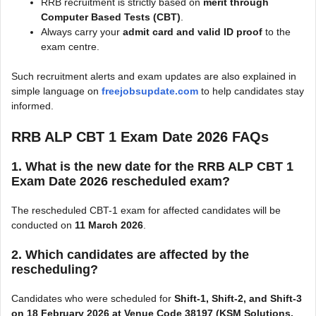
RRB recruitment is strictly based on
merit through
Computer Based Tests (CBT)
.
Always carry your
admit card and valid ID proof
to the
exam centre.
Such recruitment alerts and exam updates are also explained in
simple language on
freejobsupdate.com
to help candidates stay
informed.
RRB ALP CBT 1 Exam Date 2026
FAQs
1. What is the new date for the
RRB ALP CBT 1
Exam Date 2026
rescheduled exam?
The rescheduled CBT-1 exam for affected candidates will be
conducted on
11 March 2026
.
2. Which candidates are affected by the
rescheduling?
Candidates who were scheduled for
Shift-1, Shift-2, and Shift-3
on 18 February 2026 at Venue Code 38197 (KSM Solutions,