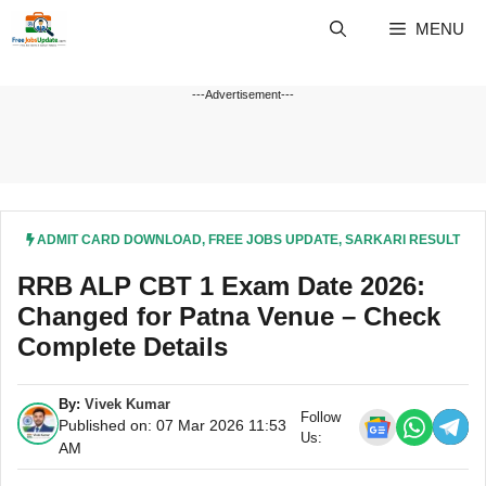
Skip
MENU
to
content
---Advertisement---
ADMIT CARD DOWNLOAD
,
FREE JOBS UPDATE
,
SARKARI RESULT
RRB ALP CBT 1 Exam Date 2026:
Changed for Patna Venue – Check
Complete Details
By:
Vivek Kumar
Follow
Published on: 07 Mar 2026 11:53
Us:
AM