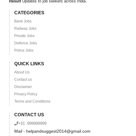
Result
Updates to job seekers across India.
CATEGORIES
Bank Jobs
Railway Jobs
Private Jobs
Defence Jobs
Police Jobs
QUICK LINKS
About Us
Contact us
Disclaimer
Privacy Policy
Terms and Conditions
CONTACT US
+91 -999999999
Mail - helpandsuggest2014@gmail.com