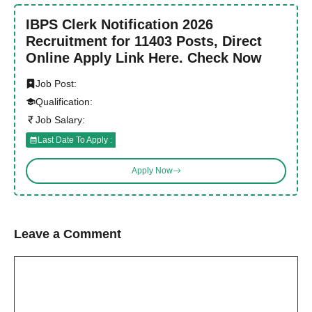
IBPS Clerk Notification 2026
Recruitment for 11403 Posts, Direct
Online Apply Link Here. Check Now
Job Post:
Qualification:
Job Salary:
Last Date To Apply :
Apply Now
Leave a Comment
Comment