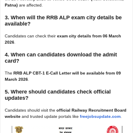
Patna)
are affected.
3. When will the RRB ALP exam city details be
available?
Candidates can check their
exam city details from 06 March
2026
.
4. When can candidates download the admit
card?
The
RRB ALP CBT-1 E-Call Letter will be available from 09
March 2026
.
5. Where should candidates check official
updates?
Candidates should visit the
official Railway Recruitment Board
website
and trusted update portals like
freejobsupdate.com
.