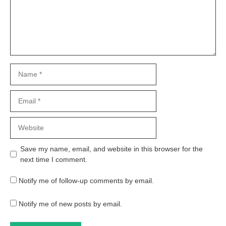
Name
Email
Website
Save my name, email, and website in this browser for the
next time I comment.
Notify me of follow-up comments by email.
Notify me of new posts by email.