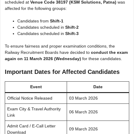
scheduled at
Venue Code 38197 (KSM Solutions, Patna)
was
affected for the following groups:
Candidates from
Shift-1
Candidates scheduled in
Shift-2
Candidates scheduled in
Shift-3
To ensure fairness and proper examination conditions, the
Railway Recruitment Boards have decided to
conduct the exam
again on 11 March 2026 (Wednesday)
for these candidates.
Important Dates for Affected Candidates
Event
Date
Official Notice Released
03 March 2026
Exam City & Travel Authority
06 March 2026
Link
Admit Card / E-Call Letter
09 March 2026
Download