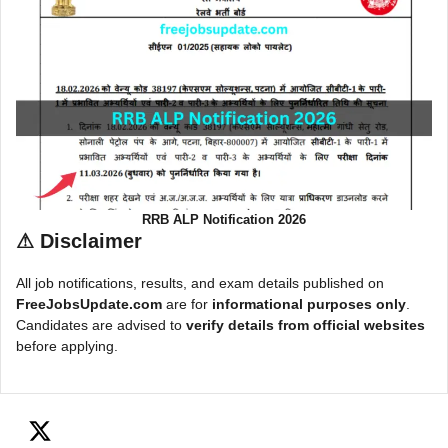
RRB ALP Notification 2026
⚠
Disclaimer
All job notifications, results, and exam details published on
FreeJobsUpdate.com
are for
informational purposes only
.
Candidates are advised to
verify details from official websites
before applying.