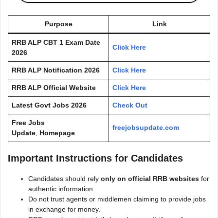
Purpose
Link
RRB ALP CBT 1 Exam Date
Click Here
2026
RRB ALP Notification 2026
Click Here
RRB ALP Official Website
Click Here
Latest Govt Jobs 2026
Check Out
Free Jobs
freejobsupdate.com
Update
,
Homepage
Important Instructions for Candidates
Candidates should rely
only on official RRB websites
for
authentic information.
Do not trust agents or middlemen claiming to provide jobs
in exchange for money.