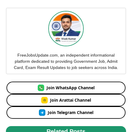
FreeJobsUpdate.com, an independent informational
platform dedicated to providing Government Job, Admit
Card, Exam Result Updates to job seekers across India.
Join WhatsApp Channel
Join Arattai Channel
Join Telegram Channel
Related Posts