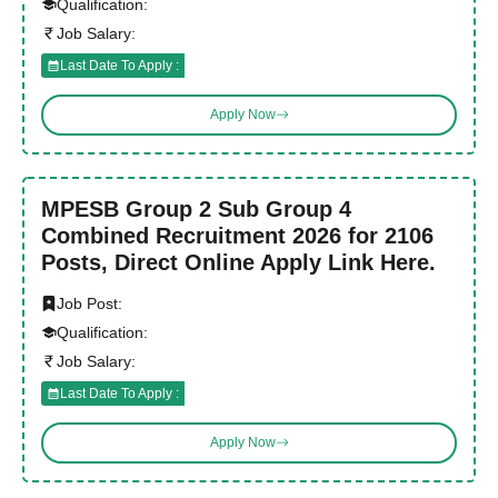
Qualification:
Job Salary:
Last Date To Apply :
Apply Now
MPESB Group 2 Sub Group 4
Combined Recruitment 2026 for 2106
Posts, Direct Online Apply Link Here.
Job Post:
Qualification:
Job Salary:
Last Date To Apply :
Apply Now