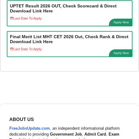
UPTET Result 2026 OUT, Check Scorecard & Direct
Download Link Here
Last Date To Apply:
Apply Now
Final Merit List MHT CET 2026 Out, Check Rank & Direct
Download Link Here
Last Date To Apply:
Apply Now
ABOUT US
FreeJobsUpdate.com
, an independent informational platform
dedicated to providing
Government Job
,
Admit Card
,
Exam