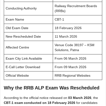
Railway Recruitment Boards
Conducting Authority
(RRBs)
Exam Name
CBT-1
Old Exam Date
18 February 2026
New Rescheduled Date
11 March 2026
Venue Code 38197 – KSM
Affected Centre
Solutions, Patna
Exam City Link Available
From 06 March 2026
E-Call Letter Download
From 09 March 2026
Official Website
RRB Regional Websites
Why the RRB ALP Exam Was Rescheduled
According to the official notice released on
03 March 2026
, the
CBT-1 exam conducted on 18 February 2026
for candidates