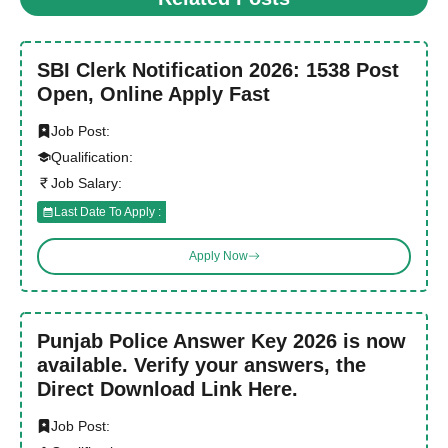
SBI Clerk Notification 2026: 1538 Post
Open, Online Apply Fast
Job Post:
Qualification:
Job Salary:
Last Date To Apply :
Apply Now
Punjab Police Answer Key 2026 is now
available. Verify your answers, the
Direct Download Link Here.
Job Post: