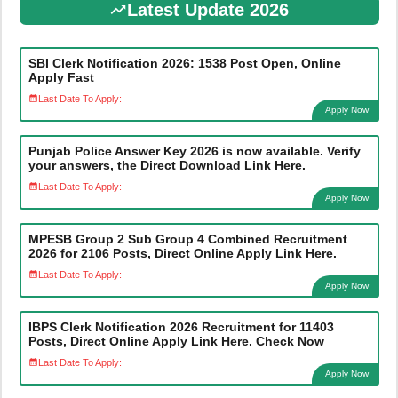
Latest Update 2026
SBI Clerk Notification 2026: 1538 Post Open, Online
Apply Fast
Last Date To Apply:
Apply Now
Punjab Police Answer Key 2026 is now available. Verify
your answers, the Direct Download Link Here.
Last Date To Apply:
Apply Now
MPESB Group 2 Sub Group 4 Combined Recruitment
2026 for 2106 Posts, Direct Online Apply Link Here.
Last Date To Apply:
Apply Now
IBPS Clerk Notification 2026 Recruitment for 11403
Posts, Direct Online Apply Link Here. Check Now
Last Date To Apply:
Apply Now