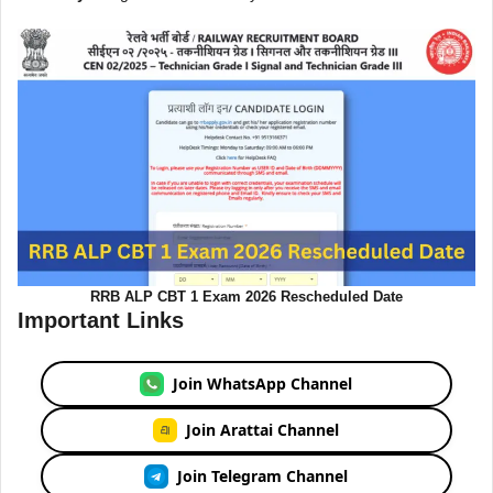
RRB ALP CBT 1 Exam 2026 Rescheduled Date
Important Links
Join WhatsApp Channel
Join Arattai Channel
Join Telegram Channel