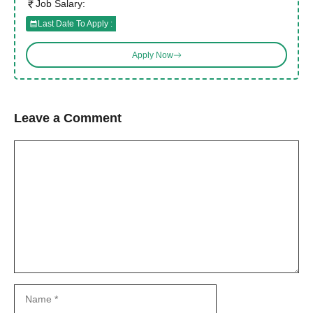
Job Salary:
Last Date To Apply :
Apply Now
Leave a Comment
Comment
Name