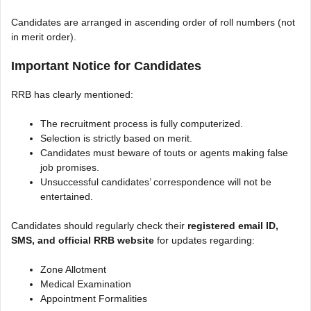
Candidates are arranged in ascending order of roll numbers (not
in merit order).
Important Notice for Candidates
RRB has clearly mentioned:
The recruitment process is fully computerized.
Selection is strictly based on merit.
Candidates must beware of touts or agents making false
job promises.
Unsuccessful candidates’ correspondence will not be
entertained.
Candidates should regularly check their
registered email ID,
SMS, and official RRB website
for updates regarding:
Zone Allotment
Medical Examination
Appointment Formalities