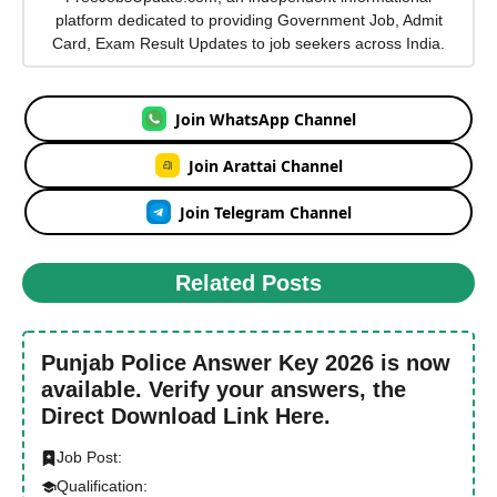
platform dedicated to providing Government Job, Admit
Card, Exam Result Updates to job seekers across India.
Join WhatsApp Channel
Join Arattai Channel
Join Telegram Channel
Related Posts
Punjab Police Answer Key 2026 is now
available. Verify your answers, the
Direct Download Link Here.
Job Post:
Qualification: