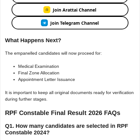
Join Arattai Channel
Join Telegram Channel
What Happens Next?
The empanelled candidates will now proceed for:
Medical Examination
Final Zone Allocation
Appointment Letter Issuance
It is important to keep all original documents ready for verification
during further stages.
RPF Constable Final Result 2026 FAQs
Q1. How many candidates are selected in RPF
Constable 2024?