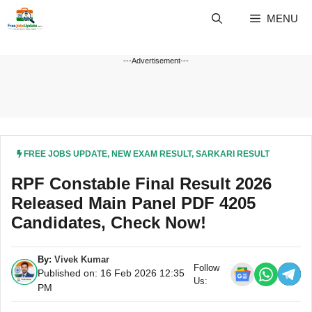
Skip
MENU
to
content
---Advertisement---
FREE JOBS UPDATE
,
NEW EXAM RESULT
,
SARKARI RESULT
RPF Constable Final Result 2026
Released Main Panel PDF 4205
Candidates, Check Now!
By:
Vivek Kumar
Follow
Published on: 16 Feb 2026 12:35
Us:
PM