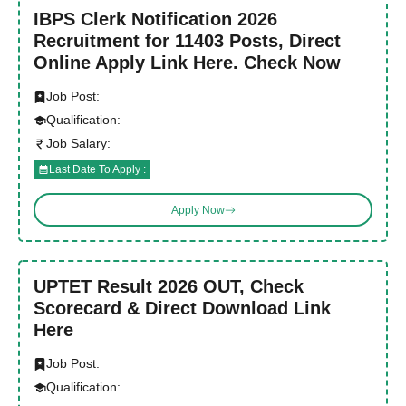
IBPS Clerk Notification 2026
Recruitment for 11403 Posts, Direct
Online Apply Link Here. Check Now
Job Post:
Qualification:
Job Salary:
Last Date To Apply :
Apply Now
UPTET Result 2026 OUT, Check
Scorecard & Direct Download Link
Here
Job Post:
Qualification: