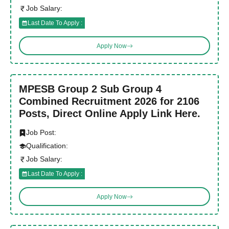
Job Salary:
Last Date To Apply :
Apply Now
MPESB Group 2 Sub Group 4
Combined Recruitment 2026 for 2106
Posts, Direct Online Apply Link Here.
Job Post:
Qualification:
Job Salary:
Last Date To Apply :
Apply Now