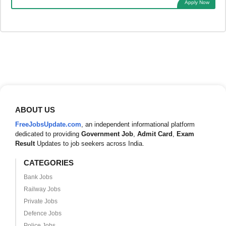
Apply Now
ABOUT US
FreeJobsUpdate.com
, an independent informational platform
dedicated to providing
Government Job
,
Admit Card
,
Exam
Result
Updates to job seekers across India.
CATEGORIES
Bank Jobs
Railway Jobs
Private Jobs
Defence Jobs
Police Jobs