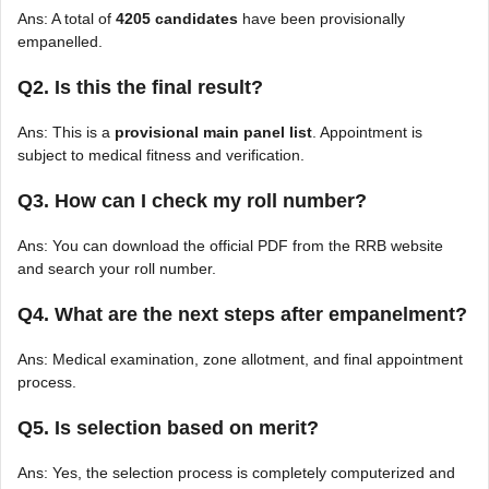
Ans: A total of
4205 candidates
have been provisionally
empanelled.
Q2. Is this the final result?
Ans: This is a
provisional main panel list
. Appointment is
subject to medical fitness and verification.
Q3. How can I check my roll number?
Ans: You can download the official PDF from the RRB website
and search your roll number.
Q4. What are the next steps after empanelment?
Ans: Medical examination, zone allotment, and final appointment
process.
Q5. Is selection based on merit?
Ans: Yes, the selection process is completely computerized and