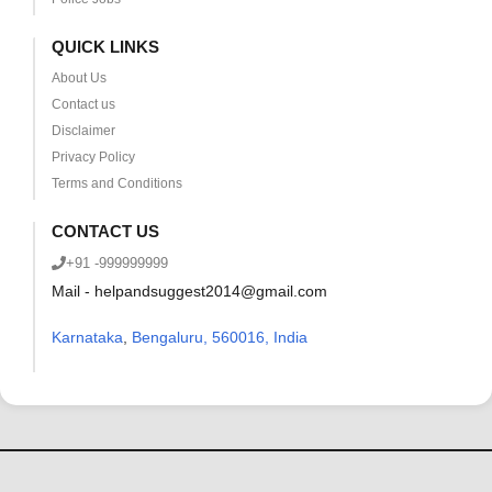
QUICK LINKS
About Us
Contact us
Disclaimer
Privacy Policy
Terms and Conditions
CONTACT US
+91 -999999999
Mail - helpandsuggest2014@gmail.com
Karnataka
,
Bengaluru, 560016, India