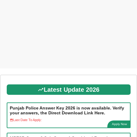
Latest Update 2026
Punjab Police Answer Key 2026 is now available. Verify
your answers, the Direct Download Link Here.
Last Date To Apply:
Apply Now