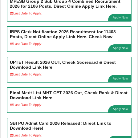
MPESB Group 2 Sub Group 4 Combined Recruitment
2026 for 2106 Posts, Direct Online Apply Link Here.
Last Date To Apply:
Apply Now
IBPS Clerk Notification 2026 Recruitment for 11403
Posts, Direct Online Apply Link Here. Check Now
Last Date To Apply:
Apply Now
UPTET Result 2026 OUT, Check Scorecard & Direct
Download Link Here
Last Date To Apply:
Apply Now
Final Merit List MHT CET 2026 Out, Check Rank & Direct
Download Link Here
Last Date To Apply:
Apply Now
SBI PO Admit Card 2026 Released: Direct Link to
Download Here!
Last Date To Apply: