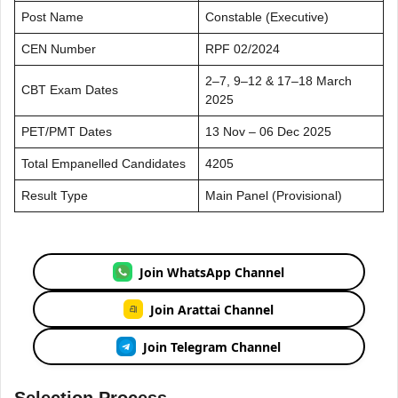
Post Name
Constable (Executive)
CEN Number
RPF 02/2024
2–7, 9–12 & 17–18 March
CBT Exam Dates
2025
PET/PMT Dates
13 Nov – 06 Dec 2025
Total Empanelled Candidates
4205
Result Type
Main Panel (Provisional)
Join WhatsApp Channel
Join Arattai Channel
Join Telegram Channel