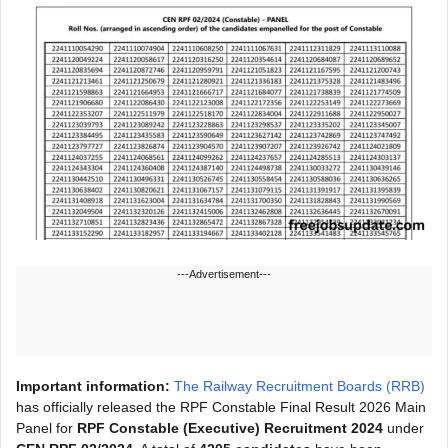
---Advertisement---
Important information:
The Railway Recruitment Boards (RRB)
has officially released the RPF Constable Final Result 2026 Main
Panel for
RPF Constable (Executive) Recruitment 2024
under