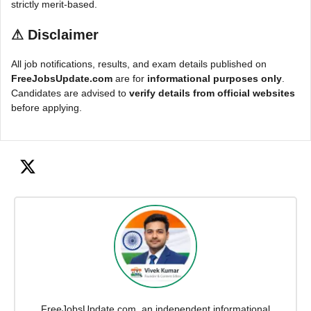
strictly merit-based.
⚠
Disclaimer
All job notifications, results, and exam details published on
FreeJobsUpdate.com
are for
informational purposes only
.
Candidates are advised to
verify details from official websites
before applying.
FreeJobsUpdate.com, an independent informational