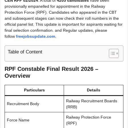
CEN RPF 02/2024
. A total of
4205 candidates
have been
provisionally empanelled for appointment in the Railway
Protection Force (RPF). Candidates who appeared in the CBT
and subsequent stages can now check their roll numbers in the
official panel list. This update is important for aspirants waiting for
final selection confirmation. and Regular updates, please
follow
freejobsupdate.com
.
Table of Content
RPF Constable Final Result 2026 –
Overview
Particulars
Details
Railway Recruitment Boards
Recruitment Body
(RRB)
Railway Protection Force
Force Name
(RPF)