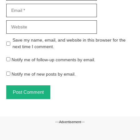
Email
Website
Save my name, email, and website in this browser for the
next time I comment.
Notify me of follow-up comments by email.
Notify me of new posts by email.
---Advertisement---