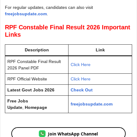
For regular updates, candidates can also visit
freejobsupdate.com
.
RPF Constable Final Result 2026 Important
Links
Description
Link
RPF Constable Final Result
Click Here
2026 Panel PDF
RPF Official Website
Click Here
Latest Govt Jobs 2026
Check Out
Free Jobs
freejobsupdate.com
Update
,
Homepage
Join WhatsApp Channel