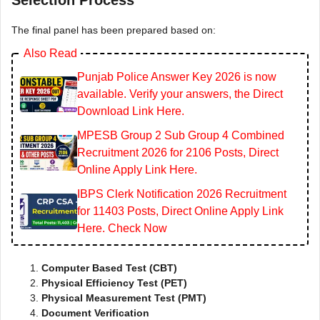
Selection Process
The final panel has been prepared based on:
Also Read
Punjab Police Answer Key 2026 is now
available. Verify your answers, the Direct
Download Link Here.
MPESB Group 2 Sub Group 4 Combined
Recruitment 2026 for 2106 Posts, Direct
Online Apply Link Here.
IBPS Clerk Notification 2026 Recruitment
for 11403 Posts, Direct Online Apply Link
Here. Check Now
Computer Based Test (CBT)
Physical Efficiency Test (PET)
Physical Measurement Test (PMT)
Document Verification