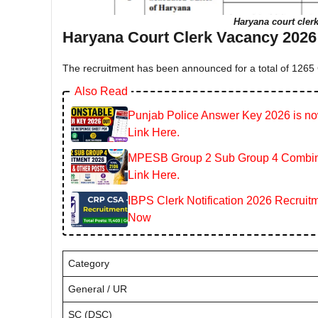
Haryana court clerk
Haryana Court Clerk Vacancy 2026 
The recruitment has been announced for a total of 1265 C
Also Read
Punjab Police Answer Key 2026 is now
Link Here.
MPESB Group 2 Sub Group 4 Combined
Link Here.
IBPS Clerk Notification 2026 Recruitm
Now
Category
General / UR
SC (DSC)