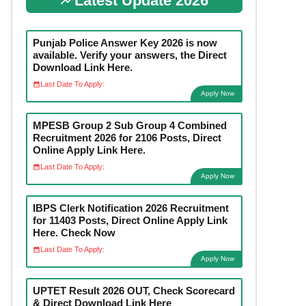
Latest Update 2026
Punjab Police Answer Key 2026 is now
available. Verify your answers, the Direct
Download Link Here.
Last Date To Apply:
Apply Now
MPESB Group 2 Sub Group 4 Combined
Recruitment 2026 for 2106 Posts, Direct
Online Apply Link Here.
Last Date To Apply:
Apply Now
IBPS Clerk Notification 2026 Recruitment
for 11403 Posts, Direct Online Apply Link
Here. Check Now
Last Date To Apply:
Apply Now
UPTET Result 2026 OUT, Check Scorecard
& Direct Download Link Here