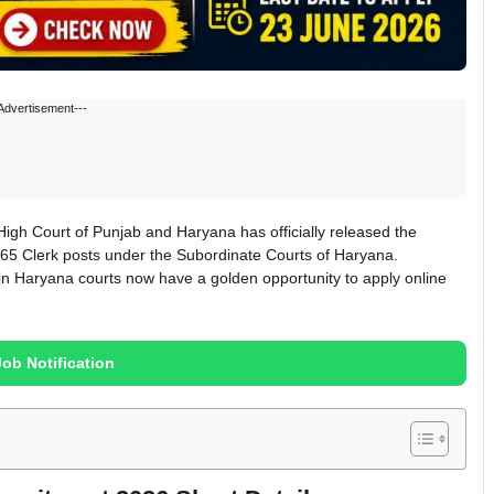
Advertisement---
gh Court of Punjab and Haryana has officially released the
265 Clerk posts under the Subordinate Courts of Haryana.
in Haryana courts now have a golden opportunity to apply online
Job Notification