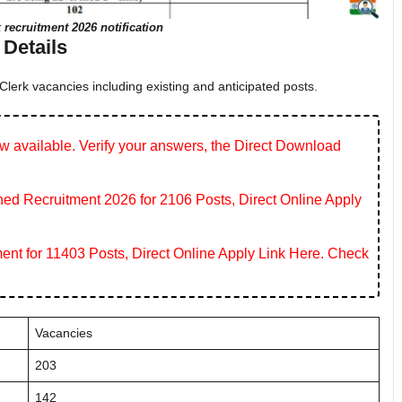
 recruitment 2026 notification
Details
lerk vacancies including existing and anticipated posts.
 available. Verify your answers, the Direct Download
 Recruitment 2026 for 2106 Posts, Direct Online Apply
ent for 11403 Posts, Direct Online Apply Link Here. Check
Vacancies
203
142