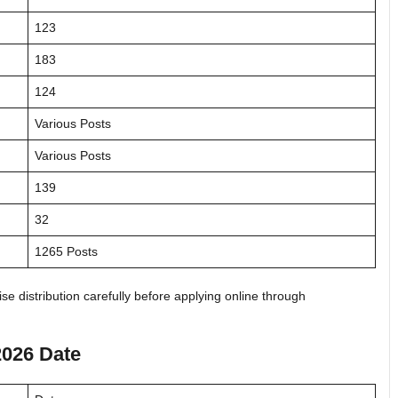
123
183
124
Various Posts
Various Posts
139
32
1265 Posts
e distribution carefully before applying online through
2026 Date