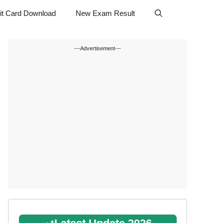
t Card Download
New Exam Result
---Advertisement---