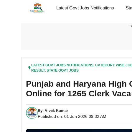
Skip
Latest Govt Jobs Notifications
St
to
content
---
LATEST GOVT JOBS NOTIFICATIONS
,
CATEGORY WISE JO
RESULT
,
STATE GOVT JOBS
Punjab and Haryana High C
Online for 1265 Clerk Vac
By:
Vivek Kumar
Published on: 01 Jun 2026 09:32 AM