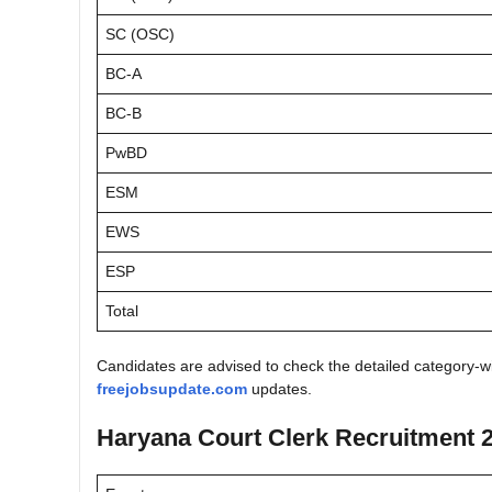
SC (OSC)
BC-A
BC-B
PwBD
ESM
EWS
ESP
Total
Candidates are advised to check the detailed category-wis
freejobsupdate.com
updates.
Haryana Court Clerk Recruitment 