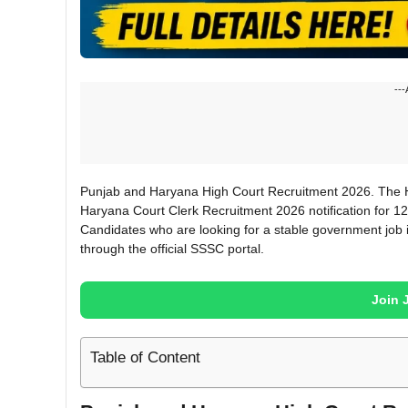
---
Punjab and Haryana High Court Recruitment 2026. The Hi
Haryana Court Clerk Recruitment 2026 notification for 1
Candidates who are looking for a stable government job 
through the official SSSC portal.
Join 
Table of Content