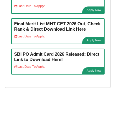
Last Date To Apply:
Apply Now
Final Merit List MHT CET 2026 Out, Check
Rank & Direct Download Link Here
Last Date To Apply:
Apply Now
SBI PO Admit Card 2026 Released: Direct
Link to Download Here!
Last Date To Apply:
Apply Now