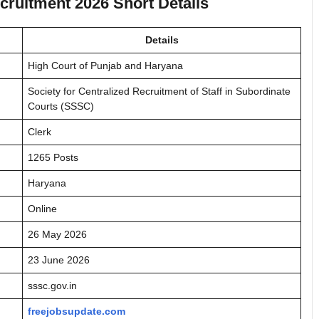
ruitment 2026 Short Details
Details
High Court of Punjab and Haryana
Society for Centralized Recruitment of Staff in Subordinate
Courts (SSSC)
Clerk
1265 Posts
Haryana
Online
26 May 2026
23 June 2026
sssc.gov.in
freejobsupdate.com