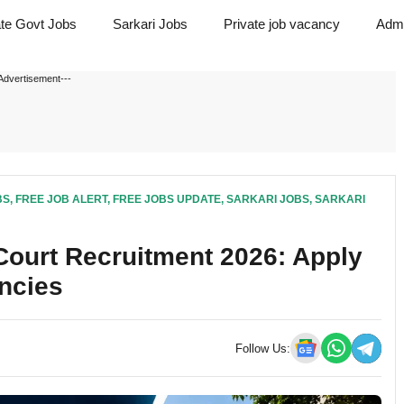
ate Govt Jobs
Sarkari Jobs
Private job vacancy
Admi
Advertisement---
BS
,
FREE JOB ALERT
,
FREE JOBS UPDATE
,
SARKARI JOBS
,
SARKARI
ourt Recruitment 2026: Apply
ancies
Follow Us: