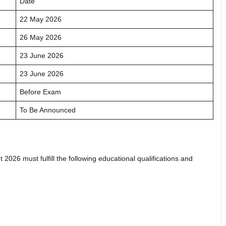
Date
22 May 2026
26 May 2026
23 June 2026
23 June 2026
Before Exam
To Be Announced
026 must fulfill the following educational qualifications and