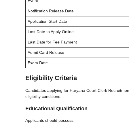
Event
Notification Release Date
Application Start Date
Last Date to Apply Online
Last Date for Fee Payment
Admit Card Release
Exam Date
Eligibility Criteria
Candidates applying for Haryana Court Clerk Recruitment 2
eligibility conditions.
Educational Qualification
Applicants should possess: