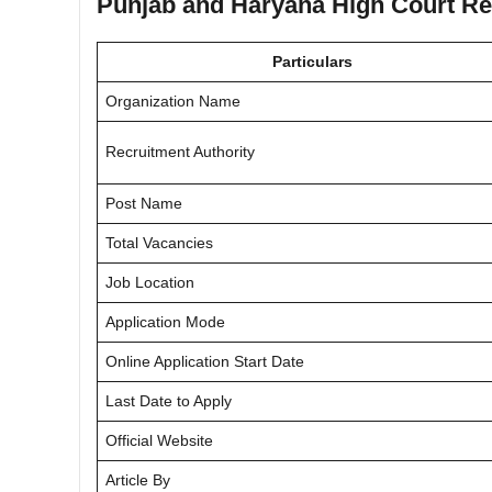
Punjab and Haryana High Court Rec
Particulars
Organization Name
Recruitment Authority
Post Name
Total Vacancies
Job Location
Application Mode
Online Application Start Date
Last Date to Apply
Official Website
Article By