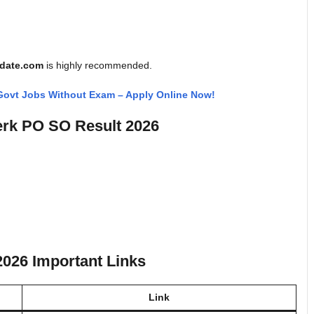
pdate.com
is highly recommended.
 Govt Jobs Without Exam – Apply Online Now!
erk PO SO Result 2026
2026 Important Links
Link