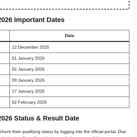
2026 Important Dates
Date
12 December 2025
01 January 2026
02 January 2026
09 January 2026
17 January 2026
02 February 2026
2026 Status & Result Date
heck their qualifying status by logging into the official portal. Due