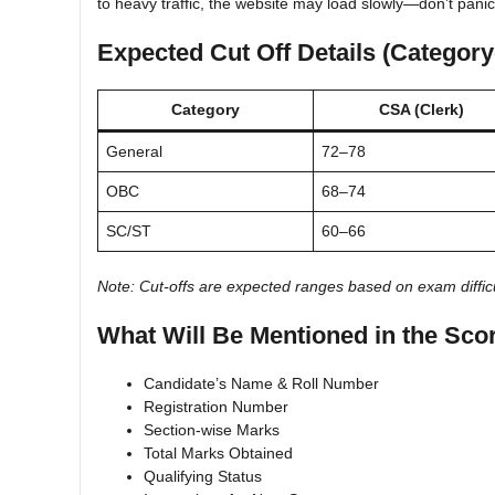
to heavy traffic, the website may load slowly—don’t panic
Expected Cut Off Details (Categor
Category
CSA (Clerk)
General
72–78
OBC
68–74
SC/ST
60–66
Note: Cut-offs are expected ranges based on exam difficu
What Will Be Mentioned in the Sco
Candidate’s Name & Roll Number
Registration Number
Section-wise Marks
Total Marks Obtained
Qualifying Status