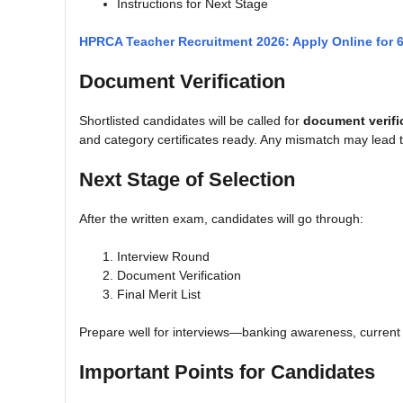
Instructions for Next Stage
HPRCA Teacher Recruitment 2026: Apply Online for 
Document Verification
Shortlisted candidates will be called for
document verifi
and category certificates ready. Any mismatch may lead to
Next Stage of Selection
After the written exam, candidates will go through:
Interview Round
Document Verification
Final Merit List
Prepare well for interviews—banking awareness, current a
Important Points for Candidates