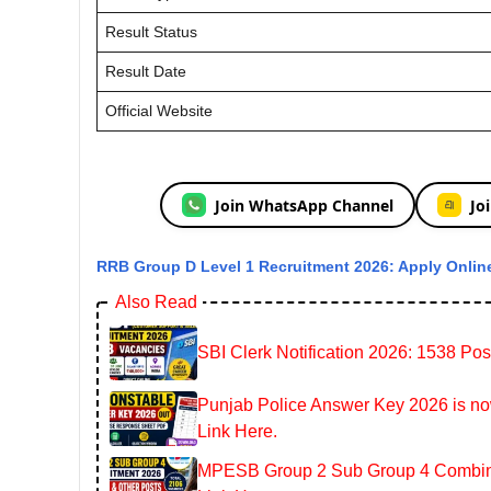
Result Status
Result Date
Official Website
Join WhatsApp Channel
Jo
RRB Group D Level 1 Recruitment 2026: Apply Online
Also Read
SBI Clerk Notification 2026: 1538 Pos
Punjab Police Answer Key 2026 is now
Link Here.
MPESB Group 2 Sub Group 4 Combined