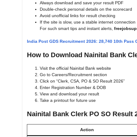
Always download and save your result PDF
Double-check personal details on the scorecard
Avoid unofficial links for result checking
If the site is slow, use a stable internet connection
For such smart tips and instant alerts,
freejobsu
India Post GDS Recruitment 2026: 28,740 10th Pass
How to Download Nainital Bank Cl
Visit the official Nainital Bank website
Go to Careers/Recruitment section
Click on “Clerk, CSA, PO & SO Result 2026”
Enter Registration Number & DOB
View and download your result
Take a printout for future use
Nainital Bank Clerk PO SO Result 
Action