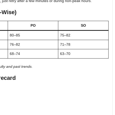
, just retry after a few minutes or during non-peak hours.
y-Wise)
PO
SO
80–85
75–82
76–82
71–78
68–74
63–70
lty and past trends.
recard