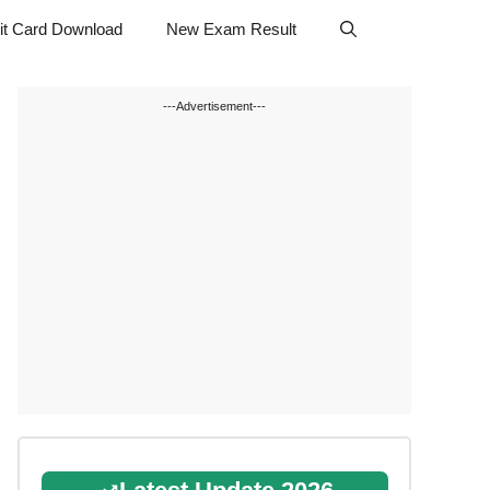
t Card Download
New Exam Result
---Advertisement---