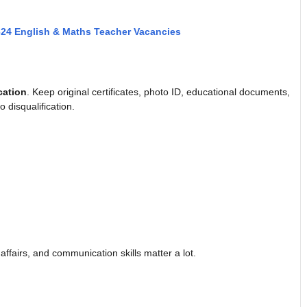
624 English & Maths Teacher Vacancies
cation
. Keep original certificates, photo ID, educational documents,
 disqualification.
ffairs, and communication skills matter a lot.