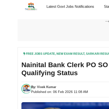
Skip
Latest Govt Jobs Notifications
St
to
content
---
FREE JOBS UPDATE
,
NEW EXAM RESULT
,
SARKARI RESU
Nainital Bank Clerk PO S
Qualifying Status
By:
Vivek Kumar
Published on: 06 Feb 2026 11:08 AM