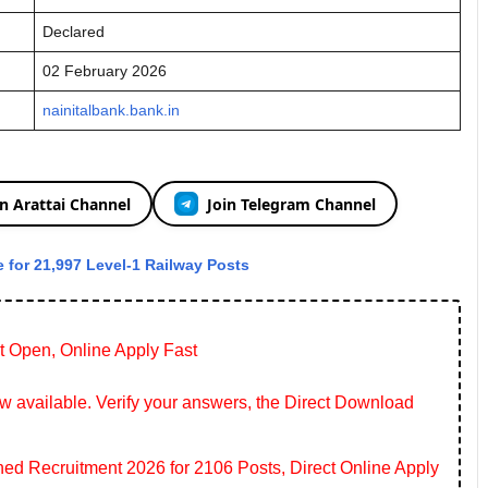
Declared
02 February 2026
nainitalbank.bank.in
in Arattai Channel
Join Telegram Channel
 for 21,997 Level-1 Railway Posts
t Open, Online Apply Fast
 available. Verify your answers, the Direct Download
 Recruitment 2026 for 2106 Posts, Direct Online Apply