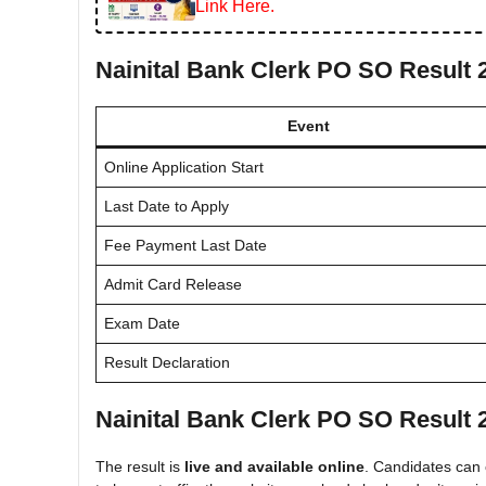
Link Here.
Nainital Bank Clerk PO SO Result 
Event
Online Application Start
Last Date to Apply
Fee Payment Last Date
Admit Card Release
Exam Date
Result Declaration
Nainital Bank Clerk PO SO Result 
The result is
live and available online
. Candidates can c