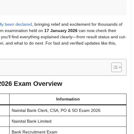
ally been declared
, bringing relief and excitement for thousands of
ten examination held on
17 January 2026
can now check their
le, you’ll find everything explained clearly—from result status and cut-
n, and what to do next. For fast and verified updates like this,
 2026 Exam Overview
Information
Nainital Bank Clerk, CSA, PO & SO Exam 2026
Nainital Bank Limited
Bank Recruitment Exam