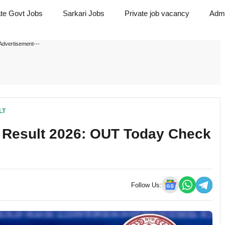
ate Govt Jobs
Sarkari Jobs
Private job vacancy
Admi
Advertisement---
LT
O Result 2026: OUT Today Check
Follow Us: