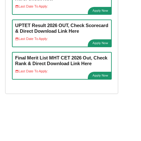
Last Date To Apply:
Apply Now
UPTET Result 2026 OUT, Check Scorecard
& Direct Download Link Here
Last Date To Apply:
Apply Now
Final Merit List MHT CET 2026 Out, Check
Rank & Direct Download Link Here
Last Date To Apply:
Apply Now