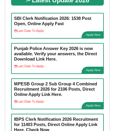
Latest Update 2026
SBI Clerk Notification 2026: 1538 Post
Open, Online Apply Fast
Last Date To Apply:
Apply Now
Punjab Police Answer Key 2026 is now
available. Verify your answers, the Direct
Download Link Here.
Last Date To Apply:
Apply Now
MPESB Group 2 Sub Group 4 Combined
Recruitment 2026 for 2106 Posts, Direct
Online Apply Link Here.
Last Date To Apply:
Apply Now
IBPS Clerk Notification 2026 Recruitment
for 11403 Posts, Direct Online Apply Link
Here. Check Now