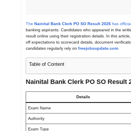
The
Nainital Bank Clerk PO SO Result 2026
has offici
banking aspirants. Candidates who appeared in the writ
result online using their registration details. In this artic
off expectations to scorecard details, document verificatio
candidates regularly rely on
freejobsupdate.com
.
Table of Content
Nainital Bank Clerk PO SO Result
Details
Exam Name
Authority
Exam Type