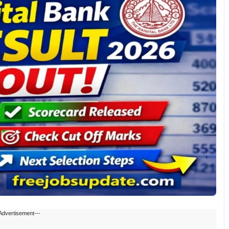
Advertisement---