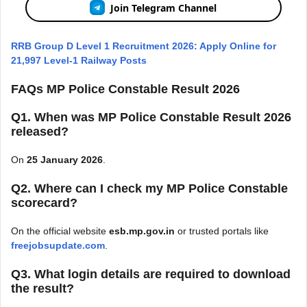
Join Telegram Channel
RRB Group D Level 1 Recruitment 2026: Apply Online for
21,997 Level-1 Railway Posts
FAQs MP Police Constable Result 2026
Q1. When was MP Police Constable Result 2026
released?
On
25 January 2026
.
Q2. Where can I check my MP Police Constable
scorecard?
On the official website
esb.mp.gov.in
or trusted portals like
freejobsupdate.com
.
Q3. What login details are required to download
the result?