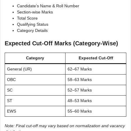
Candidate’s Name & Roll Number
Section-wise Marks
Total Score
Qualifying Status
Category Details
Expected Cut-Off Marks (Category-Wise)
Category
Expected Cut-Off
General (UR)
62–67 Marks
OBC
58–63 Marks
SC
52–57 Marks
ST
48–53 Marks
EWS
55–60 Marks
Note: Final cut-off may vary based on normalization and vacancy