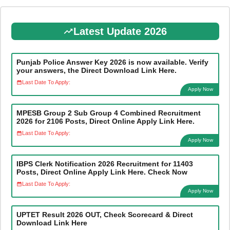
Latest Update 2026
Punjab Police Answer Key 2026 is now available. Verify
your answers, the Direct Download Link Here.
Last Date To Apply:
Apply Now
MPESB Group 2 Sub Group 4 Combined Recruitment
2026 for 2106 Posts, Direct Online Apply Link Here.
Last Date To Apply:
Apply Now
IBPS Clerk Notification 2026 Recruitment for 11403
Posts, Direct Online Apply Link Here. Check Now
Last Date To Apply:
Apply Now
UPTET Result 2026 OUT, Check Scorecard & Direct
Download Link Here