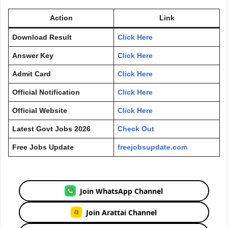
Action
Link
Download Result
Click Here
Answer Key
Click Here
Admit Card
Click Here
Official Notification
Click Here
Official Website
Click Here
Latest Govt Jobs 2026
Check Out
Free Jobs Update
freejobsupdate.com
Join WhatsApp Channel
Join Arattai Channel