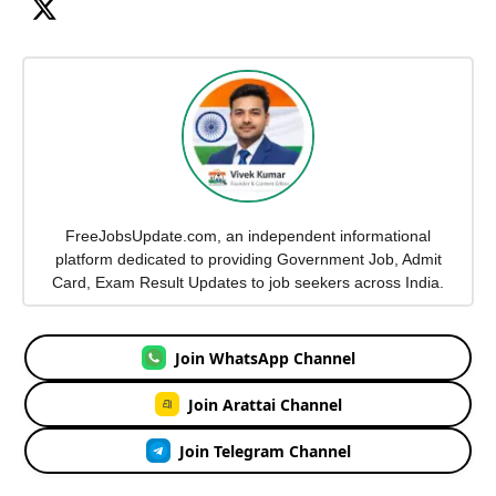
FreeJobsUpdate.com, an independent informational
platform dedicated to providing Government Job, Admit
Card, Exam Result Updates to job seekers across India.
Join WhatsApp Channel
Join Arattai Channel
Join Telegram Channel