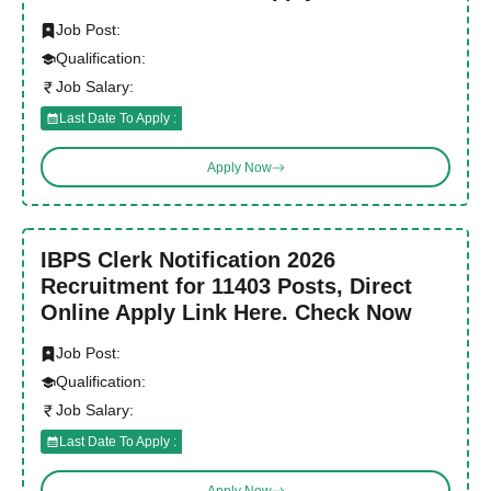
Job Post:
Qualification:
Job Salary:
Last Date To Apply :
Apply Now
IBPS Clerk Notification 2026
Recruitment for 11403 Posts, Direct
Online Apply Link Here. Check Now
Job Post:
Qualification:
Job Salary:
Last Date To Apply :
Apply Now