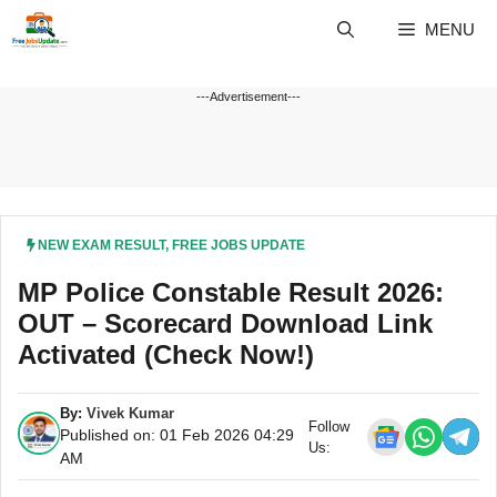
Skip
MENU
to
content
---Advertisement---
NEW EXAM RESULT
,
FREE JOBS UPDATE
MP Police Constable Result 2026:
OUT – Scorecard Download Link
Activated (Check Now!)
By:
Vivek Kumar
Follow
Published on: 01 Feb 2026 04:29
Us:
AM