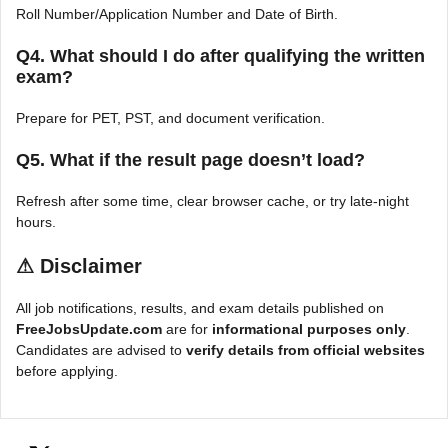
Roll Number/Application Number and Date of Birth.
Q4. What should I do after qualifying the written
exam?
Prepare for PET, PST, and document verification.
Q5. What if the result page doesn’t load?
Refresh after some time, clear browser cache, or try late-night
hours.
⚠
Disclaimer
All job notifications, results, and exam details published on
FreeJobsUpdate.com
are for
informational purposes only
.
Candidates are advised to
verify details from official websites
before applying.