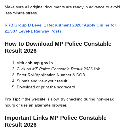
Make sure all original documents are ready in advance to avoid
last-minute stress.
RRB Group D Level 1 Recruitment 2026: Apply Online for
21,997 Level-1 Railway Posts
How to Download MP Police Constable
Result 2026
Visit
esb.mp.gov.in
Click on
MP Police Constable Result 2026
link
Enter Roll/Application Number & DOB
Submit and view your result
Download or print the scorecard
Pro Tip:
If the website is slow, try checking during non-peak
hours or use an alternate browser.
Important Links MP Police Constable
Result 2026