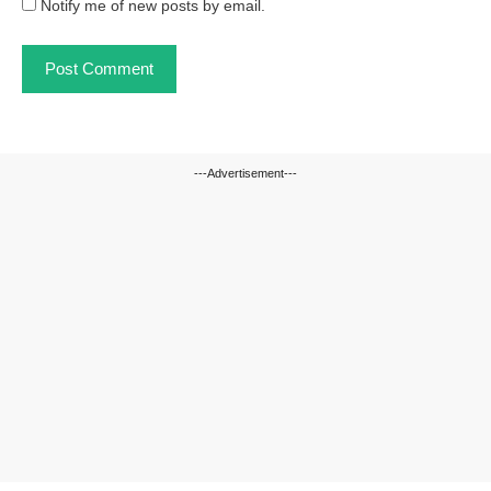
Notify me of new posts by email.
---Advertisement---