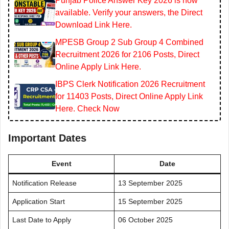
Punjab Police Answer Key 2026 is now
available. Verify your answers, the Direct
Download Link Here.
MPESB Group 2 Sub Group 4 Combined
Recruitment 2026 for 2106 Posts, Direct
Online Apply Link Here.
IBPS Clerk Notification 2026 Recruitment
for 11403 Posts, Direct Online Apply Link
Here. Check Now
Important Dates
Event
Date
Notification Release
13 September 2025
Application Start
15 September 2025
Last Date to Apply
06 October 2025