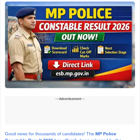
---Advertisement---
Good news for thousands of candidates! The
MP Police