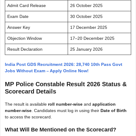
Admit Card Release
26 October 2025
Exam Date
30 October 2025
Answer Key
17 December 2025
Objection Window
17–20 December 2025
Result Declaration
25 January 2026
India Post GDS Recruitment 2026: 28,740 10th Pass Govt
Jobs Without Exam – Apply Online Now!
MP Police Constable Result 2026 Status &
Scorecard Details
The result is available
roll number-wise
and
application
number-wise
. Candidates must log in using their
Date of Birth
to access the scorecard.
What Will Be Mentioned on the Scorecard?