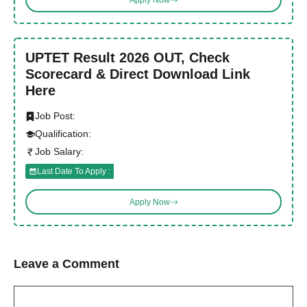
UPTET Result 2026 OUT, Check
Scorecard & Direct Download Link
Here
Job Post:
Qualification:
Job Salary:
Last Date To Apply :
Apply Now
Leave a Comment
Comment