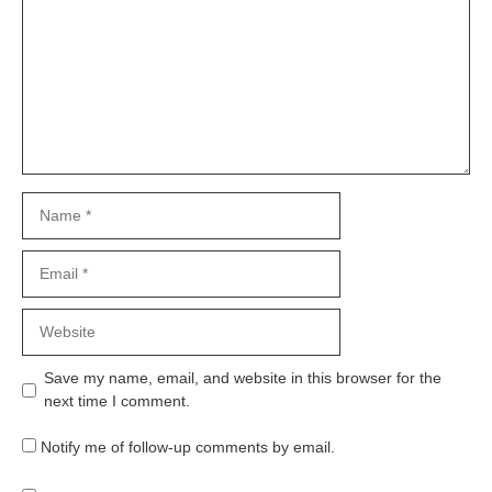
Name
Email
Website
Save my name, email, and website in this browser for the
next time I comment.
Notify me of follow-up comments by email.