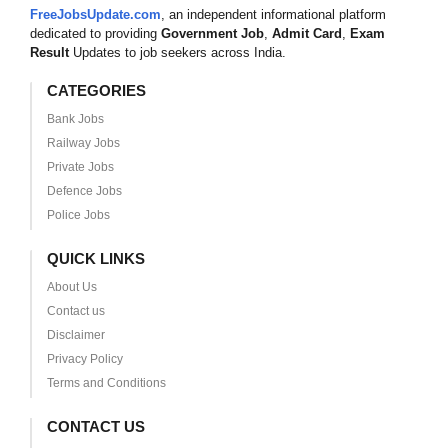
FreeJobsUpdate.com
, an independent informational platform
dedicated to providing
Government Job
,
Admit Card
,
Exam
Result
Updates to job seekers across India.
CATEGORIES
Bank Jobs
Railway Jobs
Private Jobs
Defence Jobs
Police Jobs
QUICK LINKS
About Us
Contact us
Disclaimer
Privacy Policy
Terms and Conditions
CONTACT US