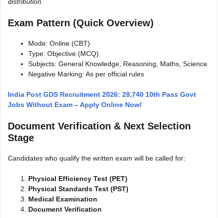
distribution.
Exam Pattern (Quick Overview)
Mode: Online (CBT)
Type: Objective (MCQ)
Subjects: General Knowledge, Reasoning, Maths, Science
Negative Marking: As per official rules
India Post GDS Recruitment 2026: 28,740 10th Pass Govt
Jobs Without Exam – Apply Online Now!
Document Verification & Next Selection
Stage
Candidates who qualify the written exam will be called for:
Physical Efficiency Test (PET)
Physical Standards Test (PST)
Medical Examination
Document Verification