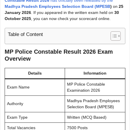
Constable Result 2026
has officially been released by the
Madhya Pradesh Employees Selection Board (MPESB
)
on
25
January 2026
. If you appeared in the written exam held on
30
October 2025
, you can now check your scorecard online.
Table of Content
MP Police Constable Result 2026 Exam
Overview
Details
Information
MP Police Constable
Exam Name
Examination 2026
Madhya Pradesh Employees
Authority
Selection Board (MPESB)
Exam Type
Written (MCQ Based)
Total Vacancies
7500 Posts