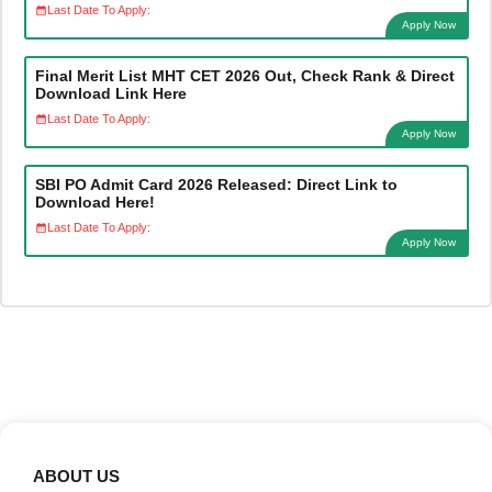
Last Date To Apply:
Apply Now
Final Merit List MHT CET 2026 Out, Check Rank & Direct
Download Link Here
Last Date To Apply:
Apply Now
SBI PO Admit Card 2026 Released: Direct Link to
Download Here!
Last Date To Apply:
Apply Now
ABOUT US