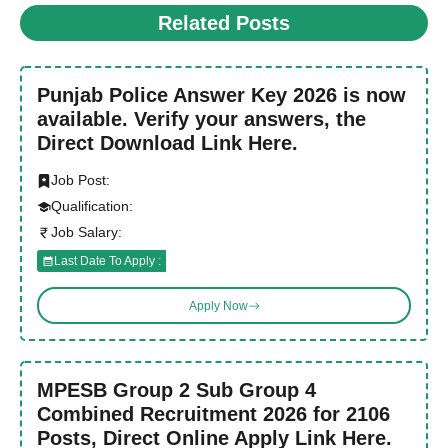
Related Posts
Punjab Police Answer Key 2026 is now
available. Verify your answers, the
Direct Download Link Here.
Job Post:
Qualification:
Job Salary:
Last Date To Apply :
Apply Now
MPESB Group 2 Sub Group 4
Combined Recruitment 2026 for 2106
Posts, Direct Online Apply Link Here.