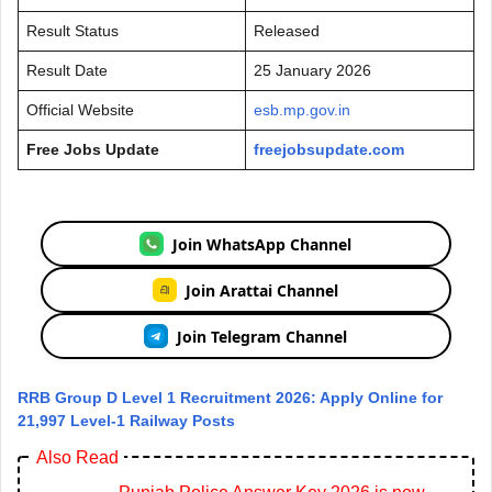
Result Status
Released
Result Date
25 January 2026
Official Website
esb.mp.gov.in
Free Jobs Update
freejobsupdate.com
Join WhatsApp Channel
Join Arattai Channel
Join Telegram Channel
RRB Group D Level 1 Recruitment 2026: Apply Online for
21,997 Level-1 Railway Posts
Also Read