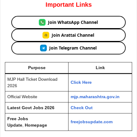
Important Links
Join WhatsApp Channel
Join Arattai Channel
Join Telegram Channel
Purpose
Link
MJP Hall Ticket Download
Click Here
2026
Official Website
mjp.maharashtra.gov.in
Latest Govt Jobs 2026
Check Out
Free Jobs
freejobsupdate.com
Update
,
Homepage