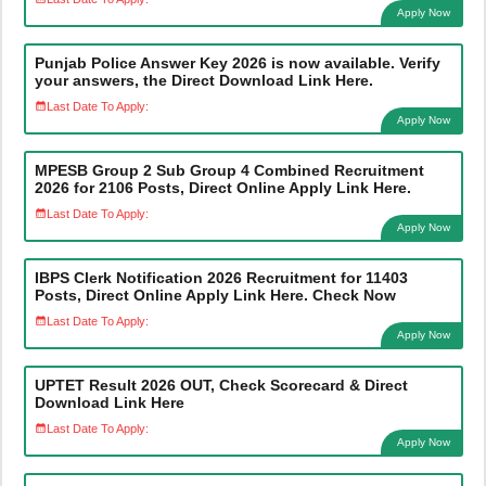
Apply Now
Punjab Police Answer Key 2026 is now available. Verify
your answers, the Direct Download Link Here.
Last Date To Apply:
Apply Now
MPESB Group 2 Sub Group 4 Combined Recruitment
2026 for 2106 Posts, Direct Online Apply Link Here.
Last Date To Apply:
Apply Now
IBPS Clerk Notification 2026 Recruitment for 11403
Posts, Direct Online Apply Link Here. Check Now
Last Date To Apply:
Apply Now
UPTET Result 2026 OUT, Check Scorecard & Direct
Download Link Here
Last Date To Apply:
Apply Now