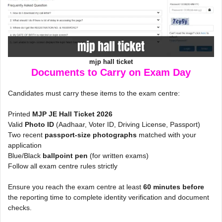
mjp hall ticket
Documents to Carry on Exam Day
Candidates must carry these items to the exam centre:
Printed
MJP JE Hall Ticket 2026
Valid
Photo ID
(Aadhaar, Voter ID, Driving License, Passport)
Two recent
passport-size photographs
matched with your
application
Blue/Black
ballpoint pen
(for written exams)
Follow all exam centre rules strictly
Ensure you reach the exam centre at least
60 minutes before
the reporting time to complete identity verification and document
checks.