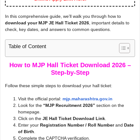
In this comprehensive guide, we’ll walk you through how to
download your MJP JE Hall Ticket 2026
, important details to
check, key dates, and answers to common questions.
Table of Content
How to MJP Hall Ticket Download 2026 –
Step-by-Step
Follow these simple steps to download your hall ticket:
Visit the official portal:
mjp.maharashtra.gov.in
Look for the
“MJP Recruitment 2026”
section on the
homepage.
Click on the
JE Hall Ticket Download Link
.
Enter your
Registration Number / Roll Number
and
Date
of Birth
.
Complete the CAPTCHA verification.