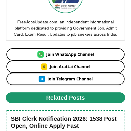
FreeJobsUpdate.com, an independent informational
platform dedicated to providing Government Job, Admit
Card, Exam Result Updates to job seekers across India.
Join WhatsApp Channel
Join Arattai Channel
Join Telegram Channel
Related Posts
SBI Clerk Notification 2026: 1538 Post
Open, Online Apply Fast