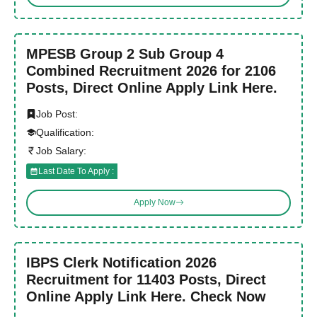
MPESB Group 2 Sub Group 4
Combined Recruitment 2026 for 2106
Posts, Direct Online Apply Link Here.
Job Post:
Qualification:
Job Salary:
Last Date To Apply :
Apply Now
IBPS Clerk Notification 2026
Recruitment for 11403 Posts, Direct
Online Apply Link Here. Check Now