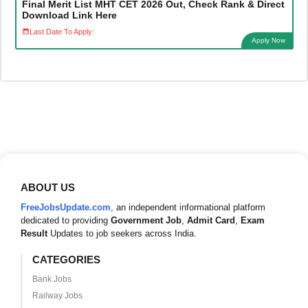
Final Merit List MHT CET 2026 Out, Check Rank & Direct
Download Link Here
Last Date To Apply:
Apply Now
ABOUT US
FreeJobsUpdate.com
, an independent informational platform
dedicated to providing
Government Job
,
Admit Card
,
Exam
Result
Updates to job seekers across India.
CATEGORIES
Bank Jobs
Railway Jobs