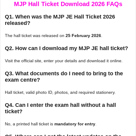
MJP Hall Ticket Download 2026 FAQs
Q1. When was the MJP JE Hall Ticket 2026
released?
The hall ticket was released on
25 February 2026
.
Q2. How can I download my MJP JE hall ticket?
Visit the official site, enter your details and download it online.
Q3. What documents do I need to bring to the
exam centre?
Hall ticket, valid photo ID, photos, and required stationery.
Q4. Can I enter the exam hall without a hall
ticket?
No, a printed hall ticket is
mandatory for entry
.