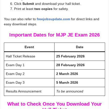
Click
Submit
and download your hall ticket.
Print at least
two copies
for safety.
You can also refer to
freejobsupdate.com
for direct links and
easy download steps.
Important Dates for MJP JE Exam 2026
Event
Date
Hall Ticket Release
25 February 2026
Exam Day 1
28 February 2026
Exam Day 2
2 March 2026
Exam Day 3
5 March 2026
Results Announcement
To be announced
What to Check Once You Download Your