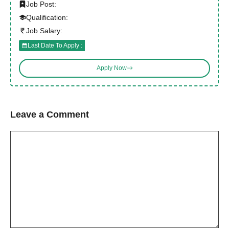
Job Post:
Qualification:
Job Salary:
Last Date To Apply :
Apply Now
Leave a Comment
Comment