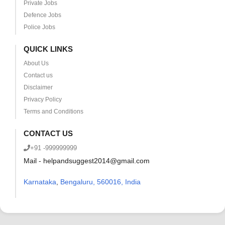
Private Jobs
Defence Jobs
Police Jobs
QUICK LINKS
About Us
Contact us
Disclaimer
Privacy Policy
Terms and Conditions
CONTACT US
+91 -999999999
Mail - helpandsuggest2014@gmail.com
Karnataka
,
Bengaluru, 560016, India