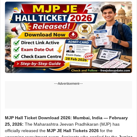
---Advertisement---
MJP Hall Ticket Download 2026:
Mumbai, India — February
25, 2026:
The Maharashtra Jeevan Pradhikaran (MJP) has
officially released the
MJP JE Hall Tickets 2026
for the
upcoming recruitment exam. Aspirants who applied for the
Junior