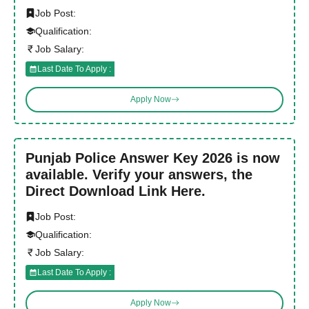
Job Post:
Qualification:
Job Salary:
Last Date To Apply :
Apply Now
Punjab Police Answer Key 2026 is now
available. Verify your answers, the
Direct Download Link Here.
Job Post:
Qualification:
Job Salary:
Last Date To Apply :
Apply Now