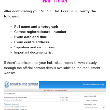
Hall Ticket
After downloading your MJP JE Hall Ticket 2026,
verify the
following
:
Full
name and photograph
Correct
registration/roll number
Exam
date and time
Exam
centre address
Signature and instructions
Important documents list
If there’s a mistake on your hall ticket, report it
immediately
through the official contact details available on the recruitment
website.