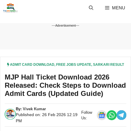
Skip
MENU
to
content
---Advertisement---
ADMIT CARD DOWNLOAD
,
FREE JOBS UPDATE
,
SARKARI RESULT
MJP Hall Ticket Download 2026
Released: Check Steps to Download
Admit Cards (Updated Guide)
By:
Vivek Kumar
Follow
Published on: 26 Feb 2026 12:19
Us:
PM