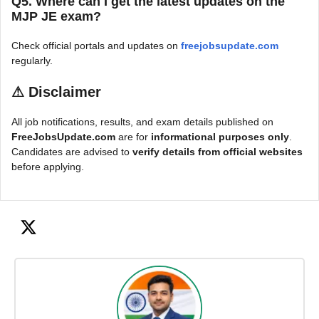
Q5. Where can I get the latest updates on the
MJP JE exam?
Check official portals and updates on
freejobsupdate.com
regularly.
⚠
Disclaimer
All job notifications, results, and exam details published on
FreeJobsUpdate.com
are for
informational purposes only
.
Candidates are advised to
verify details from official websites
before applying.