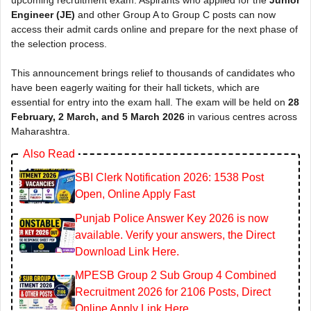
Engineer (JE)
and other Group A to Group C posts can now
access their admit cards online and prepare for the next phase of
the selection process.
This announcement brings relief to thousands of candidates who
have been eagerly waiting for their hall tickets, which are
essential for entry into the exam hall. The exam will be held on
28
February, 2 March, and 5 March 2026
in various centres across
Maharashtra.
Also Read
SBI Clerk Notification 2026: 1538 Post
Open, Online Apply Fast
Punjab Police Answer Key 2026 is now
available. Verify your answers, the Direct
Download Link Here.
MPESB Group 2 Sub Group 4 Combined
Recruitment 2026 for 2106 Posts, Direct
Online Apply Link Here.