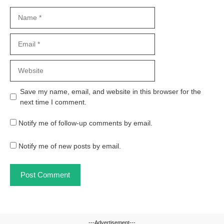
Name
Email
Website
Save my name, email, and website in this browser for the
next time I comment.
Notify me of follow-up comments by email.
Notify me of new posts by email.
---Advertisement---