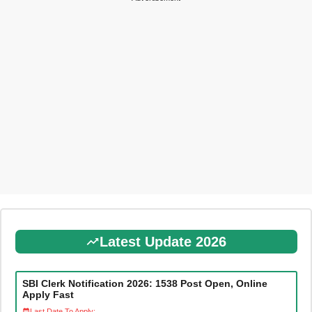
Latest Update 2026
SBI Clerk Notification 2026: 1538 Post Open, Online
Apply Fast
Last Date To Apply: