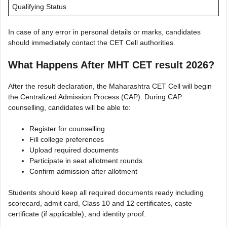
Qualifying Status
In case of any error in personal details or marks, candidates
should immediately contact the CET Cell authorities.
What Happens After MHT CET result 2026?
After the result declaration, the Maharashtra CET Cell will begin
the Centralized Admission Process (CAP). During CAP
counselling, candidates will be able to:
Register for counselling
Fill college preferences
Upload required documents
Participate in seat allotment rounds
Confirm admission after allotment
Students should keep all required documents ready including
scorecard, admit card, Class 10 and 12 certificates, caste
certificate (if applicable), and identity proof.