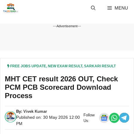
Skip
MENU
to
content
---Advertisement---
FREE JOBS UPDATE
,
NEW EXAM RESULT
,
SARKARI RESULT
MHT CET result 2026 OUT, Check
PCM PCB Scorecard Download
Process
By:
Vivek Kumar
Follow
Published on: 30 May 2026 12:00
Us:
PM