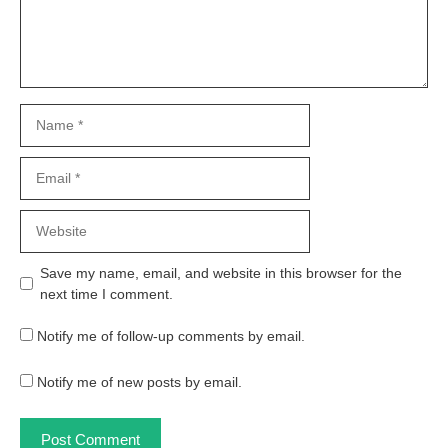
Name
Email
Website
Save my name, email, and website in this browser for the
next time I comment.
Notify me of follow-up comments by email.
Notify me of new posts by email.