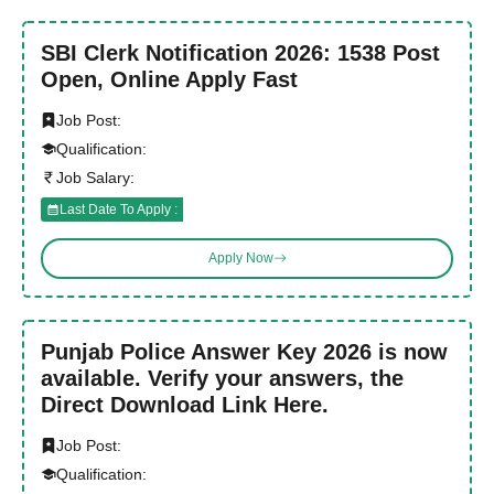
SBI Clerk Notification 2026: 1538 Post
Open, Online Apply Fast
Job Post:
Qualification:
Job Salary:
Last Date To Apply :
Apply Now
Punjab Police Answer Key 2026 is now
available. Verify your answers, the
Direct Download Link Here.
Job Post:
Qualification: