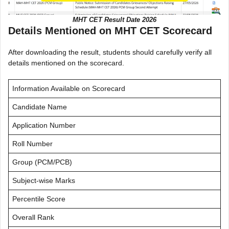
MHT CET Result Date 2026
Details Mentioned on MHT CET Scorecard
After downloading the result, students should carefully verify all
details mentioned on the scorecard.
Information Available on Scorecard
Candidate Name
Application Number
Roll Number
Group (PCM/PCB)
Subject-wise Marks
Percentile Score
Overall Rank