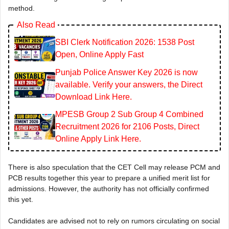
method.
Also Read
SBI Clerk Notification 2026: 1538 Post
Open, Online Apply Fast
Punjab Police Answer Key 2026 is now
available. Verify your answers, the Direct
Download Link Here.
MPESB Group 2 Sub Group 4 Combined
Recruitment 2026 for 2106 Posts, Direct
Online Apply Link Here.
There is also speculation that the CET Cell may release PCM and
PCB results together this year to prepare a unified merit list for
admissions. However, the authority has not officially confirmed
this yet.
Candidates are advised not to rely on rumors circulating on social