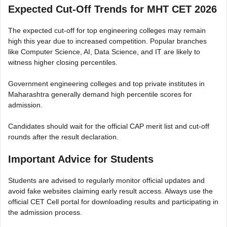
Expected Cut-Off Trends for MHT CET 2026
The expected cut-off for top engineering colleges may remain
high this year due to increased competition. Popular branches
like Computer Science, AI, Data Science, and IT are likely to
witness higher closing percentiles.
Government engineering colleges and top private institutes in
Maharashtra generally demand high percentile scores for
admission.
Candidates should wait for the official CAP merit list and cut-off
rounds after the result declaration.
Important Advice for Students
Students are advised to regularly monitor official updates and
avoid fake websites claiming early result access. Always use the
official CET Cell portal for downloading results and participating in
the admission process.