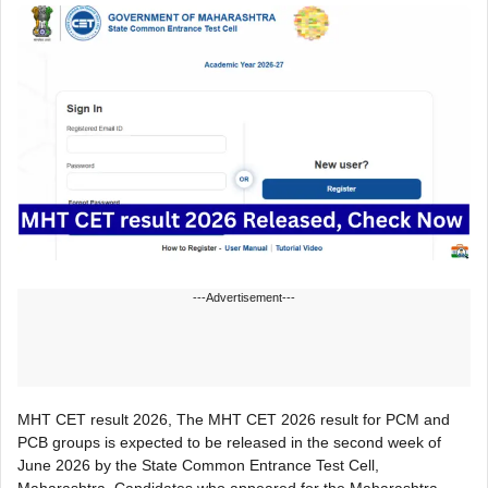
---Advertisement---
MHT CET result 2026, The MHT CET 2026 result for PCM and
PCB groups is expected to be released in the second week of
June 2026 by the State Common Entrance Test Cell,
Maharashtra. Candidates who appeared for the Maharashtra