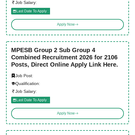
Job Salary:
Last Date To Apply :
Apply Now
MPESB Group 2 Sub Group 4
Combined Recruitment 2026 for 2106
Posts, Direct Online Apply Link Here.
Job Post:
Qualification:
Job Salary:
Last Date To Apply :
Apply Now