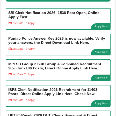
SBI Clerk Notification 2026: 1538 Post Open, Online
Apply Fast
Last Date To Apply:
Apply Now
Punjab Police Answer Key 2026 is now available. Verify
your answers, the Direct Download Link Here.
Last Date To Apply:
Apply Now
MPESB Group 2 Sub Group 4 Combined Recruitment
2026 for 2106 Posts, Direct Online Apply Link Here.
Last Date To Apply:
Apply Now
IBPS Clerk Notification 2026 Recruitment for 11403
Posts, Direct Online Apply Link Here. Check Now
Last Date To Apply:
Apply Now
UPTET Result 2026 OUT, Check Scorecard & Direct