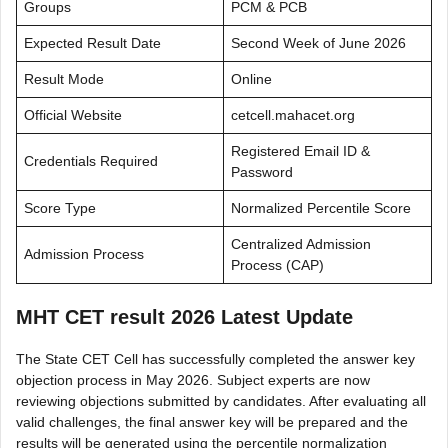
Groups
PCM & PCB
Expected Result Date
Second Week of June 2026
Result Mode
Online
Official Website
cetcell.mahacet.org
Registered Email ID &
Credentials Required
Password
Score Type
Normalized Percentile Score
Centralized Admission
Admission Process
Process (CAP)
MHT CET result 2026 Latest Update
The State CET Cell has successfully completed the answer key
objection process in May 2026. Subject experts are now
reviewing objections submitted by candidates. After evaluating all
valid challenges, the final answer key will be prepared and the
results will be generated using the percentile normalization