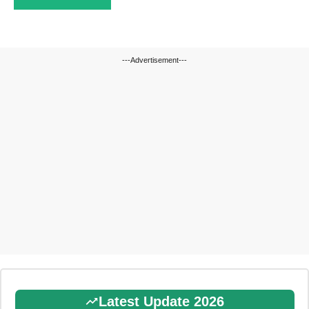
---Advertisement---
Latest Update 2026