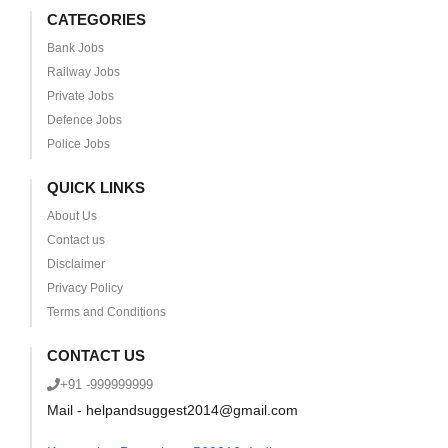
CATEGORIES
Bank Jobs
Railway Jobs
Private Jobs
Defence Jobs
Police Jobs
QUICK LINKS
About Us
Contact us
Disclaimer
Privacy Policy
Terms and Conditions
CONTACT US
+91 -999999999
Mail - helpandsuggest2014@gmail.com