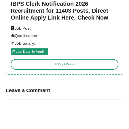
IBPS Clerk Notification 2026
Recruitment for 11403 Posts, Direct
Online Apply Link Here. Check Now
Job Post:
Qualification:
Job Salary:
Last Date To Apply :
Apply Now
Leave a Comment
Comment