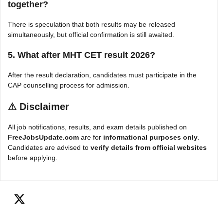
together?
There is speculation that both results may be released
simultaneously, but official confirmation is still awaited.
5. What after MHT CET result 2026?
After the result declaration, candidates must participate in the
CAP counselling process for admission.
⚠
Disclaimer
All job notifications, results, and exam details published on
FreeJobsUpdate.com
are for
informational purposes only
.
Candidates are advised to
verify details from official websites
before applying.