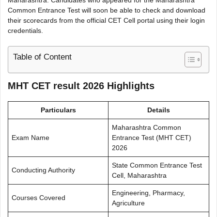
Common Entrance Test will soon be able to check and download
their scorecards from the official CET Cell portal using their login
credentials.
Table of Content
MHT CET result 2026 Highlights
Particulars
Details
Maharashtra Common
Exam Name
Entrance Test (MHT CET)
2026
State Common Entrance Test
Conducting Authority
Cell, Maharashtra
Engineering, Pharmacy,
Courses Covered
Agriculture