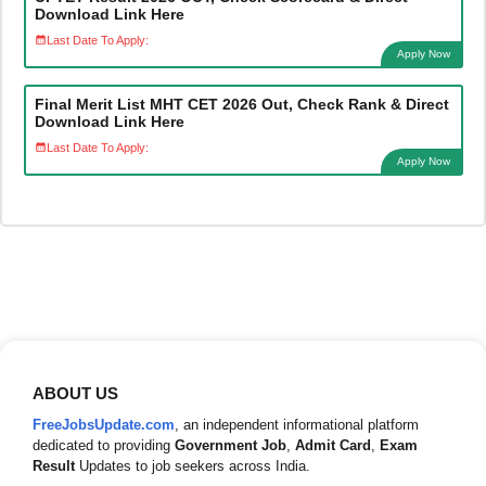
Download Link Here
Last Date To Apply:
Apply Now
Final Merit List MHT CET 2026 Out, Check Rank & Direct
Download Link Here
Last Date To Apply:
Apply Now
ABOUT US
FreeJobsUpdate.com
, an independent informational platform
dedicated to providing
Government Job
,
Admit Card
,
Exam
Result
Updates to job seekers across India.