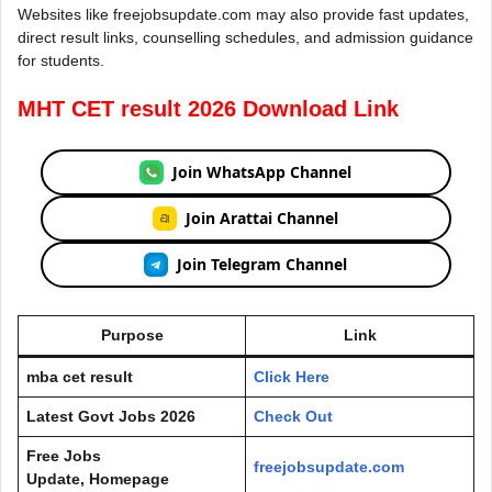
Websites like freejobsupdate.com may also provide fast updates,
direct result links, counselling schedules, and admission guidance
for students.
MHT CET result 2026 Download Link
Join WhatsApp Channel
Join Arattai Channel
Join Telegram Channel
Purpose
Link
mba cet result
Click Here
Latest Govt Jobs 2026
Check Out
Free Jobs
freejobsupdate.com
Update, Homepage