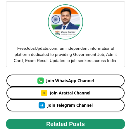
FreeJobsUpdate.com, an independent informational
platform dedicated to providing Government Job, Admit
Card, Exam Result Updates to job seekers across India.
Join WhatsApp Channel
Join Arattai Channel
Join Telegram Channel
Related Posts