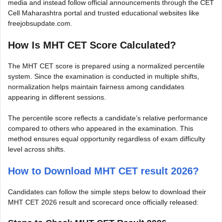
media and instead follow official announcements through the CET
Cell Maharashtra portal and trusted educational websites like
freejobsupdate.com.
How Is MHT CET Score Calculated?
The MHT CET score is prepared using a normalized percentile
system. Since the examination is conducted in multiple shifts,
normalization helps maintain fairness among candidates
appearing in different sessions.
The percentile score reflects a candidate’s relative performance
compared to others who appeared in the examination. This
method ensures equal opportunity regardless of exam difficulty
level across shifts.
How to Download MHT CET result 2026?
Candidates can follow the simple steps below to download their
MHT CET 2026 result and scorecard once officially released: