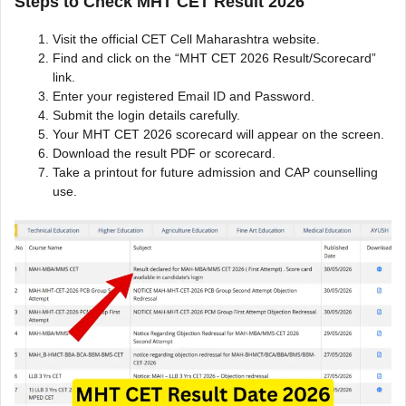
Steps to Check MHT CET Result 2026
Visit the official CET Cell Maharashtra website.
Find and click on the “MHT CET 2026 Result/Scorecard”
link.
Enter your registered Email ID and Password.
Submit the login details carefully.
Your MHT CET 2026 scorecard will appear on the screen.
Download the result PDF or scorecard.
Take a printout for future admission and CAP counselling
use.