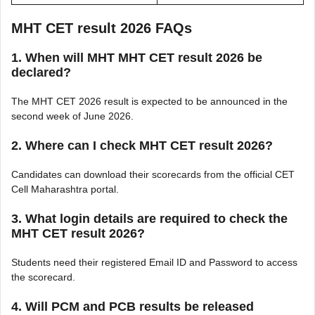
MHT CET result 2026 FAQs
1. When will MHT MHT CET result 2026 be
declared?
The MHT CET 2026 result is expected to be announced in the
second week of June 2026.
2. Where can I check MHT CET result 2026?
Candidates can download their scorecards from the official CET
Cell Maharashtra portal.
3. What login details are required to check the
MHT CET result 2026?
Students need their registered Email ID and Password to access
the scorecard.
4. Will PCM and PCB results be released