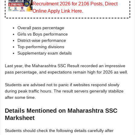
Recruitment 2026 for 2106 Posts, Direct
Online Apply Link Here.
Overall pass percentage
Girls vs Boys performance
District-wise performance
Top-performing divisions
Supplementary exam details
Last year, the Maharashtra SSC Result recorded an impressive
pass percentage, and expectations remain high for 2026 as well.
Students are advised not to panic if websites respond slowly
during peak traffic hours. The result servers generally stabilize
after some time.
Details Mentioned on Maharashtra SSC
Marksheet
Students should check the following details carefully after