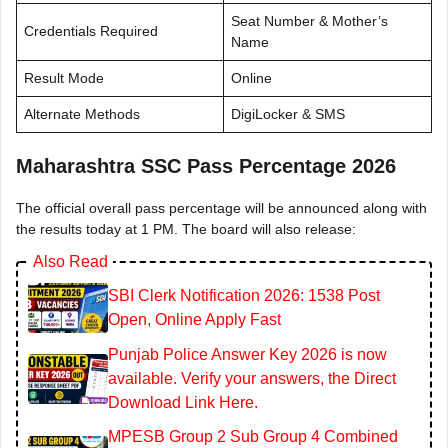
Seat Number & Mother’s
Credentials Required
Name
Result Mode
Online
Alternate Methods
DigiLocker & SMS
Maharashtra SSC Pass Percentage 2026
The official overall pass percentage will be announced along with
the results today at 1 PM. The board will also release:
Also Read
SBI Clerk Notification 2026: 1538 Post
Open, Online Apply Fast
Punjab Police Answer Key 2026 is now
available. Verify your answers, the Direct
Download Link Here.
MPESB Group 2 Sub Group 4 Combined