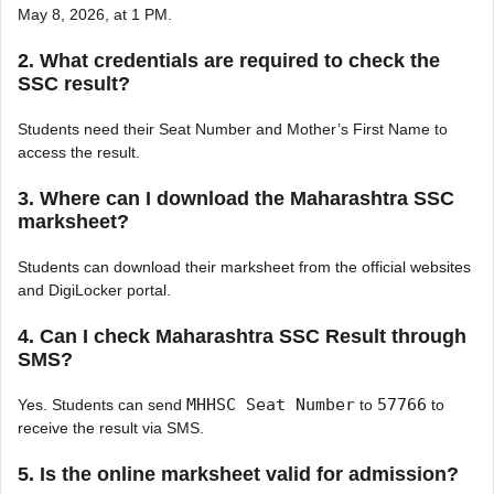
May 8, 2026, at 1 PM.
2. What credentials are required to check the
SSC result?
Students need their Seat Number and Mother’s First Name to
access the result.
3. Where can I download the Maharashtra SSC
marksheet?
Students can download their marksheet from the official websites
and DigiLocker portal.
4. Can I check Maharashtra SSC Result through
SMS?
MHHSC Seat Number
57766
Yes. Students can send
to
to
receive the result via SMS.
5. Is the online marksheet valid for admission?