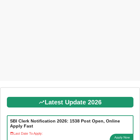
Latest Update 2026
SBI Clerk Notification 2026: 1538 Post Open, Online
Apply Fast
Last Date To Apply:
Apply Now