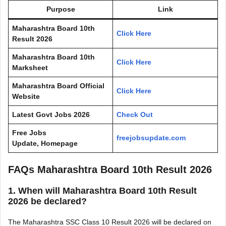
Purpose
Link
Maharashtra Board 10th
Click Here
Result 2026
Maharashtra Board 10th
Click Here
Marksheet
Maharashtra Board Official
Click Here
Website
Latest Govt Jobs 2026
Check Out
Free Jobs
freejobsupdate.com
Update, Homepage
FAQs
Maharashtra Board 10th Result 2026
1. When will
Maharashtra Board 10th Result
2026
be declared?
The Maharashtra SSC Class 10 Result 2026 will be declared on