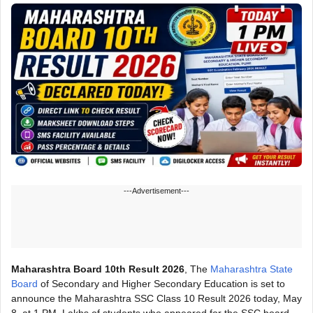
---Advertisement---
Maharashtra Board 10th Result 2026
, The
Maharashtra State
Board
of Secondary and Higher Secondary Education is set to
announce the Maharashtra SSC Class 10 Result 2026 today, May
8, at 1 PM. Lakhs of students who appeared for the SSC board