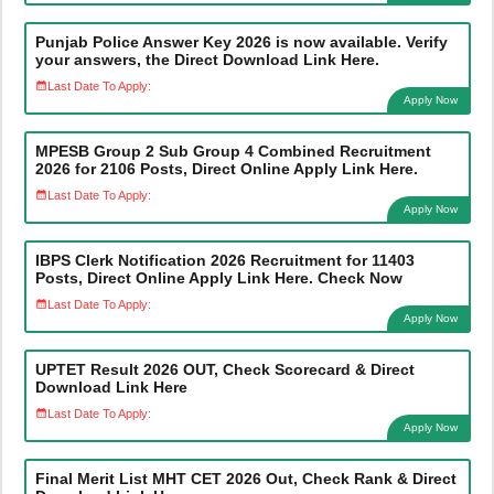
Punjab Police Answer Key 2026 is now available. Verify
your answers, the Direct Download Link Here.
Last Date To Apply:
Apply Now
MPESB Group 2 Sub Group 4 Combined Recruitment
2026 for 2106 Posts, Direct Online Apply Link Here.
Last Date To Apply:
Apply Now
IBPS Clerk Notification 2026 Recruitment for 11403
Posts, Direct Online Apply Link Here. Check Now
Last Date To Apply:
Apply Now
UPTET Result 2026 OUT, Check Scorecard & Direct
Download Link Here
Last Date To Apply:
Apply Now
Final Merit List MHT CET 2026 Out, Check Rank & Direct