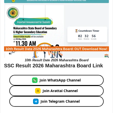
10th Result Date 2026 Maharashtra Board
SSC Result 2026 Maharashtra Board Link
Join WhatsApp Channel
Join Arattai Channel
Join Telegram Channel