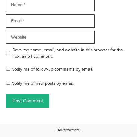
Name
Email
Website
Save my name, email, and website in this browser for the
next time I comment.
Notify me of follow-up comments by email.
Notify me of new posts by email.
---Advertisement---