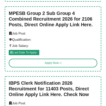
MPESB Group 2 Sub Group 4
Combined Recruitment 2026 for 2106
Posts, Direct Online Apply Link Here.
Job Post:
Qualification:
Job Salary:
Last Date To Apply :
Apply Now
IBPS Clerk Notification 2026
Recruitment for 11403 Posts, Direct
Online Apply Link Here. Check Now
Job Post: