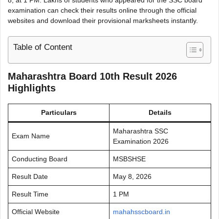
examination can check their results online through the official
websites and download their provisional marksheets instantly.
Table of Content
Maharashtra Board 10th Result 2026
Highlights
Particulars
Details
Maharashtra SSC
Exam Name
Examination 2026
Conducting Board
MSBSHSE
Result Date
May 8, 2026
Result Time
1 PM
Official Website
mahahsscboard.in