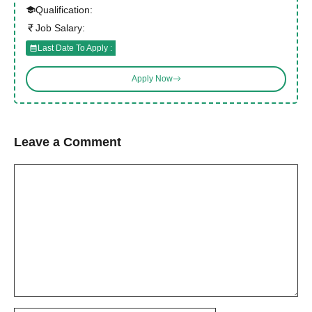
Qualification:
Job Salary:
Last Date To Apply :
Apply Now
Leave a Comment
Comment