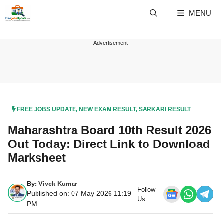
Skip
MENU
to
content
---Advertisement---
FREE JOBS UPDATE
,
NEW EXAM RESULT
,
SARKARI RESULT
Maharashtra Board 10th Result 2026
Out Today: Direct Link to Download
Marksheet
By:
Vivek Kumar
Follow
Published on: 07 May 2026 11:19
Us:
PM