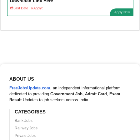
Download Link Here
Last Date To Apply:
Apply Now
ABOUT US
FreeJobsUpdate.com
, an independent informational platform
dedicated to providing
Government Job
,
Admit Card
,
Exam
Result
Updates to job seekers across India.
CATEGORIES
Bank Jobs
Railway Jobs
Private Jobs