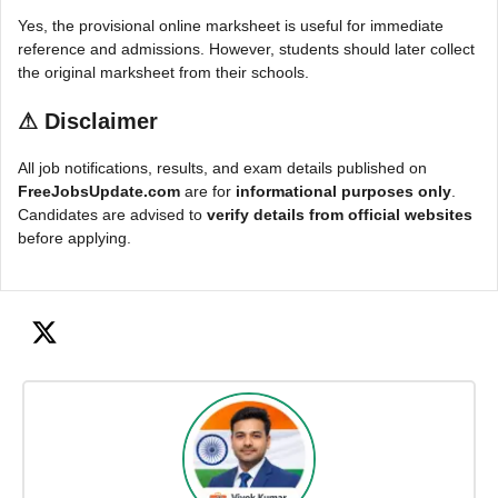
Yes, the provisional online marksheet is useful for immediate
reference and admissions. However, students should later collect
the original marksheet from their schools.
⚠
Disclaimer
All job notifications, results, and exam details published on
FreeJobsUpdate.com
are for
informational purposes only
.
Candidates are advised to
verify details from official websites
before applying.