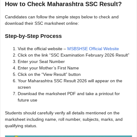
How to Check Maharashtra SSC Result?
Candidates can follow the simple steps below to check and
download their SSC marksheet online:
Step-by-Step Process
Visit the official website –
MSBSHSE Official Website
Click on the link “SSC Examination February 2026 Result”
Enter your Seat Number
Enter your Mother’s First Name
Click on the “View Result” button
Your Maharashtra SSC Result 2026 will appear on the
screen
Download the marksheet PDF and take a printout for
future use
Students should carefully verify all details mentioned on the
marksheet including name, roll number, subjects, marks, and
qualifying status.