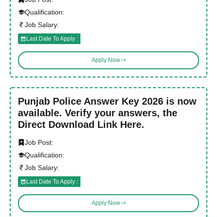
Qualification:
Job Salary:
Last Date To Apply :
Apply Now
Punjab Police Answer Key 2026 is now
available. Verify your answers, the
Direct Download Link Here.
Job Post:
Qualification:
Job Salary:
Last Date To Apply :
Apply Now