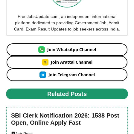
FreeJobsUpdate.com, an independent informational
platform dedicated to providing Government Job, Admit
Card, Exam Result Updates to job seekers across India.
Join WhatsApp Channel
Join Arattai Channel
Join Telegram Channel
Related Posts
SBI Clerk Notification 2026: 1538 Post
Open, Online Apply Fast
Job Post: