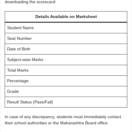
downloading the scorecard:
Details Available on Marksheet
Student Name
Seat Number
Date of Birth
Subject-wise Marks
Total Marks
Percentage
Grade
Result Status (Pass/Fail)
In case of any discrepancy, students must immediately contact
their school authorities or the Maharashtra Board office.