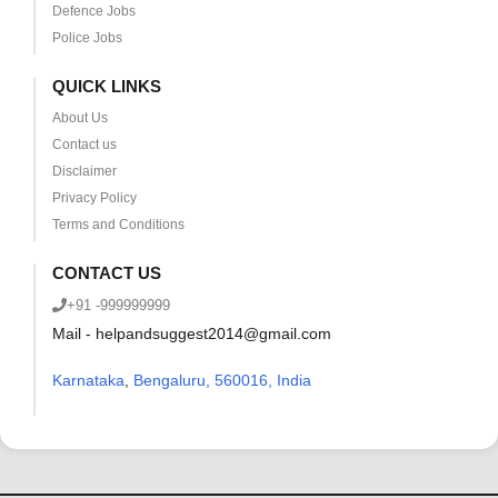
Defence Jobs
Police Jobs
QUICK LINKS
About Us
Contact us
Disclaimer
Privacy Policy
Terms and Conditions
CONTACT US
+91 -999999999
Mail - helpandsuggest2014@gmail.com
Karnataka
,
Bengaluru, 560016, India