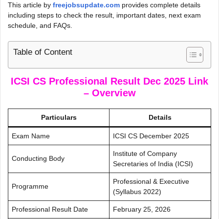
This article by
freejobsupdate.com
provides complete details
including steps to check the result, important dates, next exam
schedule, and FAQs.
Table of Content
ICSI CS Professional Result Dec 2025 Link
– Overview
Particulars
Details
Exam Name
ICSI CS December 2025
Institute of Company
Conducting Body
Secretaries of India (ICSI)
Professional & Executive
Programme
(Syllabus 2022)
Professional Result Date
February 25, 2026