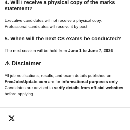
4. Will I receive a physical copy of the marks
statement?
Executive candidates will not receive a physical copy.
Professional candidates will receive it by post.
5. When will the next CS exams be conducted?
The next session will be held from
June 1 to June 7, 2026
.
⚠
Disclaimer
All job notifications, results, and exam details published on
FreeJobsUpdate.com
are for
informational purposes only
.
Candidates are advised to
verify details from official websites
before applying.