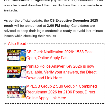
now check and download their results from the official website –
icsi.edu
.
As per the official update, the
CS Executive December 2025
result
will be announced at
2:00 PM
today. Candidates are
advised to keep their login credentials ready to avoid last-minute
issues while checking their results.
Also Read
SBI Clerk Notification 2026: 1538 Post
Open, Online Apply Fast
Punjab Police Answer Key 2026 is now
available. Verify your answers, the Direct
Download Link Here.
MPESB Group 2 Sub Group 4 Combined
Recruitment 2026 for 2106 Posts, Direct
Online Apply Link Here.