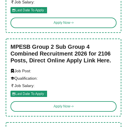
Job Salary:
Last Date To Apply :
Apply Now
MPESB Group 2 Sub Group 4
Combined Recruitment 2026 for 2106
Posts, Direct Online Apply Link Here.
Job Post:
Qualification:
Job Salary:
Last Date To Apply :
Apply Now