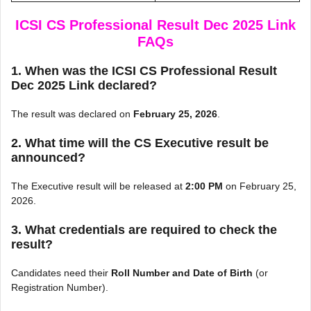
ICSI CS Professional Result Dec 2025 Link
FAQs
1. When was the ICSI CS Professional Result
Dec 2025 Link declared?
The result was declared on
February 25, 2026
.
2. What time will the CS Executive result be
announced?
The Executive result will be released at
2:00 PM
on February 25,
2026.
3. What credentials are required to check the
result?
Candidates need their
Roll Number and Date of Birth
(or
Registration Number).