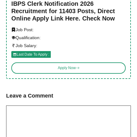
IBPS Clerk Notification 2026
Recruitment for 11403 Posts, Direct
Online Apply Link Here. Check Now
Job Post:
Qualification:
Job Salary:
Last Date To Apply :
Apply Now
Leave a Comment
Comment