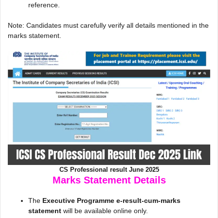
reference.
Note: Candidates must carefully verify all details mentioned in the
marks statement.
CS Professional result June 2025
Marks Statement Details
The
Executive Programme e-result-cum-marks
statement
will be available online only.