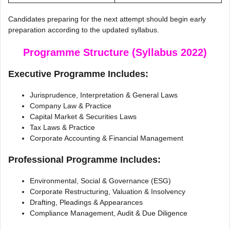
Candidates preparing for the next attempt should begin early
preparation according to the updated syllabus.
Programme Structure (Syllabus 2022)
Executive Programme Includes:
Jurisprudence, Interpretation & General Laws
Company Law & Practice
Capital Market & Securities Laws
Tax Laws & Practice
Corporate Accounting & Financial Management
Professional Programme Includes:
Environmental, Social & Governance (ESG)
Corporate Restructuring, Valuation & Insolvency
Drafting, Pleadings & Appearances
Compliance Management, Audit & Due Diligence