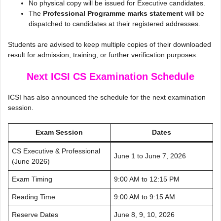
No physical copy will be issued for Executive candidates.
The
Professional Programme marks statement
will be
dispatched to candidates at their registered addresses.
Students are advised to keep multiple copies of their downloaded
result for admission, training, or further verification purposes.
Next ICSI CS Examination Schedule
ICSI has also announced the schedule for the next examination
session.
Exam Session
Dates
CS Executive & Professional
June 1 to June 7, 2026
(June 2026)
Exam Timing
9:00 AM to 12:15 PM
Reading Time
9:00 AM to 9:15 AM
Reserve Dates
June 8, 9, 10, 2026