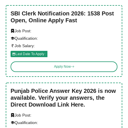
SBI Clerk Notification 2026: 1538 Post
Open, Online Apply Fast
Job Post:
Qualification:
Job Salary:
Last Date To Apply :
Apply Now
Punjab Police Answer Key 2026 is now
available. Verify your answers, the
Direct Download Link Here.
Job Post:
Qualification: