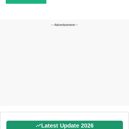
---Advertisement---
Latest Update 2026