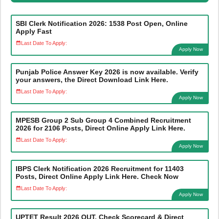
SBI Clerk Notification 2026: 1538 Post Open, Online
Apply Fast
Last Date To Apply:
Apply Now
Punjab Police Answer Key 2026 is now available. Verify
your answers, the Direct Download Link Here.
Last Date To Apply:
Apply Now
MPESB Group 2 Sub Group 4 Combined Recruitment
2026 for 2106 Posts, Direct Online Apply Link Here.
Last Date To Apply:
Apply Now
IBPS Clerk Notification 2026 Recruitment for 11403
Posts, Direct Online Apply Link Here. Check Now
Last Date To Apply:
Apply Now
UPTET Result 2026 OUT, Check Scorecard & Direct