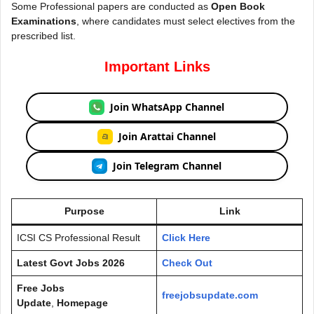
Some Professional papers are conducted as
Open Book
Examinations
, where candidates must select electives from the
prescribed list.
Important Links
Join WhatsApp Channel
Join Arattai Channel
Join Telegram Channel
Purpose
Link
ICSI CS Professional Result
Click Here
Latest Govt Jobs 2026
Check Out
Free Jobs
freejobsupdate.com
Update
,
Homepage