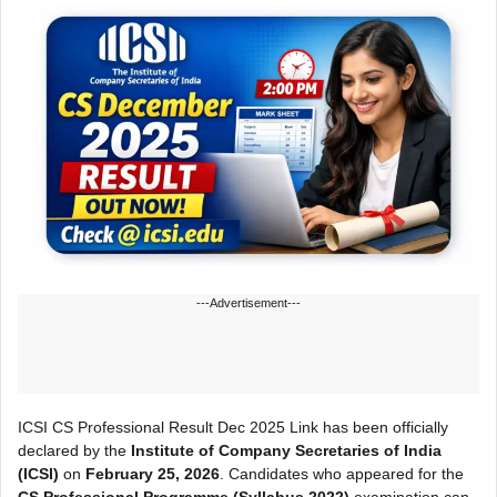
---Advertisement---
ICSI CS Professional Result Dec 2025 Link has been officially
declared by the
Institute of Company Secretaries of India
(ICSI)
on
February 25, 2026
. Candidates who appeared for the
CS Professional Programme (Syllabus 2022)
examination can