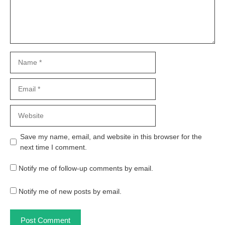
Name
Email
Website
Save my name, email, and website in this browser for the
next time I comment.
Notify me of follow-up comments by email.
Notify me of new posts by email.