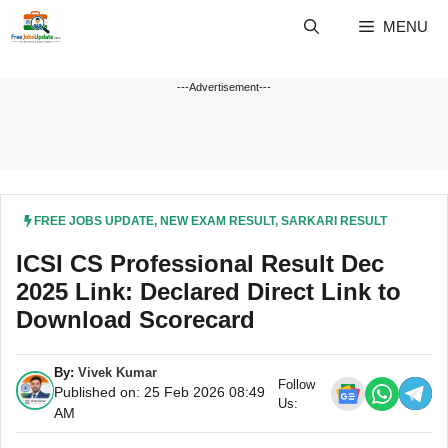
Skip
MENU
to
content
---Advertisement---
FREE JOBS UPDATE
,
NEW EXAM RESULT
,
SARKARI RESULT
ICSI CS Professional Result Dec
2025 Link: Declared Direct Link to
Download Scorecard
By:
Vivek Kumar
Follow
Published on: 25 Feb 2026 08:49
Us:
AM