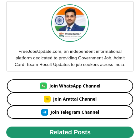
FreeJobsUpdate.com, an independent informational
platform dedicated to providing Government Job, Admit
Card, Exam Result Updates to job seekers across India.
Join WhatsApp Channel
Join Arattai Channel
Join Telegram Channel
Related Posts