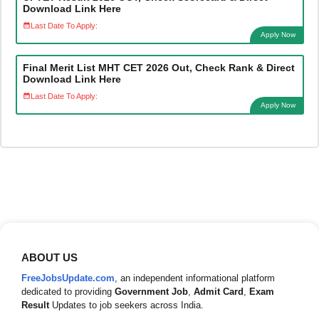
Download Link Here
Last Date To Apply:
Apply Now
Final Merit List MHT CET 2026 Out, Check Rank & Direct
Download Link Here
Last Date To Apply:
Apply Now
ABOUT US
FreeJobsUpdate.com
, an independent informational platform
dedicated to providing
Government Job
,
Admit Card
,
Exam
Result
Updates to job seekers across India.