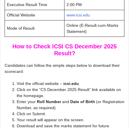
Executive Result Time
2:00 PM
Official Website
www.icsi.edu
Online (E-Result-cum-Marks
Mode of Result
Statement)
How to Check ICSI CS December 2025
Result?
Candidates can follow the simple steps below to download their
scorecard:
Visit the official website –
icsi.edu
Click on the “CS December 2025 Result” link available on
the homepage.
Enter your
Roll Number
and
Date of Birth
(or Registration
Number, as required).
Click on Submit.
Your result will appear on the screen.
Download and save the marks statement for future