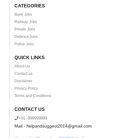
CATEGORIES
Bank Jobs
Railway Jobs
Private Jobs
Defence Jobs
Police Jobs
QUICK LINKS
About Us
Contact us
Disclaimer
Privacy Policy
Terms and Conditions
CONTACT US
+91 -999999999
Mail - helpandsuggest2014@gmail.com