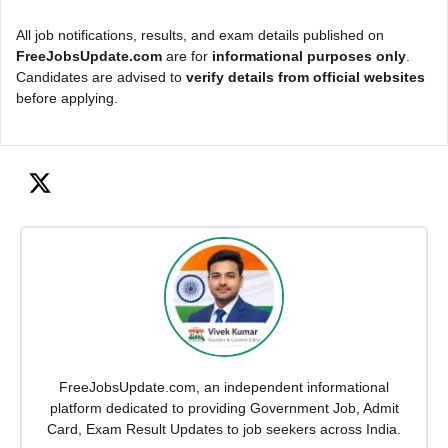
All job notifications, results, and exam details published on
FreeJobsUpdate.com
are for
informational purposes only
.
Candidates are advised to
verify details from official websites
before applying.
FreeJobsUpdate.com, an independent informational
platform dedicated to providing Government Job, Admit
Card, Exam Result Updates to job seekers across India.