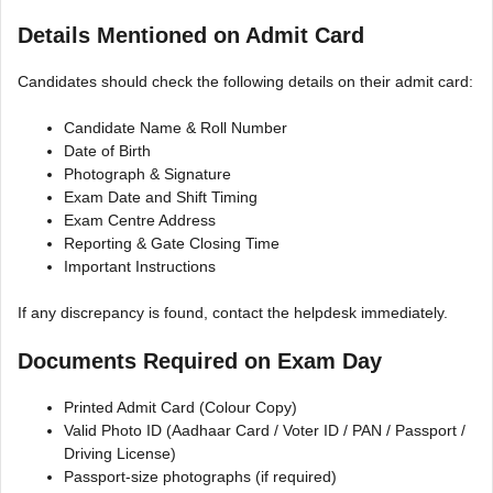
Details Mentioned on Admit Card
Candidates should check the following details on their admit card:
Candidate Name & Roll Number
Date of Birth
Photograph & Signature
Exam Date and Shift Timing
Exam Centre Address
Reporting & Gate Closing Time
Important Instructions
If any discrepancy is found, contact the helpdesk immediately.
Documents Required on Exam Day
Printed Admit Card (Colour Copy)
Valid Photo ID (Aadhaar Card / Voter ID / PAN / Passport /
Driving License)
Passport-size photographs (if required)