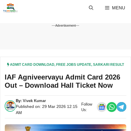
Skip
MENU
to
content
---Advertisement---
ADMIT CARD DOWNLOAD
,
FREE JOBS UPDATE
,
SARKARI RESULT
IAF Agniveervayu Admit Card 2026
Out – Download Hall Ticket Now
By:
Vivek Kumar
Follow
Published on: 29 Mar 2026 12:15
Us:
AM