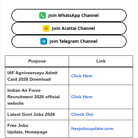
Join WhatsApp Channel
Join Arattai Channel
Join Telegram Channel
Purpose
Link
IAF Agniveervayu Admit
Click Here
Card 2026 Download
Indian Air Force
Recruitment 2026 official
Click Here
website
Latest Govt Jobs 2026
Check Out
Free Jobs
freejobsupdate.com
Update, Homepage