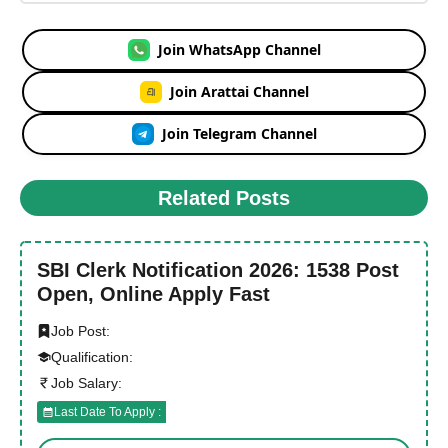
Join WhatsApp Channel
Join Arattai Channel
Join Telegram Channel
Related Posts
SBI Clerk Notification 2026: 1538 Post
Open, Online Apply Fast
Job Post:
Qualification:
Job Salary:
Last Date To Apply :