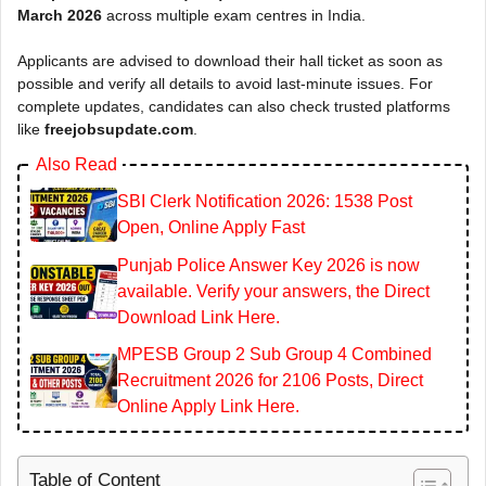
March 2026
across multiple exam centres in India.
Applicants are advised to download their hall ticket as soon as
possible and verify all details to avoid last-minute issues. For
complete updates, candidates can also check trusted platforms
like
freejobsupdate.com
.
Also Read
SBI Clerk Notification 2026: 1538 Post
Open, Online Apply Fast
Punjab Police Answer Key 2026 is now
available. Verify your answers, the Direct
Download Link Here.
MPESB Group 2 Sub Group 4 Combined
Recruitment 2026 for 2106 Posts, Direct
Online Apply Link Here.
Table of Content