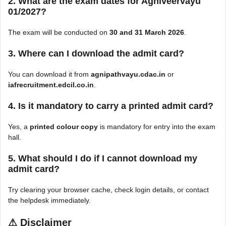
2. What are the exam dates for Agniveervayu
01/2027?
The exam will be conducted on
30 and 31 March 2026
.
3. Where can I download the admit card?
You can download it from
agnipathvayu.cdac.in
or
iafrecruitment.edcil.co.in
.
4. Is it mandatory to carry a printed admit card?
Yes, a
printed colour copy
is mandatory for entry into the exam
hall.
5. What should I do if I cannot download my
admit card?
Try clearing your browser cache, check login details, or contact
the helpdesk immediately.
⚠
Disclaimer