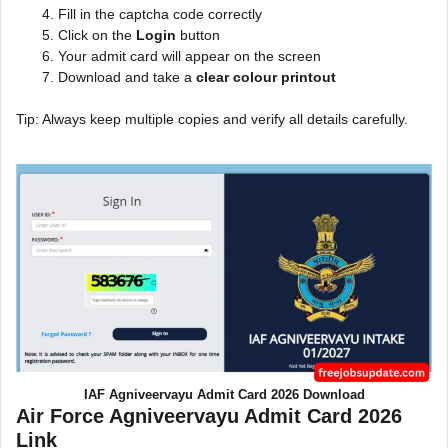
Fill in the captcha code correctly
Click on the
Login
button
Your admit card will appear on the screen
Download and take a
clear colour printout
Tip: Always keep multiple copies and verify all details carefully.
IAF Agniveervayu Admit Card 2026 Download
Air Force Agniveervayu Admit Card 2026
Link