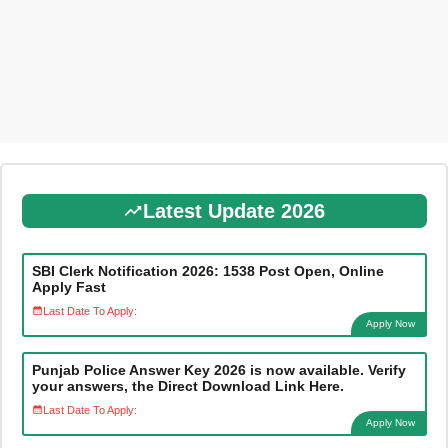
Latest Update 2026
SBI Clerk Notification 2026: 1538 Post Open, Online
Apply Fast
Last Date To Apply:
Apply Now
Punjab Police Answer Key 2026 is now available. Verify
your answers, the Direct Download Link Here.
Last Date To Apply:
Apply Now