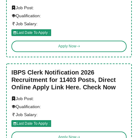
Job Post:
Qualification:
Job Salary:
Last Date To Apply :
Apply Now
IBPS Clerk Notification 2026
Recruitment for 11403 Posts, Direct
Online Apply Link Here. Check Now
Job Post:
Qualification:
Job Salary:
Last Date To Apply :
Apply Now