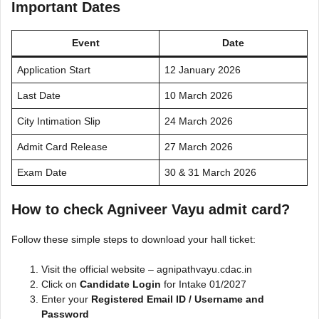
Important Dates
Event
Date
Application Start
12 January 2026
Last Date
10 March 2026
City Intimation Slip
24 March 2026
Admit Card Release
27 March 2026
Exam Date
30 & 31 March 2026
How to check Agniveer Vayu admit card?
Follow these simple steps to download your hall ticket:
Visit the official website – agnipathvayu.cdac.in
Click on
Candidate Login
for Intake 01/2027
Enter your
Registered Email ID / Username and
Password