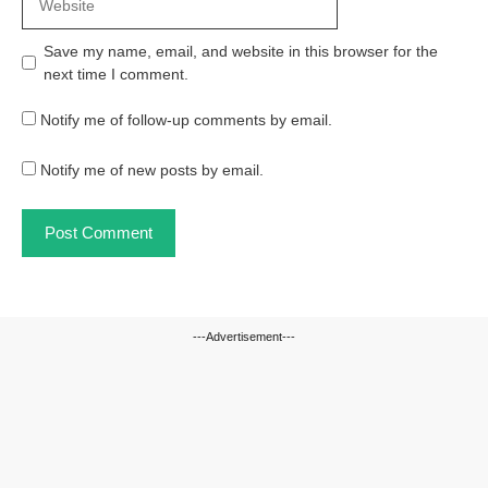
Save my name, email, and website in this browser for the
next time I comment.
Notify me of follow-up comments by email.
Notify me of new posts by email.
---Advertisement---