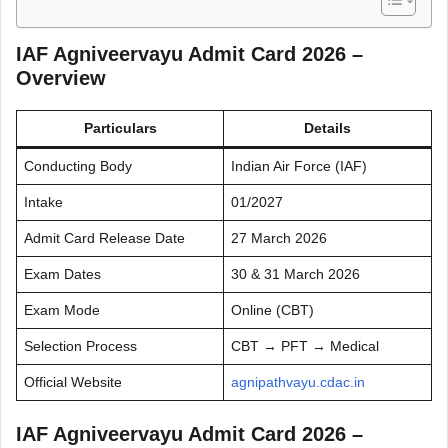
IAF Agniveervayu Admit Card 2026 –
Overview
Particulars
Details
Conducting Body
Indian Air Force (IAF)
Intake
01/2027
Admit Card Release Date
27 March 2026
Exam Dates
30 & 31 March 2026
Exam Mode
Online (CBT)
Selection Process
CBT → PFT → Medical
Official Website
agnipathvayu.cdac.in
IAF Agniveervayu Admit Card 2026 –