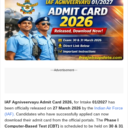
---Advertisement---
IAF Agniveervayu Admit Card 2026,
for Intake
01/2027
has
been officially released on
27 March 2026
by the
Indian Air Force
(IAF)
. Candidates who have successfully applied can now
download their admit card from the official portals. The
Phase I
Computer-Based Test (CBT)
is scheduled to be held on
30 & 31