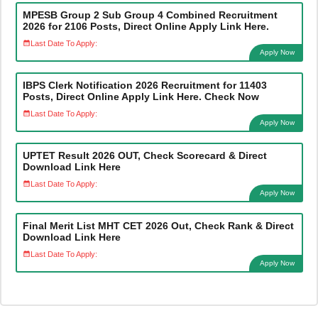
MPESB Group 2 Sub Group 4 Combined Recruitment
2026 for 2106 Posts, Direct Online Apply Link Here.
Last Date To Apply:
Apply Now
IBPS Clerk Notification 2026 Recruitment for 11403
Posts, Direct Online Apply Link Here. Check Now
Last Date To Apply:
Apply Now
UPTET Result 2026 OUT, Check Scorecard & Direct
Download Link Here
Last Date To Apply:
Apply Now
Final Merit List MHT CET 2026 Out, Check Rank & Direct
Download Link Here
Last Date To Apply:
Apply Now