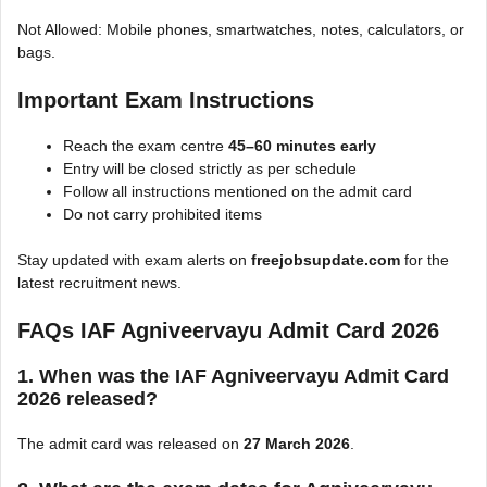
Not Allowed: Mobile phones, smartwatches, notes, calculators, or
bags.
Important Exam Instructions
Reach the exam centre
45–60 minutes early
Entry will be closed strictly as per schedule
Follow all instructions mentioned on the admit card
Do not carry prohibited items
Stay updated with exam alerts on
freejobsupdate.com
for the
latest recruitment news.
FAQs IAF Agniveervayu Admit Card 2026
1. When was the IAF Agniveervayu Admit Card
2026 released?
The admit card was released on
27 March 2026
.