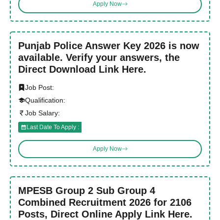
Apply Now
Punjab Police Answer Key 2026 is now
available. Verify your answers, the
Direct Download Link Here.
Job Post:
Qualification:
Job Salary:
Last Date To Apply :
Apply Now
MPESB Group 2 Sub Group 4
Combined Recruitment 2026 for 2106
Posts, Direct Online Apply Link Here.