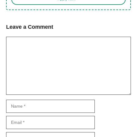
Leave a Comment
Comment
Name
Email
Website