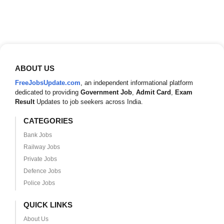
ABOUT US
FreeJobsUpdate.com
, an independent informational platform
dedicated to providing
Government Job
,
Admit Card
,
Exam
Result
Updates to job seekers across India.
CATEGORIES
Bank Jobs
Railway Jobs
Private Jobs
Defence Jobs
Police Jobs
QUICK LINKS
About Us