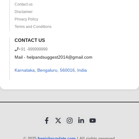
Contact us
Disclaimer
Privacy Policy
Terms and Conditions
CONTACT US
+91 -999999999
Mail - helpandsuggest2014@gmail.com
Karnataka
,
Bengaluru, 560016, India
© 2025
freejobsupdate.com
| All rights reserved.