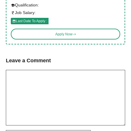
Qualification:
Job Salary:
Last Date To Apply :
Apply Now
Leave a Comment
Comment