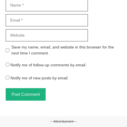
Name
Email
Website
Save my name, email, and website in this browser for the
next time I comment.
Notify me of follow-up comments by email.
Notify me of new posts by email.
---Advertisement---