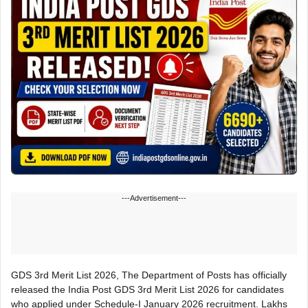
---Advertisement---
GDS 3rd Merit List 2026, The Department of Posts has officially
released the India Post GDS 3rd Merit List 2026 for candidates
who applied under Schedule-I January 2026 recruitment. Lakhs