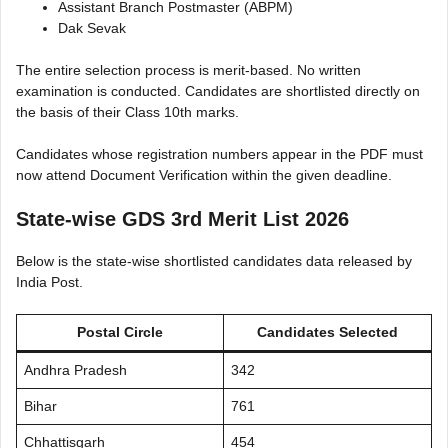
Assistant Branch Postmaster (ABPM)
Dak Sevak
The entire selection process is merit-based. No written
examination is conducted. Candidates are shortlisted directly on
the basis of their Class 10th marks.
Candidates whose registration numbers appear in the PDF must
now attend Document Verification within the given deadline.
State-wise GDS 3rd Merit List 2026
Below is the state-wise shortlisted candidates data released by
India Post.
Postal Circle
Candidates Selected
Andhra Pradesh
342
Bihar
761
Chhattisgarh
454