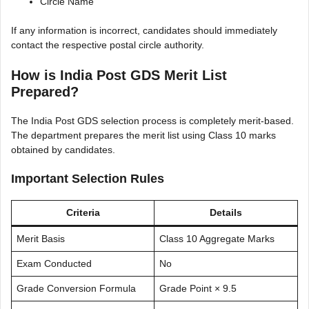
Circle Name
If any information is incorrect, candidates should immediately
contact the respective postal circle authority.
How is India Post GDS Merit List
Prepared?
The India Post GDS selection process is completely merit-based.
The department prepares the merit list using Class 10 marks
obtained by candidates.
Important Selection Rules
Criteria
Details
Merit Basis
Class 10 Aggregate Marks
Exam Conducted
No
Grade Conversion Formula
Grade Point × 9.5