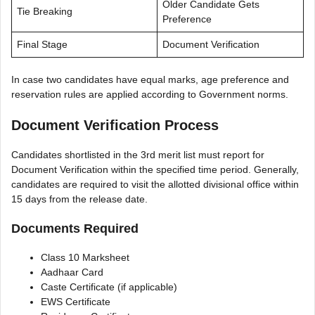
Older Candidate Gets
Tie Breaking
Preference
Final Stage
Document Verification
In case two candidates have equal marks, age preference and
reservation rules are applied according to Government norms.
Document Verification Process
Candidates shortlisted in the 3rd merit list must report for
Document Verification within the specified time period. Generally,
candidates are required to visit the allotted divisional office within
15 days from the release date.
Documents Required
Class 10 Marksheet
Aadhaar Card
Caste Certificate (if applicable)
EWS Certificate