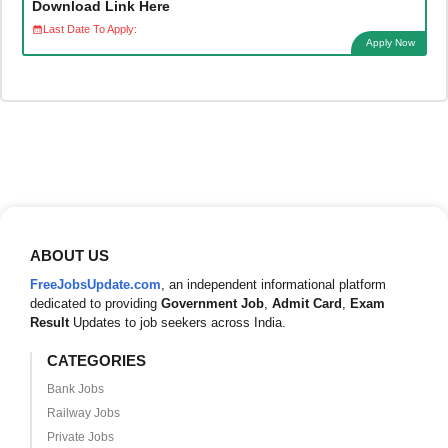
Download Link Here
Last Date To Apply:
Apply Now
ABOUT US
FreeJobsUpdate.com
, an independent informational platform
dedicated to providing
Government Job
,
Admit Card
,
Exam
Result
Updates to job seekers across India.
CATEGORIES
Bank Jobs
Railway Jobs
Private Jobs