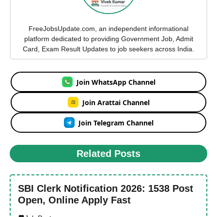
FreeJobsUpdate.com, an independent informational
platform dedicated to providing Government Job, Admit
Card, Exam Result Updates to job seekers across India.
Join WhatsApp Channel
Join Arattai Channel
Join Telegram Channel
Related Posts
SBI Clerk Notification 2026: 1538 Post
Open, Online Apply Fast