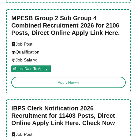
MPESB Group 2 Sub Group 4
Combined Recruitment 2026 for 2106
Posts, Direct Online Apply Link Here.
Job Post:
Qualification:
Job Salary:
Last Date To Apply :
Apply Now
IBPS Clerk Notification 2026
Recruitment for 11403 Posts, Direct
Online Apply Link Here. Check Now
Job Post: