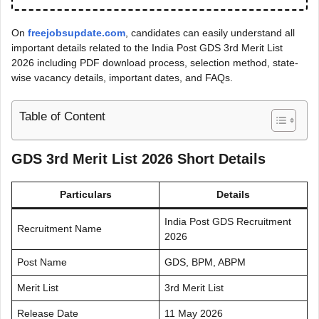
On
freejobsupdate.com
, candidates can easily understand all
important details related to the India Post GDS 3rd Merit List
2026 including PDF download process, selection method, state-
wise vacancy details, important dates, and FAQs.
Table of Content
GDS 3rd Merit List 2026 Short Details
Particulars
Details
India Post GDS Recruitment
Recruitment Name
2026
Post Name
GDS, BPM, ABPM
Merit List
3rd Merit List
Release Date
11 May 2026