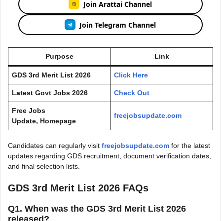
Join Arattai Channel
Join Telegram Channel
Purpose
Link
GDS 3rd Merit List 2026
Click Here
Latest Govt Jobs 2026
Check Out
Free Jobs
freejobsupdate.com
Update, Homepage
Candidates can regularly visit
freejobsupdate.com
for the latest
updates regarding GDS recruitment, document verification dates,
and final selection lists.
GDS 3rd Merit List 2026 FAQs
Q1. When was the GDS 3rd Merit List 2026
released?