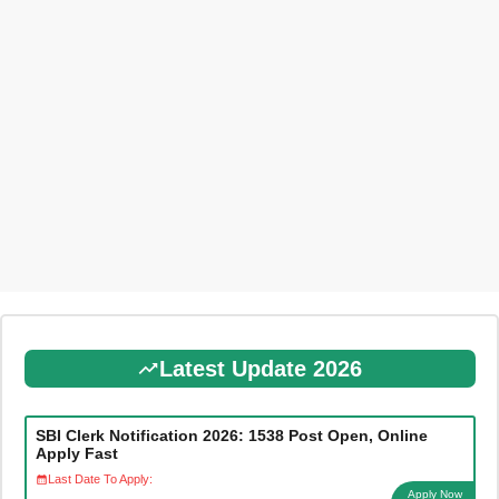
Latest Update 2026
SBI Clerk Notification 2026: 1538 Post Open, Online
Apply Fast
Last Date To Apply:
Apply Now