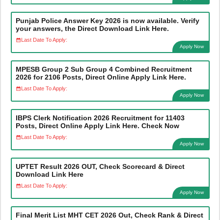
Punjab Police Answer Key 2026 is now available. Verify
your answers, the Direct Download Link Here.
Last Date To Apply:
Apply Now
MPESB Group 2 Sub Group 4 Combined Recruitment
2026 for 2106 Posts, Direct Online Apply Link Here.
Last Date To Apply:
Apply Now
IBPS Clerk Notification 2026 Recruitment for 11403
Posts, Direct Online Apply Link Here. Check Now
Last Date To Apply:
Apply Now
UPTET Result 2026 OUT, Check Scorecard & Direct
Download Link Here
Last Date To Apply:
Apply Now
Final Merit List MHT CET 2026 Out, Check Rank & Direct