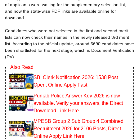
of applicants were waiting for the supplementary selection list,
and now the state-wise PDF links are available online for
download.
Candidates who were not selected in the first and second merit
lists can now check their names in the newly released 3rd merit
list. According to the official update, around 6690 candidates have
been shortlisted for the next stage, which is Document Verification
(DV).
Also Read
SBI Clerk Notification 2026: 1538 Post
Open, Online Apply Fast
Punjab Police Answer Key 2026 is now
available. Verify your answers, the Direct
Download Link Here.
MPESB Group 2 Sub Group 4 Combined
Recruitment 2026 for 2106 Posts, Direct
Online Apply Link Here.