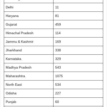
Delhi
11
Haryana
81
Gujarat
459
Himachal Pradesh
114
Jammu & Kashmir
169
Jharkhand
338
Karnataka
329
Madhya Pradesh
543
Maharashtra
1075
North East
534
Odisha
227
Punjab
60