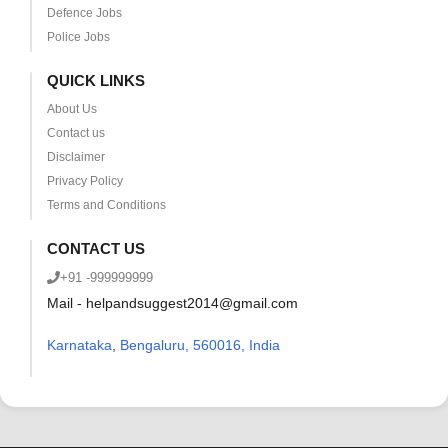
Defence Jobs
Police Jobs
QUICK LINKS
About Us
Contact us
Disclaimer
Privacy Policy
Terms and Conditions
CONTACT US
+91 -999999999
Mail - helpandsuggest2014@gmail.com
Karnataka
,
Bengaluru, 560016, India