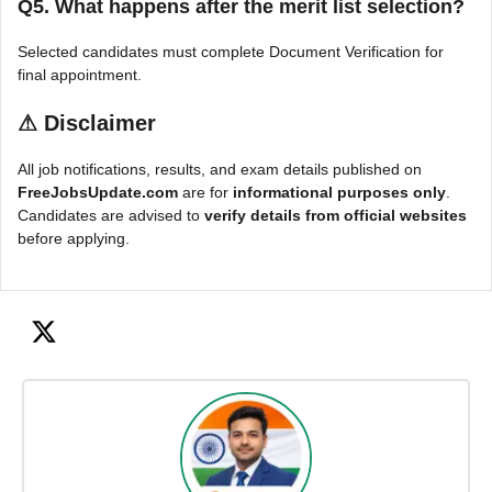
Q5. What happens after the merit list selection?
Selected candidates must complete Document Verification for
final appointment.
⚠
Disclaimer
All job notifications, results, and exam details published on
FreeJobsUpdate.com
are for
informational purposes only
.
Candidates are advised to
verify details from official websites
before applying.