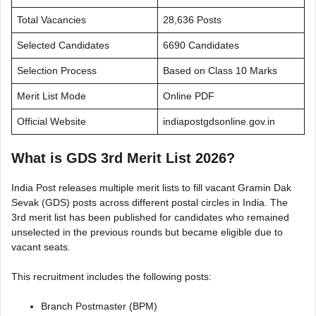
Total Vacancies
28,636 Posts
Selected Candidates
6690 Candidates
Selection Process
Based on Class 10 Marks
Merit List Mode
Online PDF
Official Website
indiapostgdsonline.gov.in
What is GDS 3rd Merit List 2026?
India Post releases multiple merit lists to fill vacant Gramin Dak
Sevak (GDS) posts across different postal circles in India. The
3rd merit list has been published for candidates who remained
unselected in the previous rounds but became eligible due to
vacant seats.
This recruitment includes the following posts:
Branch Postmaster (BPM)