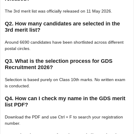
The 3rd merit list was officially released on 11 May 2026.
Q2. How many candidates are selected in the
3rd merit list?
Around 6690 candidates have been shortlisted across different
postal circles.
Q3. What is the selection process for GDS
Recruitment 2026?
Selection is based purely on Class 10th marks. No written exam
is conducted.
Q4. How can I check my name in the GDS merit
list PDF?
Download the PDF and use Ctrl + F to search your registration
number.