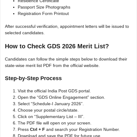
Residence Certificate
Passport Size Photographs
Registration Form Printout
After successful verification, appointment letters will be issued to
selected candidates.
How to Check GDS 2026 Merit List?
Candidates can follow the simple steps below to download their
state-wise merit list PDF from the official website.
Step-by-Step Process
Visit the official India Post GDS portal.
Open the “GDS Online Engagement” section.
Select “Schedule-I January 2026”.
Choose your postal circle/state.
Click on “Supplementary List – III”.
The PDF file will open on your screen.
Press
Ctrl + F
and search your Registration Number.
Download and save the PDF for future use.