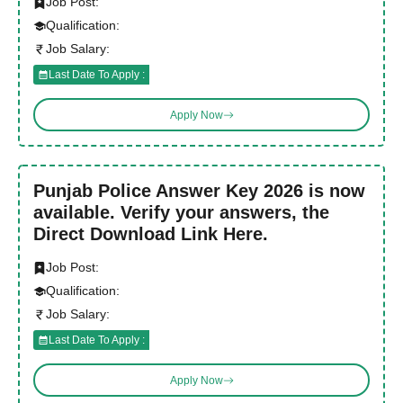
Job Post:
Qualification:
Job Salary:
Last Date To Apply :
Apply Now
Punjab Police Answer Key 2026 is now
available. Verify your answers, the
Direct Download Link Here.
Job Post:
Qualification:
Job Salary:
Last Date To Apply :
Apply Now