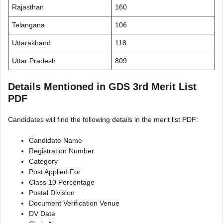
Rajasthan
160
Telangana
106
Uttarakhand
118
Uttar Pradesh
809
Details Mentioned in GDS 3rd Merit List
PDF
Candidates will find the following details in the merit list PDF:
Candidate Name
Registration Number
Category
Post Applied For
Class 10 Percentage
Postal Division
Document Verification Venue
DV Date