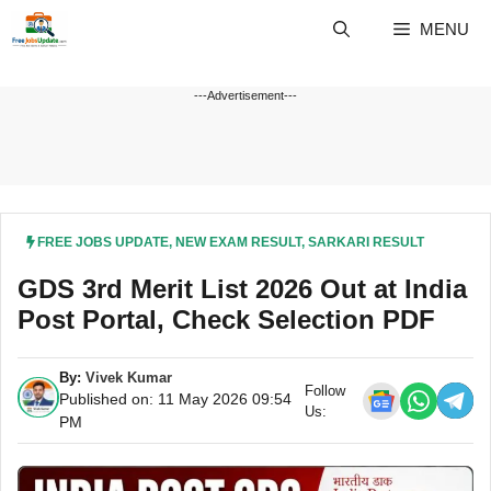
Skip
MENU
to
content
---Advertisement---
FREE JOBS UPDATE
,
NEW EXAM RESULT
,
SARKARI RESULT
GDS 3rd Merit List 2026 Out at India
Post Portal, Check Selection PDF
By:
Vivek Kumar
Follow
Published on: 11 May 2026 09:54
Us:
PM