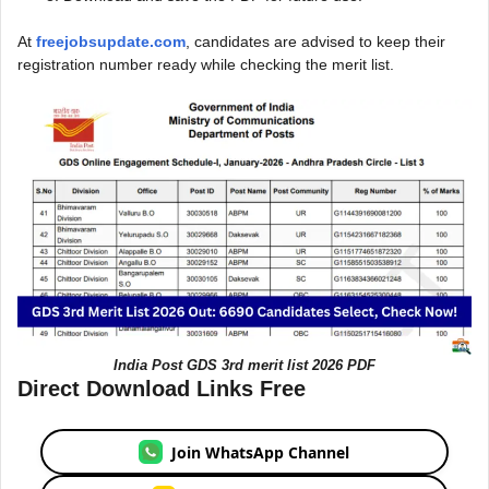
At
freejobsupdate.com
, candidates are advised to keep their
registration number ready while checking the merit list.
India Post GDS 3rd merit list 2026 PDF
Direct Download Links Free
Join WhatsApp Channel