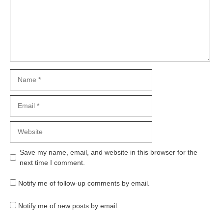
Name
Email
Website
Save my name, email, and website in this browser for the
next time I comment.
Notify me of follow-up comments by email.
Notify me of new posts by email.