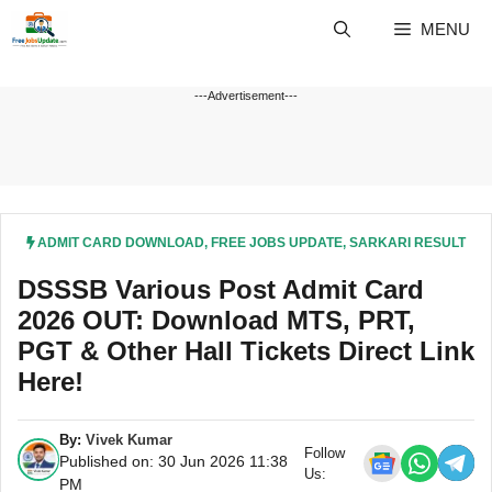
Skip
MENU
to
content
---Advertisement---
ADMIT CARD DOWNLOAD
,
FREE JOBS UPDATE
,
SARKARI RESULT
DSSSB Various Post Admit Card
2026 OUT: Download MTS, PRT,
PGT & Other Hall Tickets Direct Link
Here!
By:
Vivek Kumar
Follow
Published on: 30 Jun 2026 11:38
Us:
PM