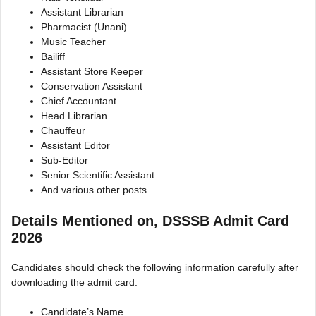
Assistant Librarian
Pharmacist (Unani)
Music Teacher
Bailiff
Assistant Store Keeper
Conservation Assistant
Chief Accountant
Head Librarian
Chauffeur
Assistant Editor
Sub-Editor
Senior Scientific Assistant
And various other posts
Details Mentioned on, DSSSB Admit Card
2026
Candidates should check the following information carefully after
downloading the admit card:
Candidate’s Name