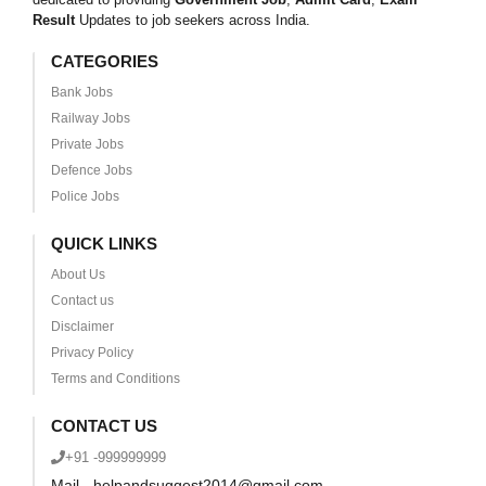
Result
Updates to job seekers across India.
CATEGORIES
Bank Jobs
Railway Jobs
Private Jobs
Defence Jobs
Police Jobs
QUICK LINKS
About Us
Contact us
Disclaimer
Privacy Policy
Terms and Conditions
CONTACT US
+91 -999999999
Mail - helpandsuggest2014@gmail.com