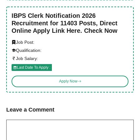
IBPS Clerk Notification 2026
Recruitment for 11403 Posts, Direct
Online Apply Link Here. Check Now
Job Post:
Qualification:
Job Salary:
Last Date To Apply :
Apply Now
Leave a Comment
Comment