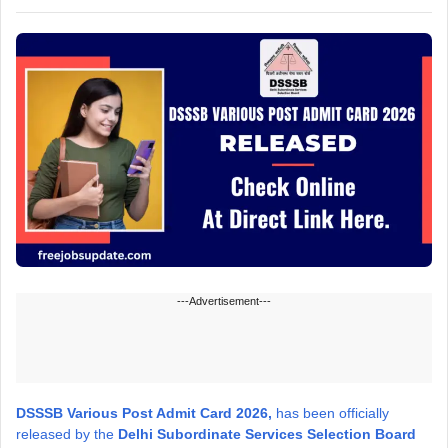
---Advertisement---
DSSSB Various Post Admit Card 2026,
has been officially
released by the
Delhi Subordinate Services Selection Board