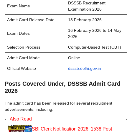
DSSSB Recruitment
Exam Name
Examination 2026
Admit Card Release Date
13 February 2026
16 February 2026 to 14 May
Exam Dates
2026
Selection Process
Computer-Based Test (CBT)
Admit Card Mode
Online
Official Website
dsssb.delhi.gov.in
Posts Covered Under, DSSSB Admit Card
2026
The admit card has been released for several recruitment
advertisements, including:
Also Read
SBI Clerk Notification 2026: 1538 Post