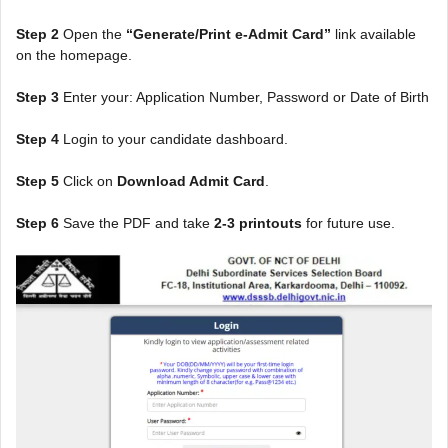
Step 2
Open the
“Generate/Print e-Admit Card”
link available
on the homepage.
Step 3
Enter your: Application Number, Password or Date of Birth
Step 4
Login to your candidate dashboard.
Step 5
Click on
Download Admit Card
.
Step 6
Save the PDF and take
2-3 printouts
for future use.