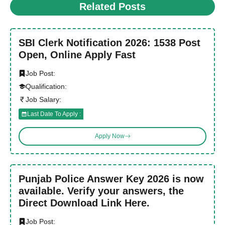
Related Posts
SBI Clerk Notification 2026: 1538 Post
Open, Online Apply Fast
Job Post:
Qualification:
Job Salary:
Last Date To Apply :
Apply Now
Punjab Police Answer Key 2026 is now
available. Verify your answers, the
Direct Download Link Here.
Job Post: