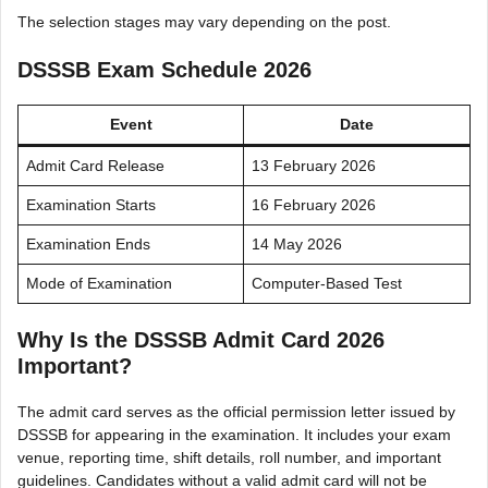
The selection stages may vary depending on the post.
DSSSB Exam Schedule 2026
Event
Date
Admit Card Release
13 February 2026
Examination Starts
16 February 2026
Examination Ends
14 May 2026
Mode of Examination
Computer-Based Test
Why Is the DSSSB Admit Card 2026
Important?
The admit card serves as the official permission letter issued by
DSSSB for appearing in the examination. It includes your exam
venue, reporting time, shift details, roll number, and important
guidelines. Candidates without a valid admit card will not be