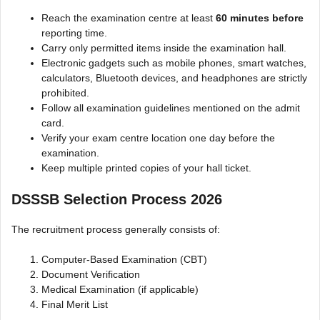
Reach the examination centre at least
60 minutes before
reporting time.
Carry only permitted items inside the examination hall.
Electronic gadgets such as mobile phones, smart watches,
calculators, Bluetooth devices, and headphones are strictly
prohibited.
Follow all examination guidelines mentioned on the admit
card.
Verify your exam centre location one day before the
examination.
Keep multiple printed copies of your hall ticket.
DSSSB Selection Process 2026
The recruitment process generally consists of:
Computer-Based Examination (CBT)
Document Verification
Medical Examination (if applicable)
Final Merit List