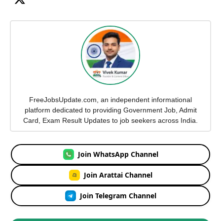
FreeJobsUpdate.com, an independent informational
platform dedicated to providing Government Job, Admit
Card, Exam Result Updates to job seekers across India.
Join WhatsApp Channel
Join Arattai Channel
Join Telegram Channel