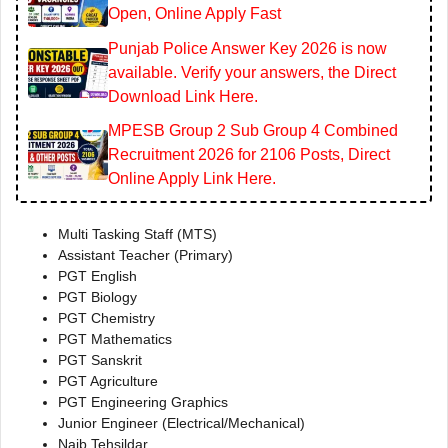
Open, Online Apply Fast
Punjab Police Answer Key 2026 is now
available. Verify your answers, the Direct
Download Link Here.
MPESB Group 2 Sub Group 4 Combined
Recruitment 2026 for 2106 Posts, Direct
Online Apply Link Here.
Multi Tasking Staff (MTS)
Assistant Teacher (Primary)
PGT English
PGT Biology
PGT Chemistry
PGT Mathematics
PGT Sanskrit
PGT Agriculture
PGT Engineering Graphics
Junior Engineer (Electrical/Mechanical)
Naib Tehsildar