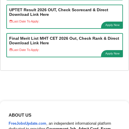
UPTET Result 2026 OUT, Check Scorecard & Direct
Download Link Here
Last Date To Apply:
Apply Now
Final Merit List MHT CET 2026 Out, Check Rank & Direct
Download Link Here
Last Date To Apply:
Apply Now
ABOUT US
FreeJobsUpdate.com
, an independent informational platform
dedicated to providing
Government Job
,
Admit Card
,
Exam