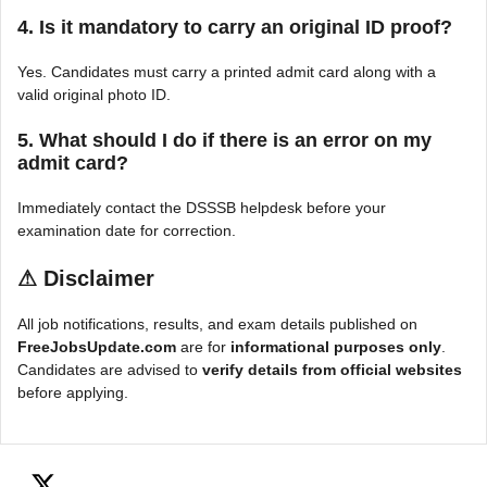
4. Is it mandatory to carry an original ID proof?
Yes. Candidates must carry a printed admit card along with a
valid original photo ID.
5. What should I do if there is an error on my
admit card?
Immediately contact the DSSSB helpdesk before your
examination date for correction.
⚠
Disclaimer
All job notifications, results, and exam details published on
FreeJobsUpdate.com
are for
informational purposes only
.
Candidates are advised to
verify details from official websites
before applying.