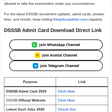
allowed to take the examination under any circumstances.
For the latest DSSSB recruitment updates, admit cards, answer
keys, and results, keep visiting
freejobsupdate.com
regularly.
DSSSB Admit Card Download Direct Link
Join WhatsApp Channel
Join Arattai Channel
Join Telegram Channel
Purpose
Link
DSSSB Admit Card 2026
Click Here
DSSSB
Official Website
Click Here
Latest Govt Jobs 2026
Check Out