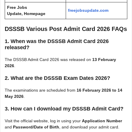
Free Jobs
freejobsupdate.com
Update, Homepage
DSSSB Various Post Admit Card 2026 FAQs
1. When was the DSSSB Admit Card 2026
released?
The DSSSB Admit Card 2026 was released on
13 February
2026
.
2. What are the DSSSB Exam Dates 2026?
The examinations are scheduled from
16 February 2026 to 14
May 2026
.
3. How can I download my DSSSB Admit Card?
Visit the official website, log in using your
Application Number
and
Password/Date of Birth
, and download your admit card.