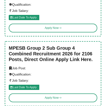
Qualification:
Job Salary:
Last Date To Apply :
Apply Now
MPESB Group 2 Sub Group 4
Combined Recruitment 2026 for 2106
Posts, Direct Online Apply Link Here.
Job Post:
Qualification:
Job Salary:
Last Date To Apply :
Apply Now