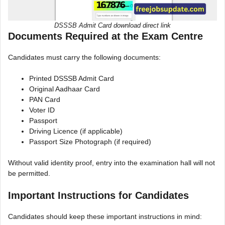
DSSSB Admit Card download direct link
Documents Required at the Exam Centre
Candidates must carry the following documents:
Printed DSSSB Admit Card
Original Aadhaar Card
PAN Card
Voter ID
Passport
Driving Licence (if applicable)
Passport Size Photograph (if required)
Without valid identity proof, entry into the examination hall will not
be permitted.
Important Instructions for Candidates
Candidates should keep these important instructions in mind: