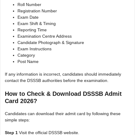
Roll Number
Registration Number
Exam Date
Exam Shift & Timing
Reporting Time
Examination Centre Address
Candidate Photograph & Signature
Exam Instructions
Category
Post Name
If any information is incorrect, candidates should immediately
contact the DSSSB authorities before the examination.
How to Check & Download DSSSB Admit
Card 2026?
Candidates can download their admit card by following these
simple steps:
Step 1
Visit the official DSSSB website.