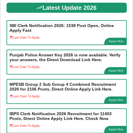
Latest Update 2026
SBI Clerk Notification 2026: 1538 Post Open, Online
Apply Fast
Last Date To Apply:
Apply Now
Punjab Police Answer Key 2026 is now available. Verify
your answers, the Direct Download Link Here.
Last Date To Apply:
Apply Now
MPESB Group 2 Sub Group 4 Combined Recruitment
2026 for 2106 Posts, Direct Online Apply Link Here.
Last Date To Apply:
Apply Now
IBPS Clerk Notification 2026 Recruitment for 11403
Posts, Direct Online Apply Link Here. Check Now
Last Date To Apply:
Apply Now