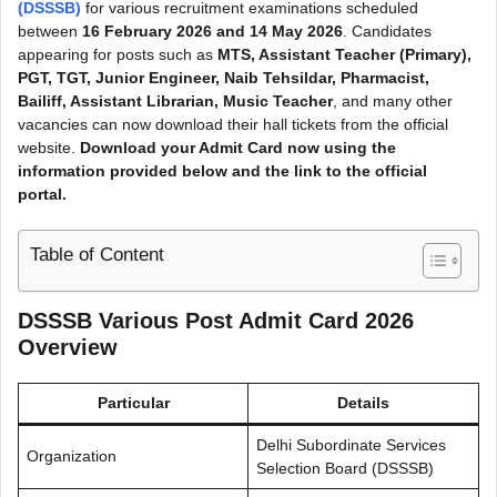
(DSSSB)
for various recruitment examinations scheduled
between
16 February 2026 and 14 May 2026
. Candidates
appearing for posts such as
MTS, Assistant Teacher (Primary),
PGT, TGT, Junior Engineer, Naib Tehsildar, Pharmacist,
Bailiff, Assistant Librarian, Music Teacher
, and many other
vacancies can now download their hall tickets from the official
website.
Download your
Admit Card
now using the
information provided below and the link to the official
portal.
Table of Content
DSSSB Various Post Admit Card 2026
Overview
Particular
Details
Delhi Subordinate Services
Organization
Selection Board (DSSSB)