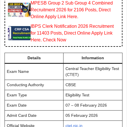
MPESB Group 2 Sub Group 4 Combined
Recruitment 2026 for 2106 Posts, Direct
Online Apply Link Here.
IBPS Clerk Notification 2026 Recruitment
for 11403 Posts, Direct Online Apply Link
Here. Check Now
Details
Information
Central Teacher Eligibility Test
Exam Name
(CTET)
Conducting Authority
CBSE
Exam Type
Eligibility Test
Exam Date
07 – 08 February 2026
Admit Card Date
05 February 2026
Official Website
ctet.nic.in