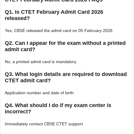
Q1. Is CTET February Admit Card 2026
released?
Yes, CBSE released the admit card on 05 February 2026.
Q2. Can I appear for the exam without a printed
admit card?
No, a printed admit card is mandatory.
Q3. What login details are required to download
CTET admit card?
Application number and date of birth.
Q4. What should I do if my exam center is
incorrect?
Immediately contact CBSE CTET support.