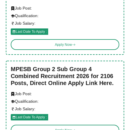
Job Post:
Qualification:
Job Salary:
Last Date To Apply :
Apply Now
MPESB Group 2 Sub Group 4
Combined Recruitment 2026 for 2106
Posts, Direct Online Apply Link Here.
Job Post:
Qualification:
Job Salary:
Last Date To Apply :