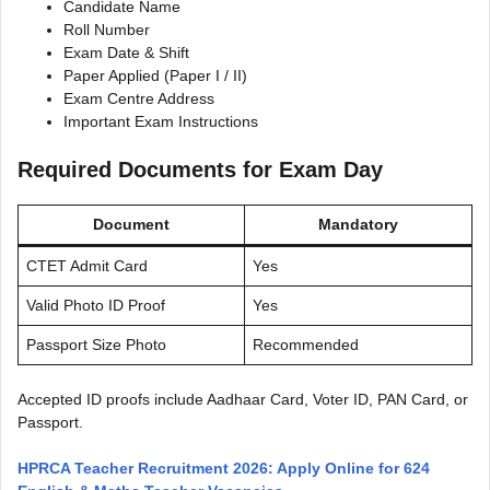
Candidate Name
Roll Number
Exam Date & Shift
Paper Applied (Paper I / II)
Exam Centre Address
Important Exam Instructions
Required Documents for Exam Day
Document
Mandatory
CTET Admit Card
Yes
Valid Photo ID Proof
Yes
Passport Size Photo
Recommended
Accepted ID proofs include Aadhaar Card, Voter ID, PAN Card, or
Passport.
HPRCA Teacher Recruitment 2026: Apply Online for 624