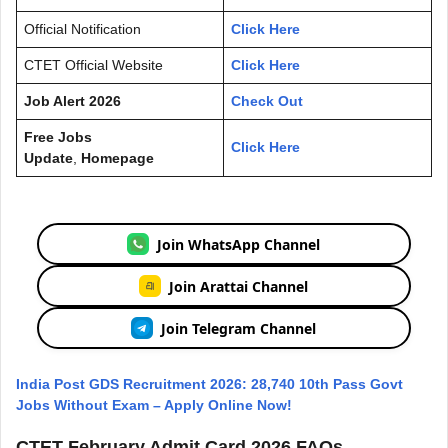
Official Notification
Click Here
CTET Official Website
Click Here
Job Alert 2026
Check Out
Free Jobs
Click Here
Update
,
Homepage
Join WhatsApp Channel
Join Arattai Channel
Join Telegram Channel
India Post GDS Recruitment 2026: 28,740 10th Pass Govt
Jobs Without Exam – Apply Online Now!
CTET February Admit Card 2026 FAQs