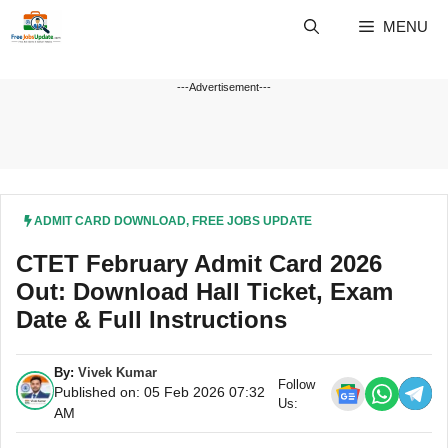
Skip
MENU
to
content
---Advertisement---
ADMIT CARD DOWNLOAD
,
FREE JOBS UPDATE
CTET February Admit Card 2026
Out: Download Hall Ticket, Exam
Date & Full Instructions
By:
Vivek Kumar
Follow
Published on: 05 Feb 2026 07:32
Us:
AM