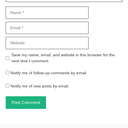
Name
Email
Website
Save my name, email, and website in this browser for the
next time I comment.
Notify me of follow-up comments by email.
Notify me of new posts by email.