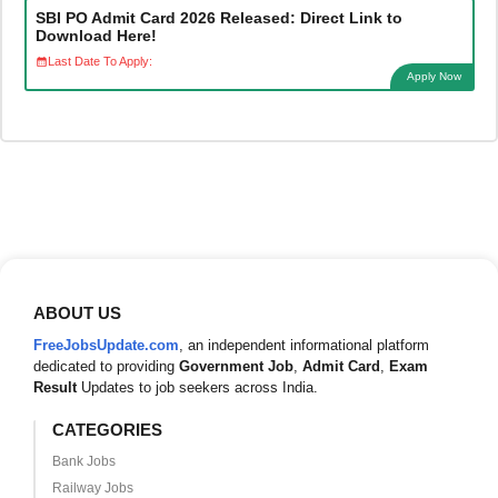
SBI PO Admit Card 2026 Released: Direct Link to
Download Here!
Last Date To Apply:
Apply Now
ABOUT US
FreeJobsUpdate.com
, an independent informational platform
dedicated to providing
Government Job
,
Admit Card
,
Exam
Result
Updates to job seekers across India.
CATEGORIES
Bank Jobs
Railway Jobs