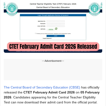
---Advertisement---
The Central Board of Secondary Education (CBSE)
has officially
released the
CTET February Admit Card 2026
on
05 February
2026
. Candidates appearing for the Central Teacher Eligibility
Test can now download their admit card from the official portal.