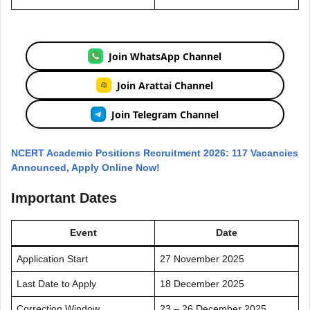
Join WhatsApp Channel
Join Arattai Channel
Join Telegram Channel
NCERT Academic Positions Recruitment 2026: 117 Vacancies
Announced, Apply Online Now!
Important Dates
Event
Date
Application Start
27 November 2025
Last Date to Apply
18 December 2025
Correction Window
23 – 26 December 2025