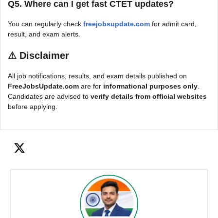
Q5. Where can I get fast CTET updates?
You can regularly check
freejobsupdate.com
for admit card,
result, and exam alerts.
⚠
Disclaimer
All job notifications, results, and exam details published on
FreeJobsUpdate.com
are for
informational purposes only
.
Candidates are advised to
verify details from official websites
before applying.