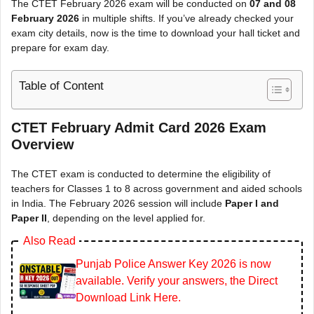
The CTET February 2026 exam will be conducted on
07 and 08
February 2026
in multiple shifts. If you’ve already checked your
exam city details, now is the time to download your hall ticket and
prepare for exam day.
Table of Content
CTET February Admit Card 2026 Exam
Overview
The CTET exam is conducted to determine the eligibility of
teachers for Classes 1 to 8 across government and aided schools
in India. The February 2026 session will include
Paper I and
Paper II
, depending on the level applied for.
Also Read
Punjab Police Answer Key 2026 is now
available. Verify your answers, the Direct
Download Link Here.