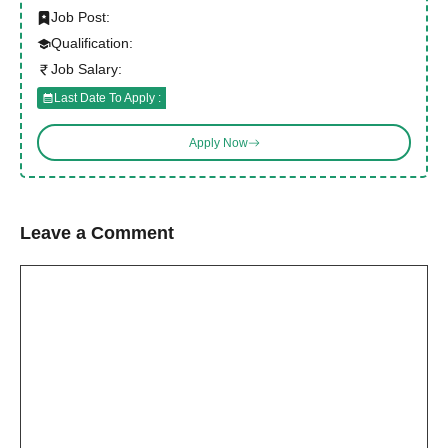
Job Post:
Qualification:
Job Salary:
Last Date To Apply :
Apply Now
Leave a Comment
Comment