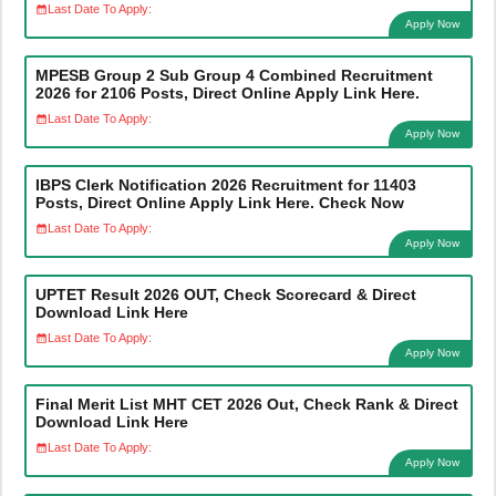
Last Date To Apply:
Apply Now
MPESB Group 2 Sub Group 4 Combined Recruitment
2026 for 2106 Posts, Direct Online Apply Link Here.
Last Date To Apply:
Apply Now
IBPS Clerk Notification 2026 Recruitment for 11403
Posts, Direct Online Apply Link Here. Check Now
Last Date To Apply:
Apply Now
UPTET Result 2026 OUT, Check Scorecard & Direct
Download Link Here
Last Date To Apply:
Apply Now
Final Merit List MHT CET 2026 Out, Check Rank & Direct
Download Link Here
Last Date To Apply:
Apply Now