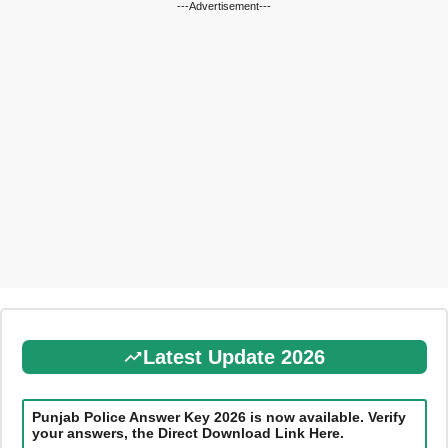
---Advertisement---
Latest Update 2026
Punjab Police Answer Key 2026 is now available. Verify
your answers, the Direct Download Link Here.