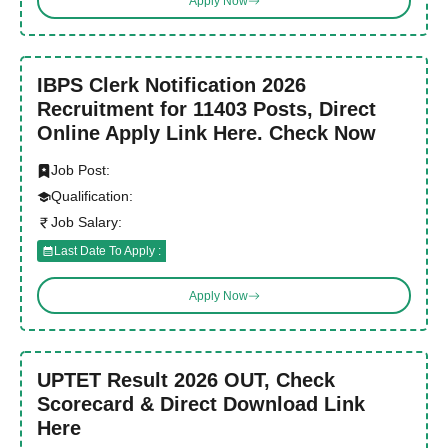
Apply Now
IBPS Clerk Notification 2026
Recruitment for 11403 Posts, Direct
Online Apply Link Here. Check Now
Job Post:
Qualification:
Job Salary:
Last Date To Apply :
Apply Now
UPTET Result 2026 OUT, Check
Scorecard & Direct Download Link
Here