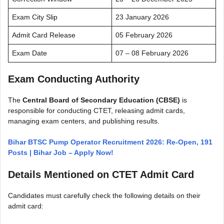
Exam City Slip
23 January 2026
Admit Card Release
05 February 2026
Exam Date
07 – 08 February 2026
Exam Conducting Authority
The
Central Board of Secondary Education (CBSE)
is
responsible for conducting CTET, releasing admit cards,
managing exam centers, and publishing results.
Bihar BTSC Pump Operator Recruitment 2026: Re-Open, 191
Posts | Bihar Job – Apply Now!
Details Mentioned on CTET Admit Card
Candidates must carefully check the following details on their
admit card: