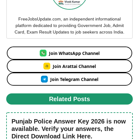
FreeJobsUpdate.com, an independent informational
platform dedicated to providing Government Job, Admit
Card, Exam Result Updates to job seekers across India.
Join WhatsApp Channel
Join Arattai Channel
Join Telegram Channel
Related Posts
Punjab Police Answer Key 2026 is now
available. Verify your answers, the
Direct Download Link Here.