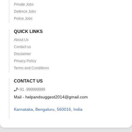
Private Jobs
Defence Jobs
Police Jobs
QUICK LINKS
About Us
Contact us
Disclaimer
Privacy Policy
Terms and Conditions
CONTACT US
+91 -999999999
Mail - helpandsuggest2014@gmail.com
Karnataka
,
Bengaluru, 560016, India