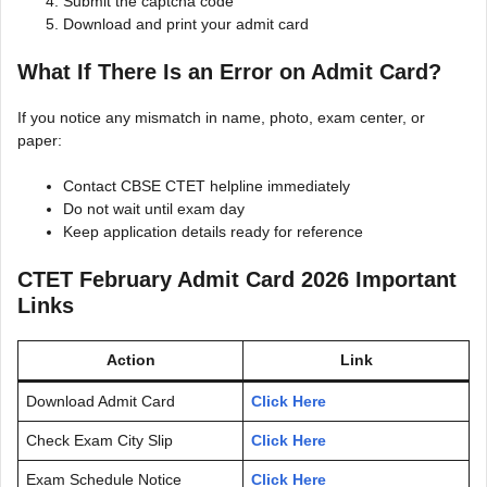
Submit the captcha code
Download and print your admit card
What If There Is an Error on Admit Card?
If you notice any mismatch in name, photo, exam center, or
paper:
Contact CBSE CTET helpline immediately
Do not wait until exam day
Keep application details ready for reference
CTET February Admit Card 2026 Important
Links
Action
Link
Download Admit Card
Click Here
Check Exam City Slip
Click Here
Exam Schedule Notice
Click Here