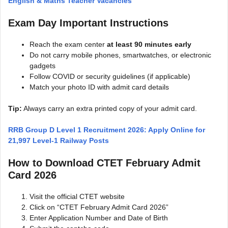
English & Maths Teacher Vacancies
Exam Day Important Instructions
Reach the exam center
at least 90 minutes early
Do not carry mobile phones, smartwatches, or electronic
gadgets
Follow COVID or security guidelines (if applicable)
Match your photo ID with admit card details
Tip:
Always carry an extra printed copy of your admit card.
RRB Group D Level 1 Recruitment 2026: Apply Online for
21,997 Level-1 Railway Posts
How to Download CTET February Admit
Card 2026
Visit the official CTET website
Click on “CTET February Admit Card 2026”
Enter Application Number and Date of Birth