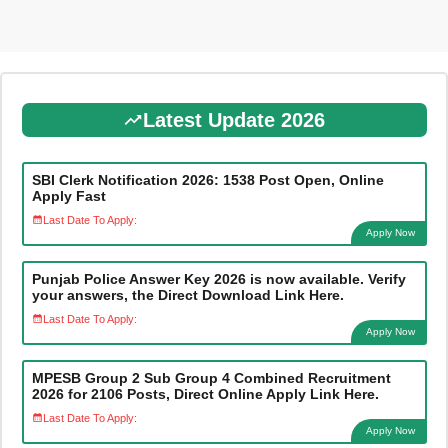
Latest Update 2026
SBI Clerk Notification 2026: 1538 Post Open, Online
Apply Fast
Last Date To Apply:
Apply Now
Punjab Police Answer Key 2026 is now available. Verify
your answers, the Direct Download Link Here.
Last Date To Apply:
Apply Now
MPESB Group 2 Sub Group 4 Combined Recruitment
2026 for 2106 Posts, Direct Online Apply Link Here.
Last Date To Apply:
Apply Now