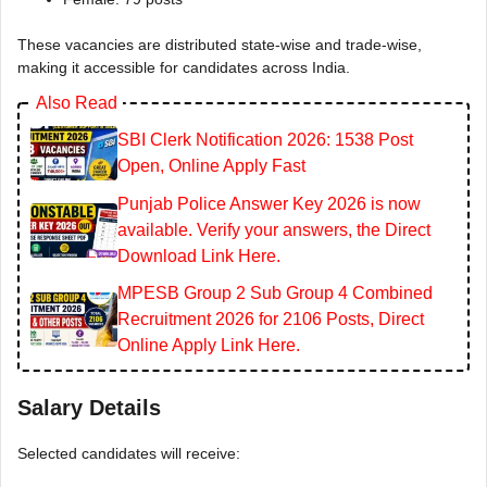
These vacancies are distributed state-wise and trade-wise,
making it accessible for candidates across India.
Also Read
SBI Clerk Notification 2026: 1538 Post
Open, Online Apply Fast
Punjab Police Answer Key 2026 is now
available. Verify your answers, the Direct
Download Link Here.
MPESB Group 2 Sub Group 4 Combined
Recruitment 2026 for 2106 Posts, Direct
Online Apply Link Here.
Salary Details
Selected candidates will receive: