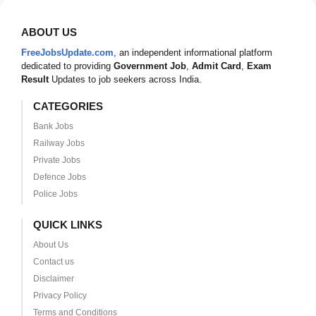
ABOUT US
FreeJobsUpdate.com
, an independent informational platform
dedicated to providing
Government Job
,
Admit Card
,
Exam
Result
Updates to job seekers across India.
CATEGORIES
Bank Jobs
Railway Jobs
Private Jobs
Defence Jobs
Police Jobs
QUICK LINKS
About Us
Contact us
Disclaimer
Privacy Policy
Terms and Conditions