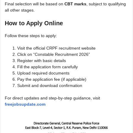
Final selection will be based on
CBT marks
, subject to qualifying
all other stages.
How to Apply Online
Follow these steps to apply:
Visit the official CRPF recruitment website
Click on “Constable Recruitment 2026”
Register with basic details
Fill the application form carefully
Upload required documents
Pay the application fee (if applicable)
Submit and download confirmation
For direct updates and step-by-step guidance, visit
freejobsupdate.com