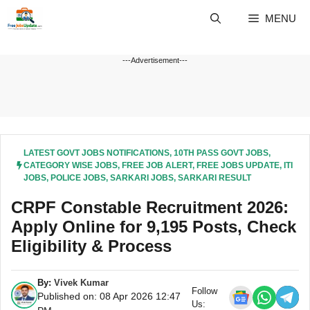
Skip
MENU
to
content
---Advertisement---
LATEST GOVT JOBS NOTIFICATIONS
,
10TH PASS GOVT JOBS
,
CATEGORY WISE JOBS
,
FREE JOB ALERT
,
FREE JOBS UPDATE
,
ITI
JOBS
,
POLICE JOBS
,
SARKARI JOBS
,
SARKARI RESULT
CRPF Constable Recruitment 2026:
Apply Online for 9,195 Posts, Check
Eligibility & Process
By:
Vivek Kumar
Follow
Published on: 08 Apr 2026 12:47
Us: