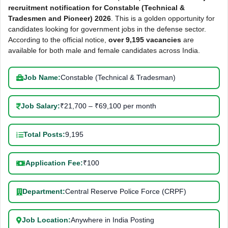
recruitment notification for Constable (Technical &
Tradesmen and Pioneer) 2026
. This is a golden opportunity for
candidates looking for government jobs in the defense sector.
According to the official notice,
over 9,195 vacancies
are
available for both male and female candidates across India.
Job Name:
Constable (Technical & Tradesman)
Job Salary:
₹21,700 – ₹69,100 per month
Total Posts:
9,195
Application Fee:
₹100
Department:
Central Reserve Police Force (CRPF)
Job Location:
Anywhere in India Posting