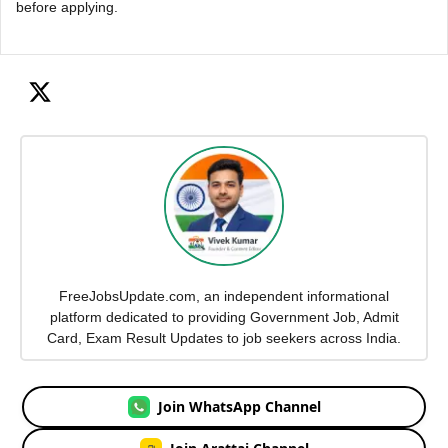
before applying.
FreeJobsUpdate.com, an independent informational
platform dedicated to providing Government Job, Admit
Card, Exam Result Updates to job seekers across India.
Join WhatsApp Channel