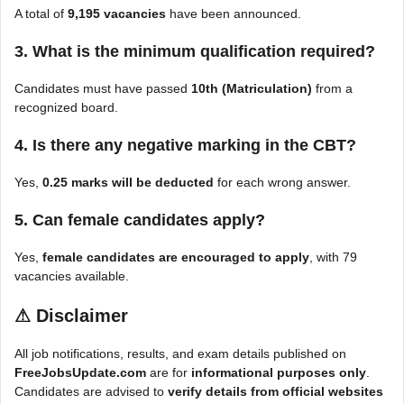
A total of
9,195 vacancies
have been announced.
3. What is the minimum qualification required?
Candidates must have passed
10th (Matriculation)
from a
recognized board.
4. Is there any negative marking in the CBT?
Yes,
0.25 marks will be deducted
for each wrong answer.
5. Can female candidates apply?
Yes,
female candidates are encouraged to apply
, with 79
vacancies available.
⚠
Disclaimer
All job notifications, results, and exam details published on
FreeJobsUpdate.com
are for
informational purposes only
.
Candidates are advised to
verify details from official websites