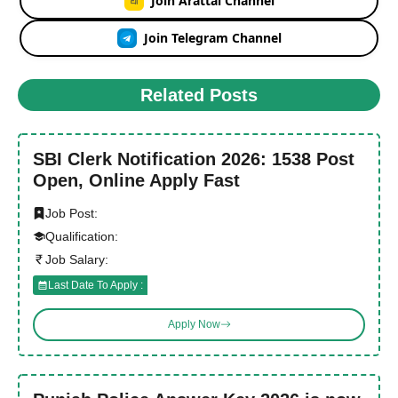
Join Arattai Channel
Join Telegram Channel
Related Posts
SBI Clerk Notification 2026: 1538 Post
Open, Online Apply Fast
Job Post:
Qualification:
Job Salary:
Last Date To Apply :
Apply Now