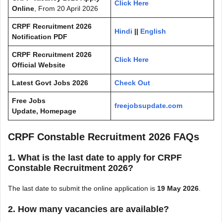
Click Here
Online
, From 20 April 2026
CRPF Recruitment 2026
Hindi
||
English
Notification PDF
CRPF Recruitment 2026
Click Here
Official Website
Latest Govt Jobs 2026
Check Out
Free Jobs
freejobsupdate.com
Update, Homepage
CRPF Constable Recruitment 2026 FAQs
1. What is the last date to apply for CRPF
Constable Recruitment 2026?
The last date to submit the online application is
19 May 2026
.
2. How many vacancies are available?