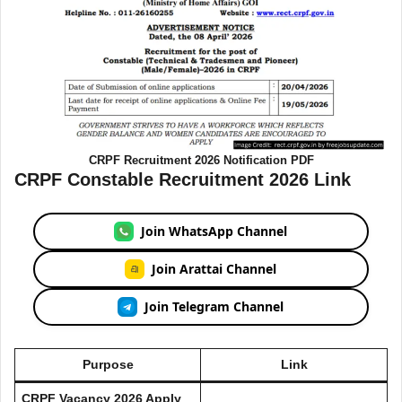
CRPF Recruitment 2026 Notification PDF
CRPF Constable Recruitment 2026 Link
Join WhatsApp Channel
Join Arattai Channel
Join Telegram Channel
Purpose
Link
CRPF Vacancy 2026 Apply