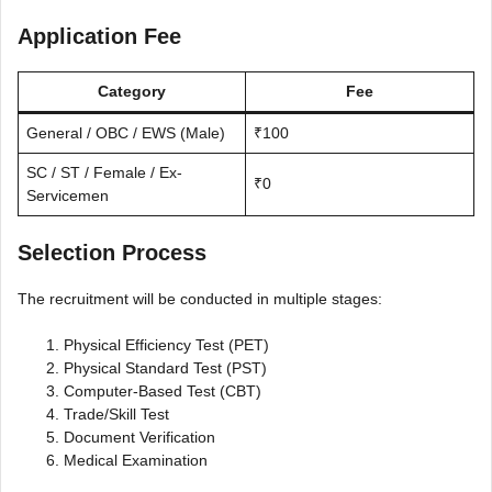
Application Fee
Category
Fee
General / OBC / EWS (Male)
₹100
SC / ST / Female / Ex-
₹0
Servicemen
Selection Process
The recruitment will be conducted in multiple stages:
Physical Efficiency Test (PET)
Physical Standard Test (PST)
Computer-Based Test (CBT)
Trade/Skill Test
Document Verification
Medical Examination