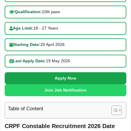
Qualification:
10th pass
Age Limit:
18 - 27 Years
Starting Date:
20 April 2026
Last Apply Date:
19 May 2026
Apply Now
Join Job Notification
Table of Content
CRPF Constable Recruitment 2026 Date