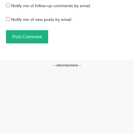
Notify me of follow-up comments by email.
Notify me of new posts by email.
---Advertisement---