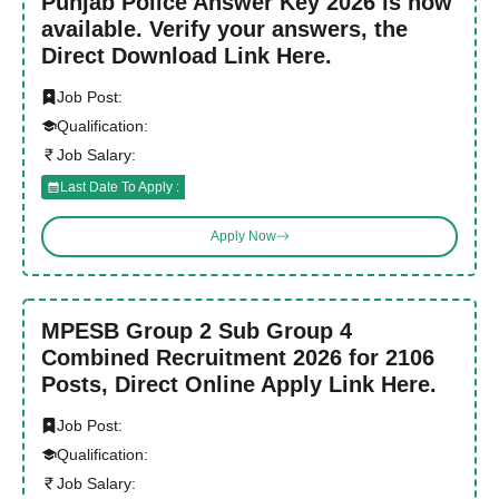
Punjab Police Answer Key 2026 is now
available. Verify your answers, the
Direct Download Link Here.
Job Post:
Qualification:
Job Salary:
Last Date To Apply :
Apply Now
MPESB Group 2 Sub Group 4
Combined Recruitment 2026 for 2106
Posts, Direct Online Apply Link Here.
Job Post:
Qualification:
Job Salary: