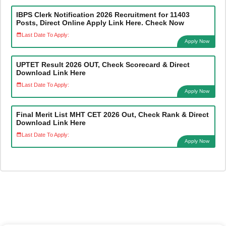
IBPS Clerk Notification 2026 Recruitment for 11403
Posts, Direct Online Apply Link Here. Check Now
Last Date To Apply:
Apply Now
UPTET Result 2026 OUT, Check Scorecard & Direct
Download Link Here
Last Date To Apply:
Apply Now
Final Merit List MHT CET 2026 Out, Check Rank & Direct
Download Link Here
Last Date To Apply:
Apply Now