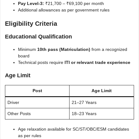
Pay Level-3:
₹21,700 – ₹69,100 per month
Additional allowances as per government rules
Eligibility Criteria
Educational Qualification
Minimum
10th pass (Matriculation)
from a recognized
board
Technical posts require
ITI or relevant trade experience
Age Limit
Post
Age Limit
Driver
21–27 Years
Other Posts
18–23 Years
Age relaxation available for SC/ST/OBC/ESM candidates
as per rules