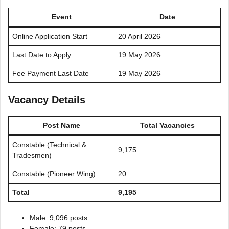
Event
Date
Online Application Start
20 April 2026
Last Date to Apply
19 May 2026
Fee Payment Last Date
19 May 2026
Vacancy Details
Post Name
Total Vacancies
Constable (Technical &
9,175
Tradesmen)
Constable (Pioneer Wing)
20
Total
9,195
Male: 9,096 posts
Female: 79 posts