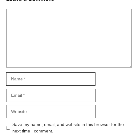
Comment
Name
Email
Website
Save my name, email, and website in this browser for the
next time I comment.