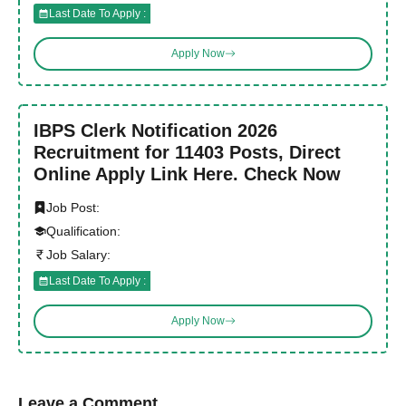
Last Date To Apply :
Apply Now
IBPS Clerk Notification 2026
Recruitment for 11403 Posts, Direct
Online Apply Link Here. Check Now
Job Post:
Qualification:
Job Salary:
Last Date To Apply :
Apply Now
Leave a Comment