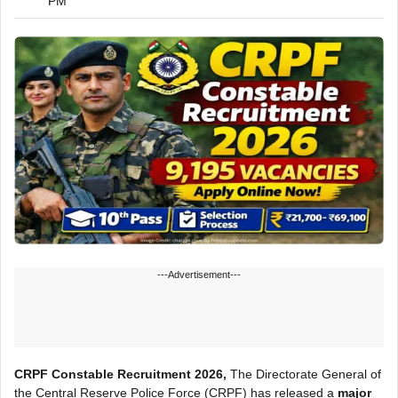
PM
---Advertisement---
CRPF Constable Recruitment 2026,
The Directorate General of
the Central Reserve Police Force (CRPF) has released a
major