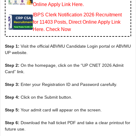
Online Apply Link Here.
IBPS Clerk Notification 2026 Recruitment
for 11403 Posts, Direct Online Apply Link
Here. Check Now
Step 1:
Visit the official ABVMU Candidate Login portal or ABVMU
UP website.
Step 2:
On the homepage, click on the “UP CNET 2026 Admit
Card” link.
Step 3:
Enter your Registration ID and Password carefully.
Step 4:
Click on the Submit button.
Step 5:
Your admit card will appear on the screen.
Step 6:
Download the hall ticket PDF and take a clear printout for
future use.