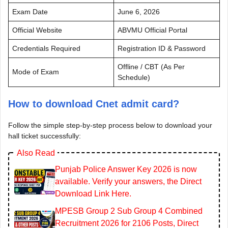
Exam Date
June 6, 2026
Official Website
ABVMU Official Portal
Credentials Required
Registration ID & Password
Offline / CBT (As Per
Mode of Exam
Schedule)
How to download Cnet admit card?
Follow the simple step-by-step process below to download your
hall ticket successfully:
Also Read
Punjab Police Answer Key 2026 is now
available. Verify your answers, the Direct
Download Link Here.
MPESB Group 2 Sub Group 4 Combined
Recruitment 2026 for 2106 Posts, Direct