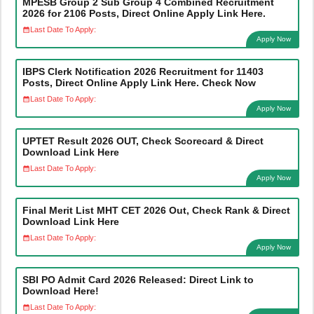
MPESB Group 2 Sub Group 4 Combined Recruitment
2026 for 2106 Posts, Direct Online Apply Link Here.
Last Date To Apply:
Apply Now
IBPS Clerk Notification 2026 Recruitment for 11403
Posts, Direct Online Apply Link Here. Check Now
Last Date To Apply:
Apply Now
UPTET Result 2026 OUT, Check Scorecard & Direct
Download Link Here
Last Date To Apply:
Apply Now
Final Merit List MHT CET 2026 Out, Check Rank & Direct
Download Link Here
Last Date To Apply:
Apply Now
SBI PO Admit Card 2026 Released: Direct Link to
Download Here!
Last Date To Apply: