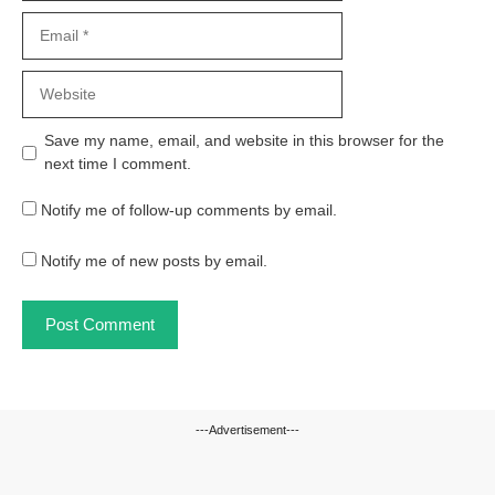
Email
Website
Save my name, email, and website in this browser for the
next time I comment.
Notify me of follow-up comments by email.
Notify me of new posts by email.
---Advertisement---