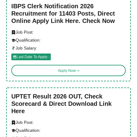
IBPS Clerk Notification 2026
Recruitment for 11403 Posts, Direct
Online Apply Link Here. Check Now
Job Post:
Qualification:
Job Salary:
Last Date To Apply :
Apply Now
UPTET Result 2026 OUT, Check
Scorecard & Direct Download Link
Here
Job Post:
Qualification: