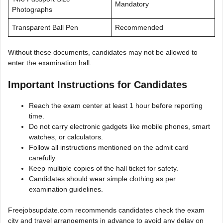
Mandatory
Photographs
Transparent Ball Pen
Recommended
Without these documents, candidates may not be allowed to
enter the examination hall.
Important Instructions for Candidates
Reach the exam center at least 1 hour before reporting
time.
Do not carry electronic gadgets like mobile phones, smart
watches, or calculators.
Follow all instructions mentioned on the admit card
carefully.
Keep multiple copies of the hall ticket for safety.
Candidates should wear simple clothing as per
examination guidelines.
Freejobsupdate.com recommends candidates check the exam
city and travel arrangements in advance to avoid any delay on