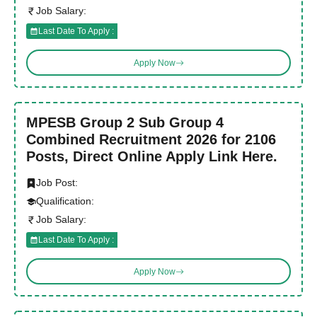
Job Salary:
Last Date To Apply :
Apply Now
MPESB Group 2 Sub Group 4
Combined Recruitment 2026 for 2106
Posts, Direct Online Apply Link Here.
Job Post:
Qualification:
Job Salary:
Last Date To Apply :
Apply Now