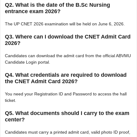
Q2. What is the date of the B.Sc Nursing
entrance exam 2026?
The UP CNET 2026 examination will be held on June 6, 2026.
Q3. Where can I download the CNET Admit Card
2026?
Candidates can download the admit card from the official ABVMU
Candidate Login portal.
Q4. What credentials are required to download
the CNET Admit Card 2026?
You need your Registration ID and Password to access the hall
ticket.
Q5. What documents should I carry to the exam
center?
Candidates must carry a printed admit card, valid photo ID proof,