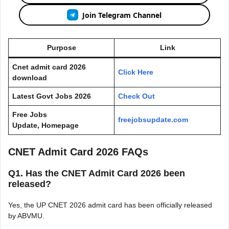
Join Telegram Channel
Purpose
Link
Cnet admit card 2026
Click Here
download
Latest Govt Jobs 2026
Check Out
Free Jobs
freejobsupdate.com
Update, Homepage
CNET Admit Card 2026 FAQs
Q1. Has the CNET Admit Card 2026 been
released?
Yes, the UP CNET 2026 admit card has been officially released
by ABVMU.