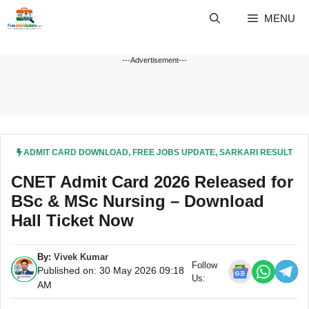
Skip
MENU
to
content
---Advertisement---
ADMIT CARD DOWNLOAD
,
FREE JOBS UPDATE
,
SARKARI RESULT
CNET Admit Card 2026 Released for
BSc & MSc Nursing – Download
Hall Ticket Now
By:
Vivek Kumar
Follow
Published on: 30 May 2026 09:18
Us:
AM