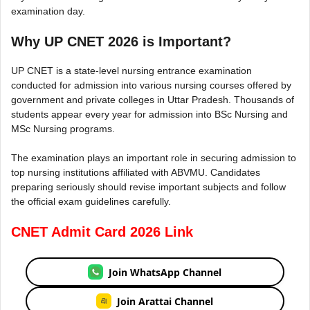
examination day.
Why UP CNET 2026 is Important?
UP CNET is a state-level nursing entrance examination
conducted for admission into various nursing courses offered by
government and private colleges in Uttar Pradesh. Thousands of
students appear every year for admission into BSc Nursing and
MSc Nursing programs.
The examination plays an important role in securing admission to
top nursing institutions affiliated with ABVMU. Candidates
preparing seriously should revise important subjects and follow
the official exam guidelines carefully.
CNET Admit Card 2026 Link
Join WhatsApp Channel
Join Arattai Channel