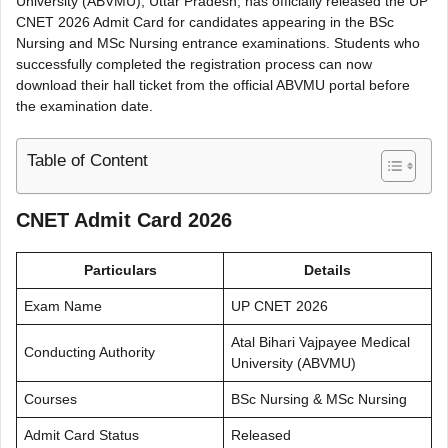
University (ABVMU), Uttar Pradesh, has officially released the UP
CNET 2026 Admit Card for candidates appearing in the BSc
Nursing and MSc Nursing entrance examinations. Students who
successfully completed the registration process can now
download their hall ticket from the official ABVMU portal before
the examination date.
Table of Content
CNET Admit Card 2026
Particulars
Details
Exam Name
UP CNET 2026
Atal Bihari Vajpayee Medical
Conducting Authority
University (ABVMU)
Courses
BSc Nursing & MSc Nursing
Admit Card Status
Released