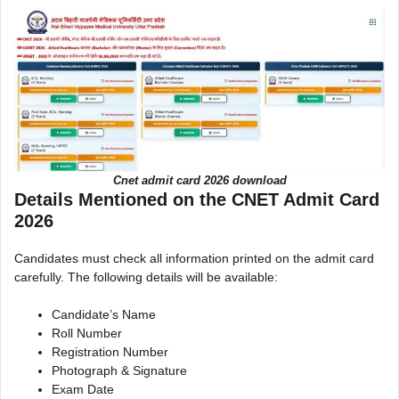
Cnet admit card 2026 download
Details Mentioned on the CNET Admit Card
2026
Candidates must check all information printed on the admit card
carefully. The following details will be available:
Candidate’s Name
Roll Number
Registration Number
Photograph & Signature
Exam Date