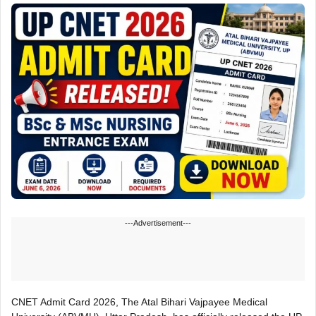
---Advertisement---
CNET Admit Card 2026, The Atal Bihari Vajpayee Medical