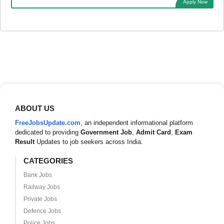
Apply Now
ABOUT US
FreeJobsUpdate.com
, an independent informational platform
dedicated to providing
Government Job
,
Admit Card
,
Exam
Result
Updates to job seekers across India.
CATEGORIES
Bank Jobs
Railway Jobs
Private Jobs
Defence Jobs
Police Jobs