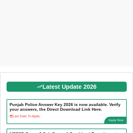
Latest Update 2026
Punjab Police Answer Key 2026 is now available. Verify
your answers, the Direct Download Link Here.
Last Date To Apply:
Apply Now