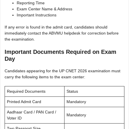
Reporting Time
Exam Center Name & Address
Important Instructions
If any error is found in the admit card, candidates should
immediately contact the ABVMU helpdesk for correction before
the examination.
Important Documents Required on Exam
Day
Candidates appearing for the UP CNET 2026 examination must
carry the following items to the exam center:
Required Documents
Status
Printed Admit Card
Mandatory
Aadhaar Card / PAN Card /
Mandatory
Voter ID
Two Passport Size