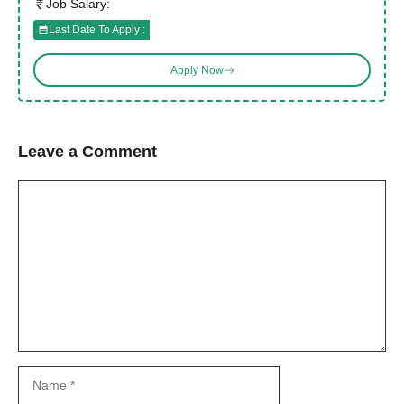
Job Salary:
Last Date To Apply :
Apply Now
Leave a Comment
Comment
Name