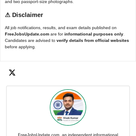
and two passport-size photographs.
⚠
Disclaimer
All job notifications, results, and exam details published on
FreeJobsUpdate.com
are for
informational purposes only
.
Candidates are advised to
verify details from official websites
before applying.
FreeJobsUpdate.com, an independent informational