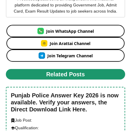
platform dedicated to providing Government Job, Admit
Card, Exam Result Updates to job seekers across India.
Join WhatsApp Channel
Join Arattai Channel
Join Telegram Channel
Related Posts
Punjab Police Answer Key 2026 is now
available. Verify your answers, the
Direct Download Link Here.
Job Post:
Qualification: