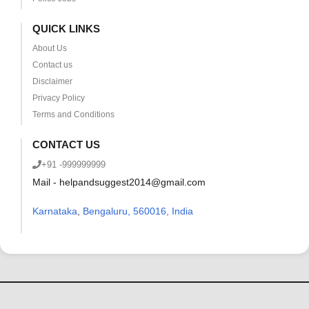
QUICK LINKS
About Us
Contact us
Disclaimer
Privacy Policy
Terms and Conditions
CONTACT US
+91 -999999999
Mail - helpandsuggest2014@gmail.com
Karnataka
,
Bengaluru, 560016, India