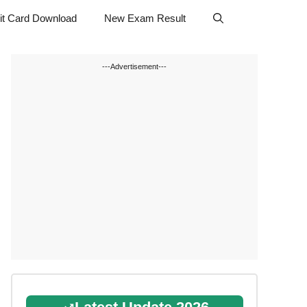
t Card Download
New Exam Result
---Advertisement---