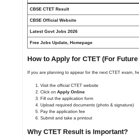
CBSE CTET Result
CBSE Official Website
Latest Govt Jobs 2026
Free Jobs Update, Homepage
How to Apply for CTET (For Future
If you are planning to appear for the next CTET exam, he
Visit the official CTET website
Click on
Apply Online
Fill out the application form
Upload required documents (photo & signature)
Pay the application fee
Submit and take a printout
Why CTET Result is Important?