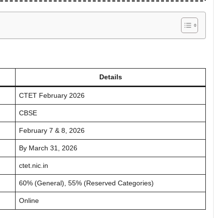
Details
CTET February 2026
CBSE
February 7 & 8, 2026
By March 31, 2026
ctet.nic.in
60% (General), 55% (Reserved Categories)
Online