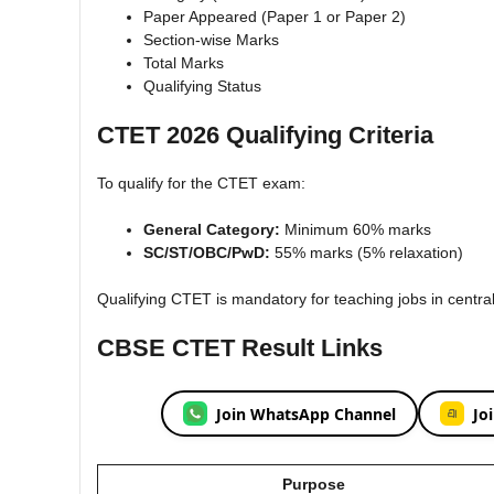
Paper Appeared (Paper 1 or Paper 2)
Section-wise Marks
Total Marks
Qualifying Status
CTET 2026 Qualifying Criteria
To qualify for the CTET exam:
General Category:
Minimum 60% marks
SC/ST/OBC/PwD:
55% marks (5% relaxation)
Qualifying CTET is mandatory for teaching jobs in centr
CBSE CTET Result Links
Join WhatsApp Channel
Jo
Purpose