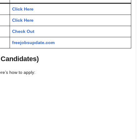
Click Here
Click Here
Check Out
freejobsupdate.com
 Candidates)
re’s how to apply: