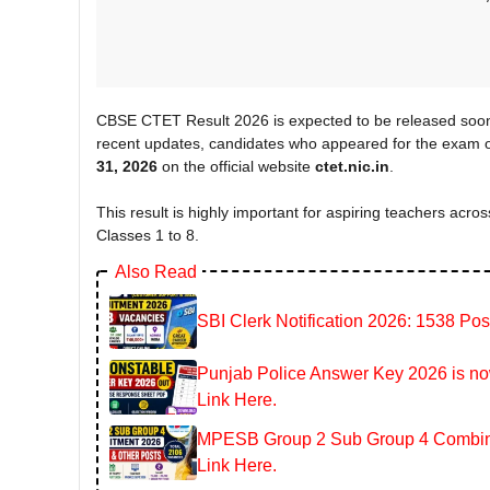
CBSE CTET Result 2026 is expected to be released soon
recent updates, candidates who appeared for the exam o
31, 2026
on the official website
ctet.nic.in
.
This result is highly important for aspiring teachers across
Classes 1 to 8.
Also Read
SBI Clerk Notification 2026: 1538 Pos
Punjab Police Answer Key 2026 is now
Link Here.
MPESB Group 2 Sub Group 4 Combined
Link Here.