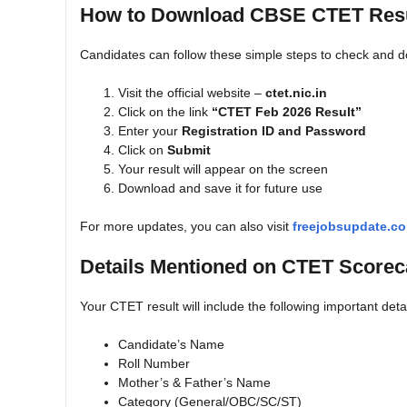
How to Download CBSE CTET Resu
Candidates can follow these simple steps to check and d
Visit the official website –
ctet.nic.in
Click on the link
“CTET Feb 2026 Result”
Enter your
Registration ID and Password
Click on
Submit
Your result will appear on the screen
Download and save it for future use
For more updates, you can also visit
freejobsupdate.c
Details Mentioned on CTET Scorec
Your CTET result will include the following important detai
Candidate’s Name
Roll Number
Mother’s & Father’s Name
Category (General/OBC/SC/ST)