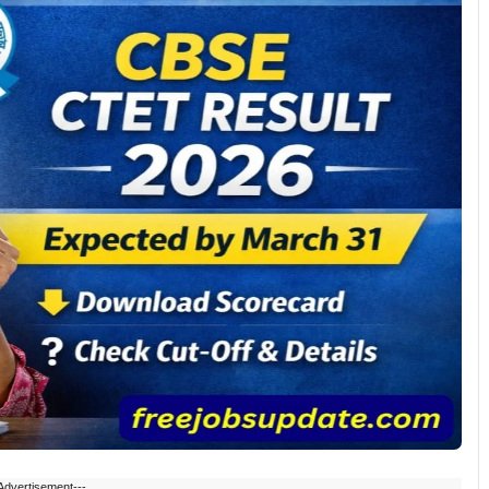
Advertisement---