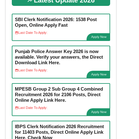
Latest Update 2026
SBI Clerk Notification 2026: 1538 Post
Open, Online Apply Fast
Last Date To Apply:
Apply Now
Punjab Police Answer Key 2026 is now
available. Verify your answers, the Direct
Download Link Here.
Last Date To Apply:
Apply Now
MPESB Group 2 Sub Group 4 Combined
Recruitment 2026 for 2106 Posts, Direct
Online Apply Link Here.
Last Date To Apply:
Apply Now
IBPS Clerk Notification 2026 Recruitment
for 11403 Posts, Direct Online Apply Link
Here. Check Now