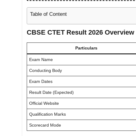
Table of Content
CBSE CTET Result 2026 Overview
Particulars
Exam Name
Conducting Body
Exam Dates
Result Date (Expected)
Official Website
Qualification Marks
Scorecard Mode