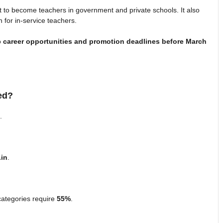
t to become teachers in government and private schools. It also
on for in-service teachers.
o
career opportunities and promotion deadlines before March
ed?
.
.in
.
categories require
55%
.