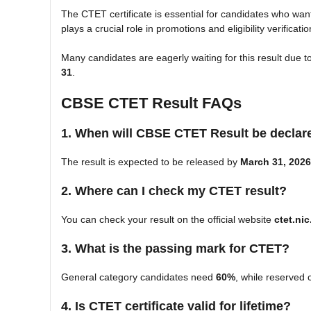
The CTET certificate is essential for candidates who wan
plays a crucial role in promotions and eligibility verificati
Many candidates are eagerly waiting for this result due t
31
.
CBSE CTET Result FAQs
1. When will CBSE CTET Result be declar
The result is expected to be released by
March 31, 2026
2. Where can I check my CTET result?
You can check your result on the official website
ctet.nic
3. What is the passing mark for CTET?
General category candidates need
60%
, while reserved 
4. Is CTET certificate valid for lifetime?