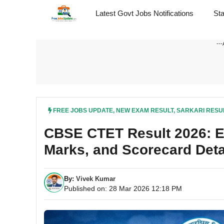
Skip
Latest Govt Jobs Notifications
St
to
content
---
FREE JOBS UPDATE
,
NEW EXAM RESULT
,
SARKARI RESU
CBSE CTET Result 2026: Ex
Marks, and Scorecard Deta
By:
Vivek Kumar
Published on: 28 Mar 2026 12:18 PM