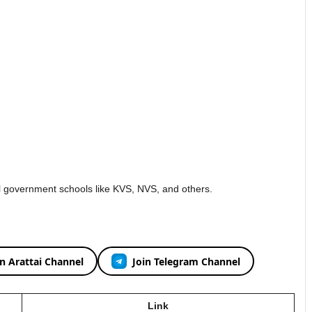
al government schools like KVS, NVS, and others.
in Arattai Channel
Join Telegram Channel
Link