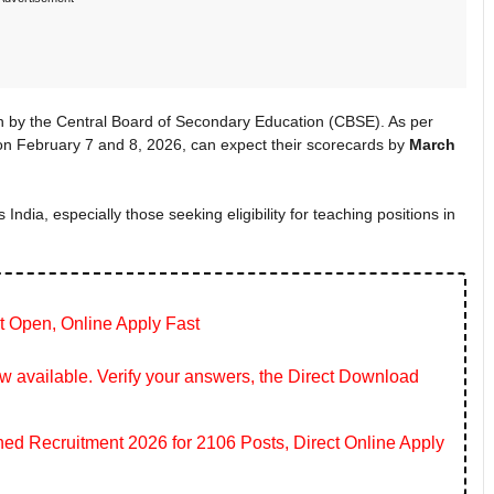
 by the Central Board of Secondary Education (CBSE). As per
n February 7 and 8, 2026, can expect their scorecards by
March
 India, especially those seeking eligibility for teaching positions in
t Open, Online Apply Fast
 available. Verify your answers, the Direct Download
 Recruitment 2026 for 2106 Posts, Direct Online Apply