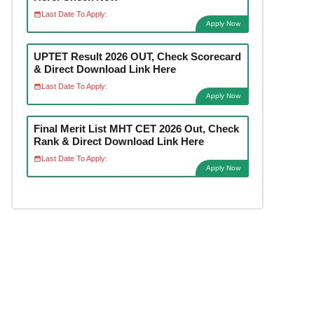
Last Date To Apply:
Apply Now
UPTET Result 2026 OUT, Check Scorecard
& Direct Download Link Here
Last Date To Apply:
Apply Now
Final Merit List MHT CET 2026 Out, Check
Rank & Direct Download Link Here
Last Date To Apply:
Apply Now