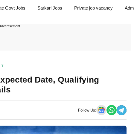
ate Govt Jobs
Sarkari Jobs
Private job vacancy
Admi
Advertisement---
LT
pected Date, Qualifying
ils
Follow Us: