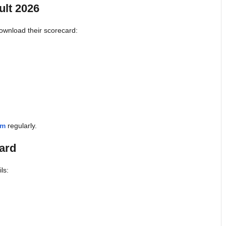
lt 2026
ownload their scorecard:
om
regularly.
ard
ls: